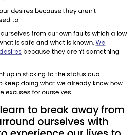
our desires because they aren't
sed to.
 ourselves from our own faults which allow
f what is safe and what is known.
We
desires
because they aren’t something
 up in sticking to the status quo
r to keep doing what we already know how
e excuses for ourselves.
 learn to break away from
urround ourselves with
o experience our lives to