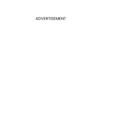
ADVERTISEMENT