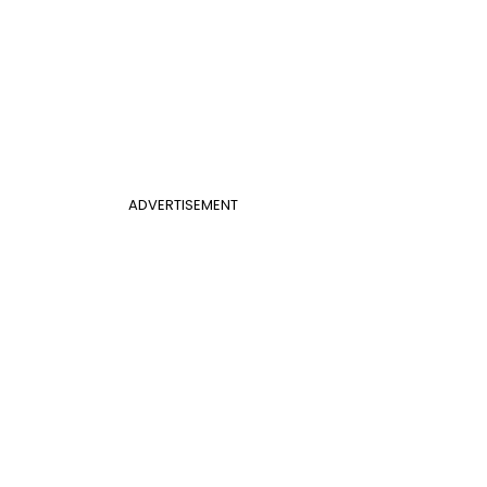
ADVERTISEMENT