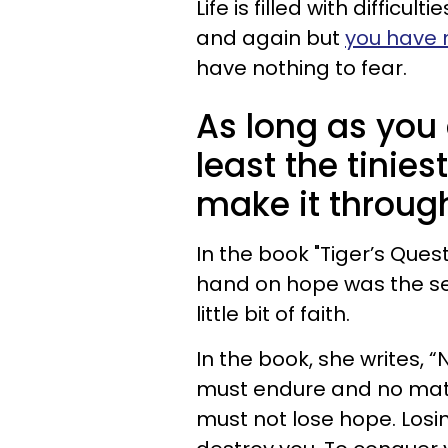
Life is filled with difficul
and again but
you have 
have nothing to fear.
As long as you 
least the tinies
make it throug
In the book "Tiger’s Ques
hand on hope was the sec
little bit of faith.
In the book, she writes, “
must endure and no matt
must not lose hope. Losing