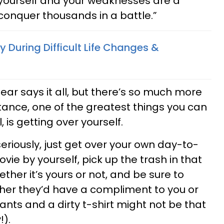
 yourself and your weaknesses are a
conquer thousands in a battle.”
 During Difficult Life Changes &
ar says it all, but there’s so much more
nstance, one of the greatest things you can
, is getting over yourself.
eriously, just get over your own day-to-
ie by yourself, pick up the trash in that
her it’s yours or not, and be sure to
er they’d have a compliment to you or
pants and a dirty t-shirt might not be that
!).