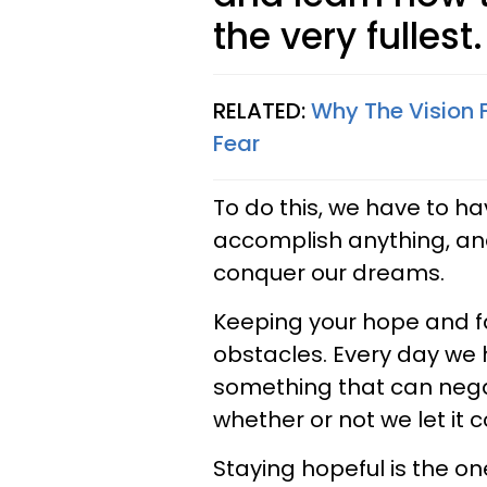
the very fullest.
RELATED:
Why The Vision F
Fear
To do this, we have to ha
accomplish anything, an
conquer our dreams.
Keeping your hope and fai
obstacles. Every day we
something that can negati
whether or not we let it
Staying hopeful is the o