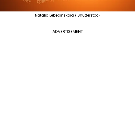
Natalia Lebedinskaia / Shutterstock
ADVERTISEMENT