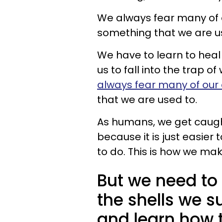
We always fear many of 
something that we are u
We have to learn to heal
us to fall into the trap o
always fear many of our 
that we are used to.
As humans, we get caught
because it is just easie
to do. This is how we mak
But we need to
the shells we s
and learn how t