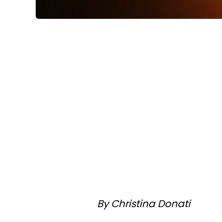
By Christina Donati