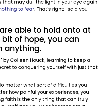
ties that may dull the light in your eye again
nothing to fear
. That’s right; I said you
are able to hold onto at
t bit of hope, you can
h anything.
t" by Colleen Houck, learning to keep a
ret to conquering yourself with just that
No matter what sort of difficulties you
er how painful your experiences, you
 faith is the only thing that can truly