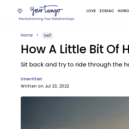
LOVE
ZODIAC
HORO
Revolutionizing Your Relationships
Home
Self
How A Little Bit O
Sit back and try to ride through the 
Unwritten
Written on Jul 23, 2022