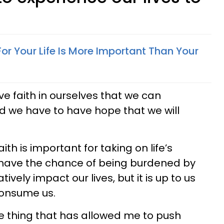
or Your Life Is More Important Than Your
ve faith in ourselves that we can
d we have to have hope that we will
th is important for taking on life’s
 have the chance of being burdened by
vely impact our lives, but it is up to us
 consume us.
ne thing that has allowed me to push