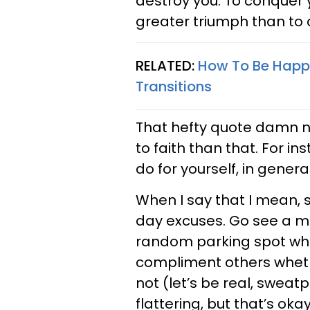
destroy you. To conquer
greater triumph than to 
RELATED:
How To Be Happy
Transitions
That hefty quote damn ne
to faith than that. For i
do for yourself, in general
When I say that I mean, s
day excuses. Go see a mov
random parking spot whet
compliment others wheth
not (let’s be real, sweat
flattering, but that’s okay