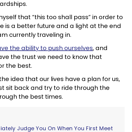
ardships.
myself that “this too shall pass” in order to
e is a better future and a light at the end
am currently traveling in.
ve the ability to push ourselves
, and
ave the trust we need to know that
or the best.
the idea that our lives have a plan for us,
st sit back and try to ride through the
rough the best times.
iately Judge You On When You First Meet