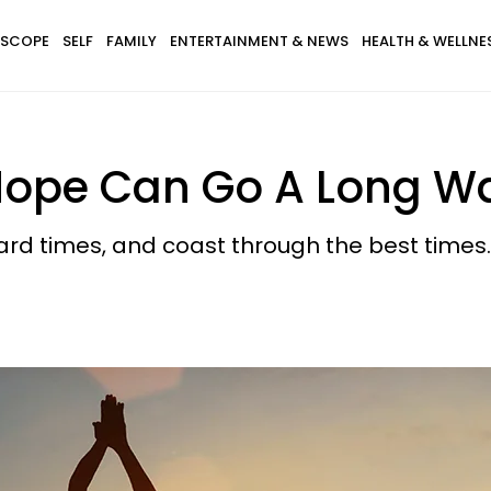
SCOPE
SELF
FAMILY
ENTERTAINMENT & NEWS
HEALTH & WELLNE
f Hope Can Go A Long W
hard times, and coast through the best times.