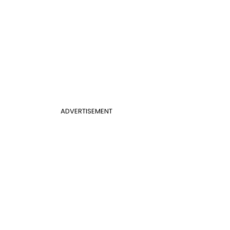
ADVERTISEMENT