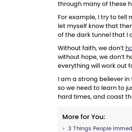
through many of these h
For example, I try to tell 
let myself know that ther
of the dark tunnel that I 
Without faith, we don’t
ha
without hope, we don’t h
everything will work out f
I am a strong believer in 
so we need to learn to ju
hard times, and coast th
More for You:
3 Things People Immed