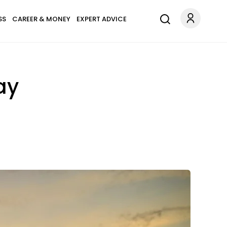
SS
CAREER & MONEY
EXPERT ADVICE
ay