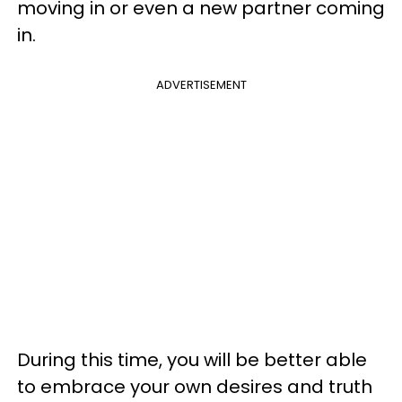
moving in or even a new partner coming
in.
ADVERTISEMENT
During this time, you will be better able
to embrace your own desires and truth