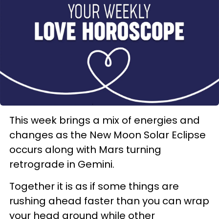
This week brings a mix of energies and
changes as the New Moon Solar Eclipse
occurs along with Mars turning
retrograde in Gemini.
Together it is as if some things are
rushing ahead faster than you can wrap
your head around while other