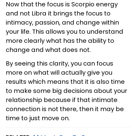
Now that the focus is Scorpio energy
and not Libra it brings the focus to
intimacy, passion, and change within
your life. This allows you to understand
more clearly what has the ability to
change and what does not.
By seeing this clarity, you can focus
more on what will actually give you
results which means that it is also time
to make some big decisions about your
relationship because if that intimate
connection is not there, then it may be
time to just move on.