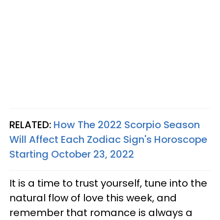
RELATED:
How The 2022 Scorpio Season
Will Affect Each Zodiac Sign's Horoscope
Starting October 23, 2022
It is a time to trust yourself, tune into the
natural flow of love this week, and
remember that romance is always a