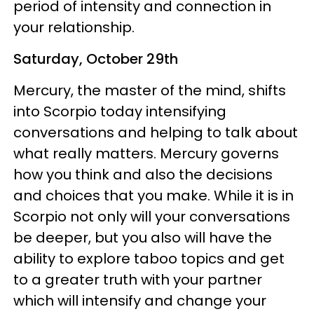
period of intensity and connection in
your relationship.
Saturday, October 29th
Mercury, the master of the mind, shifts
into Scorpio today intensifying
conversations and helping to talk about
what really matters. Mercury governs
how you think and also the decisions
and choices that you make. While it is in
Scorpio not only will your conversations
be deeper, but you also will have the
ability to explore taboo topics and get
to a greater truth with your partner
which will intensify and change your