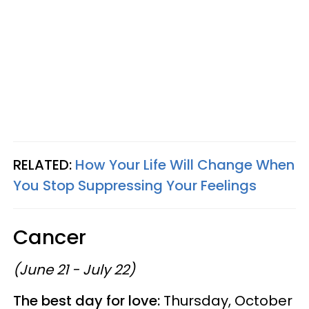
RELATED:
How Your Life Will Change When
You Stop Suppressing Your Feelings
Cancer
(June 21 - July 22)
The best day for love:
Thursday, October