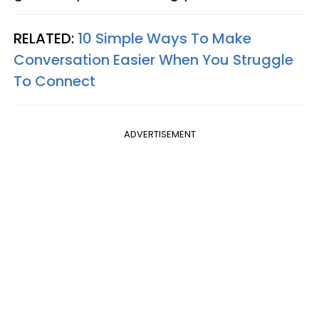
RELATED:
10 Simple Ways To Make
Conversation Easier When You Struggle
To Connect
ADVERTISEMENT