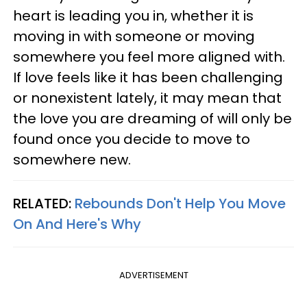
heart is leading you in, whether it is
moving in with someone or moving
somewhere you feel more aligned with.
If love feels like it has been challenging
or nonexistent lately, it may mean that
the love you are dreaming of will only be
found once you decide to move to
somewhere new.
RELATED:
Rebounds Don't Help You Move
On And Here's Why
ADVERTISEMENT