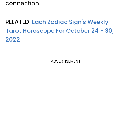
connection.
RELATED:
Each Zodiac Sign's Weekly
Tarot Horoscope For October 24 - 30,
2022
ADVERTISEMENT