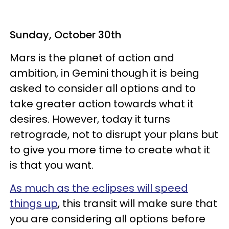
Sunday, October 30th
Mars is the planet of action and
ambition, in Gemini though it is being
asked to consider all options and to
take greater action towards what it
desires. However, today it turns
retrograde, not to disrupt your plans but
to give you more time to create what it
is that you want.
As much as the eclipses will speed
things up
, this transit will make sure that
you are considering all options before