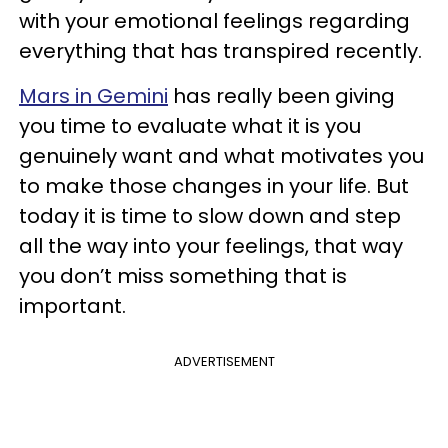
with your emotional feelings regarding
everything that has transpired recently.
Mars in Gemini
has really been giving
you time to evaluate what it is you
genuinely want and what motivates you
to make those changes in your life. But
today it is time to slow down and step
all the way into your feelings, that way
you don’t miss something that is
important.
ADVERTISEMENT