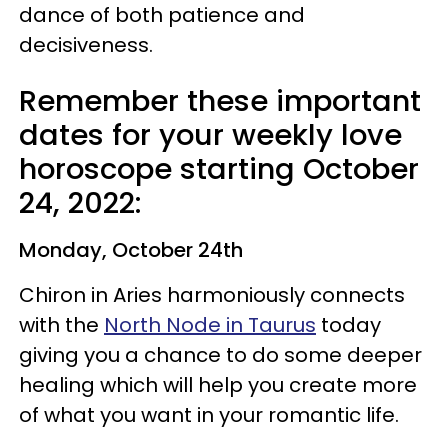
dance of both patience and
decisiveness.
Remember these important
dates for your weekly love
horoscope starting October
24, 2022:
Monday, October 24th
Chiron in Aries harmoniously connects
with the
North Node in Taurus
today
giving you a chance to do some deeper
healing which will help you create more
of what you want in your romantic life.