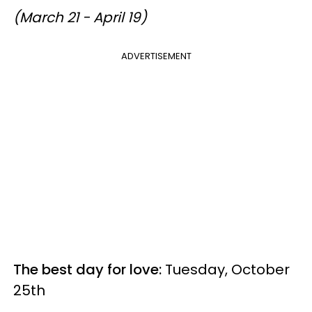
(March 21 - April 19)
ADVERTISEMENT
The best day for love:
Tuesday, October
25th