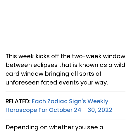
This week kicks off the two-week window
between eclipses that is known as a wild
card window bringing all sorts of
unforeseen fated events your way.
RELATED:
Each Zodiac Sign's Weekly
Horoscope For October 24 - 30, 2022
Depending on whether you see a