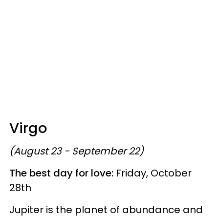
Virgo
(August 23 - September 22)
The best day for love:
Friday, October
28th
Jupiter is the planet of abundance and