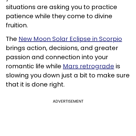
situations are asking you to practice
patience while they come to divine
fruition.
The
New Moon Solar Eclipse in Scorpio
brings action, decisions, and greater
passion and connection into your
romantic life while
Mars retrograde
is
slowing you down just a bit to make sure
that it is done right.
ADVERTISEMENT