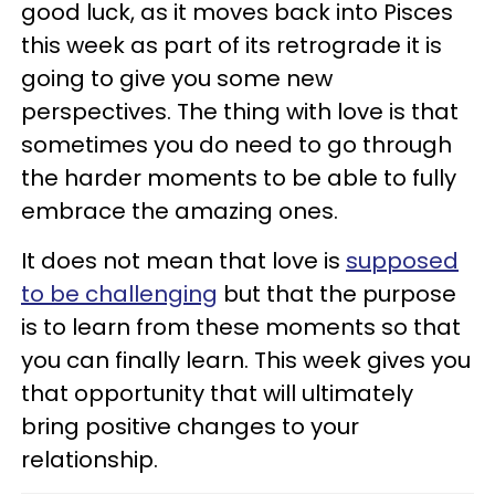
good luck, as it moves back into Pisces
this week as part of its retrograde it is
going to give you some new
perspectives. The thing with love is that
sometimes you do need to go through
the harder moments to be able to fully
embrace the amazing ones.
It does not mean that love is
supposed
to be challenging
but that the purpose
is to learn from these moments so that
you can finally learn. This week gives you
that opportunity that will ultimately
bring positive changes to your
relationship.