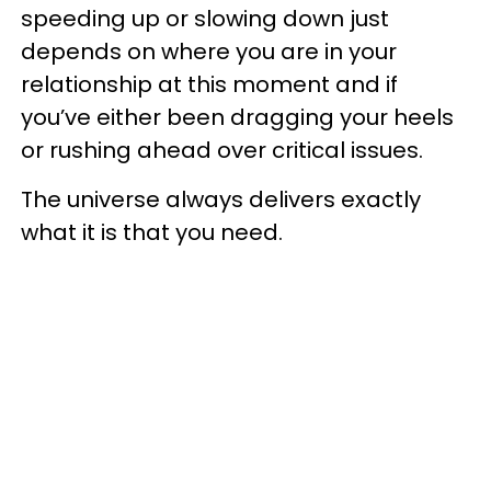
speeding up or slowing down just
depends on where you are in your
relationship at this moment and if
you’ve either been dragging your heels
or rushing ahead over critical issues.
The universe always delivers exactly
what it is that you need.