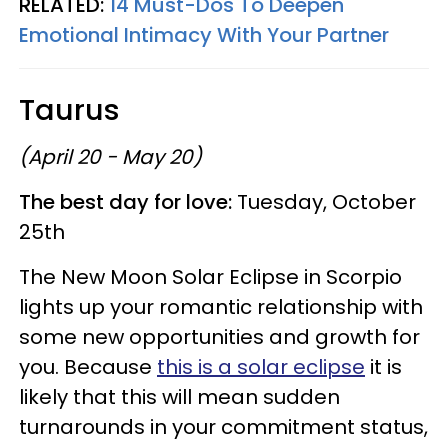
RELATED:
14 Must-Dos To Deepen
Emotional Intimacy With Your Partner
Taurus
(April 20 - May 20)
The best day for love:
Tuesday, October
25th
The New Moon Solar Eclipse in Scorpio
lights up your romantic relationship with
some new opportunities and growth for
you. Because
this is a solar eclipse
it is
likely that this will mean sudden
turnarounds in your commitment status,