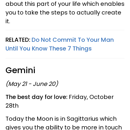
about this part of your life which enables
you to take the steps to actually create
it.
RELATED:
Do Not Commit To Your Man
Until You Know These 7 Things
Gemini
(May 21 - June 20)
The best day for love:
Friday, October
28th
Today the Moon is in Sagittarius which
gives you the ability to be more in touch