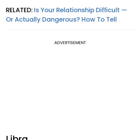
RELATED:
Is Your Relationship Difficult —
Or Actually Dangerous? How To Tell
ADVERTISEMENT
Libra