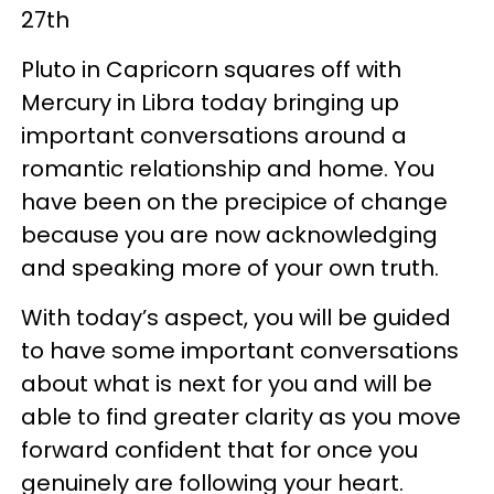
27th
Pluto in Capricorn squares off with
Mercury in Libra today bringing up
important conversations around a
romantic relationship and home. You
have been on the precipice of change
because you are now acknowledging
and speaking more of your own truth.
With today’s aspect, you will be guided
to have some important conversations
about what is next for you and will be
able to find greater clarity as you move
forward confident that for once you
genuinely are following your heart.