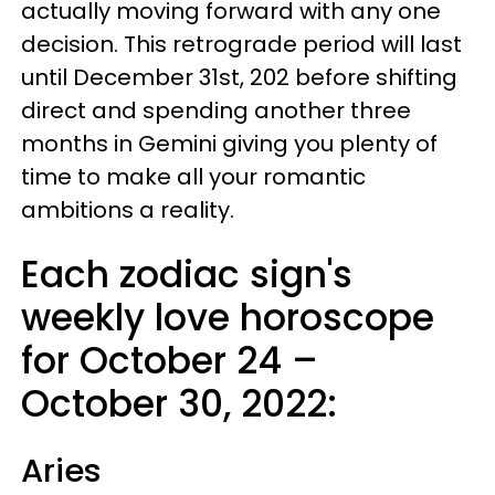
actually moving forward with any one
decision. This retrograde period will last
until December 31st, 202 before shifting
direct and spending another three
months in Gemini giving you plenty of
time to make all your romantic
ambitions a reality.
Each zodiac sign's
weekly love horoscope
for October 24 –
October 30, 2022:
Aries