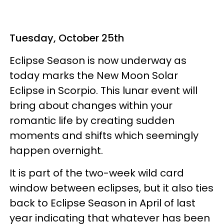
Tuesday, October 25th
Eclipse Season is now underway as
today marks the New Moon Solar
Eclipse in Scorpio. This lunar event will
bring about changes within your
romantic life by creating sudden
moments and shifts which seemingly
happen overnight.
It is part of the two-week wild card
window between eclipses, but it also ties
back to Eclipse Season in April of last
year indicating that whatever has been