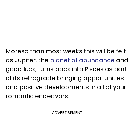
Moreso than most weeks this will be felt
as Jupiter, the
planet of abundance
and
good luck, turns back into Pisces as part
of its retrograde bringing opportunities
and positive developments in all of your
romantic endeavors.
ADVERTISEMENT