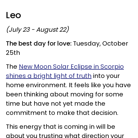
Leo
(July 23 - August 22)
The best day for love:
Tuesday, October
25th
The
New Moon Solar Eclipse in Scorpio
shines a bright light of truth
into your
home environment. It feels like you have
been thinking about moving for some
time but have not yet made the
commitment to make that decision.
This energy that is coming in will be
about you trusting what direction your