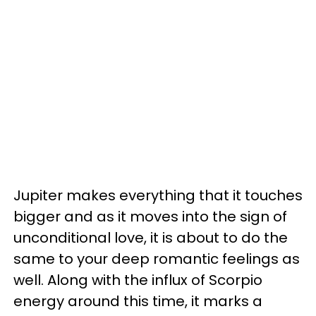
Jupiter makes everything that it touches
bigger and as it moves into the sign of
unconditional love, it is about to do the
same to your deep romantic feelings as
well. Along with the influx of Scorpio
energy around this time, it marks a