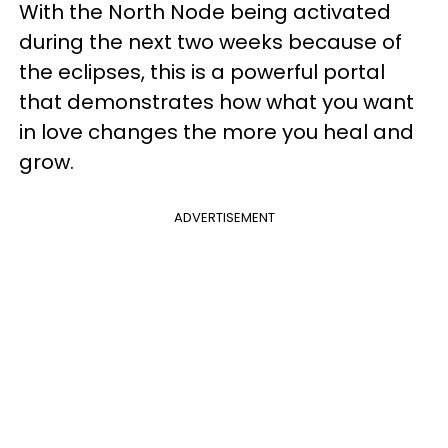
With the North Node being activated
during the next two weeks because of
the eclipses, this is a powerful portal
that demonstrates how what you want
in love changes the more you heal and
grow.
ADVERTISEMENT