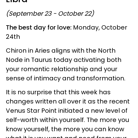
(September 23 - October 22)
The best day for love:
Monday, October
24th
Chiron in Aries aligns with the North
Node in Taurus today activating both
your romantic relationship and your
sense of intimacy and transformation.
It is no surprise that this week has
changes written all over it as the recent
Venus Star Point initiated a new level of
self-worth within yourself. The more you
know yourself, the more you can know