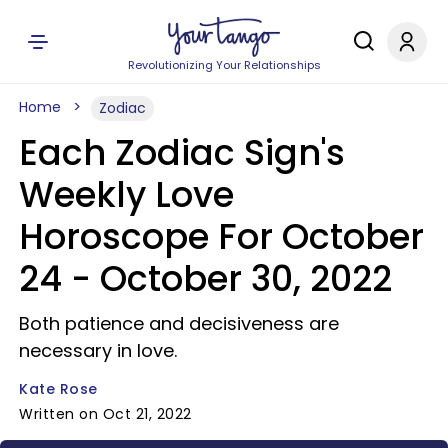
Revolutionizing Your Relationships
Home
Zodiac
Each Zodiac Sign's
Weekly Love
Horoscope For October
24 - October 30, 2022
Both patience and decisiveness are
necessary in love.
Kate Rose
Written on Oct 21, 2022