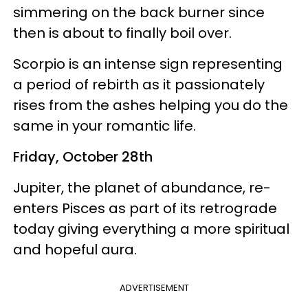
simmering on the back burner since
then is about to finally boil over.
Scorpio is an intense sign representing
a period of rebirth as it passionately
rises from the ashes helping you do the
same in your romantic life.
Friday, October 28th
Jupiter, the planet of abundance, re-
enters Pisces as part of its retrograde
today giving everything a more spiritual
and hopeful aura.
ADVERTISEMENT