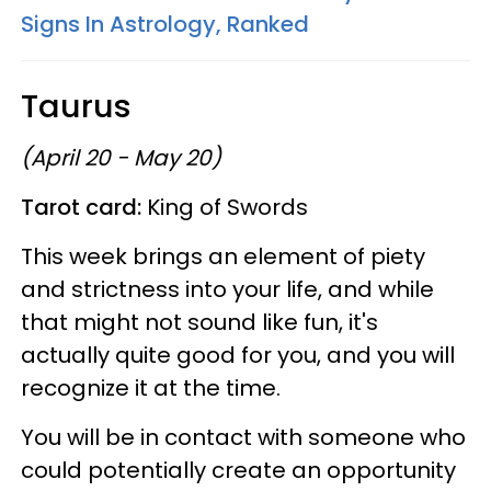
Signs In Astrology, Ranked
Taurus
(April 20 - May 20)
Tarot card:
King of Swords
This week brings an element of piety
and strictness into your life, and while
that might not sound like fun, it's
actually quite good for you, and you will
recognize it at the time.
You will be in contact with someone who
could potentially create an opportunity