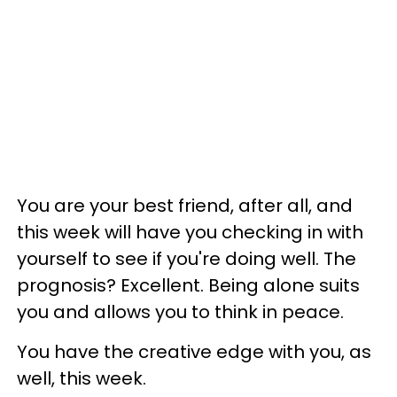
You are your best friend, after all, and
this week will have you checking in with
yourself to see if you're doing well. The
prognosis? Excellent. Being alone suits
you and allows you to think in peace.
You have the creative edge with you, as
well, this week.