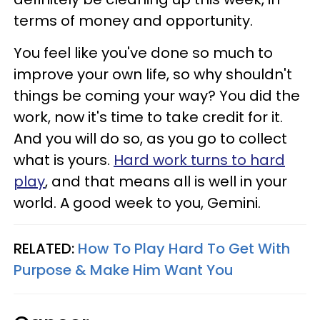
terms of money and opportunity.
You feel like you've done so much to
improve your own life, so why shouldn't
things be coming your way? You did the
work, now it's time to take credit for it.
And you will do so, as you go to collect
what is yours.
Hard work turns to hard
play
, and that means all is well in your
world. A good week to you, Gemini.
RELATED:
How To Play Hard To Get With
Purpose & Make Him Want You