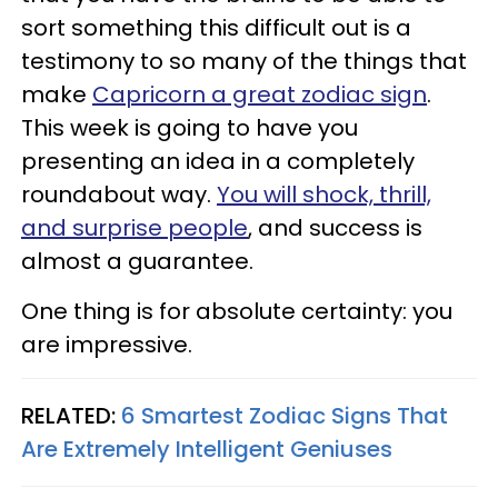
sort something this difficult out is a
testimony to so many of the things that
make
Capricorn a great zodiac sign
.
This week is going to have you
presenting an idea in a completely
roundabout way.
You will shock, thrill,
and surprise people
, and success is
almost a guarantee.
One thing is for absolute certainty: you
are impressive.
RELATED:
6 Smartest Zodiac Signs That
Are Extremely Intelligent Geniuses