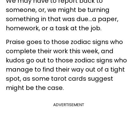
We may have to report back to
someone, or, we might be turning
something in that was due...a paper,
homework, or a task at the job.
Praise goes to those zodiac signs who
complete their work this week, and
kudos go out to those zodiac signs who
manage to find their way out of a tight
spot, as some tarot cards suggest
might be the case.
ADVERTISEMENT