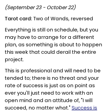
(September 23 - October 22)
Tarot card:
Two of Wands, reversed
Everything is still on schedule, but you
may have to arrange for a different
plan, as something is about to happen
this week that could derail the entire
project.
This is professional and will need to be
tended to; there is no threat and your
rate of success is just as on point as
ever you'll just need to work with an
open mind and an attitude of, "I will
succeed, no matter what."
Success is