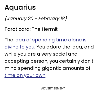
Aquarius
(January 20 - February 18)
Tarot card:
The Hermit
The
idea of spending time alone is
divine to you
. You adore the idea, and
while you are a very social and
accepting person, you certainly don't
mind spending gigantic amounts of
time on your own
.
ADVERTISEMENT