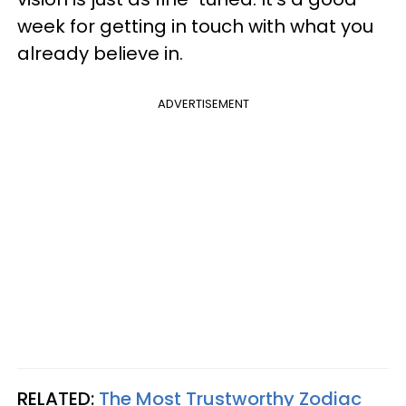
week for getting in touch with what you
already believe in.
ADVERTISEMENT
RELATED:
The Most Trustworthy Zodiac