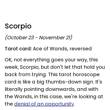
Scorpio
(October 23 - November 21)
Tarot card:
Ace of Wands, reversed
OK, not everything goes your way, this
week, Scorpio, but don't let that hold you
back from trying. This tarot horoscope
card is like a big thumbs-down sign. It's
literally pointing downwards, and with
the Wands, in this case, we're looking at
the
denial of an opportunity
.