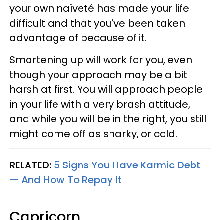
your own naïveté has made your life
difficult and that you've been taken
advantage of because of it.
Smartening up will work for you, even
though your approach may be a bit
harsh at first. You will approach people
in your life with a very brash attitude,
and while you will be in the right, you still
might come off as snarky, or cold.
RELATED:
5 Signs You Have Karmic Debt
— And How To Repay It
Capricorn