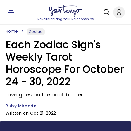
Revolutionizing Your Relationships
Home
Zodiac
Each Zodiac Sign's
Weekly Tarot
Horoscope For October
24 - 30, 2022
Love goes on the back burner.
Ruby Miranda
Written on Oct 21, 2022