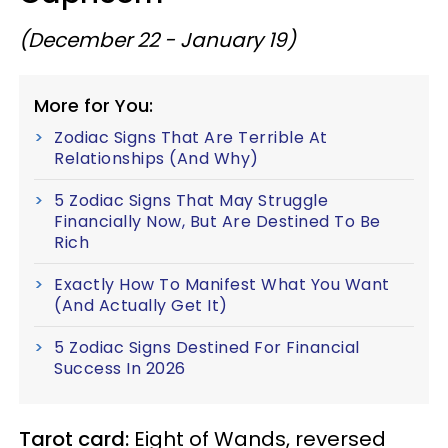
(December 22 - January 19)
More for You:
Zodiac Signs That Are Terrible At
Relationships (And Why)
5 Zodiac Signs That May Struggle
Financially Now, But Are Destined To Be
Rich
Exactly How To Manifest What You Want
(And Actually Get It)
5 Zodiac Signs Destined For Financial
Success In 2026
Tarot card:
Eight of Wands, reversed