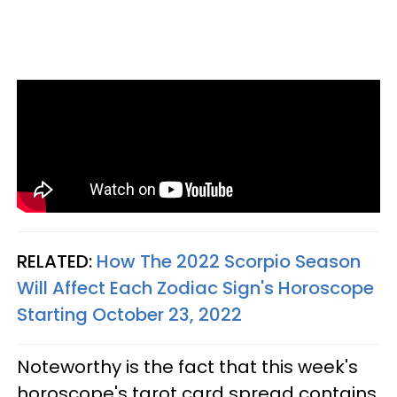
RELATED:
How The 2022 Scorpio Season
Will Affect Each Zodiac Sign's Horoscope
Starting October 23, 2022
Noteworthy is the fact that this week's
horoscope's tarot card spread contains