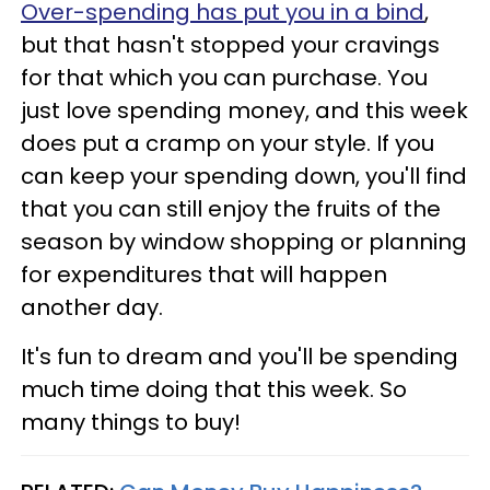
Over-spending has put you in a bind
,
but that hasn't stopped your cravings
for that which you can purchase. You
just love spending money, and this week
does put a cramp on your style. If you
can keep your spending down, you'll find
that you can still enjoy the fruits of the
season by window shopping or planning
for expenditures that will happen
another day.
It's fun to dream and you'll be spending
much time doing that this week. So
many things to buy!