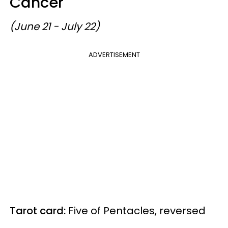
Cancer
(June 21 - July 22)
ADVERTISEMENT
Tarot card:
Five of Pentacles, reversed