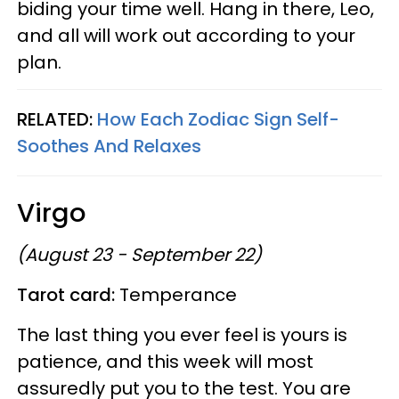
biding your time well. Hang in there, Leo,
and all will work out according to your
plan.
RELATED:
How Each Zodiac Sign Self-
Soothes And Relaxes
Virgo
(August 23 - September 22)
Tarot card:
Temperance
The last thing you ever feel is yours is
patience, and this week will most
assuredly put you to the test. You are