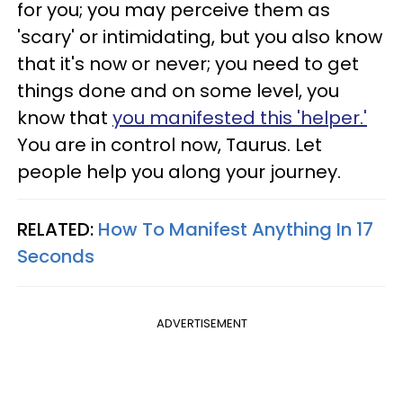
for you; you may perceive them as
'scary' or intimidating, but you also know
that it's now or never; you need to get
things done and on some level, you
know that
you manifested this 'helper.'
You are in control now, Taurus. Let
people help you along your journey.
RELATED:
How To Manifest Anything In 17
Seconds
ADVERTISEMENT