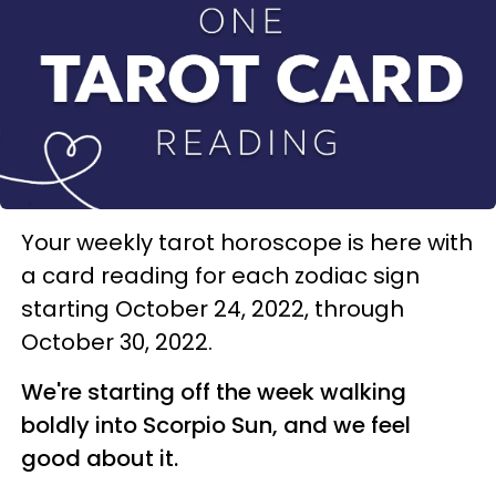
Your weekly tarot horoscope is here with
a card reading for each zodiac sign
starting October 24, 2022, through
October 30, 2022.
We're starting off the week walking
boldly into Scorpio Sun, and we feel
good about it.