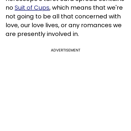
no
Suit of Cups
, which means that we're
not going to be all that concerned with
love, our love lives, or any romances we
are presently involved in.
ADVERTISEMENT