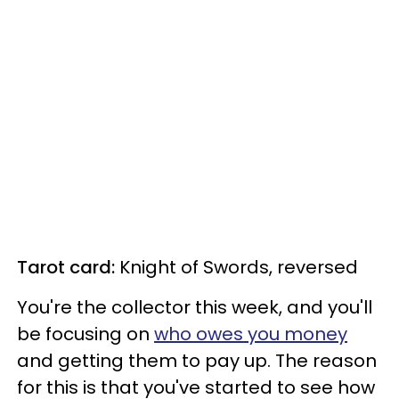
Tarot card:
Knight of Swords, reversed
You're the collector this week, and you'll
be focusing on
who owes you money
and getting them to pay up. The reason
for this is that you've started to see how