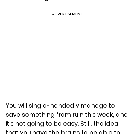
ADVERTISEMENT
You will single-handedly manage to
save something from ruin this week, and
it's not going to be easy. Still, the idea
that you have the brains to be able to