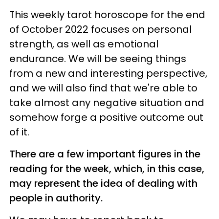
This weekly tarot horoscope for the end
of October 2022 focuses on personal
strength, as well as emotional
endurance. We will be seeing things
from a new and interesting perspective,
and we will also find that we're able to
take almost any negative situation and
somehow forge a positive outcome out
of it.
There are a few important figures in the
reading for the week, which, in this case,
may represent the idea of dealing with
people in authority.