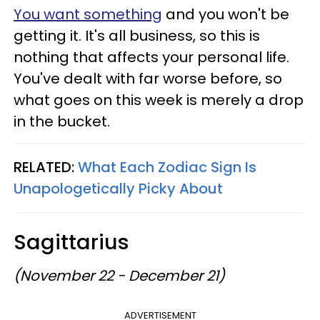
You want something
and you won't be
getting it. It's all business, so this is
nothing that affects your personal life.
You've dealt with far worse before, so
what goes on this week is merely a drop
in the bucket.
RELATED:
What Each Zodiac Sign Is
Unapologetically Picky About
Sagittarius
(November 22 - December 21)
ADVERTISEMENT