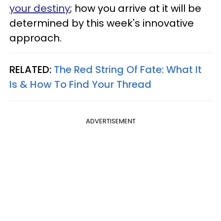
your destiny
; how you arrive at it will be
determined by this week's innovative
approach.
RELATED:
The Red String Of Fate: What It
Is & How To Find Your Thread
ADVERTISEMENT