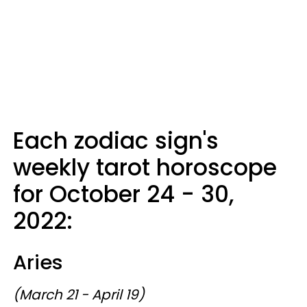
Each zodiac sign's
weekly tarot horoscope
for October 24 - 30,
2022:
Aries
(March 21 - April 19)