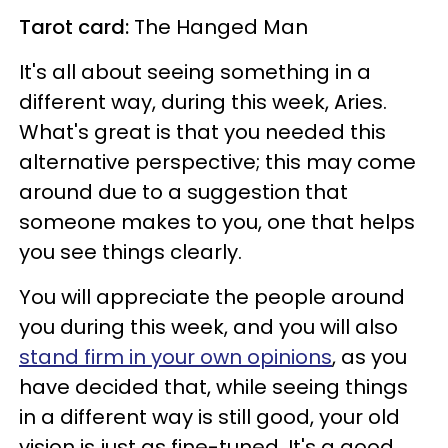
Tarot card:
The Hanged Man
It's all about seeing something in a
different way, during this week, Aries.
What's great is that you needed this
alternative perspective; this may come
around due to a suggestion that
someone makes to you, one that helps
you see things clearly.
You will appreciate the people around
you during this week, and you will also
stand firm in your own opinions
, as you
have decided that, while seeing things
in a different way is still good, your old
vision is just as fine-tuned. It's a good