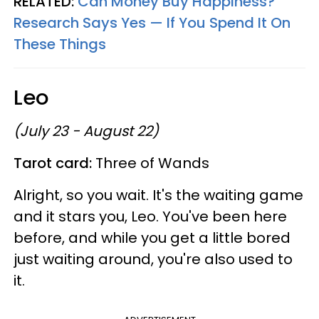
RELATED:
Can Money Buy Happiness?
Research Says Yes — If You Spend It On
These Things
Leo
(July 23 - August 22)
Tarot card:
Three of Wands
Alright, so you wait. It's the waiting game
and it stars you, Leo. You've been here
before, and while you get a little bored
just waiting around, you're also used to
it.