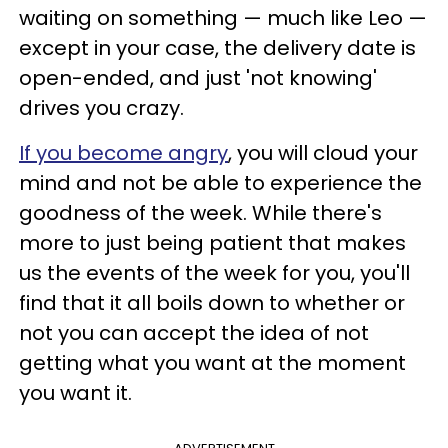
waiting on something — much like Leo —
except in your case, the delivery date is
open-ended, and just 'not knowing'
drives you crazy.
If you become angry
, you will cloud your
mind and not be able to experience the
goodness of the week. While there's
more to just being patient that makes
us the events of the week for you, you'll
find that it all boils down to whether or
not you can accept the idea of not
getting what you want at the moment
you want it.