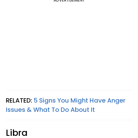
ADVERTISEMENT
RELATED:
5 Signs You Might Have Anger
Issues & What To Do About It
Libra