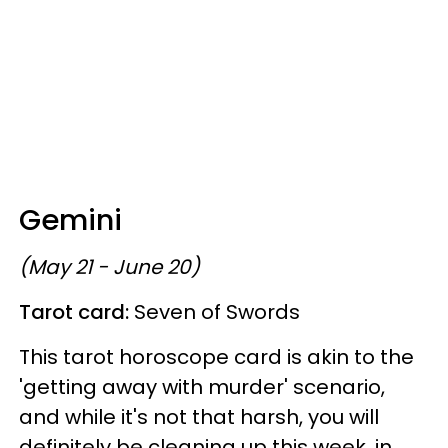
Gemini
(May 21 - June 20)
Tarot card:
Seven of Swords
This tarot horoscope card is akin to the
'getting away with murder' scenario,
and while it's not that harsh, you will
definitely be cleaning up this week, in