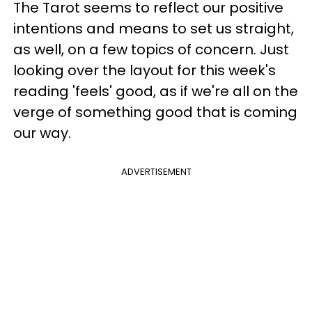
The Tarot seems to reflect our positive
intentions and means to set us straight,
as well, on a few topics of concern. Just
looking over the layout for this week's
reading 'feels' good, as if we're all on the
verge of something good that is coming
our way.
ADVERTISEMENT