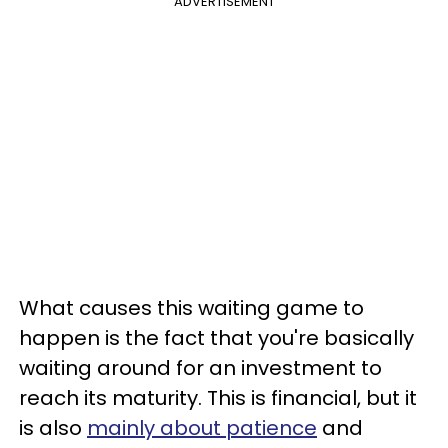
ADVERTISEMENT
What causes this waiting game to
happen is the fact that you're basically
waiting around for an investment to
reach its maturity. This is financial, but it
is also
mainly about patience
and