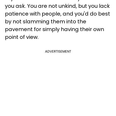
you ask. You are not unkind, but you lack
patience with people, and you'd do best
by not slamming them into the
pavement for simply having their own
point of view.
ADVERTISEMENT