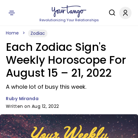
Revolutionizing Your Relationships
Home
Zodiac
Each Zodiac Sign's
Weekly Horoscope For
August 15 – 21, 2022
A whole lot of busy this week.
Ruby Miranda
Written on Aug 12, 2022