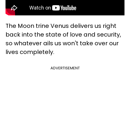
The Moon trine Venus delivers us right
back into the state of love and security,
so whatever ails us won't take over our
lives completely.
ADVERTISEMENT