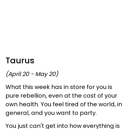
Taurus
(April 20 - May 20)
What this week has in store for you is
pure rebellion, even at the cost of your
own health. You feel tired of the world, in
general, and you want to party.
You just can't get into how everything is