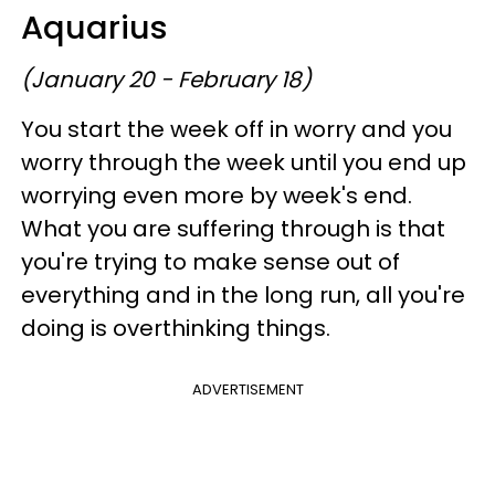
Aquarius
(January 20 - February 18)
You start the week off in worry and you
worry through the week until you end up
worrying even more by week's end.
What you are suffering through is that
you're trying to make sense out of
everything and in the long run, all you're
doing is overthinking things.
ADVERTISEMENT