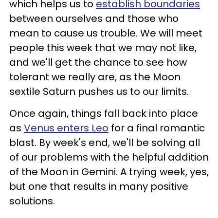
which helps us to
establish boundaries
between ourselves and those who
mean to cause us trouble. We will meet
people this week that we may not like,
and we'll get the chance to see how
tolerant we really are, as the Moon
sextile Saturn pushes us to our limits.
Once again, things fall back into place
as
Venus enters Leo
for a final romantic
blast. By week's end, we'll be solving all
of our problems with the helpful addition
of the Moon in Gemini. A trying week, yes,
but one that results in many positive
solutions.