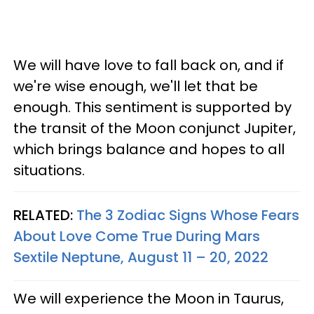
We will have love to fall back on, and if
we're wise enough, we'll let that be
enough. This sentiment is supported by
the transit of the Moon conjunct Jupiter,
which brings balance and hopes to all
situations.
RELATED:
The 3 Zodiac Signs Whose Fears
About Love Come True During Mars
Sextile Neptune, August 11 – 20, 2022
We will experience the Moon in Taurus,