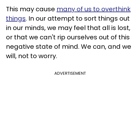
This may cause
many of us to overthink
things
. In our attempt to sort things out
in our minds, we may feel that all is lost,
or that we can't rip ourselves out of this
negative state of mind. We can, and we
will, not to worry.
ADVERTISEMENT