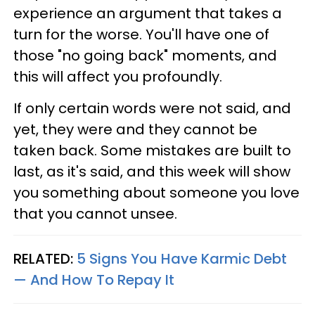
experience an argument that takes a
turn for the worse. You'll have one of
those "no going back" moments, and
this will affect you profoundly.
If only certain words were not said, and
yet, they were and they cannot be
taken back. Some mistakes are built to
last, as it's said, and this week will show
you something about someone you love
that you cannot unsee.
RELATED:
5 Signs You Have Karmic Debt
— And How To Repay It