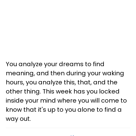
You analyze your dreams to find
meaning, and then during your waking
hours, you analyze this, that, and the
other thing. This week has you locked
inside your mind where you will come to
know that it's up to you alone to find a
way out.