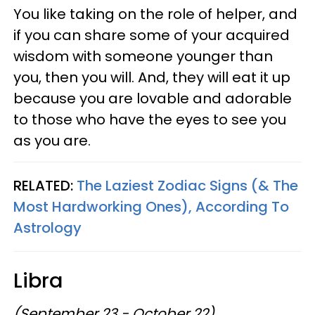
You like taking on the role of helper, and
if you can share some of your acquired
wisdom with someone younger than
you, then you will. And, they will eat it up
because you are lovable and adorable
to those who have the eyes to see you
as you are.
RELATED:
The Laziest Zodiac Signs (& The
Most Hardworking Ones), According To
Astrology
Libra
(September 23 - October 22)