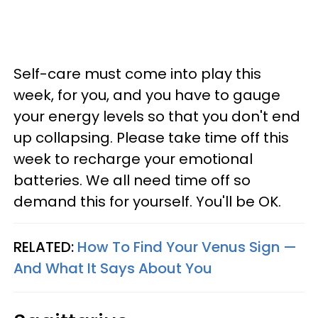
Self-care must come into play this
week, for you, and you have to gauge
your energy levels so that you don't end
up collapsing. Please take time off this
week to recharge your emotional
batteries. We all need time off so
demand this for yourself. You'll be OK.
RELATED:
How To Find Your Venus Sign —
And What It Says About You