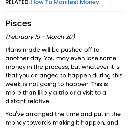
RELATED:
How To Manifest Money
Pisces
(February 19 - March 20)
Plans made will be pushed off to
another day. You may even lose some
money in the process, but whatever it is
that you arranged to happen during this
week, is not going to happen. This is
more than likely a trip or a visit to a
distant relative.
You've arranged the time and put in the
money towards making it happen, and