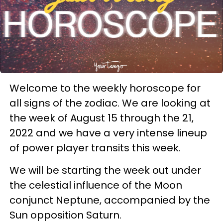
Welcome to the weekly horoscope for
all signs of the zodiac. We are looking at
the week of August 15 through the 21,
2022 and we have a very intense lineup
of power player transits this week.
We will be starting the week out under
the celestial influence of the Moon
conjunct Neptune, accompanied by the
Sun opposition Saturn.