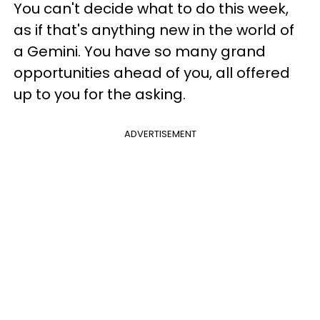
You can't decide what to do this week,
as if that's anything new in the world of
a Gemini. You have so many grand
opportunities ahead of you, all offered
up to you for the asking.
ADVERTISEMENT