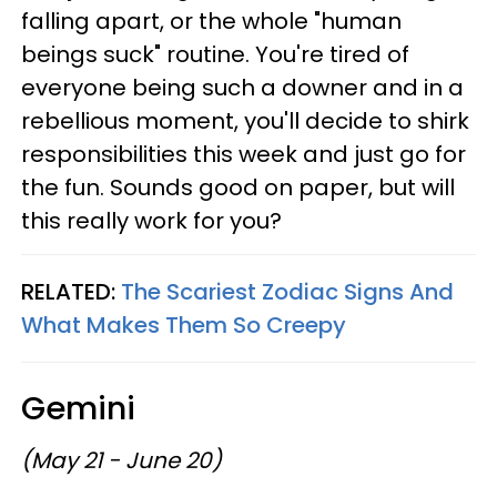
falling apart, or the whole "human
beings suck" routine. You're tired of
everyone being such a downer and in a
rebellious moment, you'll decide to shirk
responsibilities this week and just go for
the fun. Sounds good on paper, but will
this really work for you?
RELATED:
The Scariest Zodiac Signs And
What Makes Them So Creepy
Gemini
(May 21 - June 20)