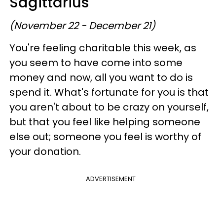
Sagittarius
(November 22 - December 21)
You're feeling charitable this week, as
you seem to have come into some
money and now, all you want to do is
spend it. What's fortunate for you is that
you aren't about to be crazy on yourself,
but that you feel like helping someone
else out; someone you feel is worthy of
your donation.
ADVERTISEMENT