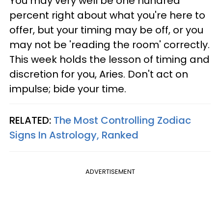
You may very well be one hundred
percent right about what you're here to
offer, but your timing may be off, or you
may not be 'reading the room' correctly.
This week holds the lesson of timing and
discretion for you, Aries. Don't act on
impulse; bide your time.
RELATED:
The Most Controlling Zodiac
Signs In Astrology, Ranked
ADVERTISEMENT