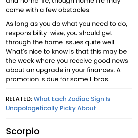
and home life, though home life may
come with a few obstacles.
As long as you do what you need to do,
responsibility-wise, you should get
through the home issues quite well.
What's nice to know is that this may be
the week where you receive good news
about an upgrade in your finances. A
promotion is due for some Libras.
RELATED:
What Each Zodiac Sign Is
Unapologetically Picky About
Scorpio