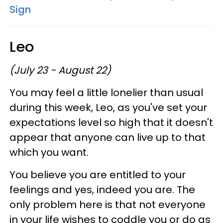
Sign
Leo
(July 23 - August 22)
You may feel a little lonelier than usual
during this week, Leo, as you've set your
expectations level so high that it doesn't
appear that anyone can live up to that
which you want.
You believe you are entitled to your
feelings and yes, indeed you are. The
only problem here is that not everyone
in your life wishes to coddle you or do as