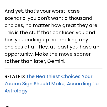
And yet, that's your worst-case
scenario: you don't want a thousand
choices, no matter how great they are.
This is the stuff that confuses you and
has you ending up not making any
choices at all. Hey, at least you have an
opportunity. Make the move sooner
rather than later, Gemini.
RELATED:
The Healthiest Choices Your
Zodiac Sign Should Make, According To
Astrology