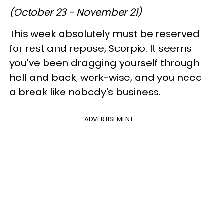
(October 23 - November 21)
This week absolutely must be reserved
for rest and repose, Scorpio. It seems
you've been dragging yourself through
hell and back, work-wise, and you need
a break like nobody's business.
ADVERTISEMENT