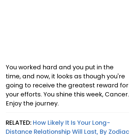
You worked hard and you put in the
time, and now, it looks as though you're
going to receive the greatest reward for
your efforts. You shine this week, Cancer.
Enjoy the journey.
RELATED:
How Likely It Is Your Long-
Distance Relationship Will Last, By Zodiac