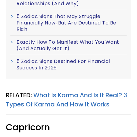
Relationships (And Why)
5 Zodiac Signs That May Struggle
Financially Now, But Are Destined To Be
Rich
Exactly How To Manifest What You Want
(And Actually Get It)
5 Zodiac Signs Destined For Financial
Success In 2026
RELATED:
What Is Karma And Is It Real? 3
Types Of Karma And How It Works
Capricorn