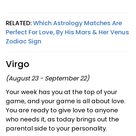
RELATED:
Which Astrology Matches Are
Perfect For Love, By His Mars & Her Venus
Zodiac Sign
Virgo
(August 23 - September 22)
Your week has you at the top of your
game, and your game is all about love.
You are ready to give love to anyone
who needs it, as today brings out the
parental side to your personality.