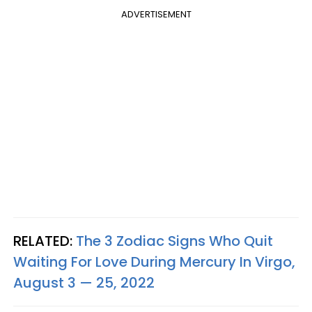
ADVERTISEMENT
RELATED:
The 3 Zodiac Signs Who Quit
Waiting For Love During Mercury In Virgo,
August 3 — 25, 2022