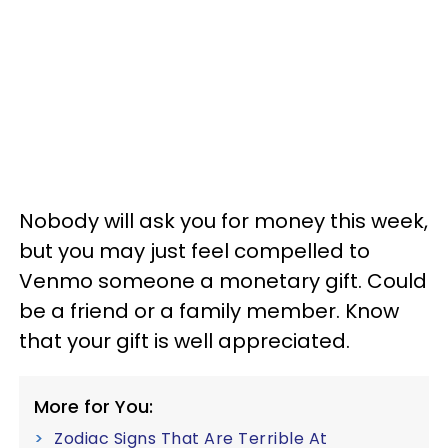
Nobody will ask you for money this week,
but you may just feel compelled to
Venmo someone a monetary gift. Could
be a friend or a family member. Know
that your gift is well appreciated.
More for You:
Zodiac Signs That Are Terrible At