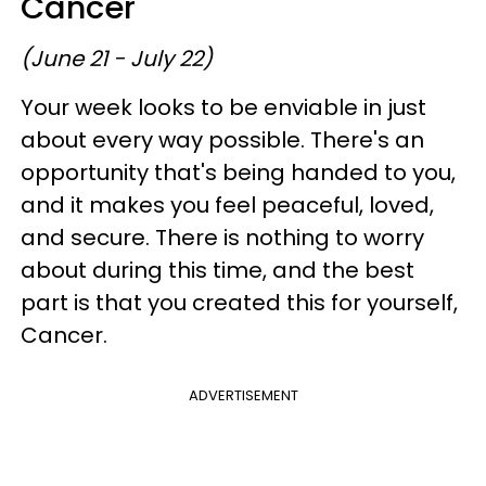
Cancer
(June 21 - July 22)
Your week looks to be enviable in just
about every way possible. There's an
opportunity that's being handed to you,
and it makes you feel peaceful, loved,
and secure. There is nothing to worry
about during this time, and the best
part is that you created this for yourself,
Cancer.
ADVERTISEMENT