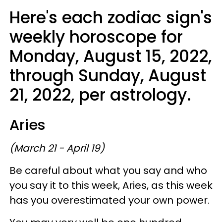
Here's each zodiac sign's
weekly horoscope for
Monday, August 15, 2022,
through Sunday, August
21, 2022, per astrology.
Aries
(March 21 - April 19)
Be careful about what you say and who
you say it to this week, Aries, as this week
has you overestimated your own power.