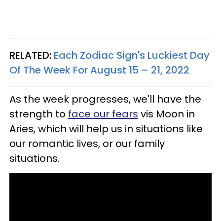
RELATED:
Each Zodiac Sign's Luckiest Day
Of The Week For August 15 – 21, 2022
As the week progresses, we'll have the
strength to
face our fears
vis Moon in
Aries, which will help us in situations like
our romantic lives, or our family
situations.