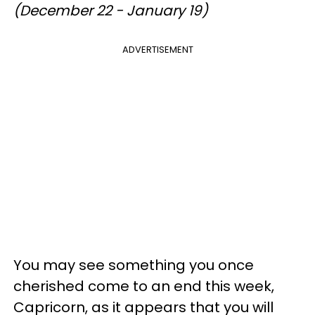
(December 22 - January 19)
ADVERTISEMENT
You may see something you once
cherished come to an end this week,
Capricorn, as it appears that you will