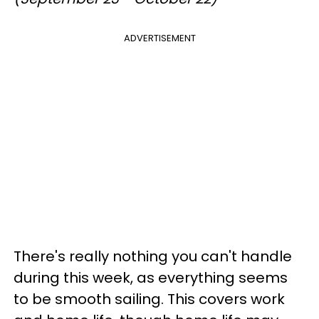
ADVERTISEMENT
There's really nothing you can't handle
during this week, as everything seems
to be smooth sailing. This covers work