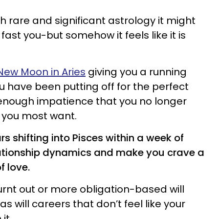
 rare and significant astrology it might
o fast you-but somehow it feels like it is
New Moon in Aries
giving you a running
u have been putting off for the perfect
 enough impatience that you no longer
is you most want.
 shifting into Pisces within a week of
elationship dynamics and make you crave a
of love.
urnt out or more obligation-based will
as will careers that don’t feel like your
 it.