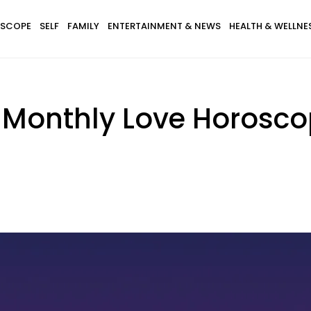
SCOPE
SELF
FAMILY
ENTERTAINMENT & NEWS
HEALTH & WELLNE
 Monthly Love Horoscop