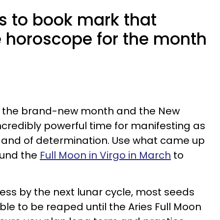
s to book mark that
ve horoscope for the month
of the brand-new month and the New
 incredibly powerful time for manifesting as
ion and of determination. Use what came up
round the
Full Moon in Virgo in March
to
ss by the next lunar cycle, most seeds
able to be reaped until the Aries Full Moon