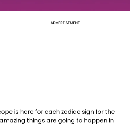
ADVERTISEMENT
ope is here for each zodiac sign for the
 amazing things are going to happen in