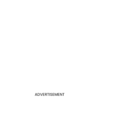
ADVERTISEMENT