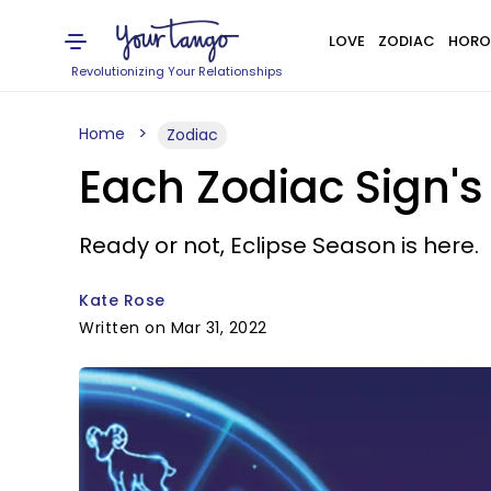
LOVE
ZODIAC
HORO
Revolutionizing Your Relationships
Home
Zodiac
Each Zodiac Sign's
Ready or not, Eclipse Season is here.
Kate Rose
Written on Mar 31, 2022