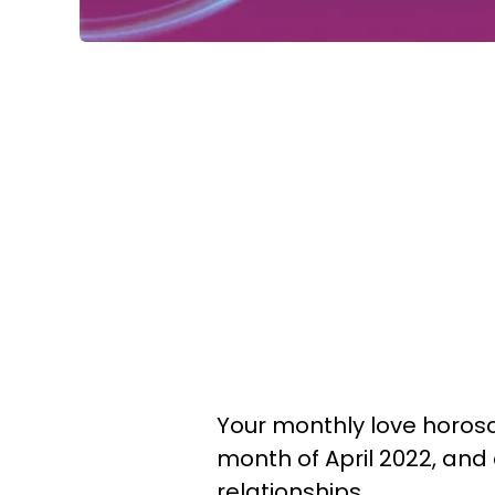
Your monthly love horosc
month of April 2022, and
relationships.