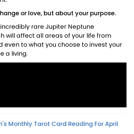
change or love, but about your purpose.
e incredibly rare Jupiter Neptune
 will affect all areas of your life from
nd even to what you choose to invest your
 a living.
n's Monthly Tarot Card Reading For April