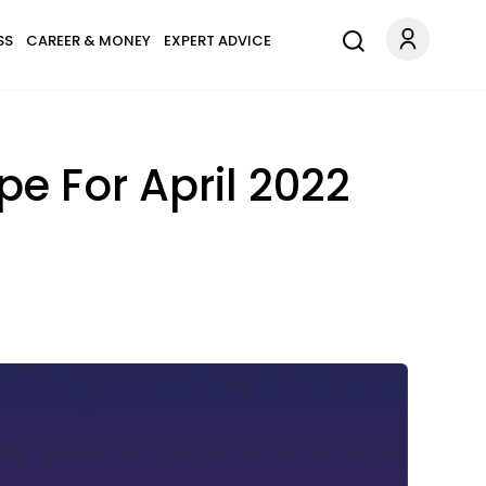
SS
CAREER & MONEY
EXPERT ADVICE
e For April 2022