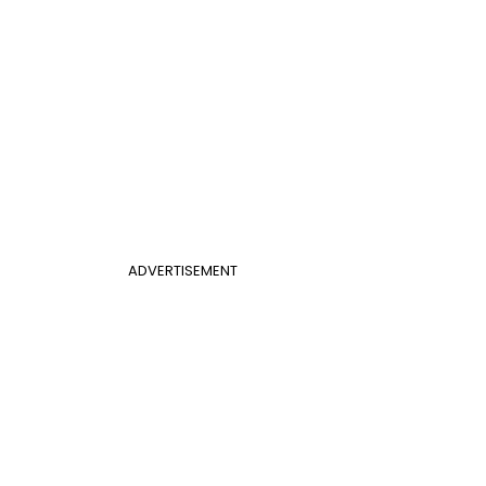
ADVERTISEMENT