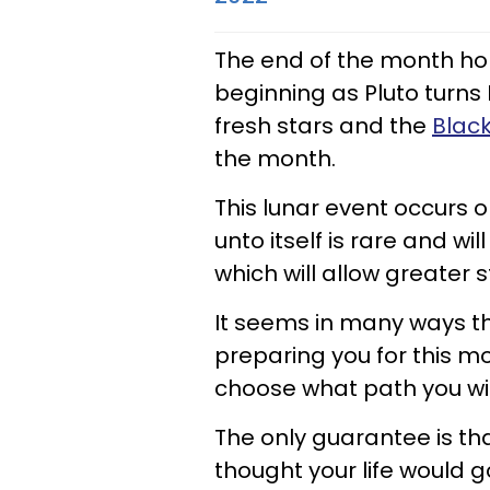
The end of the month hol
beginning as Pluto turns
fresh stars and the
Black
the month.
This lunar event occurs 
unto itself is rare and w
which will allow greater st
It seems in many ways 
preparing you for this m
choose what path you wil
The only guarantee is tha
thought your life would 