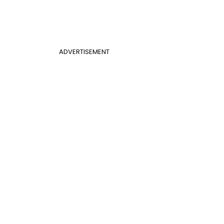
ADVERTISEMENT