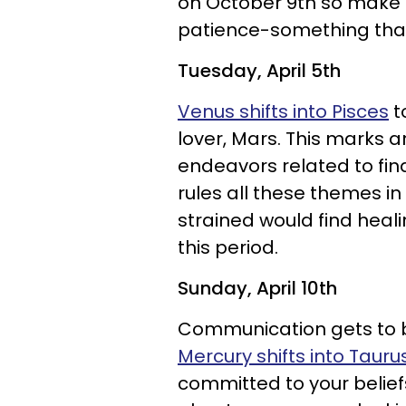
on October 9th so make 
patience-something that i
Tuesday, April 5th
Venus shifts into Pisces
t
lover, Mars. This marks a
endeavors related to fi
rules all these themes in
strained would find heal
this period.
Sunday, April 10th
Communication gets to b
Mercury shifts into Tauru
committed to your belief