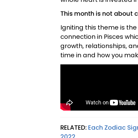
This month is not about 
Igniting this theme is th
connection in Pisces which
growth, relationships, a
time in and how you make
RELATED:
Each Zodiac Sig
2022