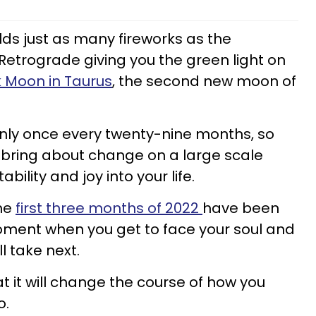
ds just as many fireworks as the
 Retrograde giving you the green light on
 Moon in Taurus
, the second new moon of
only once every twenty-nine months, so
ill bring about change on a large scale
ability and joy into your life.
the
first three months of 2022
have been
oment when you get to face your soul and
l take next.
t it will change the course of how you
go.