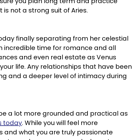
sure you plan long term and practice
s not a strong suit of Aries.
oday finally separating from her celestial
n incredible time for romance and all
nances and even real estate as Venus
 your life. Any relationships that have been
ing and a deeper level of intimacy during
e a lot more grounded and practical as
s today
. While you will feel more
s and what you are truly passionate