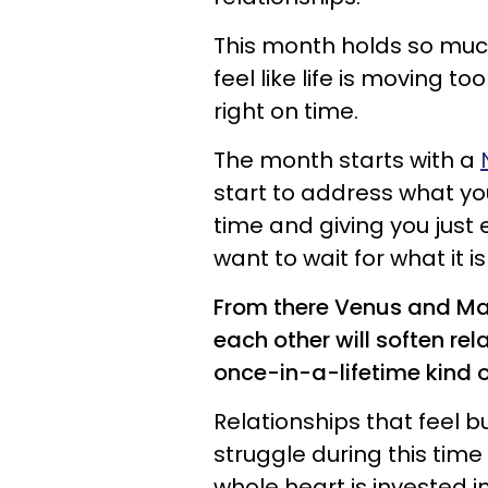
This month holds so much
feel like life is moving to
right on time.
The month starts with a
start to address what yo
time and giving you just
want to wait for what it 
From there Venus and Mars
each other will soften r
once-in-a-lifetime kind 
Relationships that feel b
struggle during this time 
whole heart is invested in