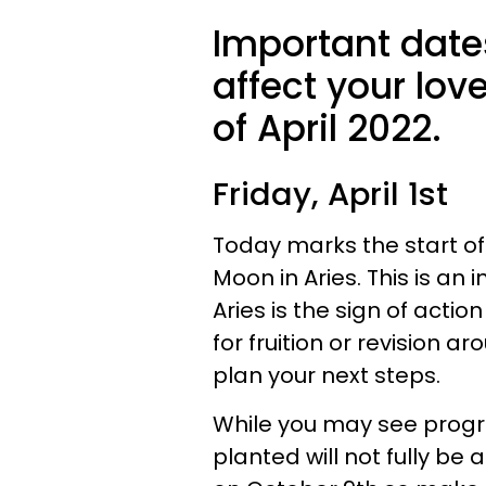
Important date
affect your lo
of April 2022.
Friday, April 1st
Today marks the start 
Moon in Aries. This is an
Aries is the sign of act
for fruition or revision a
plan your next steps.
While you may see progre
planted will not fully be 