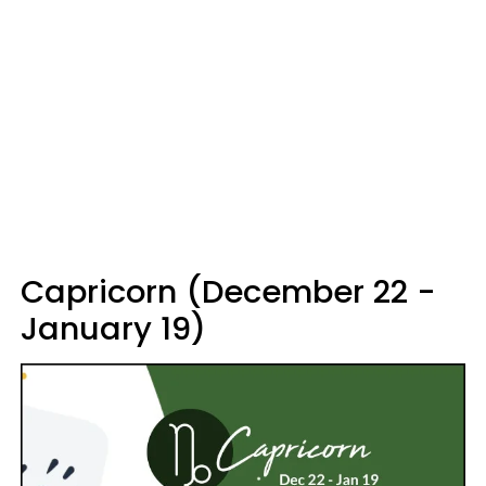
Capricorn (December 22 -
January 19)