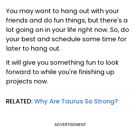
You may want to hang out with your
friends and do fun things, but there's a
lot going on in your life right now. So, do
your best and schedule some time for
later to hang out.
It will give you something fun to look
forward to while you're finishing up
projects now.
RELATED:
Why Are Taurus So Strong?
ADVERTISEMENT