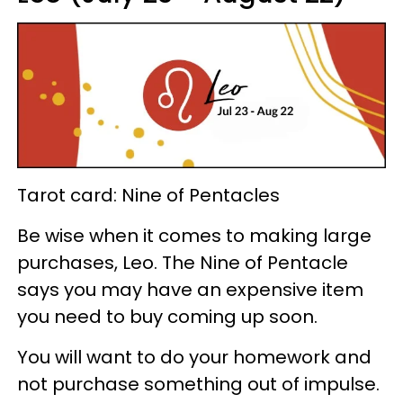
Tarot card: Nine of Pentacles
Be wise when it comes to making large
purchases, Leo. The Nine of Pentacle
says you may have an expensive item
you need to buy coming up soon.
You will want to do your homework and
not purchase something out of impulse.