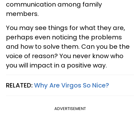
communication among family
members.
You may see things for what they are,
perhaps even noticing the problems
and how to solve them. Can you be the
voice of reason? You never know who
you will impact in a positive way.
RELATED:
Why Are Virgos So Nice?
ADVERTISEMENT