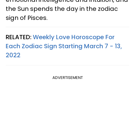
the Sun spends the day in the zodiac
sign of Pisces.
RELATED:
Weekly Love Horoscope For
Each Zodiac Sign Starting March 7 - 13,
2022
ADVERTISEMENT