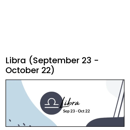
Libra (September 23 -
October 22)