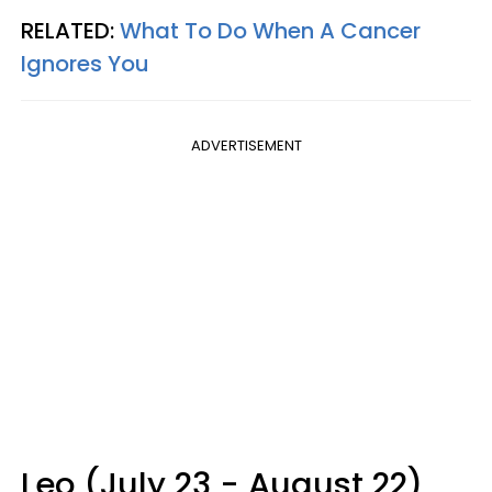
RELATED:
What To Do When A Cancer
Ignores You
ADVERTISEMENT
Leo (July 23 - August 22)