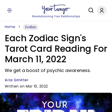
Revolutionizing Your Relationships
Home
Zodiac
Each Zodiac Sign's
Tarot Card Reading For
March 11, 2022
We get a boost of psychic awareness.
Aria Gmitter
Written on Mar 10, 2022