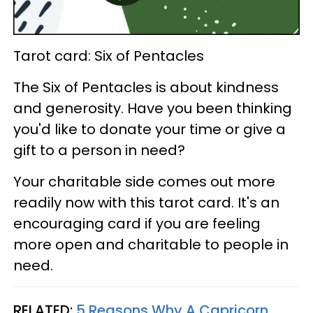
Tarot card: Six of Pentacles
The Six of Pentacles is about kindness
and generosity. Have you been thinking
you'd like to donate your time or give a
gift to a person in need?
Your charitable side comes out more
readily now with this tarot card. It's an
encouraging card if you are feeling
more open and charitable to people in
need.
RELATED:
5 Reasons Why A Capricorn