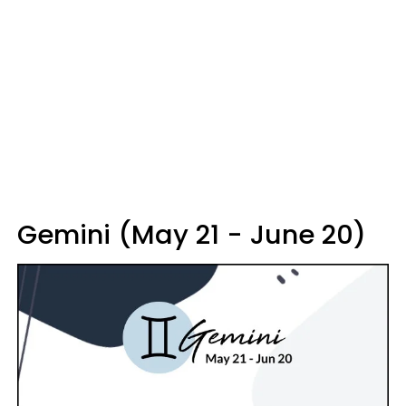
Gemini (May 21 - June 20)