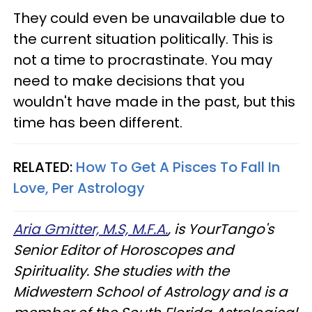
They could even be unavailable due to
the current situation politically. This is
not a time to procrastinate. You may
need to make decisions that you
wouldn't have made in the past, but this
time has been different.
RELATED:
How To Get A Pisces To Fall In
Love, Per Astrology
Aria Gmitter, M.S, M.F.A.
, is YourTango's
Senior Editor of Horoscopes and
Spirituality. She studies with the
Midwestern School of Astrology and is a