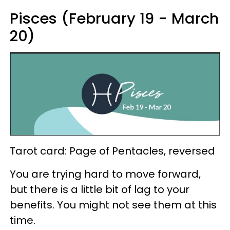
Pisces (February 19 - March
20)
Tarot card: Page of Pentacles, reversed
You are trying hard to move forward,
but there is a little bit of lag to your
benefits. You might not see them at this
time.