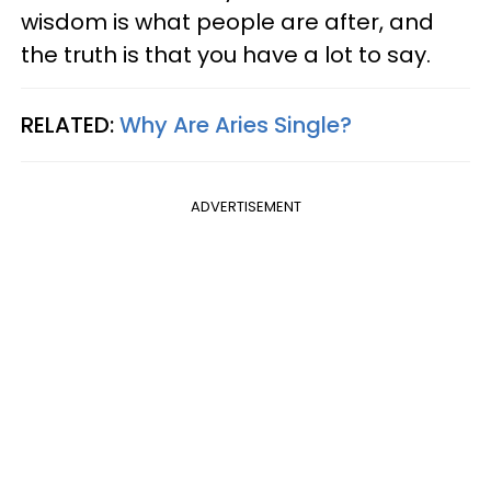
wisdom is what people are after, and
the truth is that you have a lot to say.
RELATED:
Why Are Aries Single?
ADVERTISEMENT