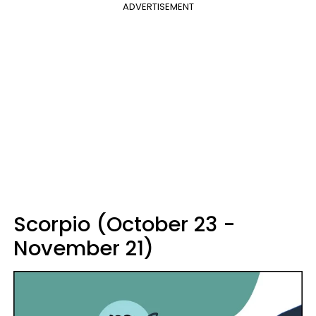
ADVERTISEMENT
Scorpio (October 23 -
November 21)