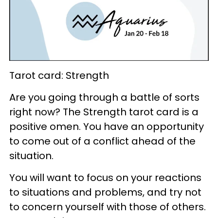
Tarot card: Strength
Are you going through a battle of sorts
right now? The Strength tarot card is a
positive omen. You have an opportunity
to come out of a conflict ahead of the
situation.
You will want to focus on your reactions
to situations and problems, and try not
to concern yourself with those of others.