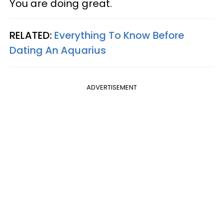
You are doing great.
RELATED:
Everything To Know Before
Dating An Aquarius
ADVERTISEMENT