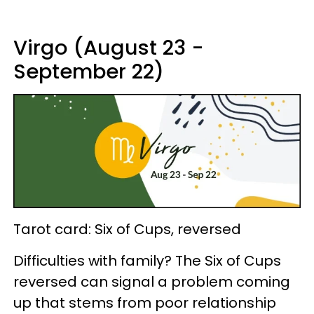
Virgo (August 23 -
September 22)
Tarot card: Six of Cups, reversed
Difficulties with family? The Six of Cups
reversed can signal a problem coming
up that stems from poor relationship