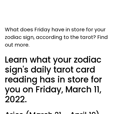
What does Friday have in store for your
zodiac sign, according to the tarot? Find
out more.
Learn what your zodiac
sign's daily tarot card
reading has in store for
you on Friday, March 11,
2022.