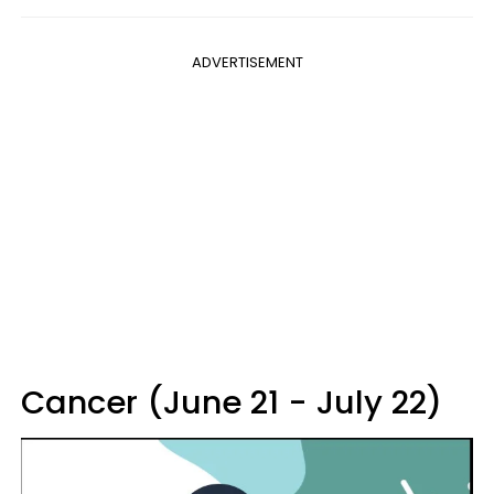
ADVERTISEMENT
Cancer (June 21 - July 22)