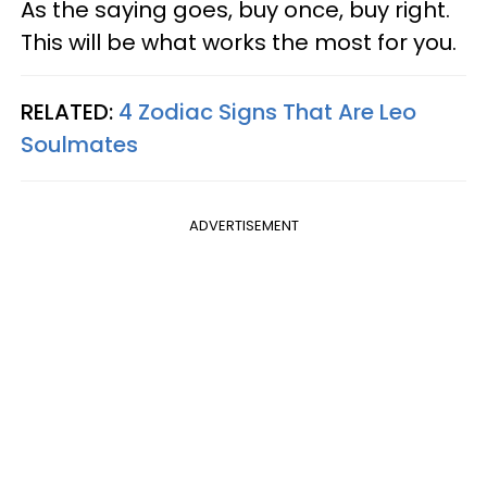
As the saying goes, buy once, buy right.
This will be what works the most for you.
RELATED:
4 Zodiac Signs That Are Leo
Soulmates
ADVERTISEMENT