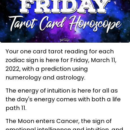
Your one card tarot reading for each
zodiac sign is here for Friday, March 11,
2022, with a prediction using
numerology and astrology.
The energy of intuition is here for all as
the day's energy comes with both a life
path 11.
The Moon enters Cancer, the sign of
emotional intelligence and intuition, and