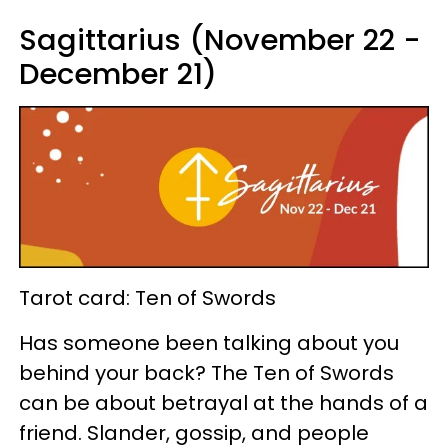
Sagittarius (November 22 -
December 21)
Tarot card: Ten of Swords
Has someone been talking about you
behind your back? The Ten of Swords
can be about betrayal at the hands of a
friend. Slander, gossip, and people