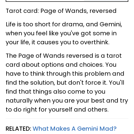
Tarot card: Page of Wands, reversed
Life is too short for drama, and Gemini,
when you feel like you've got some in
your life, it causes you to overthink.
The Page of Wands reversed is a tarot
card about options and choices. You
have to think through this problem and
find the solution, but don't force it. You'll
find that things also come to you
naturally when you are your best and try
to do right for yourself and others.
RELATED:
What Makes A Gemini Mad?