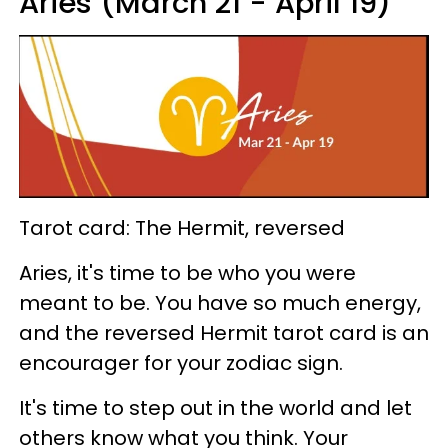
Aries (March 21 - April 19)
Tarot card: The Hermit, reversed
Aries, it's time to be who you were
meant to be. You have so much energy,
and the reversed Hermit tarot card is an
encourager for your zodiac sign.
It's time to step out in the world and let
others know what you think. Your