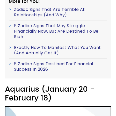
More for You:
Zodiac Signs That Are Terrible At
Relationships (And Why)
5 Zodiac Signs That May Struggle
Financially Now, But Are Destined To Be
Rich
Exactly How To Manifest What You Want
(And Actually Get It)
5 Zodiac Signs Destined For Financial
Success In 2026
Aquarius (January 20 -
February 18)