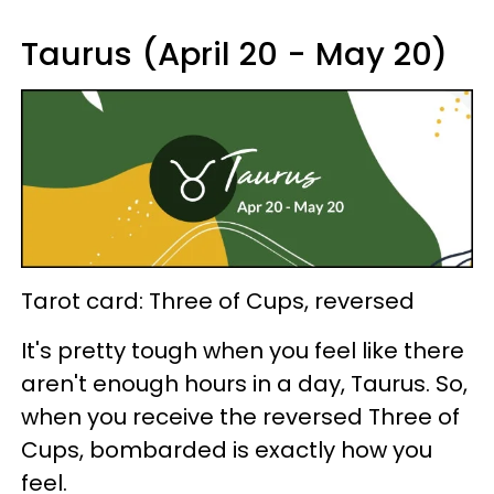
Taurus (April 20 - May 20)
Tarot card: Three of Cups, reversed
It's pretty tough when you feel like there
aren't enough hours in a day, Taurus. So,
when you receive the reversed Three of
Cups, bombarded is exactly how you
feel.