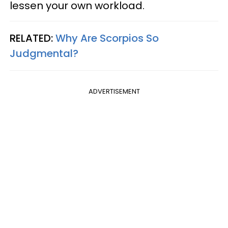
lessen your own workload.
RELATED:
Why Are Scorpios So
Judgmental?
ADVERTISEMENT