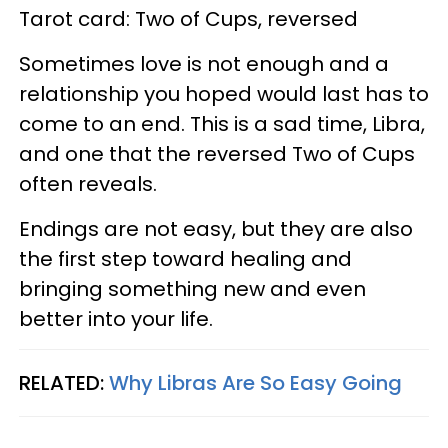
Tarot card: Two of Cups, reversed
Sometimes love is not enough and a
relationship you hoped would last has to
come to an end. This is a sad time, Libra,
and one that the reversed Two of Cups
often reveals.
Endings are not easy, but they are also
the first step toward healing and
bringing something new and even
better into your life.
RELATED:
Why Libras Are So Easy Going