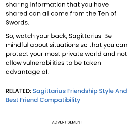
sharing information that you have
shared can all come from the Ten of
Swords.
So, watch your back, Sagittarius. Be
mindful about situations so that you can
protect your most private world and not
allow vulnerabilities to be taken
advantage of.
RELATED:
Sagittarius Friendship Style And
Best Friend Compatibility
ADVERTISEMENT