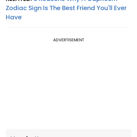
Zodiac Sign Is The Best Friend You'll Ever
Have
ADVERTISEMENT