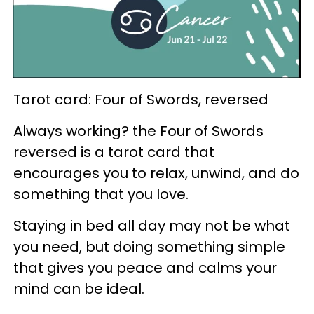
Tarot card: Four of Swords, reversed
Always working? the Four of Swords
reversed is a tarot card that
encourages you to relax, unwind, and do
something that you love.
Staying in bed all day may not be what
you need, but doing something simple
that gives you peace and calms your
mind can be ideal.