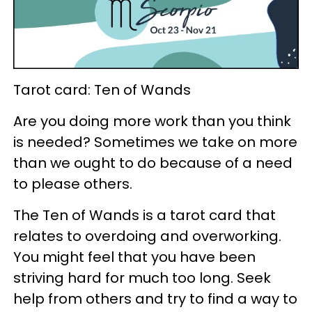
Tarot card: Ten of Wands
Are you doing more work than you think
is needed? Sometimes we take on more
than we ought to do because of a need
to please others.
The Ten of Wands is a tarot card that
relates to overdoing and overworking.
You might feel that you have been
striving hard for much too long. Seek
help from others and try to find a way to