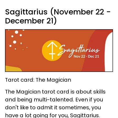
Sagittarius (November 22 -
December 21)
Tarot card: The Magician
The Magician tarot card is about skills
and being multi-talented. Even if you
don't like to admit it sometimes, you
have a lot going for you, Sagittarius.