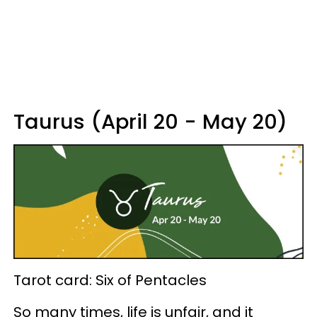
Taurus (April 20 - May 20)
Tarot card: Six of Pentacles
So many times, life is unfair, and it