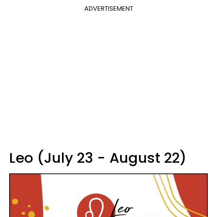
ADVERTISEMENT
Leo (July 23 - August 22)