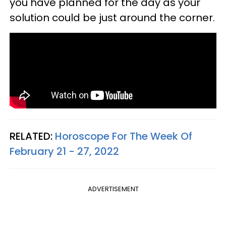
you have planned for the day as your
solution could be just around the corner.
RELATED:
Horoscope For The Week Of
February 21 - 27, 2022
ADVERTISEMENT