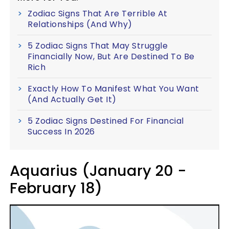
Zodiac Signs That Are Terrible At
Relationships (And Why)
5 Zodiac Signs That May Struggle
Financially Now, But Are Destined To Be
Rich
Exactly How To Manifest What You Want
(And Actually Get It)
5 Zodiac Signs Destined For Financial
Success In 2026
Aquarius (January 20 -
February 18)