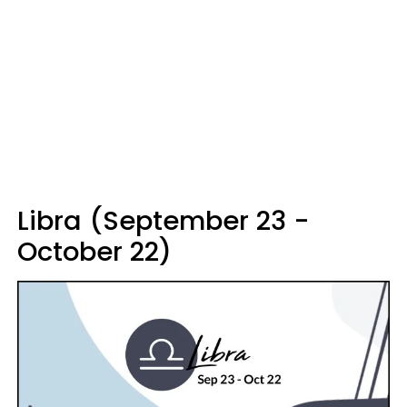
Libra (September 23 -
October 22)