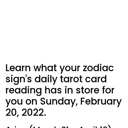
Learn what your zodiac
sign's daily tarot card
reading has in store for
you on Sunday, February
20, 2022.