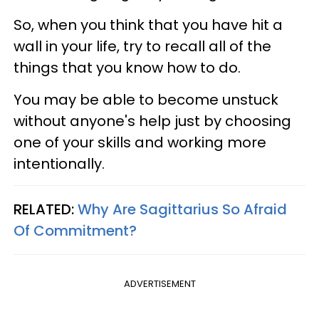
So, when you think that you have hit a
wall in your life, try to recall all of the
things that you know how to do.
You may be able to become unstuck
without anyone's help just by choosing
one of your skills and working more
intentionally.
RELATED:
Why Are Sagittarius So Afraid
Of Commitment?
ADVERTISEMENT