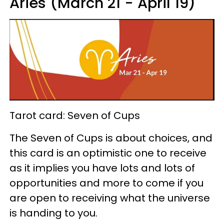
Aries (March 21 - April 19)
Tarot card: Seven of Cups
The Seven of Cups is about choices, and
this card is an optimistic one to receive
as it implies you have lots and lots of
opportunities and more to come if you
are open to receiving what the universe
is handing to you.