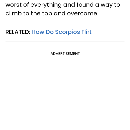
worst of everything and found a way to
climb to the top and overcome.
RELATED:
How Do Scorpios Flirt
ADVERTISEMENT