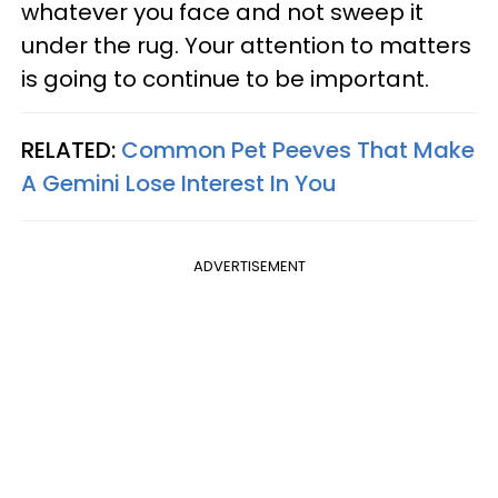
whatever you face and not sweep it
under the rug. Your attention to matters
is going to continue to be important.
RELATED:
Common Pet Peeves That Make
A Gemini Lose Interest In You
ADVERTISEMENT