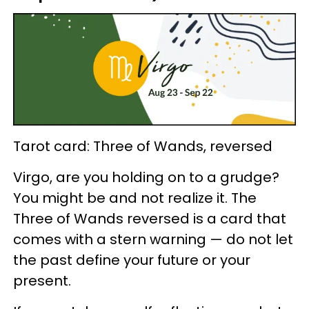
Tarot card: Three of Wands, reversed
Virgo, are you holding on to a grudge?
You might be and not realize it. The
Three of Wands reversed is a card that
comes with a stern warning — do not let
the past define your future or your
present.