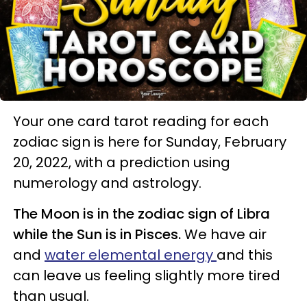
Your one card tarot reading for each
zodiac sign is here for Sunday, February
20, 2022, with a prediction using
numerology and astrology.
The Moon is in the zodiac sign of Libra
while the Sun is in Pisces.
We have air
and
water elemental energy
and this
can leave us feeling slightly more tired
than usual.