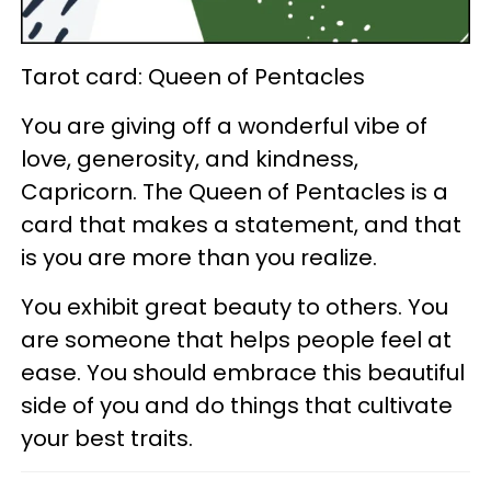
Tarot card: Queen of Pentacles
You are giving off a wonderful vibe of
love, generosity, and kindness,
Capricorn. The Queen of Pentacles is a
card that makes a statement, and that
is you are more than you realize.
You exhibit great beauty to others. You
are someone that helps people feel at
ease. You should embrace this beautiful
side of you and do things that cultivate
your best traits.