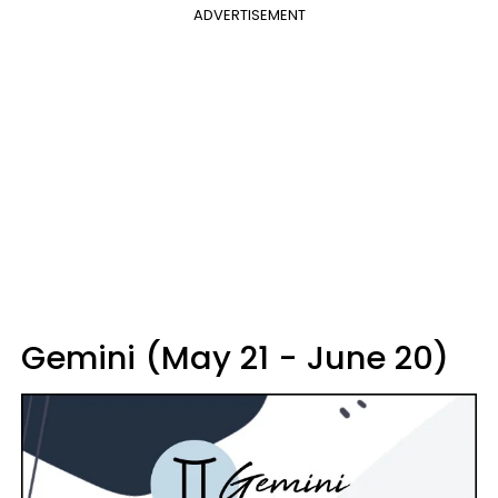
ADVERTISEMENT
Gemini (May 21 - June 20)