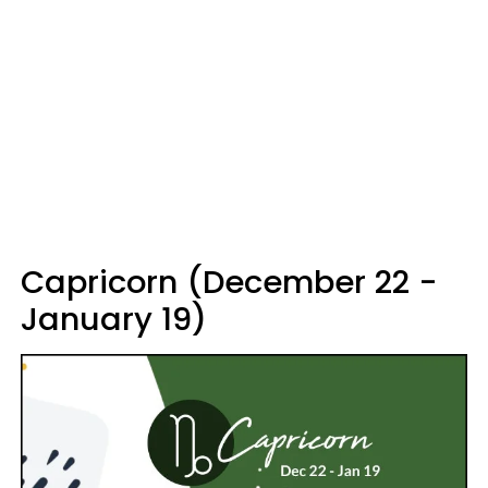
Capricorn (December 22 -
January 19)