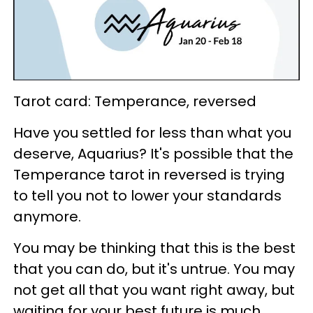
Tarot card: Temperance, reversed
Have you settled for less than what you
deserve, Aquarius? It's possible that the
Temperance tarot in reversed is trying
to tell you not to lower your standards
anymore.
You may be thinking that this is the best
that you can do, but it's untrue. You may
not get all that you want right away, but
waiting for your best future is much