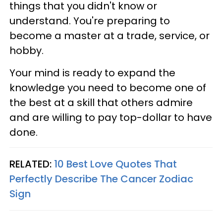
things that you didn't know or
understand. You're preparing to
become a master at a trade, service, or
hobby.
Your mind is ready to expand the
knowledge you need to become one of
the best at a skill that others admire
and are willing to pay top-dollar to have
done.
RELATED:
10 Best Love Quotes That
Perfectly Describe The Cancer Zodiac
Sign