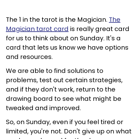
The 1 in the tarot is the Magician.
The
Magician tarot card
is really great card
for us to think about on Sunday. It's a
card that lets us know we have options
and resources.
We are able to find solutions to
problems, test out certain strategies,
and if they don't work, return to the
drawing board to see what might be
tweaked and improved.
So, on Sunday, even if you feel tired or
limited, you're not. Don't give up on what