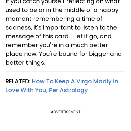
If you catch yourself reflecting on what
used to be or in the middle of a happy
moment remembering a time of
sadness, it's important to listen to the
message of this card ... let it go, and
remember you're in a much better
place now. You're bound for bigger and
better things.
RELATED:
How To Keep A Virgo Madly In
Love With You, Per Astrology
ADVERTISEMENT