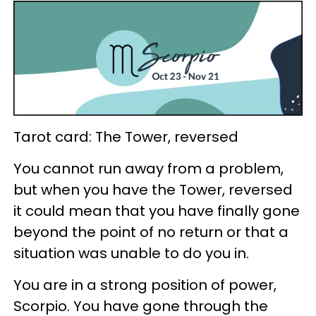
Tarot card: The Tower, reversed
You cannot run away from a problem,
but when you have the Tower, reversed
it could mean that you have finally gone
beyond the point of no return or that a
situation was unable to do you in.
You are in a strong position of power,
Scorpio. You have gone through the