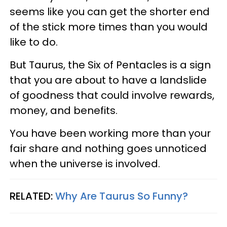
seems like you can get the shorter end
of the stick more times than you would
like to do.
But Taurus, the Six of Pentacles is a sign
that you are about to have a landslide
of goodness that could involve rewards,
money, and benefits.
You have been working more than your
fair share and nothing goes unnoticed
when the universe is involved.
RELATED:
Why Are Taurus So Funny?