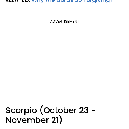
ADVERTISEMENT
Scorpio (October 23 -
November 21)