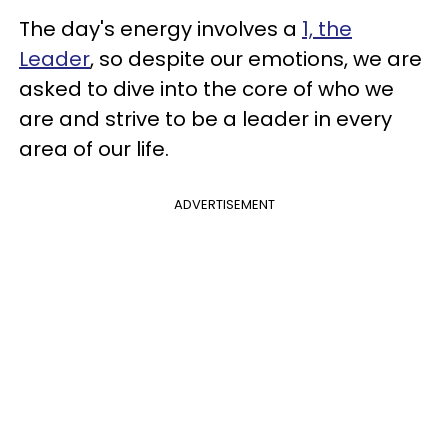
The day's energy involves a
1, the
Leader
, so despite our emotions, we are
asked to dive into the core of who we
are and strive to be a leader in every
area of our life.
ADVERTISEMENT