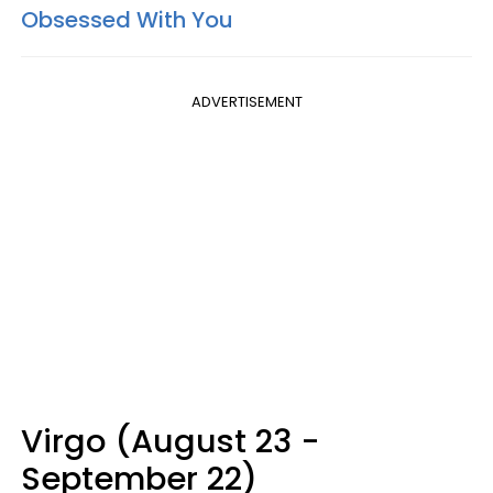
Obsessed With You
ADVERTISEMENT
Virgo (August 23 -
September 22)