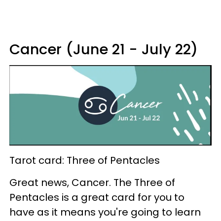
Cancer (June 21 - July 22)
Tarot card: Three of Pentacles
Great news, Cancer. The Three of
Pentacles is a great card for you to
have as it means you're going to learn