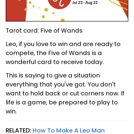
Tarot card: Five of Wands
Leo, if you love to win and are ready to
compete, the Five of Wands is a
wonderful card to receive today.
This is saying to give a situation
everything that you've got. You don't
want to hold back or cut corners now. If
life is a game, be prepared to play to
win.
RELATED:
How To Make A Leo Man