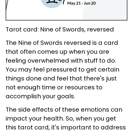
Tarot card: Nine of Swords, reversed
The Nine of Swords reversed is a card
that often comes up when you are
feeling overwhelmed with stuff to do.
You may feel pressured to get certain
things done and feel that there's just
not enough time or resources to
accomplish your goals.
The side effects of these emotions can
impact your health. So, when you get
this tarot card, it's important to address