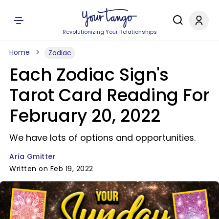
Revolutionizing Your Relationships
Home
Zodiac
Each Zodiac Sign's
Tarot Card Reading For
February 20, 2022
We have lots of options and opportunities.
Aria Gmitter
Written on Feb 19, 2022