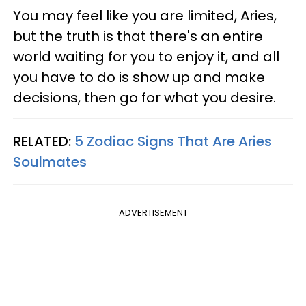
You may feel like you are limited, Aries,
but the truth is that there's an entire
world waiting for you to enjoy it, and all
you have to do is show up and make
decisions, then go for what you desire.
RELATED:
5 Zodiac Signs That Are Aries
Soulmates
ADVERTISEMENT