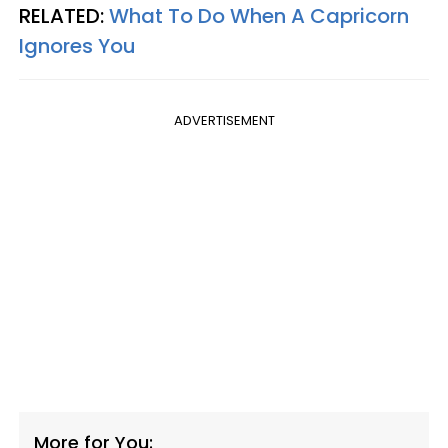
RELATED:
What To Do When A Capricorn
Ignores You
ADVERTISEMENT
More for You: