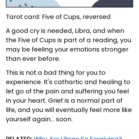
Tarot card: Five of Cups, reversed
A good cry is needed, Libra, and when
the Five of Cups is part of a reading, you
may be feeling your emotions stronger
than ever before.
This is not a bad thing for you to
experience. It's cathartic and healing to
let go of the pain and suffering you feel
in your heart. Grief is a normal part of
life, and you will eventually feel more like
yourself again... soon.
RELATED:
Why Are Libras So Forgiving?