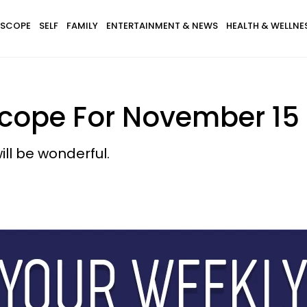
SCOPE
SELF
FAMILY
ENTERTAINMENT & NEWS
HEALTH & WELLNE
cope For November 15 -
ill be wonderful.