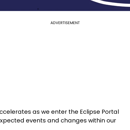
ADVERTISEMENT
ccelerates as we enter the Eclipse Portal
nexpected events and changes within our