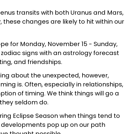
Venus transits with both Uranus and Mars,
, these changes are likely to hit within our
ope for Monday, November 15 - Sunday,
l zodiac signs with an astrology forecast
ting, and friendships.
ging about the unexpected, however,
iming is. Often, especially in relationships,
ion of timing. We think things will go a
t they seldom do.
uring Eclipse Season when things tend to
w developments pop up on our path
ve thought possible.