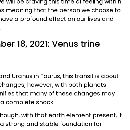
e will be craving this time of feeling within
ips meaning that the person we choose to
 have a profound effect on our lives and
.
er 18, 2021: Venus trine
nd Uranus in Taurus, this transit is about
changes, however, with both planets
signifies that many of these changes may
 a complete shock.
though, with that earth element present, it
 a strong and stable foundation for