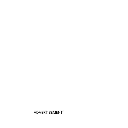
ADVERTISEMENT