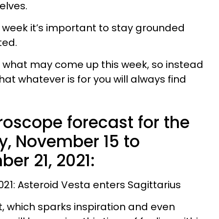
elves.
 week it’s important to stay grounded
ted.
ict what may come up this week, so instead
that whatever is for you will always find
roscope forecast for the
, November 15 to
er 21, 2021:
21: Asteroid Vesta enters Sagittarius
ht, which sparks inspiration and even