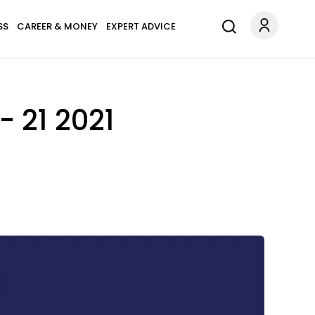
SS
CAREER & MONEY
EXPERT ADVICE
 21 2021