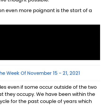
on even more poignant is the start of a
he Week Of November 15 - 21, 2021
les even if some occur outside of the two
t they occupy. We have been within the
ycle for the past couple of years which