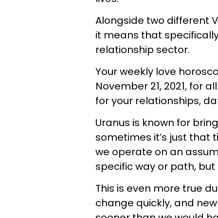
Alongside two different 
it means that specifically
relationship sector.
Your weekly love horosc
November 21, 2021, for al
for your relationships, da
Uranus is known for brin
sometimes it’s just that t
we operate on an assumpt
specific way or path, bu
This is even more true d
change quickly, and ne
sooner than we would ha