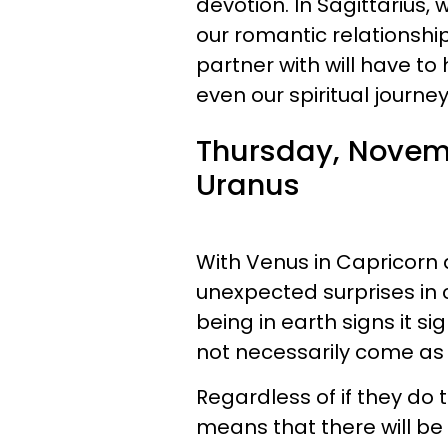
devotion. In Sagittarius, w
our romantic relationsh
partner with will have to
even our spiritual journey
Thursday, Novemb
Uranus
With Venus in Capricorn a
unexpected surprises in 
being in earth signs it 
not necessarily come as
Regardless of if they do 
means that there will be