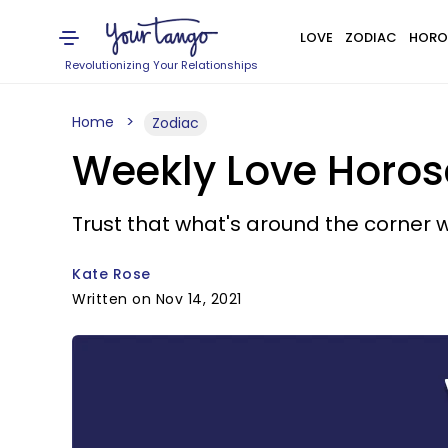
LOVE
ZODIAC
HORO
Revolutionizing Your Relationships
Home
Zodiac
Weekly Love Horos
Trust that what's around the corner w
Kate Rose
Written on Nov 14, 2021