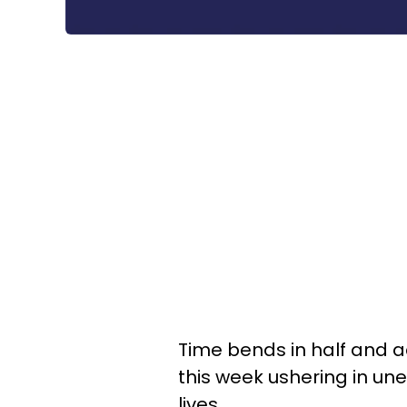
Time bends in half and a
this week ushering in u
lives.