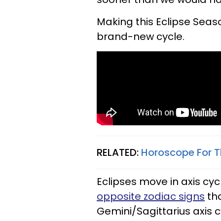
Making this Eclipse Seas
brand-new cycle.
RELATED:
Horoscope For T
Eclipses move in axis cyc
opposite zodiac signs
tha
Gemini/Sagittarius axis c