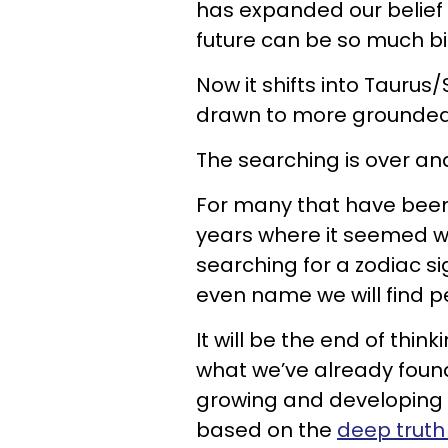
has expanded our belief
future can be so much b
Now it shifts into Tauru
drawn to more grounded
The searching is over and 
For many that have been 
years where it seemed w
searching for a zodiac s
even name we will find p
It will be the end of thin
what we’ve already found 
growing and developing 
based on the
deep truth 