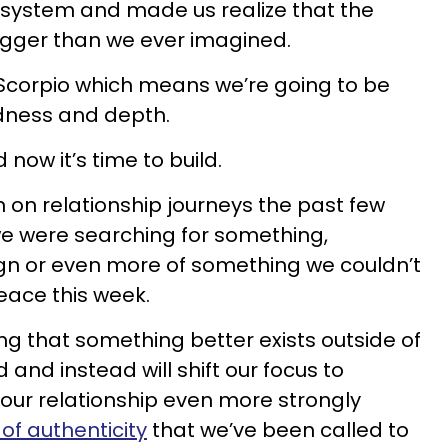
 system and made us realize that the
igger than we ever imagined.
s/Scorpio which means we’re going to be
ness and depth.
now it’s time to build.
on relationship journeys the past few
e were searching for something,
ign or even more of something we couldn’t
eace this week.
king that something better exists outside of
and instead will shift our focus to
our relationship even more strongly
of authenticity
that we’ve been called to