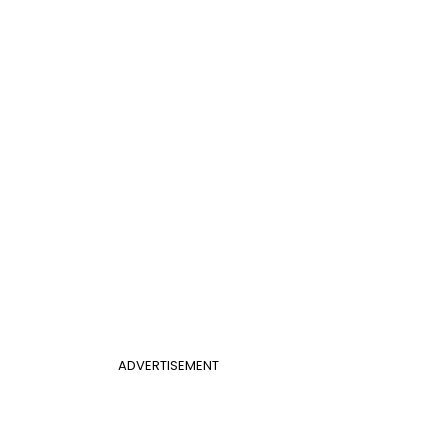
ADVERTISEMENT