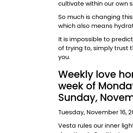
cultivate within our own s
So much is changing this
which also means hydra
It is impossible to pred
of trying to, simply trust 
you.
Weekly love ho
week of Monday
Sunday, Novemb
Tuesday, November 16, 20
Vesta rules our inner lig