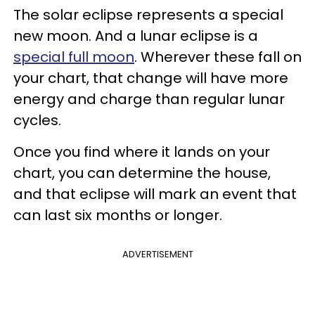
The solar eclipse represents a special
new moon. And a lunar eclipse is a
special full moon
. Wherever these fall on
your chart, that change will have more
energy and charge than regular lunar
cycles.
Once you find where it lands on your
chart, you can determine the house,
and that eclipse will mark an event that
can last six months or longer.
ADVERTISEMENT