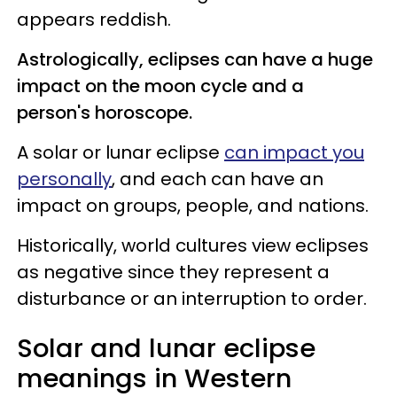
appears reddish.
Astrologically, eclipses can have a huge
impact on the moon cycle and a
person's horoscope.
A solar or lunar eclipse
can impact you
personally
, and each can have an
impact on groups, people, and nations.
Historically, world cultures view eclipses
as negative since they represent a
disturbance or an interruption to order.
Solar and lunar eclipse
meanings in Western