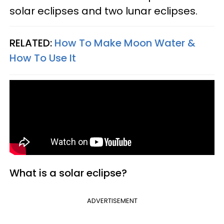
solar eclipses and two lunar eclipses.
RELATED:
How To Make Moon Water &
How To Use It
What is a solar eclipse?
ADVERTISEMENT