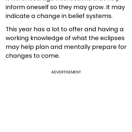
inform oneself so they may grow. It may
indicate a change in belief systems.
This year has a lot to offer and having a
working knowledge of what the eclipses
may help plan and mentally prepare for
changes to come.
ADVERTISEMENT