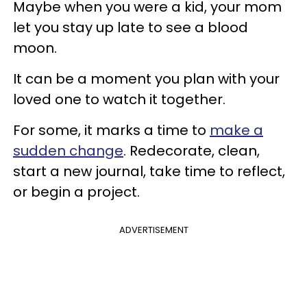
Maybe when you were a kid, your mom
let you stay up late to see a blood
moon.
It can be a moment you plan with your
loved one to watch it together.
For some, it marks a time to
make a
sudden change
. Redecorate, clean,
start a new journal, take time to reflect,
or begin a project.
ADVERTISEMENT