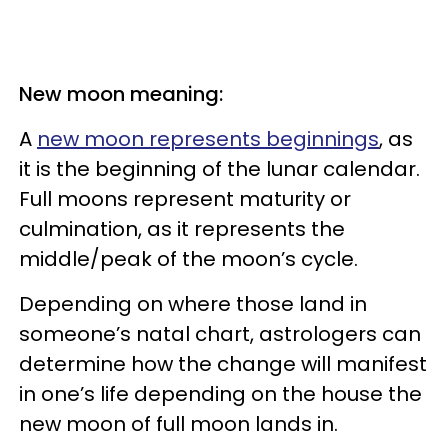
New moon meaning:
A
new moon represents beginnings
, as
it is the beginning of the lunar calendar.
Full moons represent maturity or
culmination, as it represents the
middle/peak of the moon’s cycle.
Depending on where those land in
someone’s natal chart, astrologers can
determine how the change will manifest
in one’s life depending on the house the
new moon of full moon lands in.