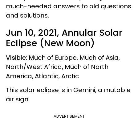
much-needed answers to old questions
and solutions.
Jun 10, 2021, Annular Solar
Eclipse (New Moon)
Visible
: Much of Europe, Much of Asia,
North/West Africa, Much of North
America, Atlantic, Arctic
This solar eclipse is in Gemini, a mutable
air sign.
ADVERTISEMENT