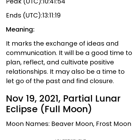
Peak (UTC):10:41:54
Ends (UTC):13:11:19
Meaning:
It marks the exchange of ideas and
communication. It will be a good time to
plan, reflect, and cultivate positive
relationships. It may also be a time to
let go of the past and find closure.
Nov 19, 2021, Partial Lunar
Eclipse (Full Moon)
Moon Names: Beaver Moon, Frost Moon