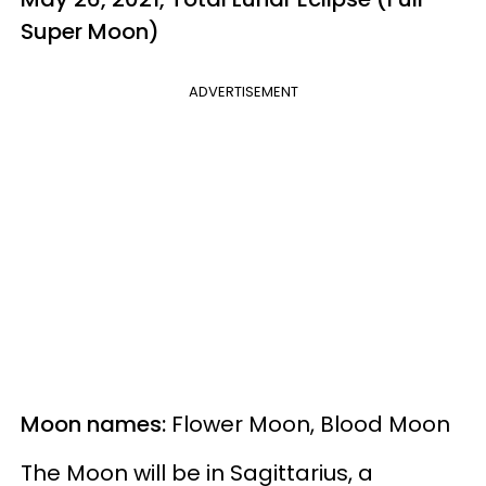
Super Moon)
ADVERTISEMENT
Moon names:
Flower Moon, Blood Moon
The Moon will be in Sagittarius, a