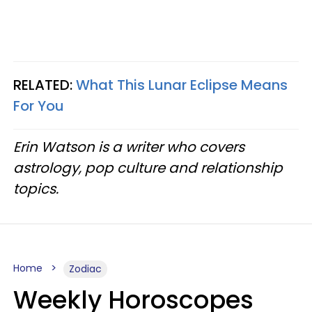
RELATED:
What This Lunar Eclipse Means
For You
Erin Watson is a writer who covers
astrology, pop culture and relationship
topics.
Home
Zodiac
Weekly Horoscopes