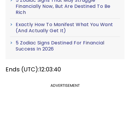
5 Zodiac Signs That May Struggle
Financially Now, But Are Destined To Be
Rich
Exactly How To Manifest What You Want
(And Actually Get It)
5 Zodiac Signs Destined For Financial
Success In 2026
Ends (UTC):12:03:40
ADVERTISEMENT