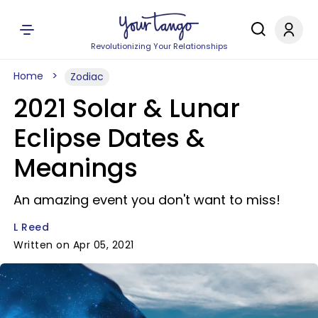
Revolutionizing Your Relationships
Home
Zodiac
2021 Solar & Lunar
Eclipse Dates &
Meanings
An amazing event you don't want to miss!
L Reed
Written on Apr 05, 2021