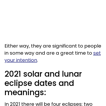
Either way, they are significant to people
in some way and are a great time to
set
your intention
.
2021 solar and lunar
eclipse dates and
meanings:
In 2021 there will be four eclipses: two