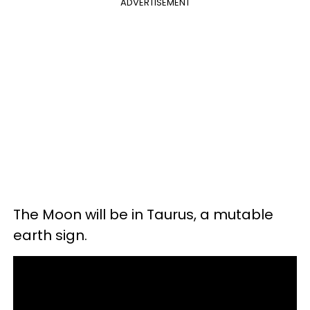
ADVERTISEMENT
The Moon will be in Taurus, a mutable
earth sign.