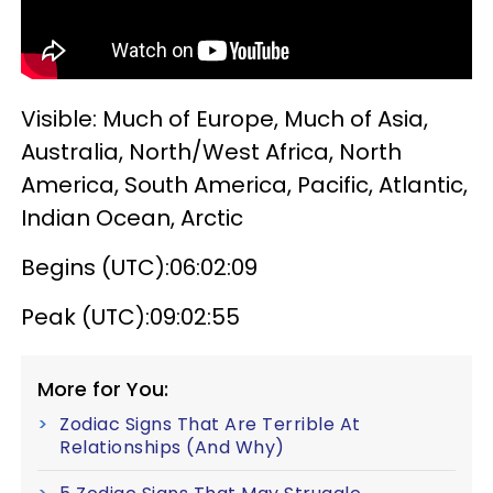
Visible: Much of Europe, Much of Asia,
Australia, North/West Africa, North
America, South America, Pacific, Atlantic,
Indian Ocean, Arctic
Begins (UTC):06:02:09
Peak (UTC):09:02:55
More for You:
Zodiac Signs That Are Terrible At
Relationships (And Why)