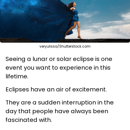
veryulissa/Shutterstock.com
Seeing a lunar or solar eclipse is one
event you want to experience in this
lifetime.
Eclipses have an air of excitement.
They are a sudden interruption in the
day that people have always been
fascinated with.