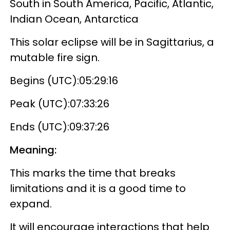
South in South America, Pacific, Atlantic,
Indian Ocean, Antarctica
This solar eclipse will be in Sagittarius, a
mutable fire sign.
Begins (UTC):05:29:16
Peak (UTC):07:33:26
Ends (UTC):09:37:26
Meaning:
This marks the time that breaks
limitations and it is a good time to
expand.
It will encourage interactions that help