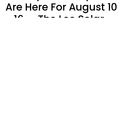
Are Here For August 10
- 16 — The Leo Solar
Eclipse Leads To A
Dramatic Ending
A.T. Nunez