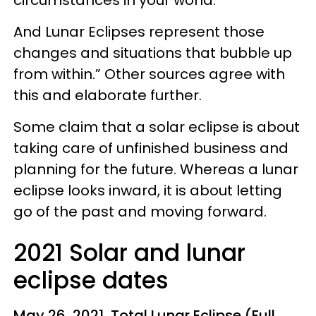
circumstances in your world.
And Lunar Eclipses represent those
changes and situations that bubble up
from within.” Other sources agree with
this and elaborate further.
Some claim that a solar eclipse is about
taking care of unfinished business and
planning for the future. Whereas a lunar
eclipse looks inward, it is about letting
go of the past and moving forward.
2021 Solar and lunar
eclipse dates
May 26, 2021, Total Lunar Eclipse (Full