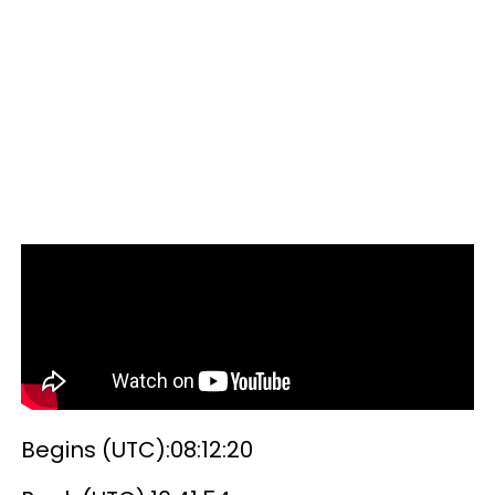
Begins (UTC):08:12:20