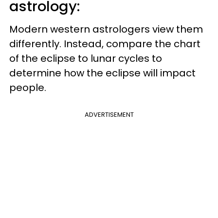
astrology:
Modern western astrologers view them
differently. Instead, compare the chart
of the eclipse to lunar cycles to
determine how the eclipse will impact
people.
ADVERTISEMENT