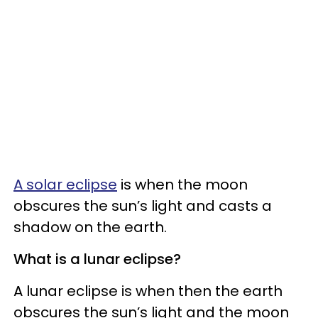
A solar eclipse
is when the moon
obscures the sun’s light and casts a
shadow on the earth.
What is a lunar eclipse?
A lunar eclipse is when then the earth
obscures the sun’s light and the moon