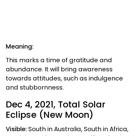
Meaning:
This marks a time of gratitude and
abundance. It will bring awareness
towards attitudes, such as indulgence
and stubbornness.
Dec 4, 2021, Total Solar
Eclipse (New Moon)
Visible:
South in Australia, South in Africa,