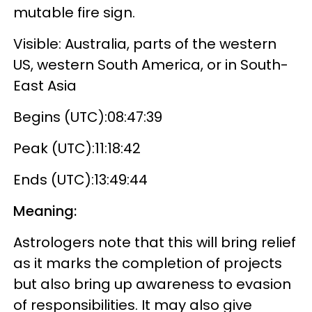
mutable fire sign.
Visible: Australia, parts of the western
US, western South America, or in South-
East Asia
Begins (UTC):08:47:39
Peak (UTC):11:18:42
Ends (UTC):13:49:44
Meaning:
Astrologers note that this will bring relief
as it marks the completion of projects
but also bring up awareness to evasion
of responsibilities. It may also give