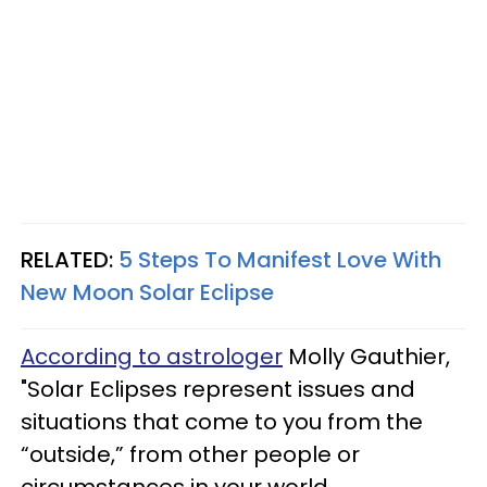
RELATED:
5 Steps To Manifest Love With
New Moon Solar Eclipse
According to astrologer
Molly Gauthier,
"Solar Eclipses represent issues and
situations that come to you from the
“outside,” from other people or