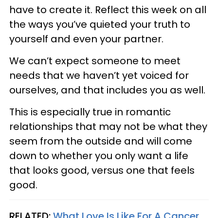
have to create it. Reflect this week on all
the ways you’ve quieted your truth to
yourself and even your partner.
We can’t expect someone to meet
needs that we haven’t yet voiced for
ourselves, and that includes you as well.
This is especially true in romantic
relationships that may not be what they
seem from the outside and will come
down to whether you only want a life
that looks good, versus one that feels
good.
RELATED:
What Love Is Like For A Cancer