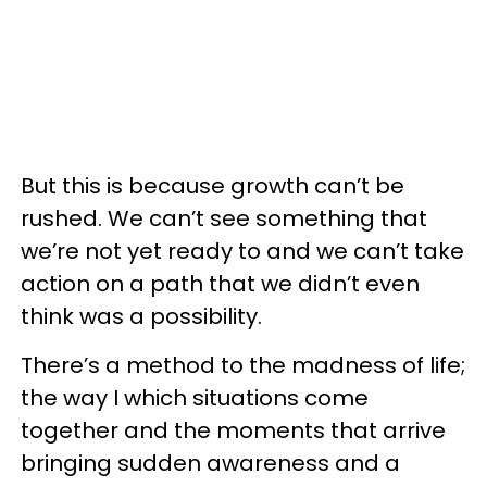
But this is because growth can’t be
rushed. We can’t see something that
we’re not yet ready to and we can’t take
action on a path that we didn’t even
think was a possibility.
There’s a method to the madness of life;
the way I which situations come
together and the moments that arrive
bringing sudden awareness and a