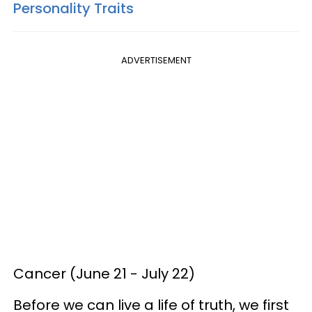
Personality Traits
ADVERTISEMENT
Cancer (June 21 - July 22)
Before we can live a life of truth, we first