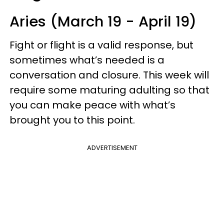
Aries (March 19 - April 19)
Fight or flight is a valid response, but
sometimes what’s needed is a
conversation and closure. This week will
require some maturing adulting so that
you can make peace with what’s
brought you to this point.
ADVERTISEMENT