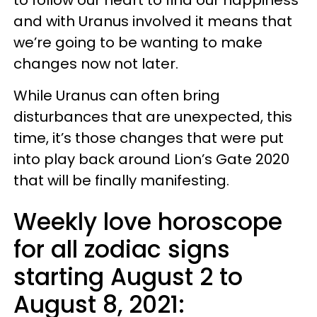
and with Uranus involved it means that
we’re going to be wanting to make
changes now not later.
While Uranus can often bring
disturbances that are unexpected, this
time, it’s those changes that were put
into play back around Lion’s Gate 2020
that will be finally manifesting.
Weekly love horoscope
for all zodiac signs
starting August 2 to
August 8, 2021: