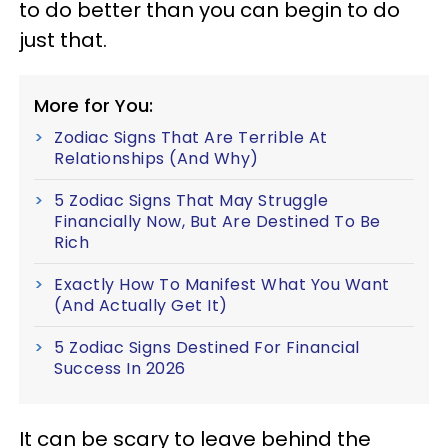
to do better than you can begin to do
just that.
More for You:
Zodiac Signs That Are Terrible At
Relationships (And Why)
5 Zodiac Signs That May Struggle
Financially Now, But Are Destined To Be
Rich
Exactly How To Manifest What You Want
(And Actually Get It)
5 Zodiac Signs Destined For Financial
Success In 2026
It can be scary to leave behind the