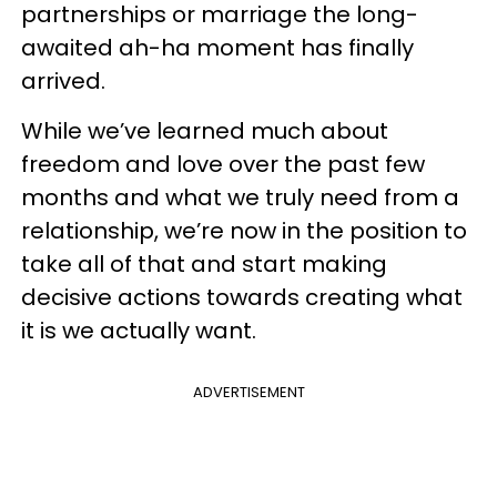
partnerships or marriage the long-
awaited ah-ha moment has finally
arrived.
While we’ve learned much about
freedom and love over the past few
months and what we truly need from a
relationship, we’re now in the position to
take all of that and start making
decisive actions towards creating what
it is we actually want.
ADVERTISEMENT