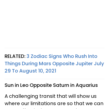
RELATED:
3 Zodiac Signs Who Rush Into
Things During Mars Opposite Jupiter July
29 To August 10, 2021
Sun in Leo Opposite Saturn in Aquarius
A challenging transit that will show us
where our limitations are so that we can