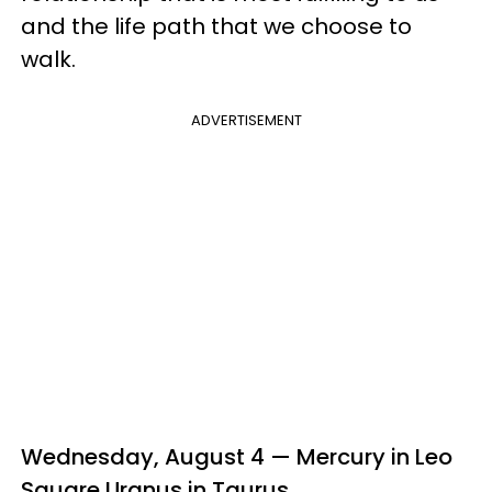
and the life path that we choose to
walk.
ADVERTISEMENT
Wednesday, August 4 — Mercury in Leo
Square Uranus in Taurus