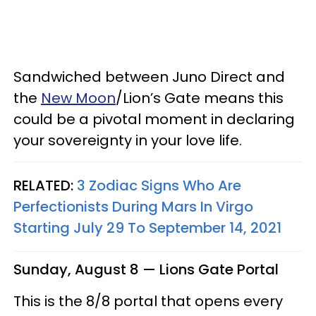
Sandwiched between Juno Direct and
the
New Moon
/Lion’s Gate means this
could be a pivotal moment in declaring
your sovereignty in your love life.
RELATED:
3 Zodiac Signs Who Are
Perfectionists During Mars In Virgo
Starting July 29 To September 14, 2021
Sunday, August 8 — Lions Gate Portal
This is the 8/8 portal that opens every