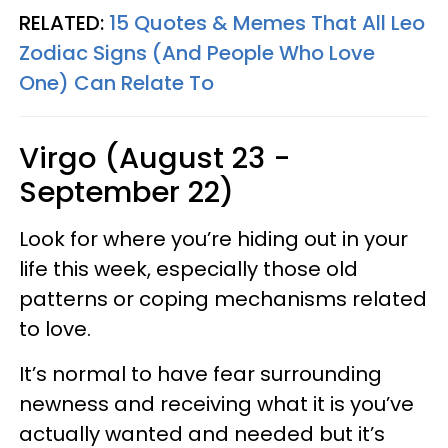
RELATED:
15 Quotes & Memes That All Leo
Zodiac Signs (And People Who Love
One) Can Relate To
Virgo (August 23 -
September 22)
Look for where you’re hiding out in your
life this week, especially those old
patterns or coping mechanisms related
to love.
It’s normal to have fear surrounding
newness and receiving what it is you’ve
actually wanted and needed but it’s