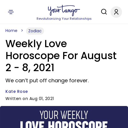
Revolutionizing Your Relationships
Home
Zodiac
Weekly Love
Horoscope For August
2 - 8, 2021
We can’t put off change forever.
Kate Rose
Written on Aug 01, 2021