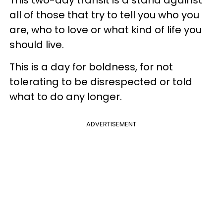
all of those that try to tell you who you
are, who to love or what kind of life you
should live.
This is a day for boldness, for not
tolerating to be disrespected or told
what to do any longer.
ADVERTISEMENT