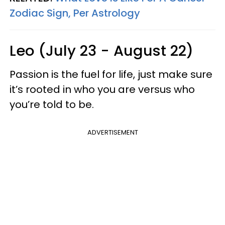
Zodiac Sign, Per Astrology
Leo (July 23 - August 22)
Passion is the fuel for life, just make sure
it’s rooted in who you are versus who
you’re told to be.
ADVERTISEMENT