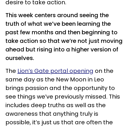
desire to take action.
This week centers around seeing the
truth of what we’ve been learning the
past few months and then beginning to
take action so that we’re not just moving
ahead but rising into a higher version of
ourselves.
The
Lion’s Gate portal opening
on the
same day as the New Moon in Leo
brings passion and the opportunity to
see things we’ve previously missed. This
includes deep truths as well as the
awareness that anything truly is
possible, it’s just us that are often the