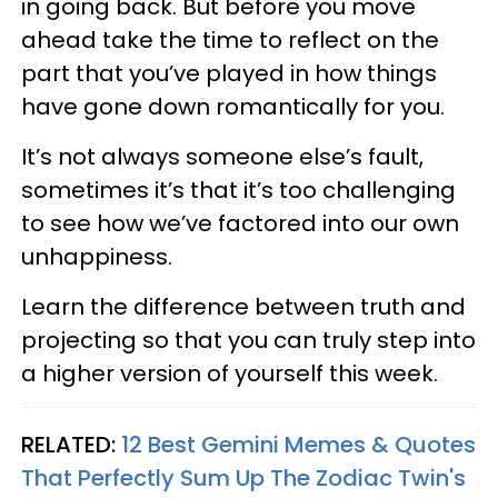
in going back. But before you move
ahead take the time to reflect on the
part that you’ve played in how things
have gone down romantically for you.
It’s not always someone else’s fault,
sometimes it’s that it’s too challenging
to see how we’ve factored into our own
unhappiness.
Learn the difference between truth and
projecting so that you can truly step into
a higher version of yourself this week.
RELATED:
12 Best Gemini Memes & Quotes
That Perfectly Sum Up The Zodiac Twin's