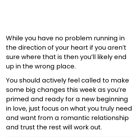
While you have no problem running in
the direction of your heart if you aren’t
sure where that is then you’ll likely end
up in the wrong place.
You should actively feel called to make
some big changes this week as you’re
primed and ready for a new beginning
in love, just focus on what you truly need
and want from a romantic relationship
and trust the rest will work out.