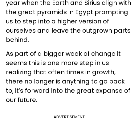
year when the Earth and Sirius align with
the great pyramids in Egypt prompting
us to step into a higher version of
ourselves and leave the outgrown parts
behind.
As part of a bigger week of change it
seems this is one more step in us
realizing that often times in growth,
there no longer is anything to go back
to, it’s forward into the great expanse of
our future.
ADVERTISEMENT