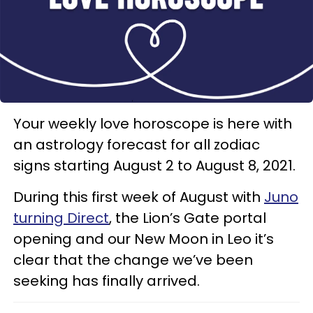
Your weekly love horoscope is here with
an astrology forecast for all zodiac
signs starting August 2 to August 8, 2021.
During this first week of August with
Juno
turning Direct
, the Lion’s Gate portal
opening and our New Moon in Leo it’s
clear that the change we’ve been
seeking has finally arrived.