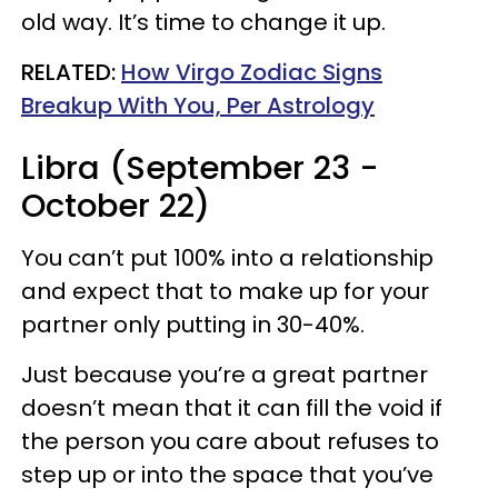
old way. It’s time to change it up.
RELATED:
How Virgo Zodiac Signs
Breakup With You, Per Astrology
Libra (September 23 -
October 22)
You can’t put 100% into a relationship
and expect that to make up for your
partner only putting in 30-40%.
Just because you’re a great partner
doesn’t mean that it can fill the void if
the person you care about refuses to
step up or into the space that you’ve