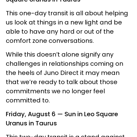
This one-day transit is all about helping
us look at things in a new light and be
able to have any hard or out of the
comfort zone conversations.
While this doesn’t alone signify any
challenges in relationships coming on
the heels of Juno Direct it may mean
that we’re ready to talk about those
commitments we no longer feel
committed to.
Friday, August 6 — Sun in Leo Square
Uranus in Taurus
This two-day transit is a stand against