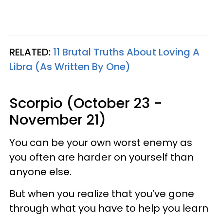
RELATED:
11 Brutal Truths About Loving A
Libra (As Written By One)
Scorpio (October 23 -
November 21)
You can be your own worst enemy as
you often are harder on yourself than
anyone else.
But when you realize that you’ve gone
through what you have to help you learn