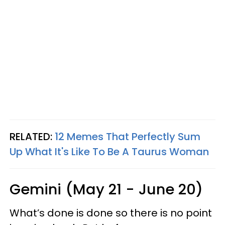
RELATED:
12 Memes That Perfectly Sum
Up What It's Like To Be A Taurus Woman
Gemini (May 21 - June 20)
What’s done is done so there is no point