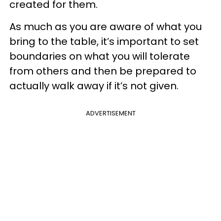
created for them.
As much as you are aware of what you
bring to the table, it’s important to set
boundaries on what you will tolerate
from others and then be prepared to
actually walk away if it’s not given.
ADVERTISEMENT