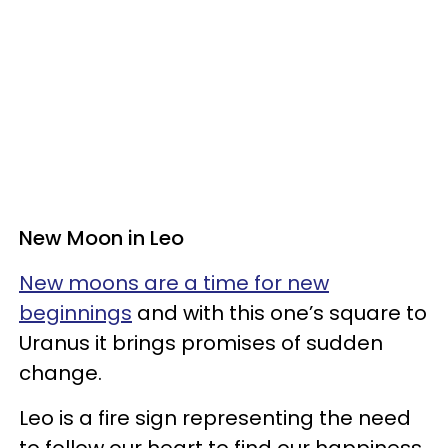
New Moon in Leo
New moons are a time for new
beginnings
and with this one’s square to
Uranus it brings promises of sudden
change.
Leo is a fire sign representing the need
to follow our heart to find our happiness