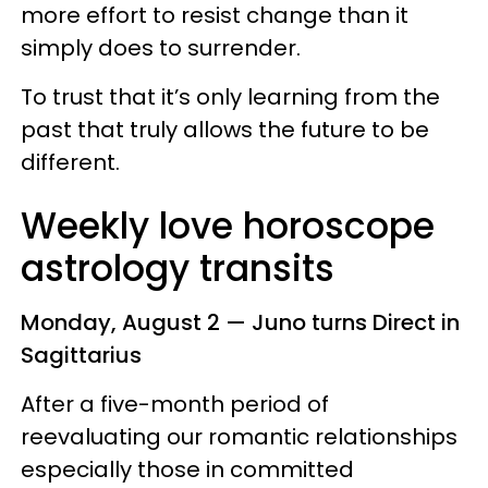
more effort to resist change than it
simply does to surrender.
To trust that it’s only learning from the
past that truly allows the future to be
different.
Weekly love horoscope
astrology transits
Monday, August 2 — Juno turns Direct in
Sagittarius
After a five-month period of
reevaluating our romantic relationships
especially those in committed