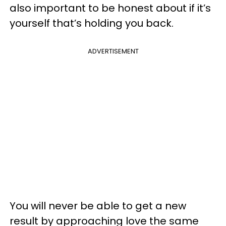
also important to be honest about if it’s
yourself that’s holding you back.
ADVERTISEMENT
You will never be able to get a new
result by approaching love the same