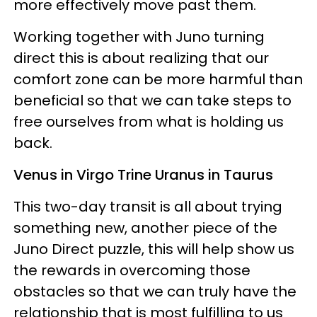
more effectively move past them.
Working together with Juno turning
direct this is about realizing that our
comfort zone can be more harmful than
beneficial so that we can take steps to
free ourselves from what is holding us
back.
Venus in Virgo Trine Uranus in Taurus
This two-day transit is all about trying
something new, another piece of the
Juno Direct puzzle, this will help show us
the rewards in overcoming those
obstacles so that we can truly have the
relationship that is most fulfilling to us