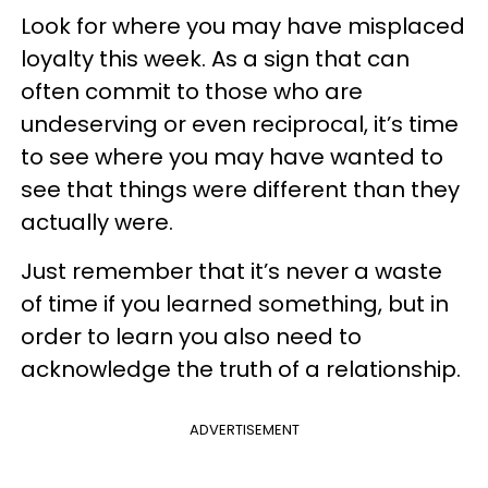
Look for where you may have misplaced
loyalty this week. As a sign that can
often commit to those who are
undeserving or even reciprocal, it’s time
to see where you may have wanted to
see that things were different than they
actually were.
Just remember that it’s never a waste
of time if you learned something, but in
order to learn you also need to
acknowledge the truth of a relationship.
ADVERTISEMENT