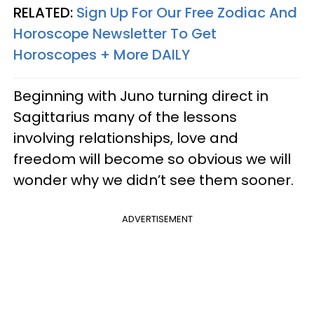
RELATED:
Sign Up For Our Free Zodiac And
Horoscope Newsletter To Get
Horoscopes + More DAILY
Beginning with Juno turning direct in
Sagittarius many of the lessons
involving relationships, love and
freedom will become so obvious we will
wonder why we didn’t see them sooner.
ADVERTISEMENT