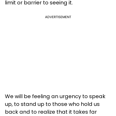
limit or barrier to seeing it.
ADVERTISEMENT
We will be feeling an urgency to speak
up, to stand up to those who hold us
back and to realize that it takes far