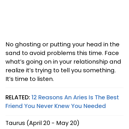
No ghosting or putting your head in the
sand to avoid problems this time. Face
what’s going on in your relationship and
realize it’s trying to tell you something.
It’s time to listen.
RELATED:
12 Reasons An Aries Is The Best
Friend You Never Knew You Needed
Taurus (April 20 - May 20)