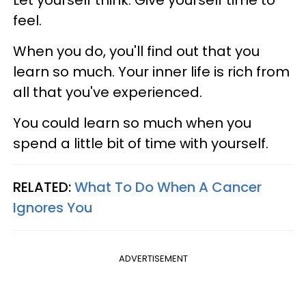
Let yourself think. Give yourself time to
feel.
When you do, you'll find out that you
learn so much. Your inner life is rich from
all that you've experienced.
You could learn so much when you
spend a little bit of time with yourself.
RELATED:
What To Do When A Cancer
Ignores You
ADVERTISEMENT