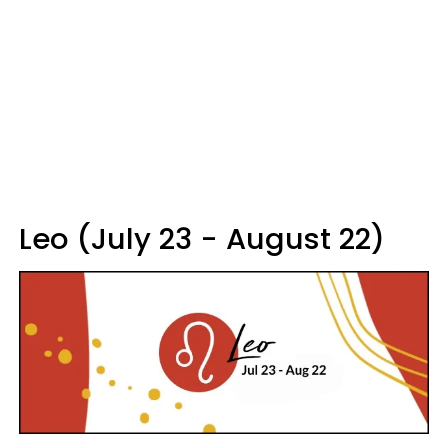
Leo (July 23 - August 22)