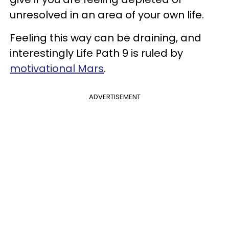
unresolved in an area of your own life.
Feeling this way can be draining, and
interestingly Life Path 9 is ruled by
motivational Mars
.
ADVERTISEMENT