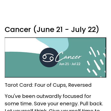
Cancer (June 21 - July 22)
Tarot Card: Four of Cups, Reversed
You've been outwardly focused for
some time. Save your energy. Pull back.