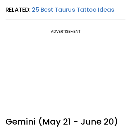
RELATED:
25 Best Taurus Tattoo Ideas
ADVERTISEMENT
Gemini (May 21 - June 20)