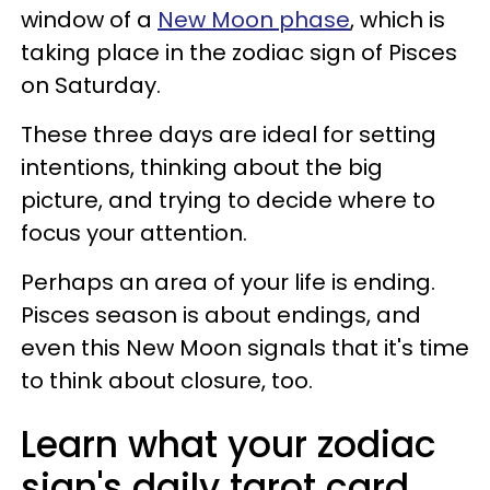
window of a
New Moon phase
, which is
taking place in the zodiac sign of Pisces
on Saturday.
These three days are ideal for setting
intentions, thinking about the big
picture, and trying to decide where to
focus your attention.
Perhaps an area of your life is ending.
Pisces season is about endings, and
even this New Moon signals that it's time
to think about closure, too.
Learn what your zodiac
sign's daily tarot card