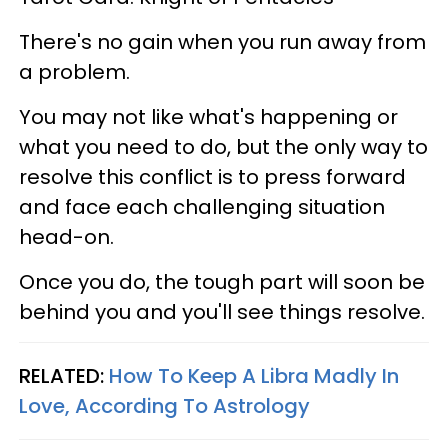
There's no gain when you run away from
a problem.
You may not like what's happening or
what you need to do, but the only way to
resolve this conflict is to press forward
and face each challenging situation
head-on.
Once you do, the tough part will soon be
behind you and you'll see things resolve.
RELATED:
How To Keep A Libra Madly In
Love, According To Astrology