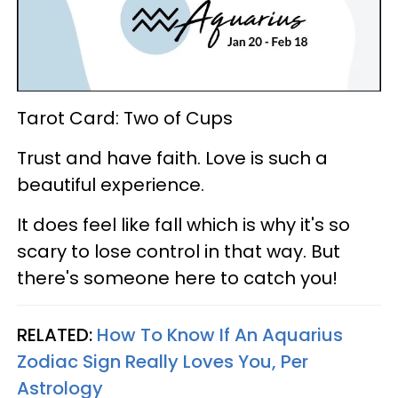
Tarot Card: Two of Cups
Trust and have faith. Love is such a
beautiful experience.
It does feel like fall which is why it's so
scary to lose control in that way. But
there's someone here to catch you!
RELATED:
How To Know If An Aquarius
Zodiac Sign Really Loves You, Per
Astrology