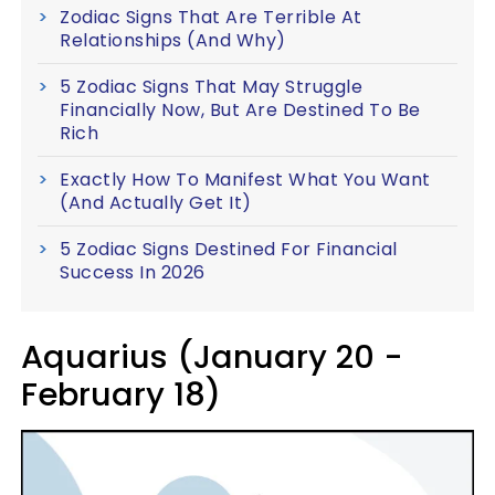
Zodiac Signs That Are Terrible At
Relationships (And Why)
5 Zodiac Signs That May Struggle
Financially Now, But Are Destined To Be
Rich
Exactly How To Manifest What You Want
(And Actually Get It)
5 Zodiac Signs Destined For Financial
Success In 2026
Aquarius (January 20 -
February 18)