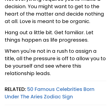
decision. You might want to get to the
heart of the matter and decide nothing
at all. Love is meant to be organic.
Hang out a little bit. Get familiar. Let
things happen as life progresses.
When you're not in a rush to assign a
title, all the pressure is off to allow you to
be yourself and see where this
relationship leads.
RELATED:
50 Famous Celebrities Born
Under The Aries Zodiac Sign