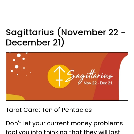
Sagittarius (November 22 -
December 21)
Tarot Card: Ten of Pentacles
Don't let your current money problems
fool you into thinking that they will last