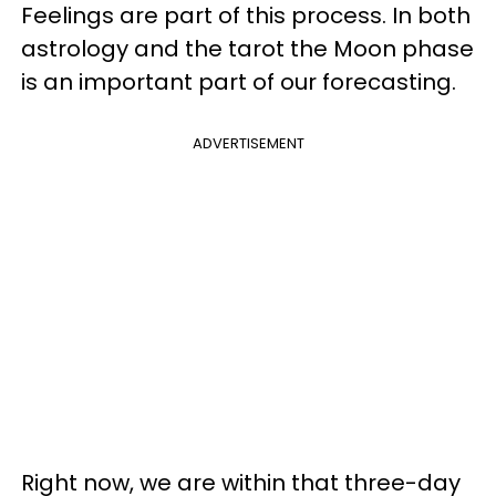
Feelings are part of this process. In both
astrology and the tarot the Moon phase
is an important part of our forecasting.
ADVERTISEMENT
Right now, we are within that three-day