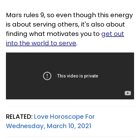
Mars rules 9, so even though this energy
is about serving others, it's also about
finding what motivates you to
get out
into the world to serve
.
RELATED:
Love Horoscope For
Wednesday, March 10, 2021