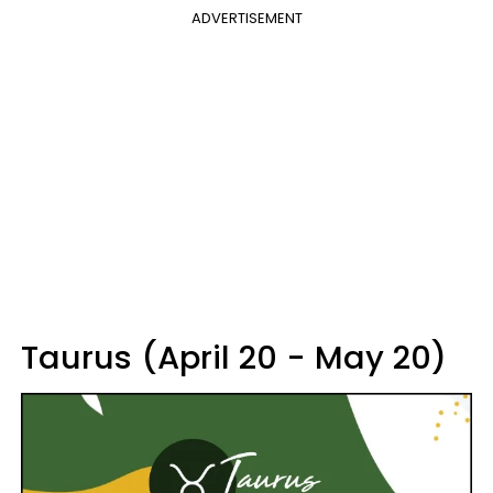
ADVERTISEMENT
Taurus (April 20 - May 20)