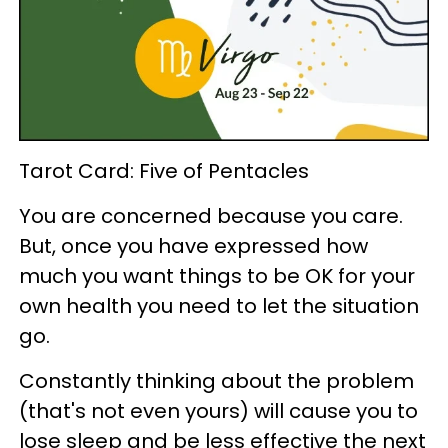
Tarot Card: Five of Pentacles
You are concerned because you care.
But, once you have expressed how
much you want things to be OK for your
own health you need to let the situation
go.
Constantly thinking about the problem
(that's not even yours) will cause you to
lose sleep and be less effective the next