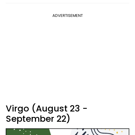
ADVERTISEMENT
Virgo (August 23 -
September 22)