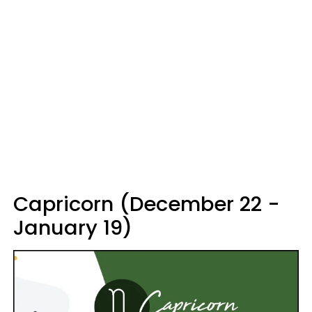
Capricorn (December 22 -
January 19)