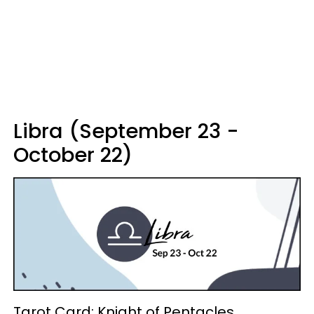
Libra (September 23 -
October 22)
Tarot Card: Knight of Pentacles