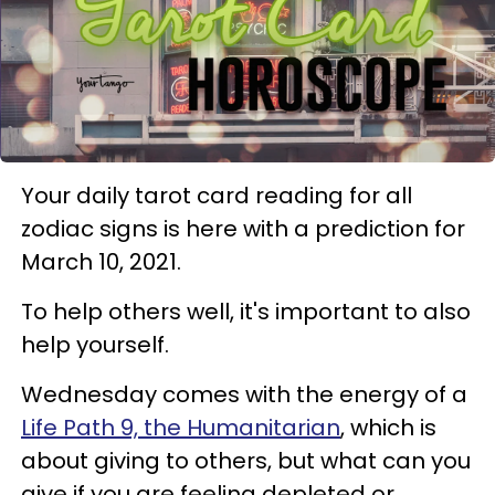
Your daily tarot card reading for all
zodiac signs is here with a prediction for
March 10, 2021.
To help others well, it's important to also
help yourself.
Wednesday comes with the energy of a
Life Path 9, the Humanitarian
, which is
about giving to others, but what can you
give if you are feeling depleted or