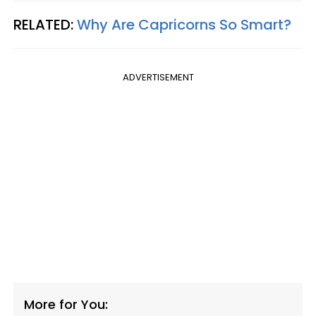
RELATED:
Why Are Capricorns So Smart?
ADVERTISEMENT
More for You: