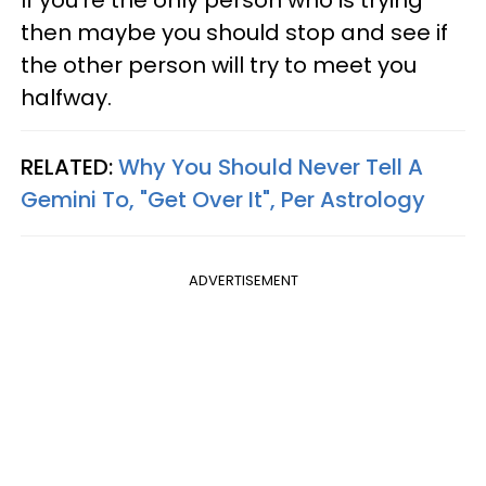
then maybe you should stop and see if
the other person will try to meet you
halfway.
RELATED:
Why You Should Never Tell A
Gemini To, "Get Over It", Per Astrology
ADVERTISEMENT