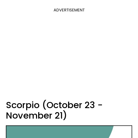
ADVERTISEMENT
Scorpio (October 23 -
November 21)