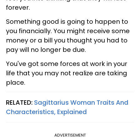
forever.
Something good is going to happen to
you financially. You might receive some
money or a bill you thought you had to
pay will no longer be due.
You've got some forces at work in your
life that you may not realize are taking
place.
RELATED:
Sagittarius Woman Traits And
Characteristics, Explained
ADVERTISEMENT