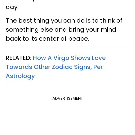
day.
The best thing you can do is to think of
something else and bring your mind
back to its center of peace.
RELATED:
How A Virgo Shows Love
Towards Other Zodiac Signs, Per
Astrology
ADVERTISEMENT