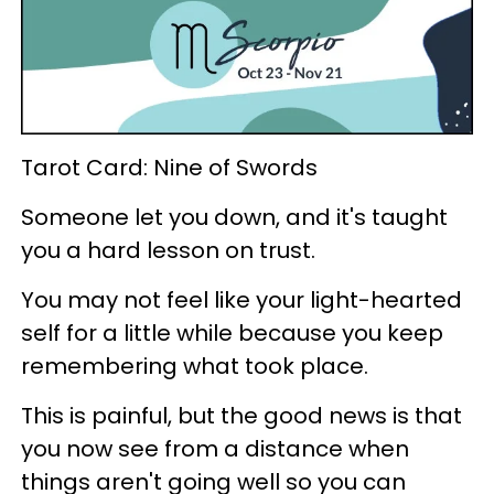
Tarot Card: Nine of Swords
Someone let you down, and it's taught
you a hard lesson on trust.
You may not feel like your light-hearted
self for a little while because you keep
remembering what took place.
This is painful, but the good news is that
you now see from a distance when
things aren't going well so you can