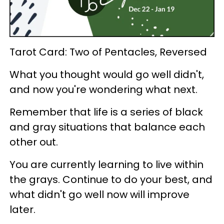
Tarot Card: Two of Pentacles, Reversed
What you thought would go well didn't,
and now you're wondering what next.
Remember that life is a series of black
and gray situations that balance each
other out.
You are currently learning to live within
the grays. Continue to do your best, and
what didn't go well now will improve
later.