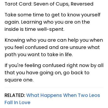
Tarot Card: Seven of Cups, Reversed
Take some time to get to know yourself
again. Learning who you are on the
inside is time well-spent.
Knowing who you are can help you when
you feel confused and are unsure what
path you want to take in life.
If you're feeling confused right now by all
that you have going on, go back to
square one.
RELATED:
What Happens When Two Leos
Fall In Love