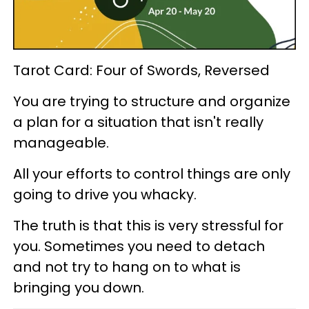
Tarot Card: Four of Swords, Reversed
You are trying to structure and organize
a plan for a situation that isn't really
manageable.
All your efforts to control things are only
going to drive you whacky.
The truth is that this is very stressful for
you. Sometimes you need to detach
and not try to hang on to what is
bringing you down.