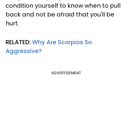
condition yourself to know when to pull
back and not be afraid that you'll be
hurt.
RELATED:
Why Are Scorpios So
Aggressive?
ADVERTISEMENT