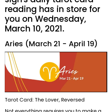
reading has in store for
you on Wednesday,
March 10, 2021.
Aries (March 21 - April 19)
Tarot Card: The Lover, Reversed
Not everything requires you to make a