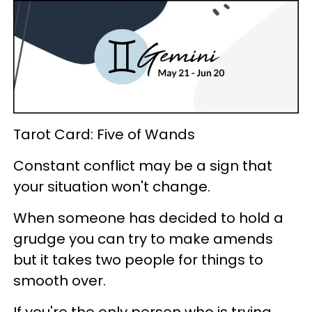
Tarot Card: Five of Wands
Constant conflict may be a sign that
your situation won't change.
When someone has decided to hold a
grudge you can try to make amends
but it takes two people for things to
smooth over.
If you're the only person who is trying