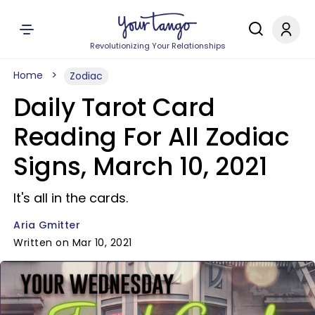
Revolutionizing Your Relationships
Home
Zodiac
Daily Tarot Card
Reading For All Zodiac
Signs, March 10, 2021
It's all in the cards.
Aria Gmitter
Written on Mar 10, 2021