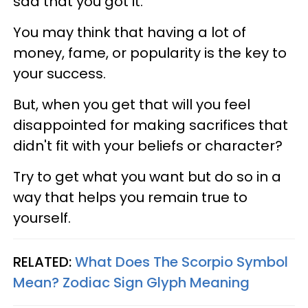
sad that you got it.
You may think that having a lot of
money, fame, or popularity is the key to
your success.
But, when you get that will you feel
disappointed for making sacrifices that
didn't fit with your beliefs or character?
Try to get what you want but do so in a
way that helps you remain true to
yourself.
RELATED:
What Does The Scorpio Symbol
Mean? Zodiac Sign Glyph Meaning