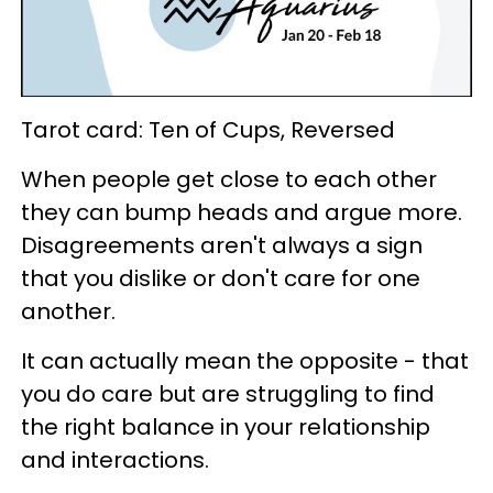
Tarot card: Ten of Cups, Reversed
When people get close to each other
they can bump heads and argue more.
Disagreements aren't always a sign
that you dislike or don't care for one
another.
It can actually mean the opposite - that
you do care but are struggling to find
the right balance in your relationship
and interactions.