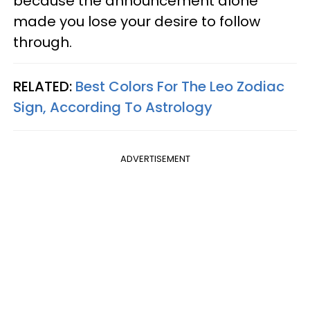
because the announcement alone
made you lose your desire to follow
through.
RELATED:
Best Colors For The Leo Zodiac
Sign, According To Astrology
ADVERTISEMENT