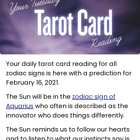
Your daily tarot card reading for all
zodiac signs is here with a prediction for
February 16, 2021.
The Sun will be in the
zodiac sign of
Aquarius
who often is described as the
innovator who does things differently.
The Sun reminds us to follow our hearts
and to listen to what our instincts say is