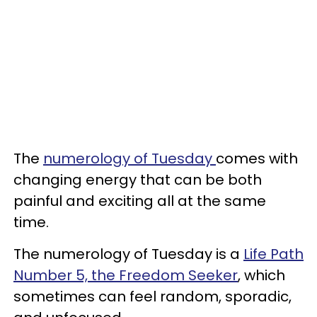
The
numerology of Tuesday
comes with
changing energy that can be both
painful and exciting all at the same
time.
The numerology of Tuesday is a
Life Path
Number 5, the Freedom Seeker
, which
sometimes can feel random, sporadic,