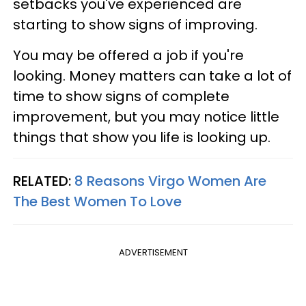
setbacks you've experienced are
starting to show signs of improving.
You may be offered a job if you're
looking. Money matters can take a lot of
time to show signs of complete
improvement, but you may notice little
things that show you life is looking up.
RELATED:
8 Reasons Virgo Women Are
The Best Women To Love
ADVERTISEMENT