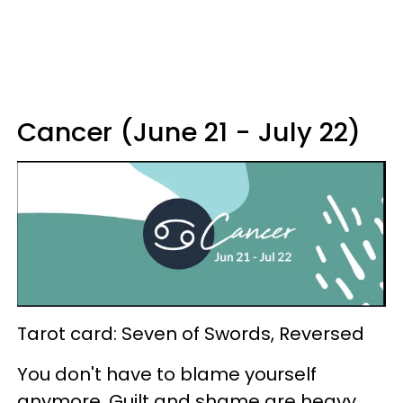
Cancer (June 21 - July 22)
Tarot card: Seven of Swords, Reversed
You don't have to blame yourself
anymore. Guilt and shame are heavy