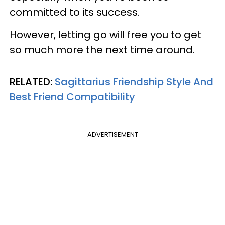
committed to its success.
However, letting go will free you to get
so much more the next time around.
RELATED:
Sagittarius Friendship Style And
Best Friend Compatibility
ADVERTISEMENT