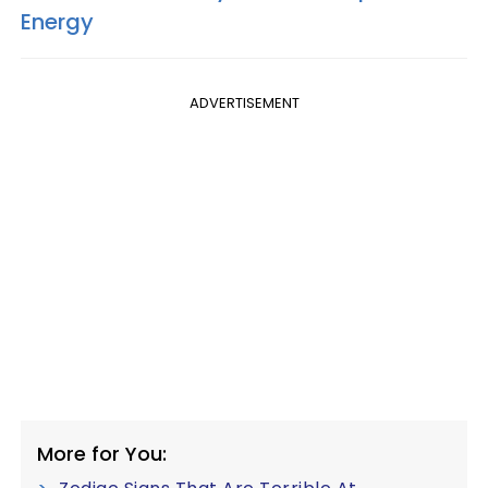
Energy
ADVERTISEMENT
More for You: