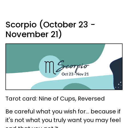
Scorpio (October 23 -
November 21)
Tarot card: Nine of Cups, Reversed
Be careful what you wish for... because if
it's not what you truly want you may feel