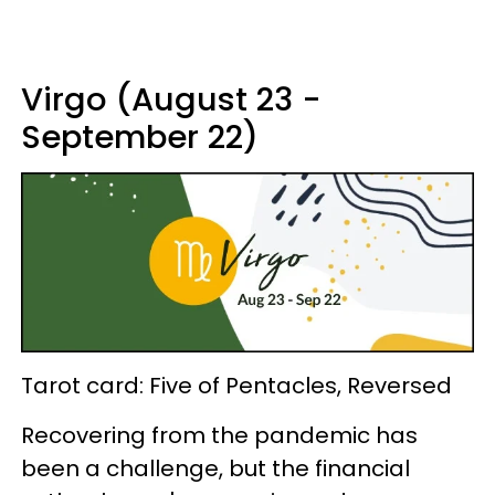
Virgo (August 23 -
September 22)
Tarot card: Five of Pentacles, Reversed
Recovering from the pandemic has
been a challenge, but the financial