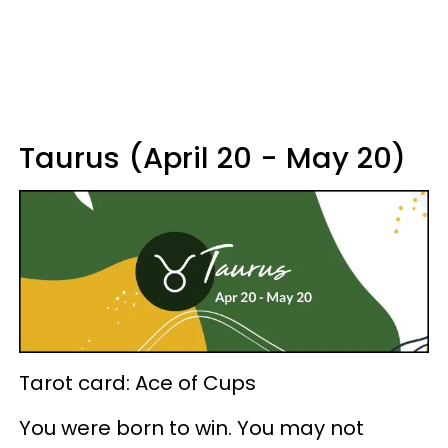
Taurus (April 20 - May 20)
Tarot card: Ace of Cups
You were born to win. You may not