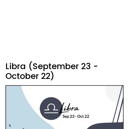
Libra (September 23 -
October 22)