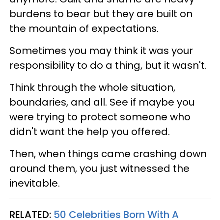
burdens to bear but they are built on
the mountain of expectations.
Sometimes you may think it was your
responsibility to do a thing, but it wasn't.
Think through the whole situation,
boundaries, and all. See if maybe you
were trying to protect someone who
didn't want the help you offered.
Then, when things came crashing down
around them, you just witnessed the
inevitable.
RELATED:
50 Celebrities Born With A