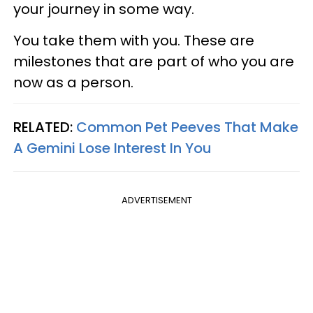
your journey in some way.
You take them with you. These are
milestones that are part of who you are
now as a person.
RELATED:
Common Pet Peeves That Make
A Gemini Lose Interest In You
ADVERTISEMENT