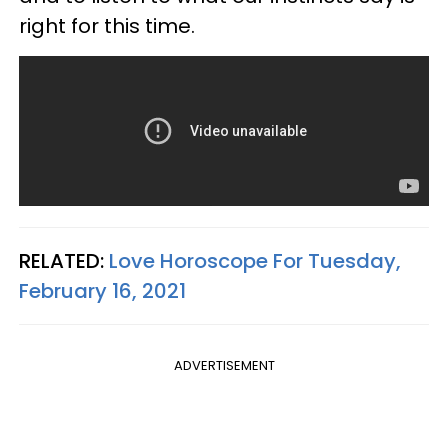
right for this time.
RELATED:
Love Horoscope For Tuesday,
February 16, 2021
ADVERTISEMENT