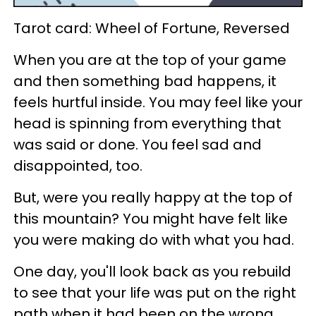
Tarot card: Wheel of Fortune, Reversed
When you are at the top of your game
and then something bad happens, it
feels hurtful inside. You may feel like your
head is spinning from everything that
was said or done. You feel sad and
disappointed, too.
But, were you really happy at the top of
this mountain? You might have felt like
you were making do with what you had.
One day, you'll look back as you rebuild
to see that your life was put on the right
path when it had been on the wrong