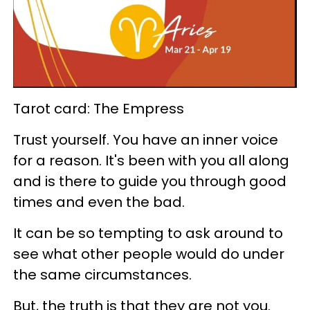
Tarot card: The Empress
Trust yourself. You have an inner voice
for a reason. It's been with you all along
and is there to guide you through good
times and even the bad.
It can be so tempting to ask around to
see what other people would do under
the same circumstances.
But, the truth is that they are not you.