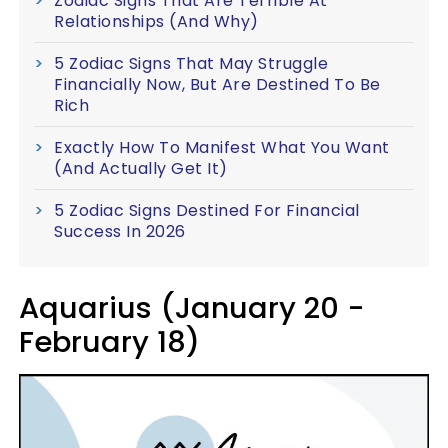
Zodiac Signs That Are Terrible At
Relationships (And Why)
5 Zodiac Signs That May Struggle
Financially Now, But Are Destined To Be
Rich
Exactly How To Manifest What You Want
(And Actually Get It)
5 Zodiac Signs Destined For Financial
Success In 2026
Aquarius (January 20 -
February 18)