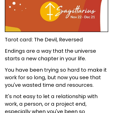
Tarot card: The Devil, Reversed
Endings are a way that the universe
starts a new chapter in your life.
You have been trying so hard to make it
work for so long, but now you see that
you've wasted time and resources.
It's not easy to let a relationship with
work, a person, or a project end,
especially when you've been so