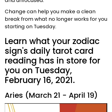
and unfocused.
Change can help you make a clean
break from what no longer works for you
starting on Tuesday.
Learn what your zodiac
sign's daily tarot card
reading has in store for
you on Tuesday,
February 16, 2021.
Aries (March 21 - April 19)