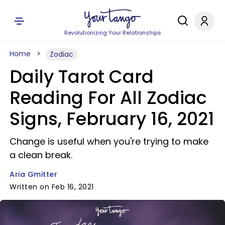
Revolutionizing Your Relationships
Home
Zodiac
Daily Tarot Card
Reading For All Zodiac
Signs, February 16, 2021
Change is useful when you're trying to make
a clean break.
Aria Gmitter
Written on Feb 16, 2021