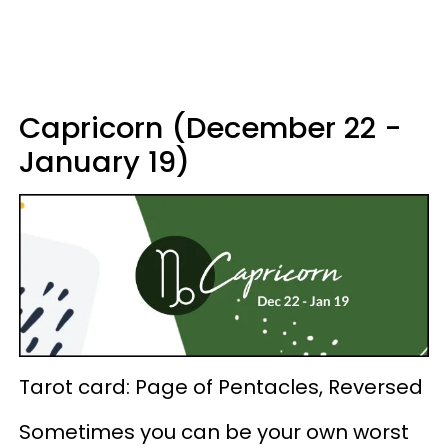
Capricorn (December 22 -
January 19)
Tarot card: Page of Pentacles, Reversed
Sometimes you can be your own worst