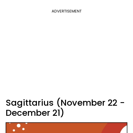
ADVERTISEMENT
Sagittarius (November 22 -
December 21)