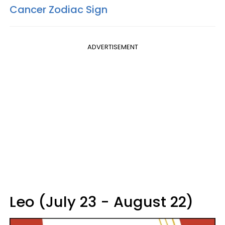
Cancer Zodiac Sign
ADVERTISEMENT
Leo (July 23 - August 22)