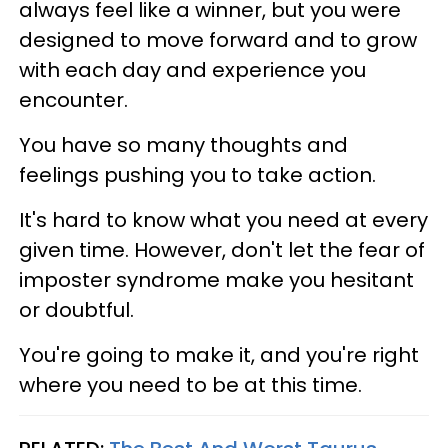
always feel like a winner, but you were
designed to move forward and to grow
with each day and experience you
encounter.
You have so many thoughts and
feelings pushing you to take action.
It's hard to know what you need at every
given time. However, don't let the fear of
imposter syndrome make you hesitant
or doubtful.
You're going to make it, and you're right
where you need to be at this time.