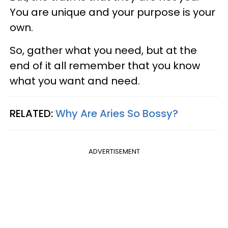
You are unique and your purpose is your
own.
So, gather what you need, but at the
end of it all remember that you know
what you want and need.
RELATED:
Why Are Aries So Bossy?
ADVERTISEMENT