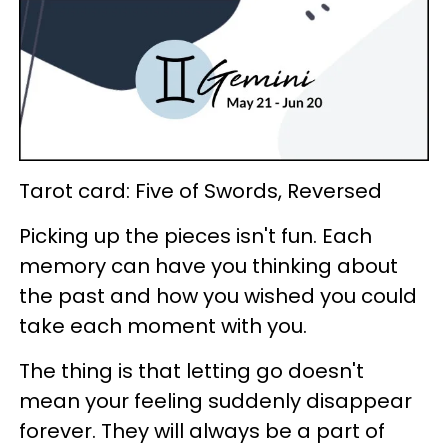
Tarot card: Five of Swords, Reversed
Picking up the pieces isn't fun. Each
memory can have you thinking about
the past and how you wished you could
take each moment with you.
The thing is that letting go doesn't
mean your feeling suddenly disappear
forever. They will always be a part of