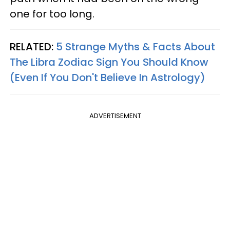
one for too long.
RELATED:
5 Strange Myths & Facts About
The Libra Zodiac Sign You Should Know
(Even If You Don't Believe In Astrology)
ADVERTISEMENT