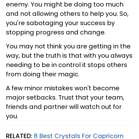
enemy. You might be doing too much
and not allowing others to help you. So,
you're sabotaging your success by
stopping progress and change.
You may not think you are getting in the
way, but the truth is that with you always
needing to be in control it stops others
from doing their magic.
A few minor mistakes won't become
major setbacks. Trust that your team,
friends and partner will watch out for
you.
RELATED:
8 Best Crystals For Capricorn