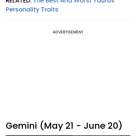
RELATED:
The Best And Worst Taurus
Personality Traits
ADVERTISEMENT
Gemini (May 21 - June 20)