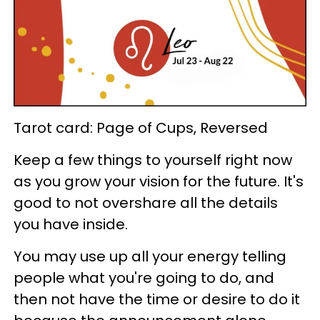
Tarot card: Page of Cups, Reversed
Keep a few things to yourself right now
as you grow your vision for the future. It's
good to not overshare all the details
you have inside.
You may use up all your energy telling
people what you're going to do, and
then not have the time or desire to do it