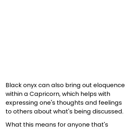
Black onyx can also bring out eloquence
within a Capricorn, which helps with
expressing one's thoughts and feelings
to others about what's being discussed.
What this means for anyone that's