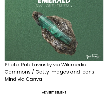
Photo: Rob Lavinsky via Wikimedia
Commons / Getty Images and Icons
Mind via Canva
ADVERTISEMENT