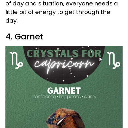
of day and situation, everyone needs a
little bit of energy to get through the
day.
4. Garnet