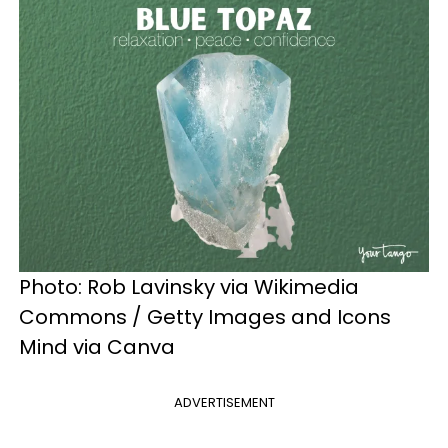
Photo: Rob Lavinsky via Wikimedia
Commons / Getty Images and Icons
Mind via Canva
ADVERTISEMENT