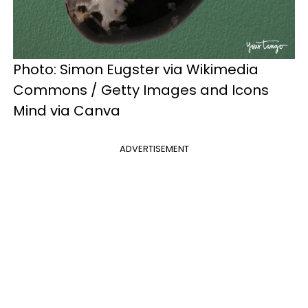
Photo: Simon Eugster via Wikimedia
Commons / Getty Images and Icons
Mind via Canva
ADVERTISEMENT