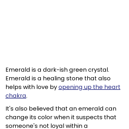
Emerald is a dark-ish green crystal.
Emerald is a healing stone that also
helps with love by
opening up the heart
chakra
.
It's also believed that an emerald can
change its color when it suspects that
someone's not loyal within a