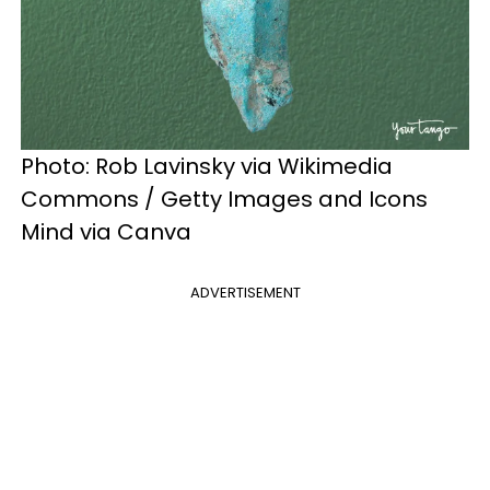
Photo: Rob Lavinsky via Wikimedia
Commons / Getty Images and Icons
Mind via Canva
ADVERTISEMENT