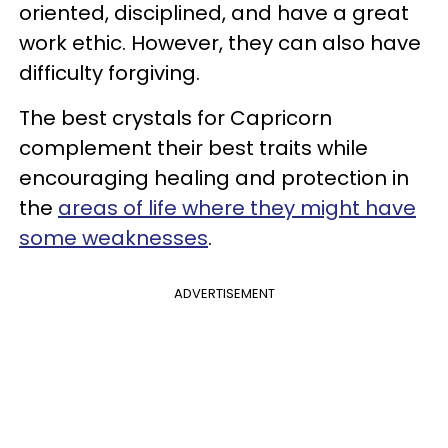
oriented, disciplined, and have a great
work ethic. However, they can also have
difficulty forgiving.
The best crystals for Capricorn
complement their best traits while
encouraging healing and protection in
the
areas of life where they might have
some weaknesses
.
ADVERTISEMENT