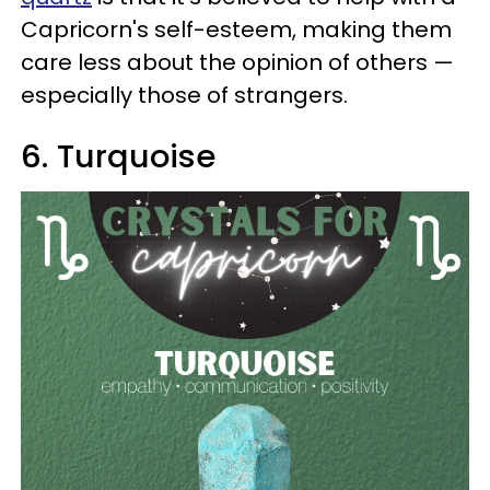
Capricorn's self-esteem, making them
care less about the opinion of others —
especially those of strangers.
6. Turquoise