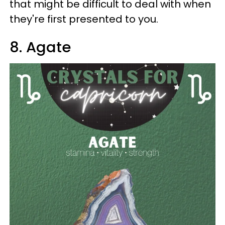
that might be difficult to deal with when
they're first presented to you.
8. Agate