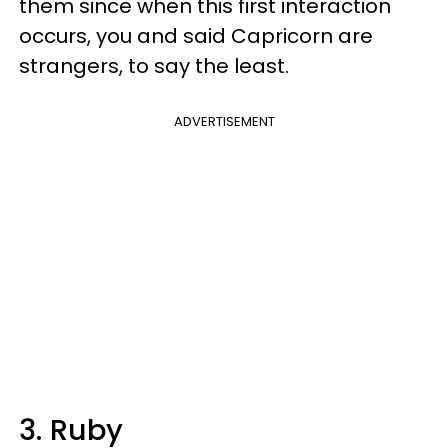
them since when this first interaction
occurs, you and said Capricorn are
strangers, to say the least.
ADVERTISEMENT
3. Ruby