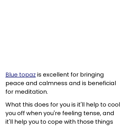
Blue topaz
is excellent for bringing
peace and calmness and is beneficial
for meditation.
What this does for you is it'll help to cool
you off when you're feeling tense, and
it'll help you to cope with those things