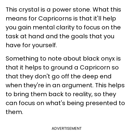
This crystal is a power stone. What this
means for Capricorns is that it'll help
you gain mental clarity to focus on the
task at hand and the goals that you
have for yourself.
Something to note about black onyx is
that it helps to ground a Capricorn so
that they don't go off the deep end
when they're in an argument. This helps
to bring them back to reality, so they
can focus on what's being presented to
them.
ADVERTISEMENT