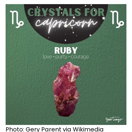
Photo: Gery Parent via Wikimedia