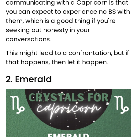
communicating with a Capricorn is that
you can expect to experience no BS with
them, which is a good thing if you're
seeking out honesty in your
conversations.
This might lead to a confrontation, but if
that happens, then let it happen.
2. Emerald