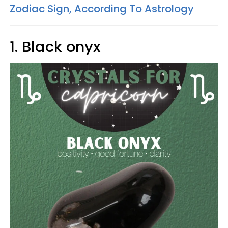
Zodiac Sign, According To Astrology
1. Black onyx