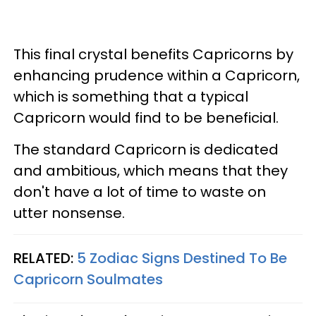
This final crystal benefits Capricorns by
enhancing prudence within a Capricorn,
which is something that a typical
Capricorn would find to be beneficial.
The standard Capricorn is dedicated
and ambitious, which means that they
don't have a lot of time to waste on
utter nonsense.
RELATED:
5 Zodiac Signs Destined To Be
Capricorn Soulmates