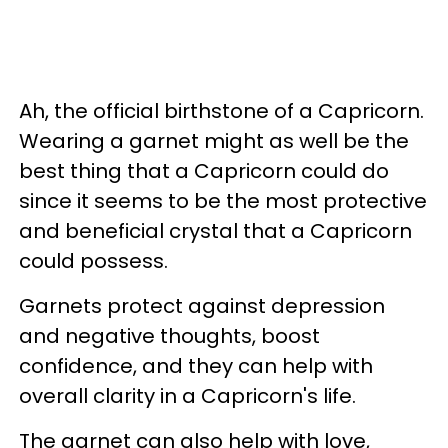
Ah, the official birthstone of a Capricorn.
Wearing a garnet might as well be the
best thing that a Capricorn could do
since it seems to be the most protective
and beneficial crystal that a Capricorn
could possess.
Garnets protect against depression
and negative thoughts, boost
confidence, and they can help with
overall clarity in a Capricorn's life.
The garnet can also help with love,