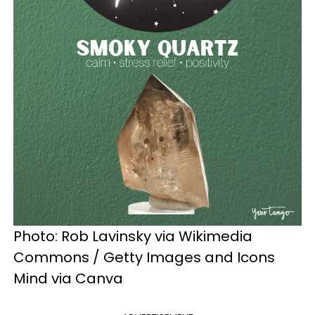
Photo: Rob Lavinsky via Wikimedia
Commons / Getty Images and Icons
Mind via Canva