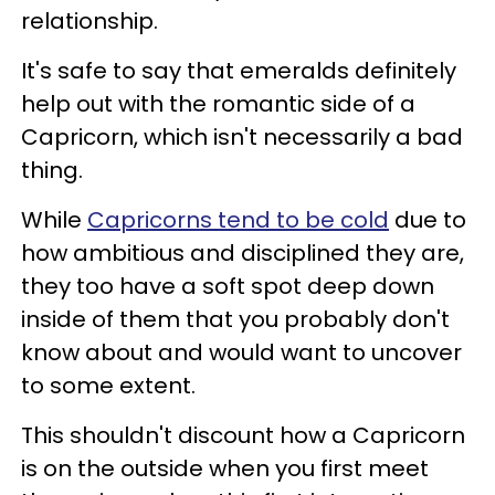
relationship.
It's safe to say that emeralds definitely
help out with the romantic side of a
Capricorn, which isn't necessarily a bad
thing.
While
Capricorns tend to be cold
due to
how ambitious and disciplined they are,
they too have a soft spot deep down
inside of them that you probably don't
know about and would want to uncover
to some extent.
This shouldn't discount how a Capricorn
is on the outside when you first meet