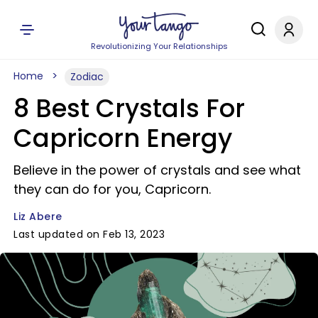
Revolutionizing Your Relationships
Home
Zodiac
8 Best Crystals For
Capricorn Energy
Believe in the power of crystals and see what
they can do for you, Capricorn.
Liz Abere
Last updated on Feb 13, 2023