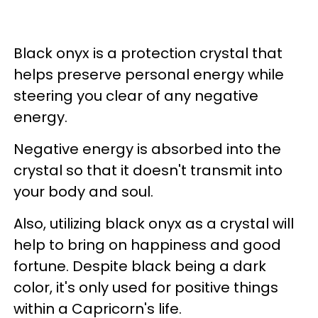
Black onyx is a protection crystal that
helps preserve personal energy while
steering you clear of any negative
energy.
Negative energy is absorbed into the
crystal so that it doesn't transmit into
your body and soul.
Also, utilizing black onyx as a crystal will
help to bring on happiness and good
fortune. Despite black being a dark
color, it's only used for positive things
within a Capricorn's life.