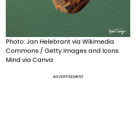
Photo: Jan Helebrant via Wikimedia
Commons / Getty Images and Icons
Mind via Canva
ADVERTISEMENT