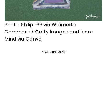
Photo: Philipp66 via Wikimedia
Commons / Getty Images and Icons
Mind via Canva
ADVERTISEMENT