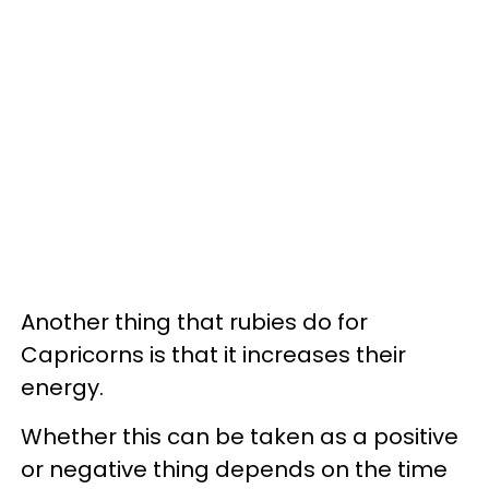
Another thing that rubies do for
Capricorns is that it increases their
energy.
Whether this can be taken as a positive
or negative thing depends on the time