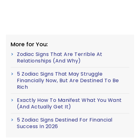
More for You:
Zodiac Signs That Are Terrible At
Relationships (And Why)
5 Zodiac Signs That May Struggle
Financially Now, But Are Destined To Be
Rich
Exactly How To Manifest What You Want
(And Actually Get It)
5 Zodiac Signs Destined For Financial
Success In 2026