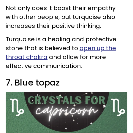
Not only does it boost their empathy
with other people, but turquoise also
increases their positive thinking.
Turquoise is a healing and protective
stone that is believed to
open up the
throat chakra
and allow for more
effective communication.
7. Blue topaz