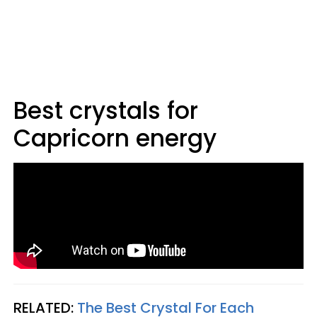
Best crystals for
Capricorn energy
RELATED:
The Best Crystal For Each