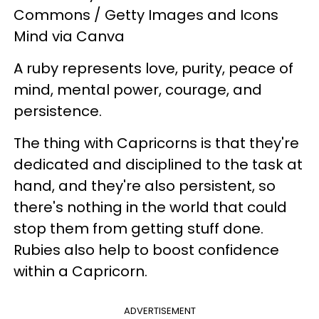
Commons / Getty Images and Icons
Mind via Canva
A ruby represents love, purity, peace of
mind, mental power, courage, and
persistence.
The thing with Capricorns is that they're
dedicated and disciplined to the task at
hand, and they're also persistent, so
there's nothing in the world that could
stop them from getting stuff done.
Rubies also help to boost confidence
within a Capricorn.
ADVERTISEMENT