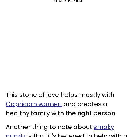
ADVERTISEMENT
This stone of love helps mostly with
Capricorn women
and creates a
healthy family with the right person.
Another thing to note about
smoky
quartz
is that it's believed to help with a