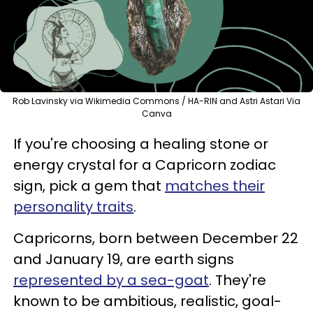
Rob Lavinsky via Wikimedia Commons / HA-RIN and Astri Astari Via
Canva
If you're choosing a healing stone or
energy crystal for a Capricorn zodiac
sign, pick a gem that
matches their
personality traits
.
Capricorns, born between December 22
and January 19, are earth signs
represented by a sea-goat
. They're
known to be ambitious, realistic, goal-