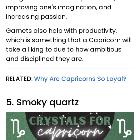
improving one's imagination, and
increasing passion.
Garnets also help with productivity,
which is something that a Capricorn will
take a liking to due to how ambitious
and disciplined they are.
RELATED:
Why Are Capricorns So Loyal?
5. Smoky quartz