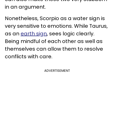
in an argument.
Nonetheless, Scorpio as a water sign is
very sensitive to emotions. While Taurus,
as an
earth sign
, sees logic clearly.
Being mindful of each other as well as
themselves can allow them to resolve
conflicts with care.
ADVERTISEMENT