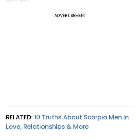
ADVERTISEMENT
RELATED:
10 Truths About Scorpio Men In
Love, Relationships & More