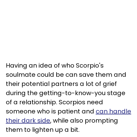
Having an idea of who Scorpio's
soulmate could be can save them and
their potential partners a lot of grief
during the getting-to-know-you stage
of a relationship. Scorpios need
someone who is patient and
can handle
their dark side
, while also prompting
them to lighten up a bit.