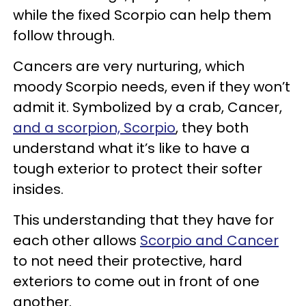
while the fixed Scorpio can help them
follow through.
Cancers are very nurturing, which
moody Scorpio needs, even if they won’t
admit it. Symbolized by a crab, Cancer,
and a scorpion, Scorpio
, they both
understand what it’s like to have a
tough exterior to protect their softer
insides.
This understanding that they have for
each other allows
Scorpio and Cancer
to not need their protective, hard
exteriors to come out in front of one
another.