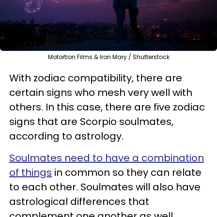
Motortion Films & Iron Mary / Shutterstock
With zodiac compatibility, there are
certain signs who mesh very well with
others. In this case, there are five zodiac
signs that are Scorpio soulmates,
according to astrology.
Soulmates need to have a combination
of things
in common so they can relate
to each other. Soulmates will also have
astrological differences that
complement one another as well.