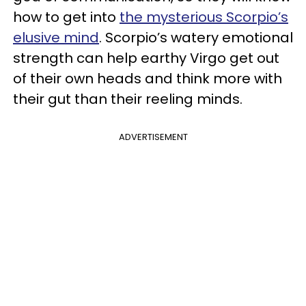
how to get into
the mysterious Scorpio’s
elusive mind
. Scorpio’s watery emotional
strength can help earthy Virgo get out
of their own heads and think more with
their gut than their reeling minds.
ADVERTISEMENT