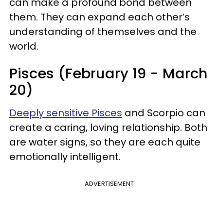
can make a profound bond between
them. They can expand each other’s
understanding of themselves and the
world.
Pisces (February 19 - March
20)
Deeply sensitive Pisces
and Scorpio can
create a caring, loving relationship. Both
are water signs, so they are each quite
emotionally intelligent.
ADVERTISEMENT