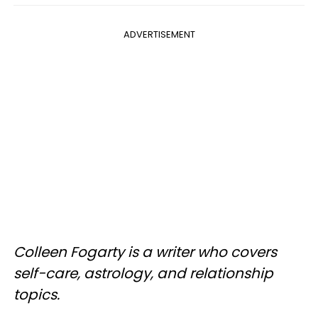
ADVERTISEMENT
Colleen Fogarty is a writer who covers
self-care, astrology, and relationship
topics.