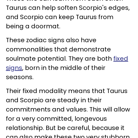
Taurus can help soften Scorpio's edges,
and Scorpio can keep Taurus from
being a doormat.
These zodiac signs also have
commonalities that demonstrate
soulmate potential. They are both
fixed
signs
, born in the middle of their
seasons.
Their fixed modality means that Taurus
and Scorpio are steady in their
commitments and values. This will allow
for a very committed, longevous
relationship. But be careful, because it
can also make these two very stubborn