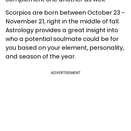
Scorpios are born between October 23 -
November 21, right in the middle of fall.
Astrology provides a great insight into
who a potential soulmate could be for
you based on your element, personality,
and season of the year.
ADVERTISEMENT