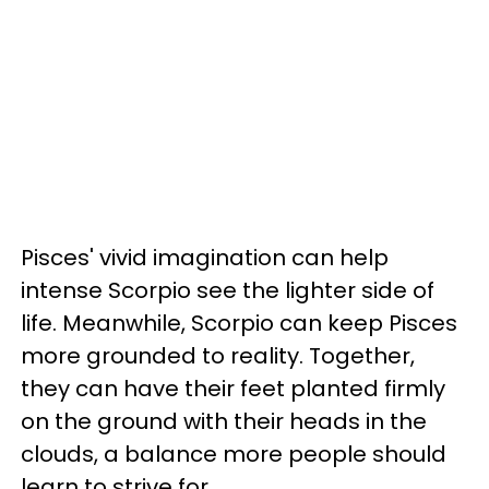
Pisces' vivid imagination can help
intense Scorpio see the lighter side of
life. Meanwhile, Scorpio can keep Pisces
more grounded to reality. Together,
they can have their feet planted firmly
on the ground with their heads in the
clouds, a balance more people should
learn to strive for.