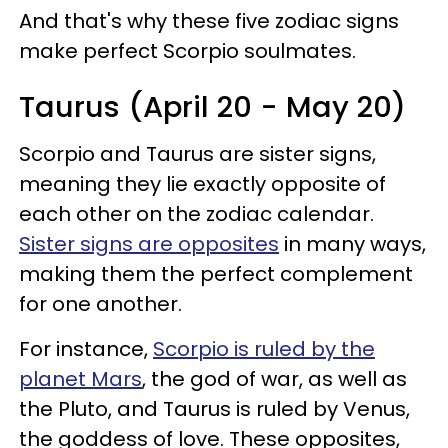
And that's why these five zodiac signs
make perfect Scorpio soulmates.
Taurus (April 20 - May 20)
Scorpio and Taurus are sister signs,
meaning they lie exactly opposite of
each other on the zodiac calendar.
Sister signs are opposites
in many ways,
making them the perfect complement
for one another.
For instance,
Scorpio is ruled by the
planet Mars
, the god of war, as well as
the Pluto, and Taurus is ruled by Venus,
the goddess of love. These opposites,