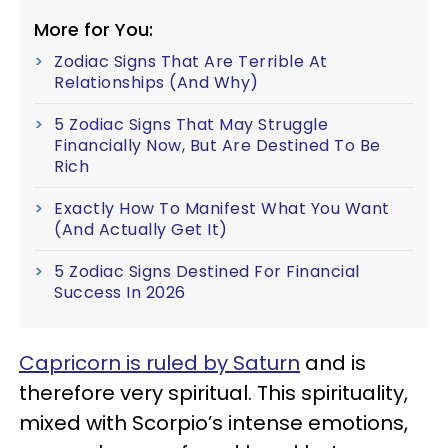
More for You:
Zodiac Signs That Are Terrible At
Relationships (And Why)
5 Zodiac Signs That May Struggle
Financially Now, But Are Destined To Be
Rich
Exactly How To Manifest What You Want
(And Actually Get It)
5 Zodiac Signs Destined For Financial
Success In 2026
Capricorn is ruled by Saturn
and is
therefore very spiritual. This spirituality,
mixed with Scorpio’s intense emotions,