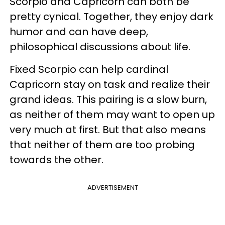
Scorpio and Capricorn can both be
pretty cynical. Together, they enjoy dark
humor and can have deep,
philosophical discussions about life.
Fixed Scorpio can help cardinal
Capricorn stay on task and realize their
grand ideas. This pairing is a slow burn,
as neither of them may want to open up
very much at first. But that also means
that neither of them are too probing
towards the other.
ADVERTISEMENT