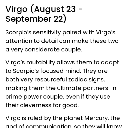
Virgo (August 23 -
September 22)
Scorpio’s sensitivity paired with Virgo’s
attention to detail can make these two
a very considerate couple.
Virgo’s mutability allows them to adapt
to Scorpio’s focused mind. They are
both very resourceful zodiac signs,
making them the ultimate partners-in-
crime power couple, even if they use
their cleverness for good.
Virgo is ruled by the planet Mercury, the
god of communication, so they will know