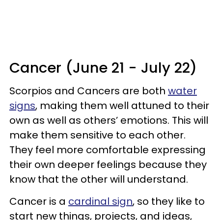
Cancer (June 21 - July 22)
Scorpios and Cancers are both
water
signs
, making them well attuned to their
own as well as others’ emotions. This will
make them sensitive to each other.
They feel more comfortable expressing
their own deeper feelings because they
know that the other will understand.
Cancer is a
cardinal sign
, so they like to
start new things, projects, and ideas,