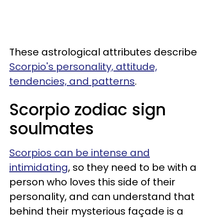
These astrological attributes describe
Scorpio's personality, attitude,
tendencies, and patterns
.
Scorpio zodiac sign
soulmates
Scorpios can be intense and
intimidating
, so they need to be with a
person who loves this side of their
personality, and can understand that
behind their mysterious façade is a