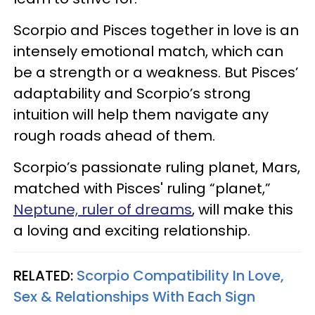
Scorpio and Pisces together in love is an
intensely emotional match, which can
be a strength or a weakness. But Pisces’
adaptability and Scorpio’s strong
intuition will help them navigate any
rough roads ahead of them.
Scorpio’s passionate ruling planet, Mars,
matched with Pisces' ruling “planet,”
Neptune, ruler of dreams
, will make this
a loving and exciting relationship.
RELATED:
Scorpio Compatibility In Love,
Sex & Relationships With Each Sign