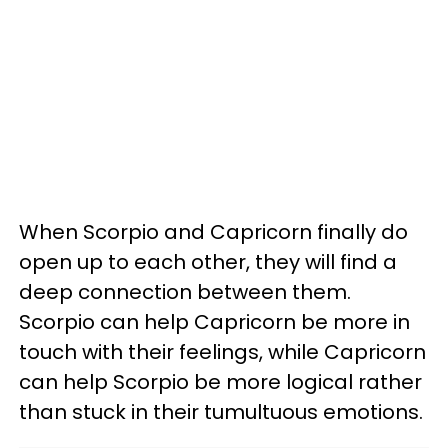
When Scorpio and Capricorn finally do
open up to each other, they will find a
deep connection between them.
Scorpio can help Capricorn be more in
touch with their feelings, while Capricorn
can help Scorpio be more logical rather
than stuck in their tumultuous emotions.