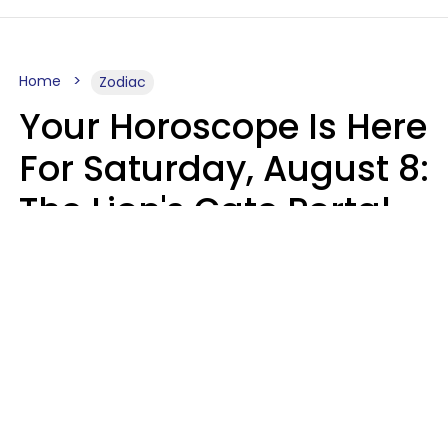
Home
Zodiac
Your Horoscope Is Here
For Saturday, August 8:
The Lion's Gate Portal
Peaks
Micki Spollen