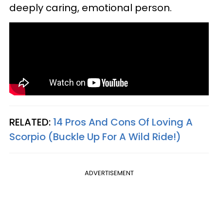
deeply caring, emotional person.
RELATED:
14 Pros And Cons Of Loving A
Scorpio (Buckle Up For A Wild Ride!)
ADVERTISEMENT