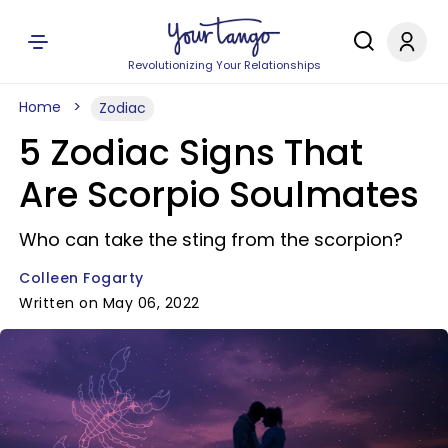
Revolutionizing Your Relationships
Home
Zodiac
5 Zodiac Signs That
Are Scorpio Soulmates
Who can take the sting from the scorpion?
Colleen Fogarty
Written on May 06, 2022