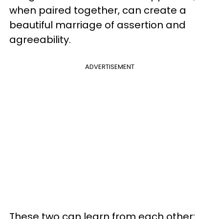
when paired together, can create a
beautiful marriage of assertion and
agreeability.
ADVERTISEMENT
These two can learn from each other: