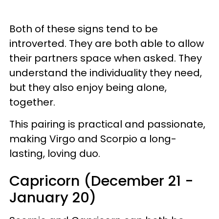
Both of these signs tend to be
introverted. They are both able to allow
their partners space when asked. They
understand the individuality they need,
but they also enjoy being alone,
together.
This pairing is practical and passionate,
making Virgo and Scorpio a long-
lasting, loving duo.
Capricorn (December 21 -
January 20)