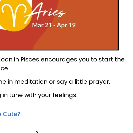
e Moon in Pisces encourages you to start the
ice.
in meditation or say a little prayer.
 in tune with your feelings.
o Cute?