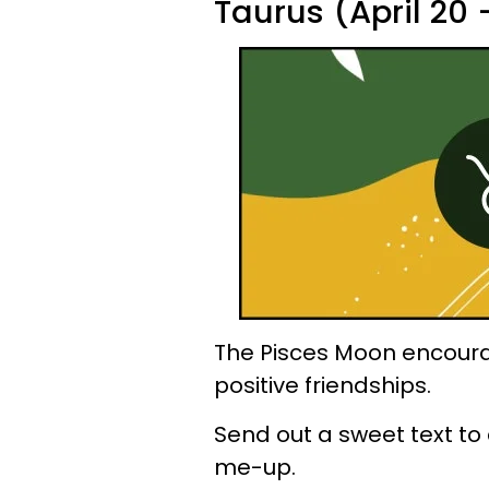
Taurus (April 20
The Pisces Moon encoura
positive friendships.
Send out a sweet text to 
me-up.