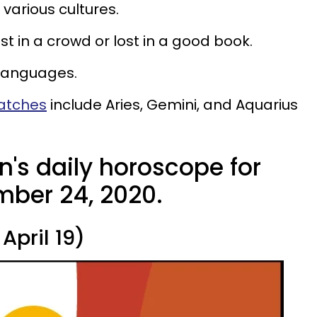
various cultures.
st in a crowd or lost in a good book.
 languages.
matches
include Aries, Gemini, and Aquarius
n's daily horoscope for
ber 24, 2020.
April 19)