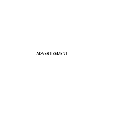
ADVERTISEMENT