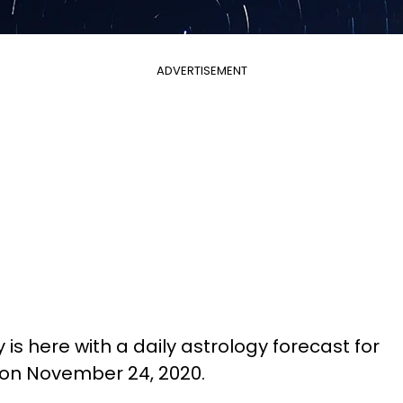
ADVERTISEMENT
is here with a daily astrology forecast for
 on November 24, 2020.