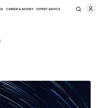
SS
CAREER & MONEY
EXPERT ADVICE
0