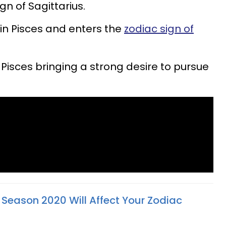
ign of Sagittarius.
in Pisces and enters the
zodiac sign of
Pisces bringing a strong desire to pursue
 Season 2020 Will Affect Your Zodiac