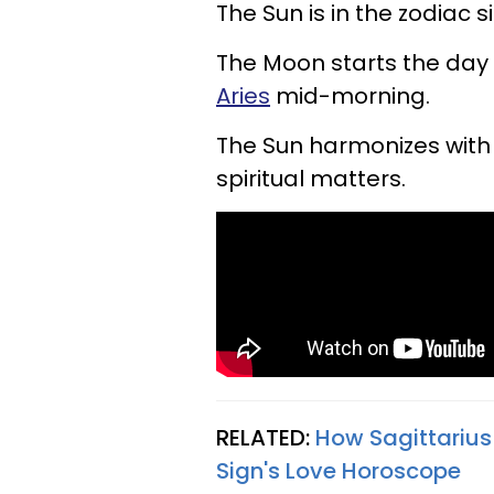
The Sun is in the zodiac s
The Moon starts the day 
Aries
mid-morning.
The Sun harmonizes with 
spiritual matters.
RELATED:
How Sagittarius
Sign's Love Horoscope