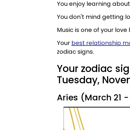
You enjoy learning about 
You don't mind getting lo
Music is one of your love
Your
best relationship 
zodiac signs.
Your zodiac sig
Tuesday, Novem
Aries (March 21 - 