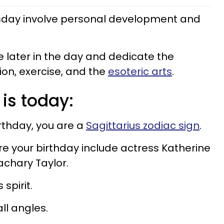
esday involve personal development and
e later in the day and dedicate the
on, exercise, and the
esoteric arts
.
 is today:
irthday, you are a
Sagittarius zodiac sign
.
e your birthday include actress Katherine
Zachary Taylor.
spirit.
all angles.