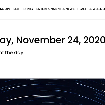
SCOPE
SELF
FAMILY
ENTERTAINMENT & NEWS
HEALTH & WELLNE
ay, November 24, 202
of the day.