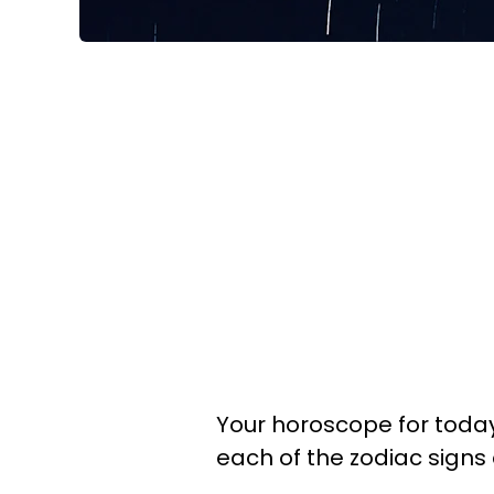
Your horoscope for today 
each of the zodiac signs