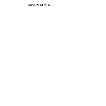
ADVERTISEMENT