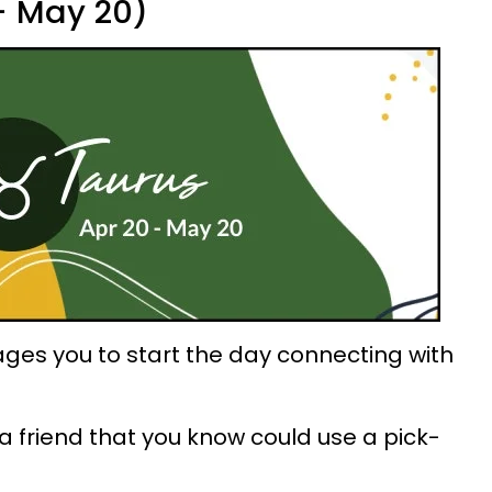
 - May 20)
ges you to start the day connecting with
a friend that you know could use a pick-