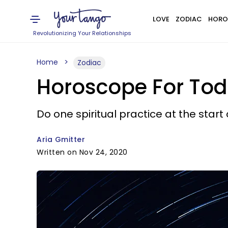
LOVE
ZODIAC
HORO
Revolutionizing Your Relationships
Home
Zodiac
Horoscope For Tod
Do one spiritual practice at the start 
Aria Gmitter
Written on Nov 24, 2020