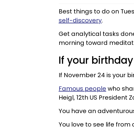
Best things to do on Tu
self-discovery
.
Get analytical tasks don
morning toward meditati
If your birthday
If November 24 is your b
Famous people
who shar
Heigl, 12th US President 
You have an adventurous 
You love to see life from 