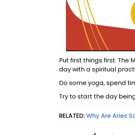
Put first things first. Th
day with a spiritual pract
Do some yoga, spend time 
Try to start the day being
RELATED:
Why Are Aries S