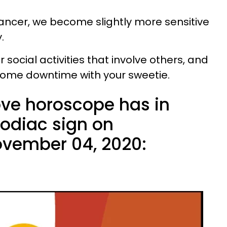
ncer, we become slightly more sensitive
y.
social activities that involve others, and
n some downtime with your sweetie.
ove horoscope has in
zodiac sign on
vember 04, 2020: