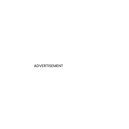
ADVERTISEMENT