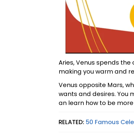
Aries, Venus spends the d
making you warm and rec
Venus opposite Mars, whi
wants and desires. You 
an learn how to be more
RELATED:
50 Famous Celeb