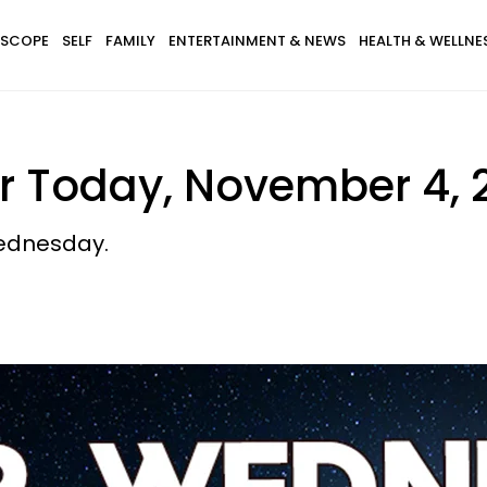
SCOPE
SELF
FAMILY
ENTERTAINMENT & NEWS
HEALTH & WELLNE
r Today, November 4, 
ednesday.