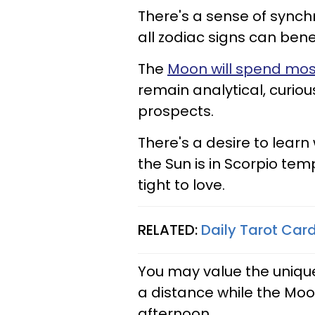
There's a sense of synch
all zodiac signs can ben
The
Moon will spend most
remain analytical, curiou
prospects.
There's a desire to learn
the Sun is in Scorpio te
tight to love.
RELATED:
Daily Tarot Car
You may value the uniqu
a distance while the Moo
afternoon.