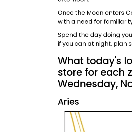
Once the Moon enters Ca
with a need for familiarit
Spend the day doing your 
if you can at night, pla
What today's l
store for each 
Wednesday, No
Aries