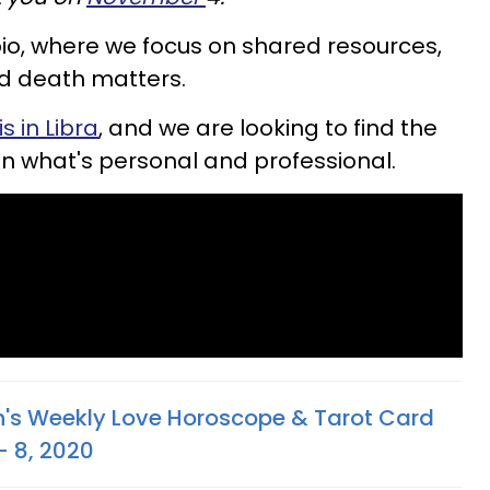
io, where we focus on shared resources,
nd death matters.
s in Libra
, and we are looking to find the
en what's personal and professional.
n's Weekly Love Horoscope & Tarot Card
- 8, 2020