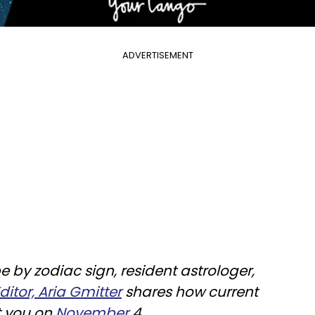
ADVERTISEMENT
e by zodiac sign, resident astrologer,
itor, Aria Gmitter
shares how current
t you on
November
4.