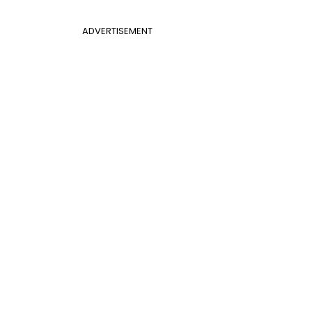
ADVERTISEMENT