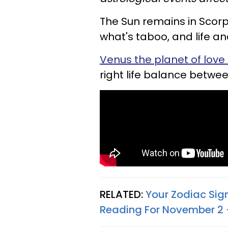
The Sun remains in Scorp
what's taboo, and life a
Venus the planet of love i
right life balance betwe
RELATED:
Your Zodiac Sig
Reading For November 2 