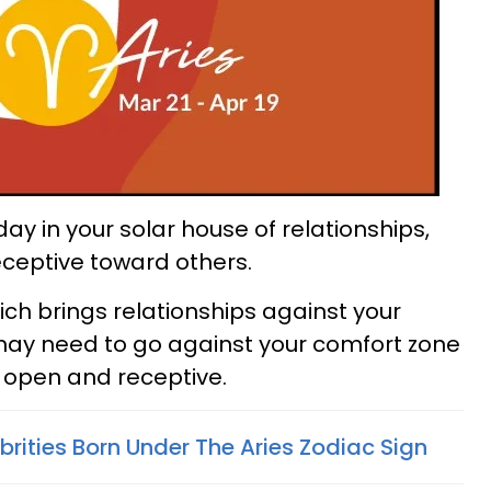
ay in your solar house of relationships,
eptive toward others.
ch brings relationships against your
may need to go against your comfort zone
 open and receptive.
rities Born Under The Aries Zodiac Sign