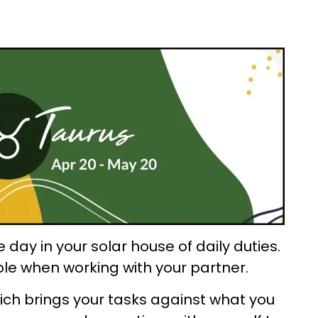
day in your solar house of daily duties.
ble when working with your partner.
ch brings your tasks against what you