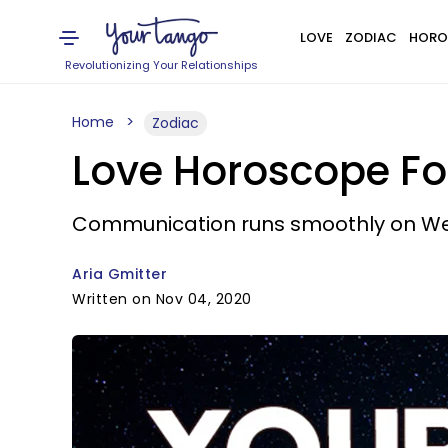
LOVE
ZODIAC
HORO
Revolutionizing Your Relationships
Home
Zodiac
Love Horoscope Fo
Communication runs smoothly on W
Aria Gmitter
Written on Nov 04, 2020