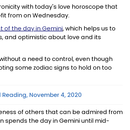
ronicity with today's love horoscope that
efit from on Wednesday.
 of the day in Gemini
, which helps us to
s, and optimistic about love and its
 without a need to control, even though
mpting some zodiac signs to hold on too
d Reading, November 4, 2020
eness of others that can be admired from
n spends the day in Gemini until mid-