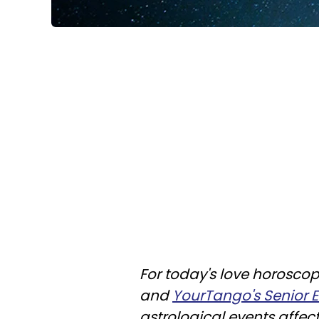
For today's love horoscop
and
YourTango's Senior Ed
astrological events affec