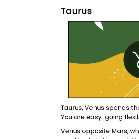
Taurus
Taurus, Venus spends the 
You are easy-going flexi
Venus opposite Mars, whi