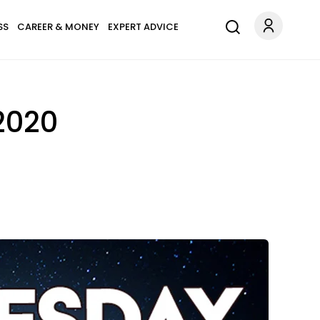
SS
CAREER & MONEY
EXPERT ADVICE
2020