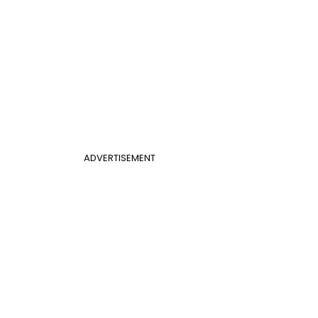
ADVERTISEMENT