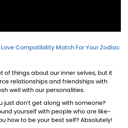
t Love Compatibility Match For Your Zodiac
 of things about our inner selves, but it
rce relationships and friendships with
h well with our personalities.
ou just don’t get along with someone?
ound yourself with people who are like-
u how to be your best self? Absolutely!