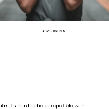
ADVERTISEMENT
ute: It's hard to be compatible with