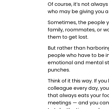
Of course, it’s not alway
who may be giving you a
Sometimes, the people yo
family, roommates, or wor
them to get lost.
But rather than harborin
people who have to be in 
emotional and mental stat
punches.
Think of it this way. If y
colleague every day, yo
that always eats your foo
meetings — and you can’t