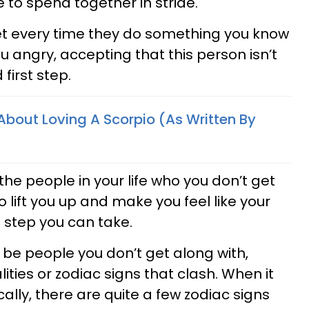
 to spend together in stride.
et every time they do something you know
u angry, accepting that this person isn’t
 first step.
 About Loving A Scorpio (As Written By
he people in your life who you don’t get
 lift you up and make you feel like your
d step you can take.
ys be people you don’t get along with,
ities or zodiac signs that clash. When it
ally, there are quite a few zodiac signs