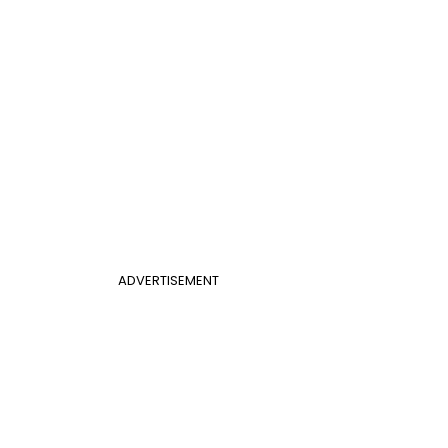
ADVERTISEMENT