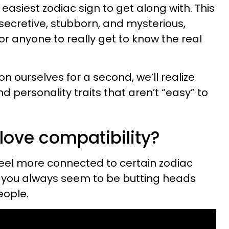
 easiest zodiac sign to get along with. This
 secretive, stubborn, and mysterious,
or anyone to really get to know the real
 on ourselves for a second, we’ll realize
d personality traits that aren’t “easy” to
love compatibility?
feel more connected to certain zodiac
y you always seem to be butting heads
eople.