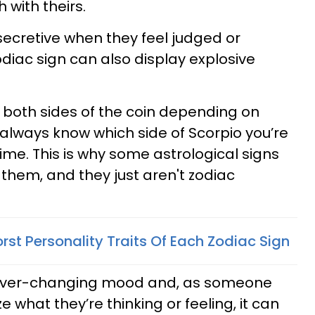
 with theirs.
secretive when they feel judged or
odiac sign can also display explosive
t both sides of the coin depending on
 always know which side of Scorpio you’re
ime. This is why some astrological signs
 them, and they just aren't zodiac
st Personality Traits Of Each Zodiac Sign
r ever-changing mood and, as someone
 what they’re thinking or feeling, it can