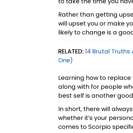
to take the time you have
Rather than getting ups
will upset you or make yo
likely to change is a good
RELATED:
14 Brutal Truths
One)
Learning how to replace t
along with for people who
best self is another goo
In short, there will alwa
whether it’s your personal
comes to Scorpio specific