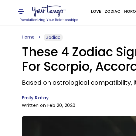
LOVE
ZODIAC
HORO
Revolutionizing Your Relationships
Home
Zodiac
These 4 Zodiac Sig
For Scorpio, Accor
Based on astrological compatibility, i
Emily Ratay
Written on Feb 20, 2020