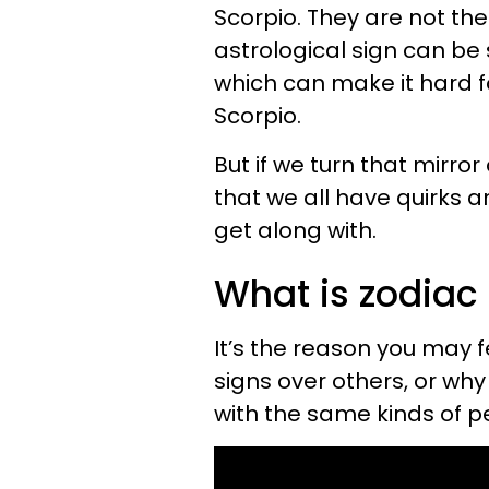
Scorpio. They are not the
astrological sign can be
which can make it hard f
Scorpio.
But if we turn that mirror
that we all have quirks an
get along with.
What is zodiac 
It’s the reason you may 
signs over others, or wh
with the same kinds of p