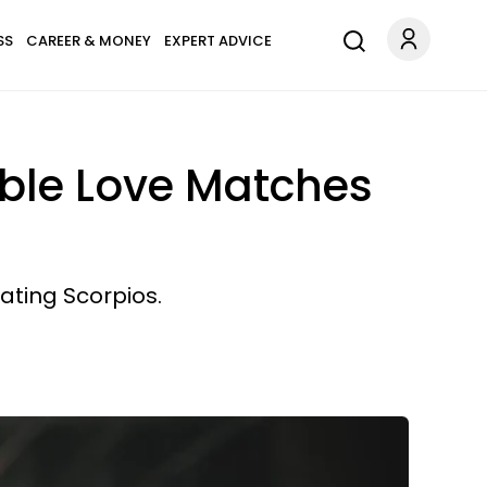
SS
CAREER & MONEY
EXPERT ADVICE
ible Love Matches
dating Scorpios.