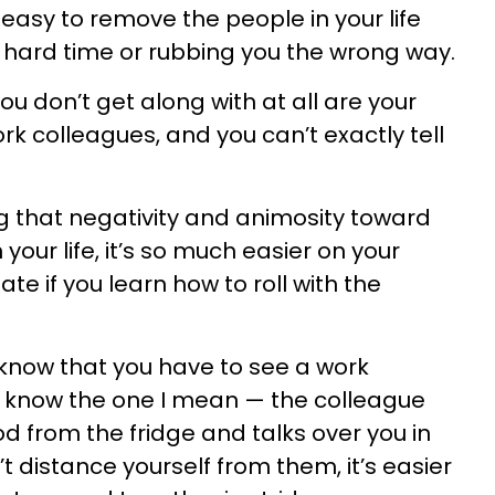
s easy to remove the people in your life
 hard time or rubbing you the wrong way.
u don’t get along with at all are your
k colleagues, and you can’t exactly tell
g that negativity and animosity toward
your life, it’s so much easier on your
e if you learn how to roll with the
ou know that you have to see a work
u know the one I mean — the colleague
d from the fridge and talks over you in
 distance yourself from them, it’s easier