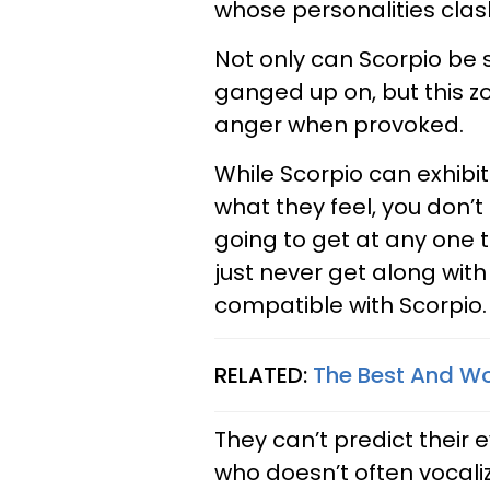
whose personalities clash
Not only can Scorpio be 
ganged up on, but this z
anger when provoked.
While Scorpio can exhibi
what they feel, you don’t
going to get at any one t
just never get along with
compatible with Scorpio.
RELATED:
The Best And Wor
They can’t predict thei
who doesn’t often vocalize