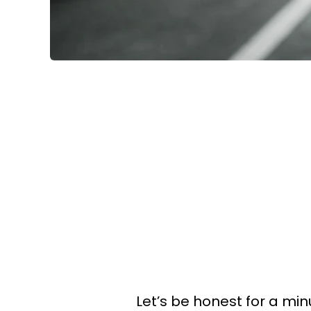
Let’s be honest for a min