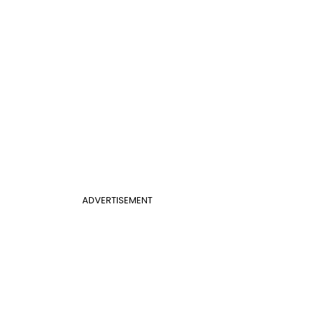
ADVERTISEMENT