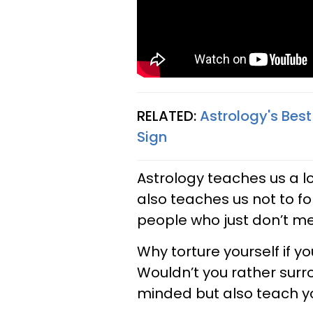
RELATED:
Astrology's Bes
Sign
Astrology teaches us a lot
also teaches us not to fo
people who just don’t mes
Why torture yourself if y
Wouldn’t you rather surr
minded but also teach yo