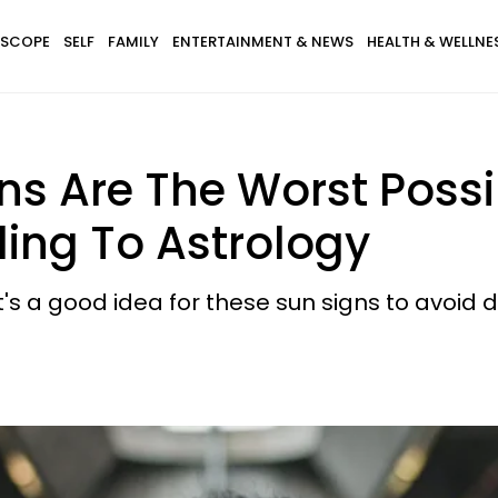
SCOPE
SELF
FAMILY
ENTERTAINMENT & NEWS
HEALTH & WELLNE
ns Are The Worst Poss
ding To Astrology
t's a good idea for these sun signs to avoid 