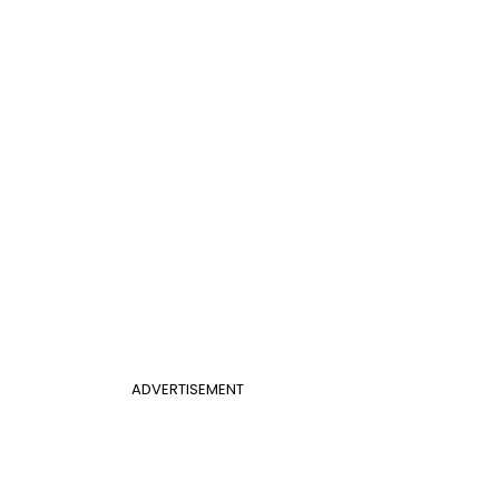
ADVERTISEMENT