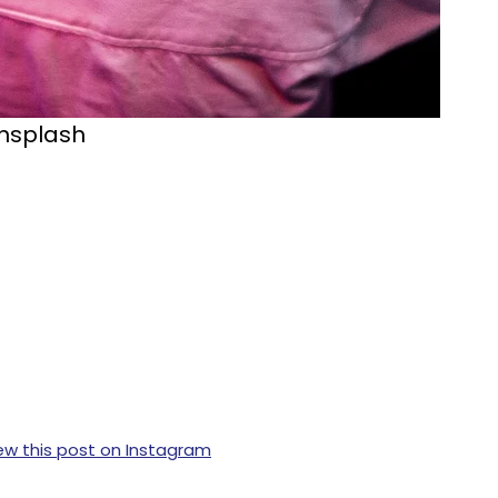
Unsplash
ew this post on Instagram