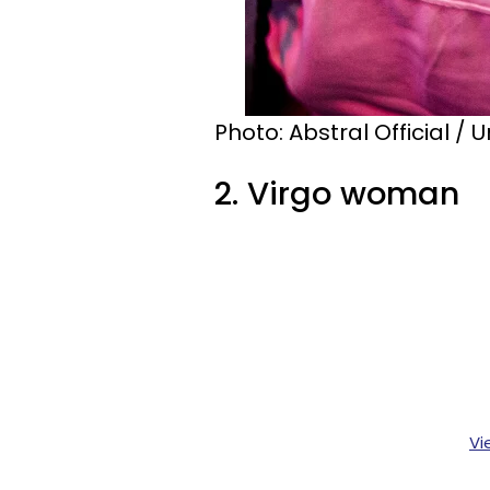
Photo: Abstral Official / 
2. Virgo woman
Vi