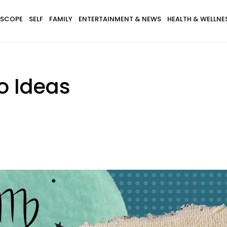
SCOPE
SELF
FAMILY
ENTERTAINMENT & NEWS
HEALTH & WELLNE
oo Ideas