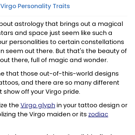
Virgo Personality Traits
bout astrology that brings out a magical
stars and space just seem like such a
ur personalities to certain constellations
 seem out there. But that's the beauty of
 out there, full of magic and wonder.
e that those out-of-this-world designs
tattoos, and there are so many different
 show off your Virgo pride.
ize the
Virgo glyph
in your tattoo design or
zing the Virgo maiden or its
zodiac