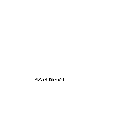
ADVERTISEMENT