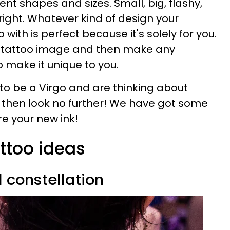
ent shapes and sizes. Small, big, flashy,
bright. Whatever kind of design your
ith is perfect because it's solely for you.
a tattoo image and then make any
 make it unique to you.
 to be a Virgo and are thinking about
o then look no further! We have got some
e your new ink!
attoo ideas
d constellation