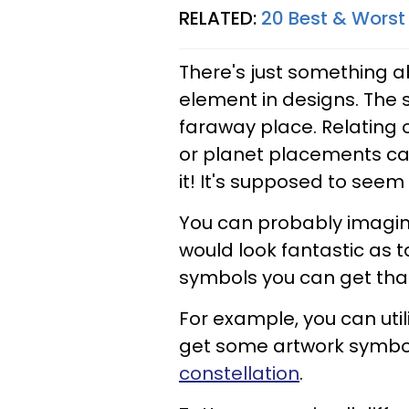
RELATED:
20 Best & Worst 
There's just something a
element in designs. The 
faraway place. Relating o
or planet placements can
it! It's supposed to seem
You can probably imagin
would look fantastic as 
symbols you can get that
For example, you can util
get some artwork symboli
constellation
.