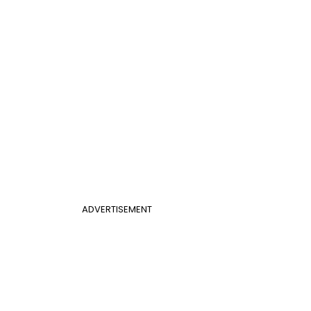
ADVERTISEMENT