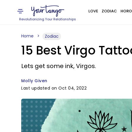
LOVE
ZODIAC
HORO
Revolutionizing Your Relationships
Home
Zodiac
15 Best Virgo Tatt
Lets get some ink, Virgos.
Molly Given
Last updated on Oct 04, 2022