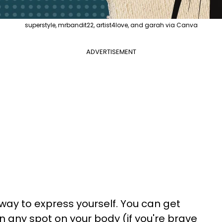
superstyle, mrbandit22, artist4love, and garah via Canva
ADVERTISEMENT
ay to express yourself. You can get
in any spot on your body (if you're brave