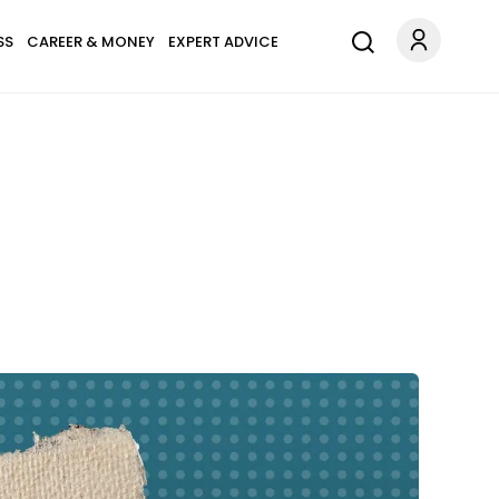
SS
CAREER & MONEY
EXPERT ADVICE