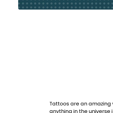
Tattoos are an amazing w
anything in the universe 