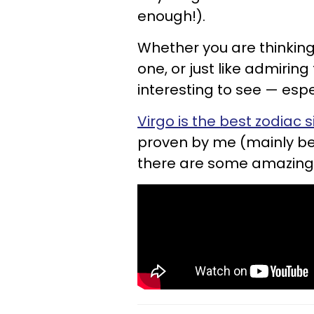
enough!).
Whether you are thinking 
one, or just like admirin
interesting to see — espec
Virgo is the best zodiac s
proven by me (mainly bec
there are some amazing