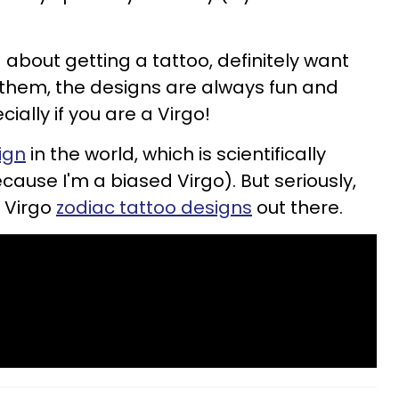
about getting a tattoo, definitely want
g them, the designs are always fun and
ially if you are a Virgo!
ign
in the world, which is scientifically
ause I'm a biased Virgo). But seriously,
 Virgo
zodiac tattoo designs
out there.