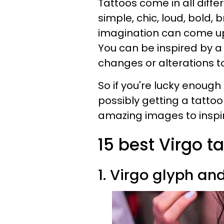
Tattoos come in all differ
simple, chic, loud, bold, 
imagination can come up w
You can be inspired by 
changes or alterations to
So if you're lucky enough
possibly getting a tatto
amazing images to inspir
15 best Virgo t
1. Virgo glyph an