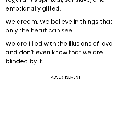
emotionally gifted.
We dream. We believe in things that
only the heart can see.
We are filled with the illusions of love
and don't even know that we are
blinded by it.
ADVERTISEMENT