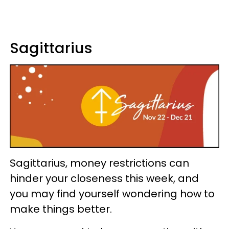
Sagittarius
Sagittarius, money restrictions can
hinder your closeness this week, and
you may find yourself wondering how to
make things better.