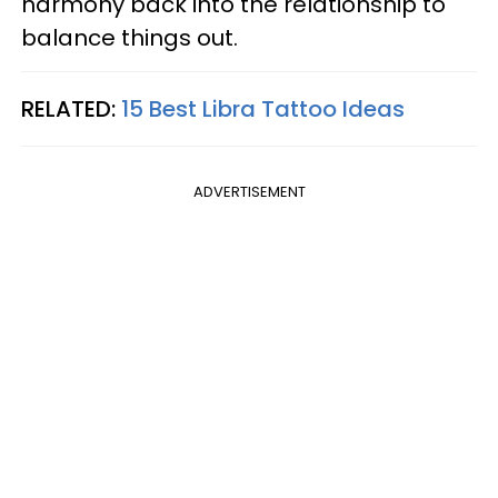
harmony back into the relationship to
balance things out.
RELATED:
15 Best Libra Tattoo Ideas
ADVERTISEMENT