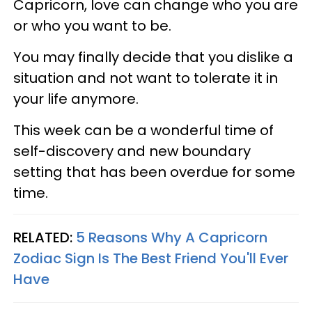
Capricorn, love can change who you are
or who you want to be.
You may finally decide that you dislike a
situation and not want to tolerate it in
your life anymore.
This week can be a wonderful time of
self-discovery and new boundary
setting that has been overdue for some
time.
RELATED:
5 Reasons Why A Capricorn
Zodiac Sign Is The Best Friend You'll Ever
Have