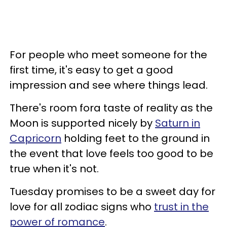
For people who meet someone for the
first time, it's easy to get a good
impression and see where things lead.
There's room fora taste of reality as the
Moon is supported nicely by
Saturn in
Capricorn
holding feet to the ground in
the event that love feels too good to be
true when it's not.
Tuesday promises to be a sweet day for
love for all zodiac signs who
trust in the
power of romance
.