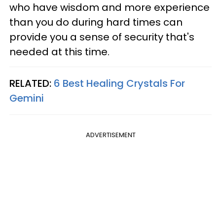
who have wisdom and more experience
than you do during hard times can
provide you a sense of security that's
needed at this time.
RELATED:
6 Best Healing Crystals For
Gemini
ADVERTISEMENT