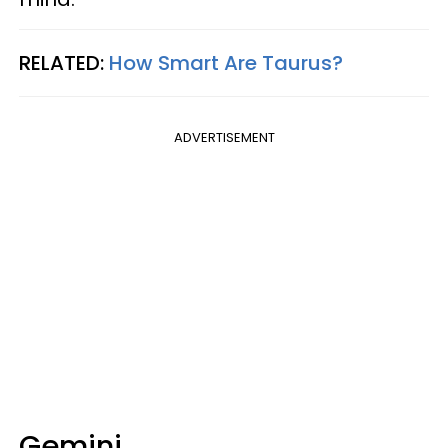
RELATED:
How Smart Are Taurus?
ADVERTISEMENT
Gemini