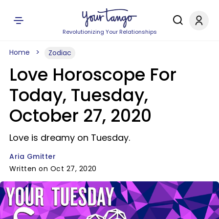
Revolutionizing Your Relationships
Home
Zodiac
Love Horoscope For
Today, Tuesday,
October 27, 2020
Love is dreamy on Tuesday.
Aria Gmitter
Written on Oct 27, 2020