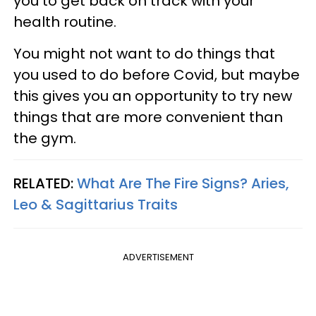
you to get back on track with your
health routine.
You might not want to do things that
you used to do before Covid, but maybe
this gives you an opportunity to try new
things that are more convenient than
the gym.
RELATED:
What Are The Fire Signs? Aries,
Leo & Sagittarius Traits
ADVERTISEMENT