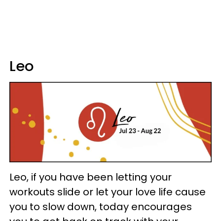
Leo
Leo, if you have been letting your
workouts slide or let your love life cause
you to slow down, today encourages