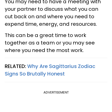
You may need to have a meeting with
your partner to discuss what you can
cut back on and where you need to
expend time, energy, and resources.
This can be a great time to work
together as a team or you may see
where you need the most work.
RELATED:
Why Are Sagittarius Zodiac
Signs So Brutally Honest
ADVERTISEMENT