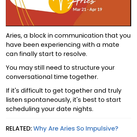
Aries, a block in communication that you
have been experiencing with a mate
can finally start to resolve.
You may still need to structure your
conversational time together.
If it's difficult to get together and truly
listen spontaneously, it's best to start
scheduling your date nights.
RELATED:
Why Are Aries So Impulsive?