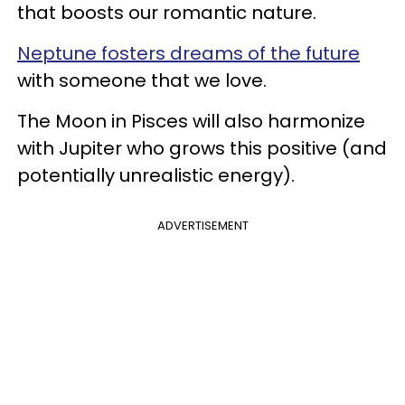
that boosts our romantic nature.
Neptune fosters dreams of the future
with someone that we love.
The Moon in Pisces will also harmonize
with Jupiter who grows this positive (and
potentially unrealistic energy).
ADVERTISEMENT