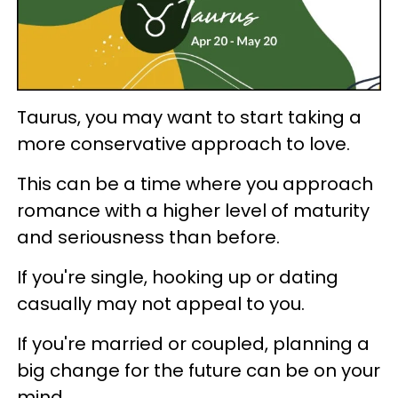
Taurus, you may want to start taking a
more conservative approach to love.
This can be a time where you approach
romance with a higher level of maturity
and seriousness than before.
If you're single, hooking up or dating
casually may not appeal to you.
If you're married or coupled, planning a
big change for the future can be on your
mind.