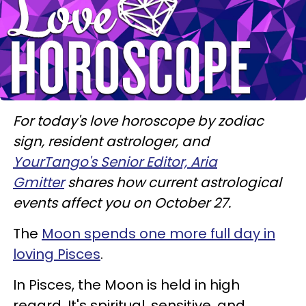
For today's love horoscope by zodiac
sign, resident astrologer, and
YourTango's Senior Editor, Aria
Gmitter
shares how current astrological
events affect you on October 27.
The
Moon spends one more full day in
loving Pisces
.
In Pisces, the Moon is held in high
regard. It's spiritual, sensitive, and