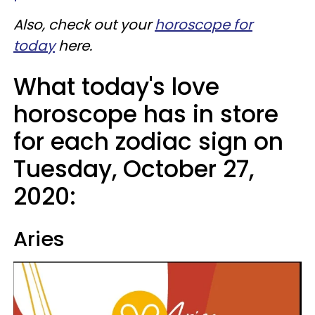
Also, check out your
horoscope for
today
here.
What today's love
horoscope has in store
for each zodiac sign on
Tuesday, October 27,
2020:
Aries