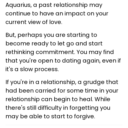
Aquarius, a past relationship may
continue to have an impact on your
current view of love.
But, perhaps you are starting to
become ready to let go and start
rethinking commitment. You may find
that you're open to dating again, even if
it's a slow process.
If you're in a relationship, a grudge that
had been carried for some time in your
relationship can begin to heal. While
there's still difficulty in forgetting you
may be able to start to forgive.