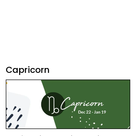
Capricorn