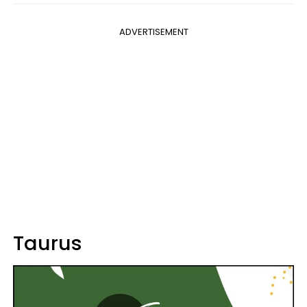
ADVERTISEMENT
Taurus