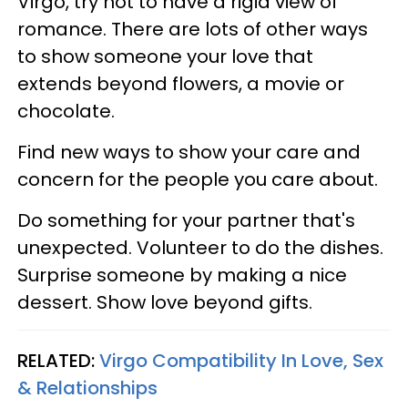
Virgo, try not to have a rigid view of
romance. There are lots of other ways
to show someone your love that
extends beyond flowers, a movie or
chocolate.
Find new ways to show your care and
concern for the people you care about.
Do something for your partner that's
unexpected. Volunteer to do the dishes.
Surprise someone by making a nice
dessert. Show love beyond gifts.
RELATED:
Virgo Compatibility In Love, Sex
& Relationships