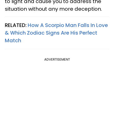
to light and cause you to address the
situation without any more deception.
RELATED:
How A Scorpio Man Falls In Love
& Which Zodiac Signs Are His Perfect
Match
ADVERTISEMENT