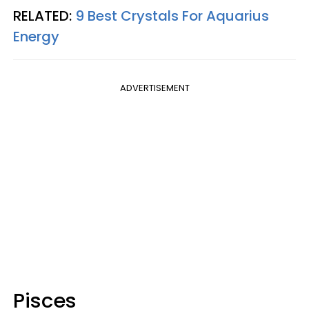
RELATED:
9 Best Crystals For Aquarius
Energy
ADVERTISEMENT
Pisces