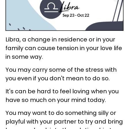
Libra, a change in residence or in your
family can cause tension in your love life
in some way.
You may carry some of the stress with
you even if you don't mean to do so.
It's can be hard to feel loving when you
have so much on your mind today.
You may want to do something silly or
playful with your partner to try and bring