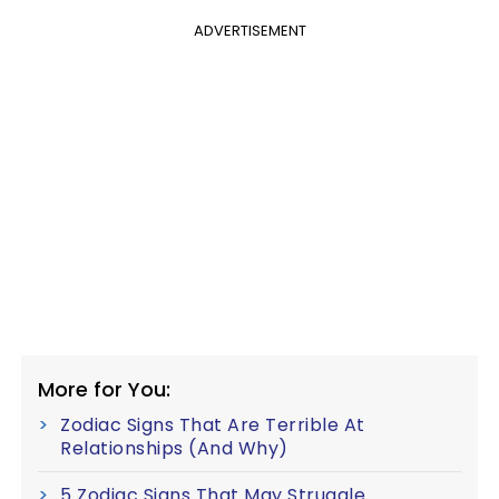
ADVERTISEMENT
More for You:
Zodiac Signs That Are Terrible At
Relationships (And Why)
5 Zodiac Signs That May Struggle