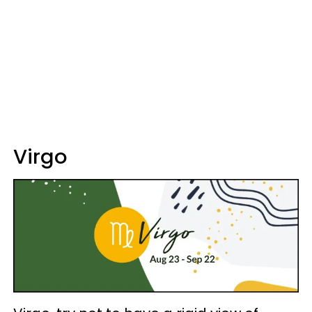
Virgo