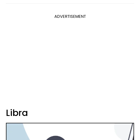
ADVERTISEMENT
Libra