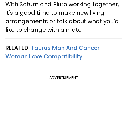
With Saturn and Pluto working together,
it's a good time to make new living
arrangements or talk about what you'd
like to change with a mate.
RELATED:
Taurus Man And Cancer
Woman Love Compatibility
ADVERTISEMENT