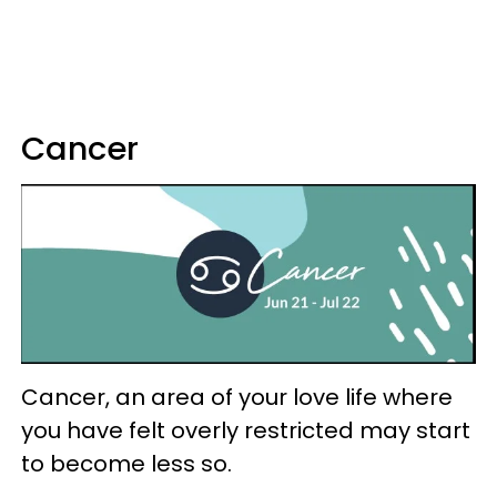
Cancer
Cancer, an area of your love life where
you have felt overly restricted may start
to become less so.