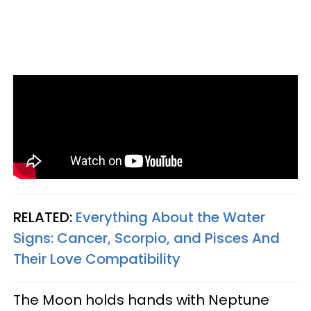
RELATED:
Everything About the Water
Signs: Cancer, Scorpio, and Pisces And
Their Love Compatibility
The Moon holds hands with Neptune