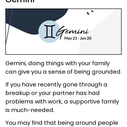
Gemini, doing things with your family
can give you a sense of being grounded.
If you have recently gone through a
breakup or your partner has had
problems with work, a supportive family
is much-needed.
You may find that being around people