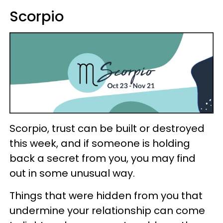
Scorpio
Scorpio, trust can be built or destroyed
this week, and if someone is holding
back a secret from you, you may find
out in some unusual way.
Things that were hidden from you that
undermine your relationship can come