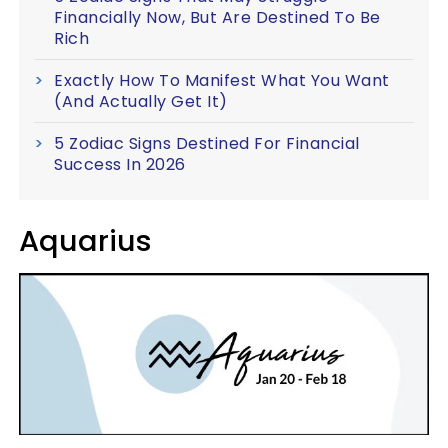
Financially Now, But Are Destined To Be
Rich
Exactly How To Manifest What You Want
(And Actually Get It)
5 Zodiac Signs Destined For Financial
Success In 2026
Aquarius