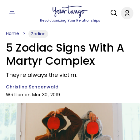
Revolutionizing Your Relationships
Home
Zodiac
5 Zodiac Signs With A
Martyr Complex
They're always the victim.
Christine Schoenwald
Written on Mar 30, 2019