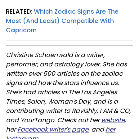
RELATED:
Which Zodiac Signs Are The
Most (And Least) Compatible With
Capricorn
Christine
Schoenwald
is a writer,
performer, and astrology lover. She has
written over 500 articles on the zodiac
signs and how the stars influence us.
She's had articles in The Los Angeles
Times, Salon, Woman's Day, and is a
contributing writer to
Ravishly
, I AM & CO,
and
YourTango
. Check out her
website
,
her
Facebook writer's page
, and
her
Instagram
.