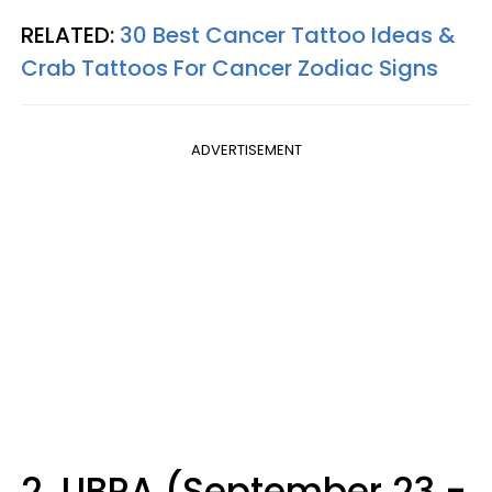
RELATED:
30 Best Cancer Tattoo Ideas &
Crab Tattoos For Cancer Zodiac Signs
ADVERTISEMENT
2. LIBRA (September 23 -