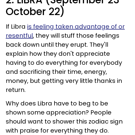
October 22)
If Libra
is feeling taken advantage of or
resentful
, they will stuff those feelings
back down until they erupt. They'll
explain how they don't appreciate
having to do everything for everybody
and sacrificing their time, energy,
money, but getting very little thanks in
return.
Why does Libra have to beg to be
shown some appreciation? People
should want to shower this zodiac sign
with praise for everything they do.