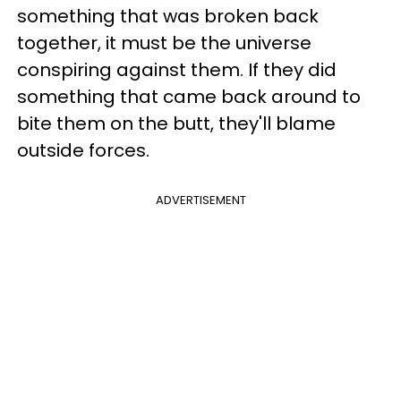
something that was broken back
together, it must be the universe
conspiring against them. If they did
something that came back around to
bite them on the butt, they'll blame
outside forces.
ADVERTISEMENT