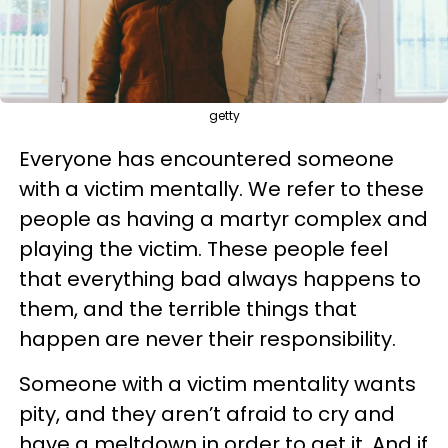
getty
Everyone has encountered someone
with a victim mentally. We refer to these
people as having a martyr complex and
playing the victim. These people feel
that everything bad always happens to
them, and the terrible things that
happen are never their responsibility.
Someone with a victim mentality wants
pity, and they aren’t afraid to cry and
have a meltdown in order to get it. And if