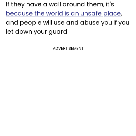
If they have a wall around them, it's
because the world is an unsafe place
,
and people will use and abuse you if you
let down your guard.
ADVERTISEMENT