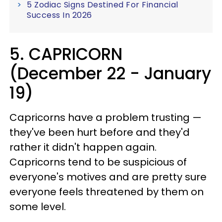
5 Zodiac Signs Destined For Financial
Success In 2026
5. CAPRICORN
(December 22 - January
19)
Capricorns have a problem trusting —
they've been hurt before and they'd
rather it didn't happen again.
Capricorns tend to be suspicious of
everyone's motives and are pretty sure
everyone feels threatened by them on
some level.