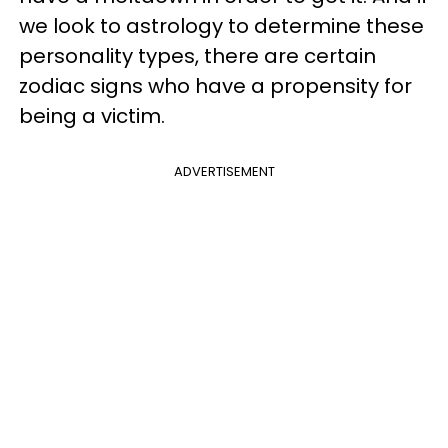
we look to astrology to determine these
personality types, there are
certain
zodiac signs who have a propensity for
being a victim.
ADVERTISEMENT