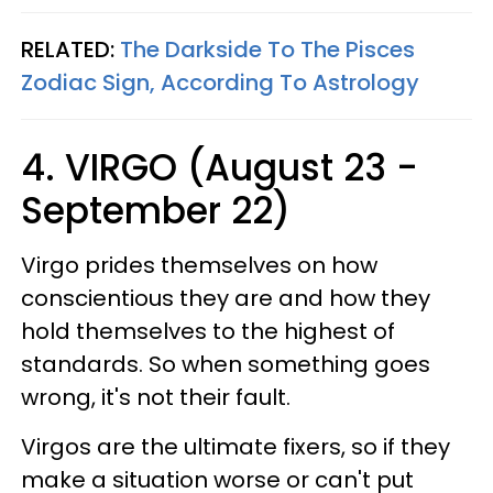
RELATED:
The Darkside To The Pisces
Zodiac Sign, According To Astrology
4. VIRGO (August 23 -
September 22)
Virgo prides themselves on how
conscientious they are and how they
hold themselves to the highest of
standards. So when something goes
wrong, it's not their fault.
Virgos are the ultimate fixers, so if they
make a situation worse or can't put