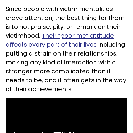
Since people with victim mentalities
crave attention, the best thing for them
is to not praise, pity, or remark on their
victimhood.
Their “poor me” attitude
affects every part of their lives
including
putting a strain on their relationships,
making any kind of interaction with a
stranger more complicated than it
needs to be, and it often gets in the way
of their achievements.