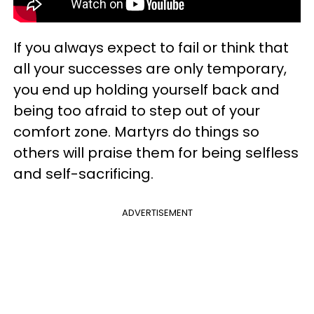
If you always expect to fail or think that
all your successes are only temporary,
you end up holding yourself back and
being too afraid to step out of your
comfort zone. Martyrs do things so
others will praise them for being selfless
and self-sacrificing.
ADVERTISEMENT