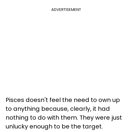
ADVERTISEMENT
Pisces doesn't feel the need to own up
to anything because, clearly, it had
nothing to do with them. They were just
unlucky enough to be the target.