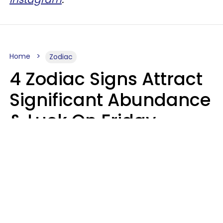
Home
Zodiac
4 Zodiac Signs Attract
Significant Abundance
& Luck On Friday,
August 7
Aria Gmitter