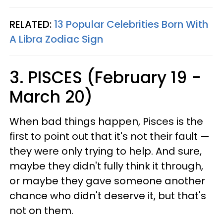
RELATED:
13 Popular Celebrities Born With
A Libra Zodiac Sign
3. PISCES (February 19 -
March 20)
When bad things happen, Pisces is the
first to point out that it's not their fault —
they were only trying to help. And sure,
maybe they didn't fully think it through,
or maybe they gave someone another
chance who didn't deserve it, but that's
not on them.