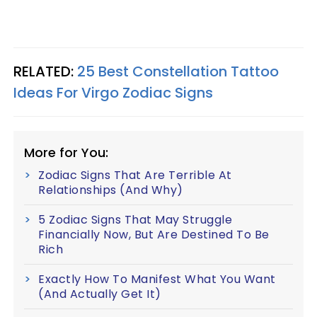
RELATED:
25 Best Constellation Tattoo
Ideas For Virgo Zodiac Signs
More for You:
Zodiac Signs That Are Terrible At
Relationships (And Why)
5 Zodiac Signs That May Struggle
Financially Now, But Are Destined To Be
Rich
Exactly How To Manifest What You Want
(And Actually Get It)