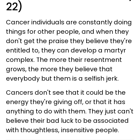
22)
Cancer individuals are constantly doing
things for other people, and when they
don't get the praise they believe they're
entitled to, they can develop a martyr
complex. The more their resentment
grows, the more they believe that
everybody but them is a selfish jerk.
Cancers don't see that it could be the
energy they're giving off, or that it has
anything to do with them. They just can't
believe their bad luck to be associated
with thoughtless, insensitive people.