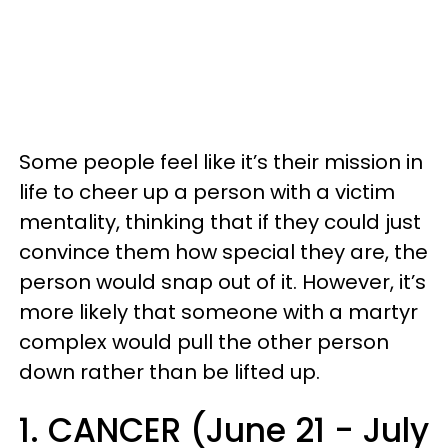
Some people feel like it’s their mission in
life to cheer up a person with a victim
mentality, thinking that if they could just
convince them how special they are, the
person would snap out of it. However, it’s
more likely that someone with a martyr
complex would pull the other person
down rather than be lifted up.
1. CANCER (June 21 - July