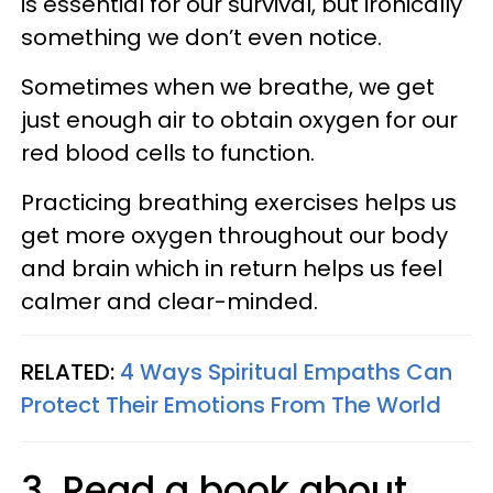
is essential for our survival, but ironically
something we don’t even notice.
Sometimes when we breathe, we get
just enough air to obtain oxygen for our
red blood cells to function.
Practicing breathing exercises helps us
get more oxygen throughout our body
and brain which in return helps us feel
calmer and clear-minded.
RELATED:
4 Ways Spiritual Empaths Can
Protect Their Emotions From The World
3. Read a book about