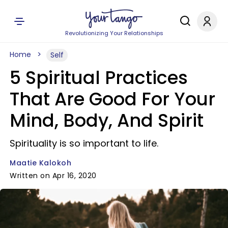
Revolutionizing Your Relationships
Home
Self
5 Spiritual Practices
That Are Good For Your
Mind, Body, And Spirit
Spirituality is so important to life.
Maatie Kalokoh
Written on Apr 16, 2020