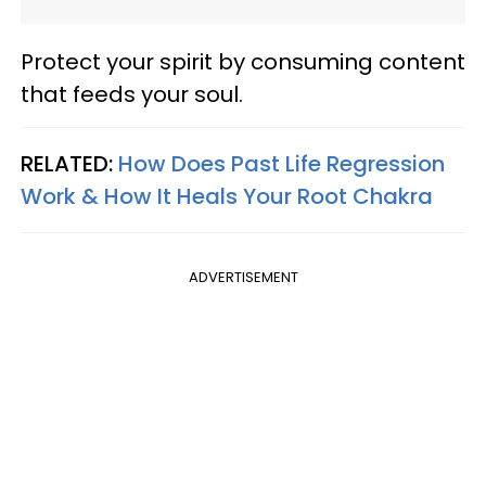
Protect your spirit by consuming content
that feeds your soul.
RELATED:
How Does Past Life Regression
Work & How It Heals Your Root Chakra
ADVERTISEMENT