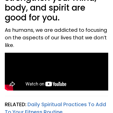
body, and spirit are
good for you.
As humans, we are addicted to focusing
on the aspects of our lives that we don’t
like.
RELATED:
Daily Spiritual Practices To Add
To Your Fitness Routine