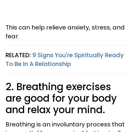
This can help relieve anxiety, stress, and
fear.
RELATED:
9 Signs You're Spiritually Ready
To Be In A Relationship
2. Breathing exercises
are good for your body
and relax your mind.
Breathing is an involuntary process that