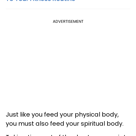
ADVERTISEMENT
Just like you feed your physical body,
you must also feed your spiritual body.