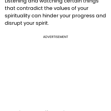
Listening and watching certain things
that contradict the values of your
spirituality can hinder your progress and
disrupt your spirit.
ADVERTISEMENT