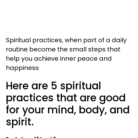
Spiritual practices, when part of a daily
routine become the small steps that
help you achieve inner peace and
happiness
Here are 5 spiritual
practices that are good
for your mind, body, and
spirit.