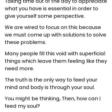
Taking time out of the day to appreciate
what you have is essential in order to
give yourself some perspective.
We are wired to focus on this because
we must come up with solutions to solve
these problems.
Many people fill this void with superficial
things which leave them feeling like they
need more.
The truth is the only way to feed your
mind and body is through your soul.
You might be thinking, Then, how can I
feed my soul?