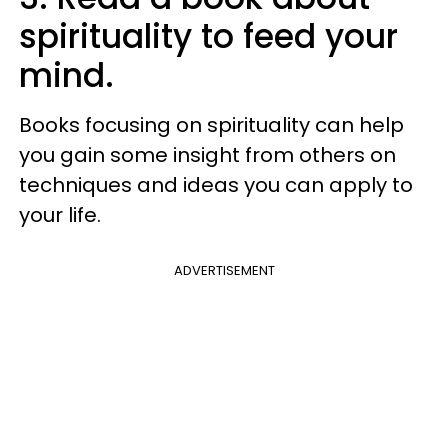
spirituality to feed your
mind.
Books focusing on spirituality can help
you gain some insight from others on
techniques and ideas you can apply to
your life.
ADVERTISEMENT