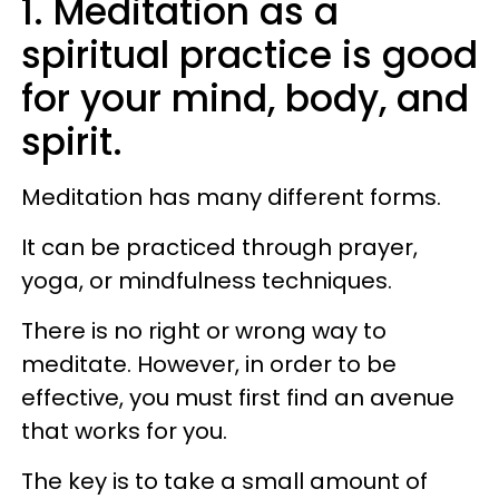
1. Meditation as a
spiritual practice is good
for your mind, body, and
spirit.
Meditation has many different forms.
It can be practiced through prayer,
yoga, or mindfulness techniques.
There is no right or wrong way to
meditate. However, in order to be
effective, you must first find an avenue
that works for you.
The key is to take a small amount of