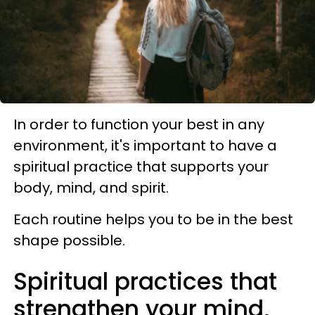
In order to function your best in any
environment, it's important to have a
spiritual practice that supports your
body, mind, and spirit.
Each routine helps you to be in the best
shape possible.
Spiritual practices that
strengthen your mind,