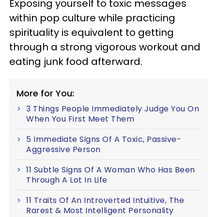
Exposing yourself to toxic messages
within pop culture while practicing
spirituality is equivalent to getting
through a strong vigorous workout and
eating junk food afterward.
More for You:
3 Things People Immediately Judge You On
When You First Meet Them
5 Immediate Signs Of A Toxic, Passive-
Aggressive Person
11 Subtle Signs Of A Woman Who Has Been
Through A Lot In Life
11 Traits Of An Introverted Intuitive, The
Rarest & Most Intelligent Personality