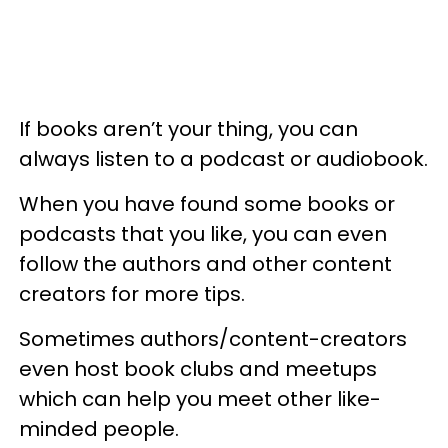
If books aren’t your thing, you can
always listen to a podcast or audiobook.
When you have found some books or
podcasts that you like, you can even
follow the authors and other content
creators for more tips.
Sometimes authors/content-creators
even host book clubs and meetups
which can help you meet other like-
minded people.