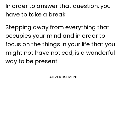
In order to answer that question, you
have to take a break.
Stepping away from everything that
occupies your mind and in order to
focus on the things in your life that you
might not have noticed, is a wonderful
way to be present.
ADVERTISEMENT