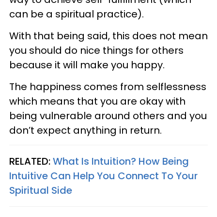
can be a spiritual practice).
With that being said, this does not mean
you should do nice things for others
because it will make you happy.
The happiness comes from selflessness
which means that you are okay with
being vulnerable around others and you
don’t expect anything in return.
RELATED:
What Is Intuition? How Being
Intuitive Can Help You Connect To Your
Spiritual Side