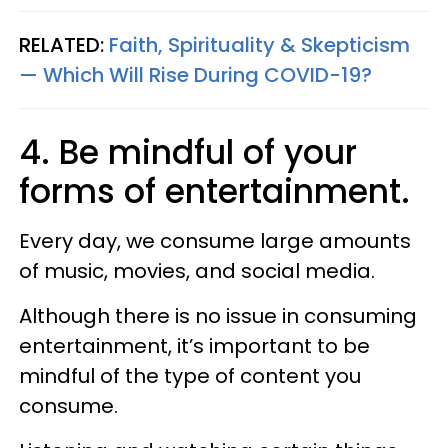
RELATED:
Faith, Spirituality & Skepticism
— Which Will Rise During COVID-19?
4. Be mindful of your
forms of entertainment.
Every day, we consume large amounts
of music, movies, and social media.
Although there is no issue in consuming
entertainment, it’s important to be
mindful of the type of content you
consume.