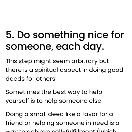
5. Do something nice for
someone, each day.
This step might seem arbitrary but
there is a spiritual aspect in doing good
deeds for others.
Sometimes the best way to help
yourself is to help someone else.
Doing a small deed like a favor for a
friend or helping someone in need is a
way to achieve self-fulfillment (which