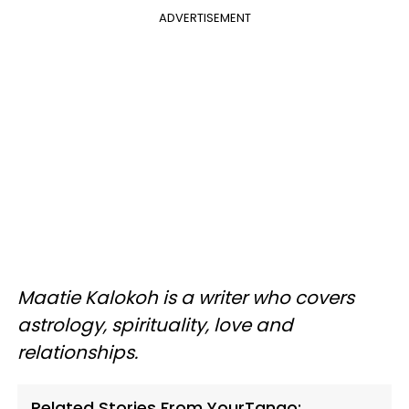
ADVERTISEMENT
Maatie Kalokoh is a writer who covers
astrology, spirituality, love and
relationships.
Related Stories From YourTango: