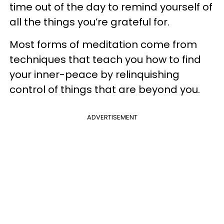
time out of the day to remind yourself of
all the things you’re grateful for.
Most forms of meditation come from
techniques that teach you how to find
your inner-peace by relinquishing
control of things that are beyond you.
ADVERTISEMENT