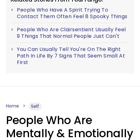
People Who Have A Spirit Trying To
Contact Them Often Feel 8 Spooky Things
People Who Are Clairsentient Usually Feel
9 Things That Normal People Just Can't
You Can Usually Tell You're On The Right
Path In Life By 7 Signs That Seem Small At
First
Home
Self
People Who Are
Mentally & Emotionally