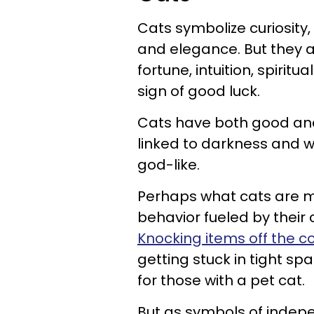
Cats symbolize curiosity
and elegance. But they 
fortune, intuition, spiri
sign of good luck.
Cats have both good an
linked to darkness and w
god-like.
Perhaps what cats are mo
behavior fueled by their 
Knocking items off the c
getting stuck in tight s
for those with a pet cat.
But as symbols of indep