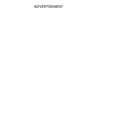
ADVERTISEMENT