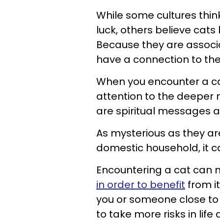
While some cultures thi
luck, others believe cats
Because they are associ
have a connection to the
When you encounter a ca
attention to the deeper
are spiritual messages a
As mysterious as they are
domestic household, it c
Encountering a cat can
in order to benefit
from i
you or someone close to 
to take more risks in life