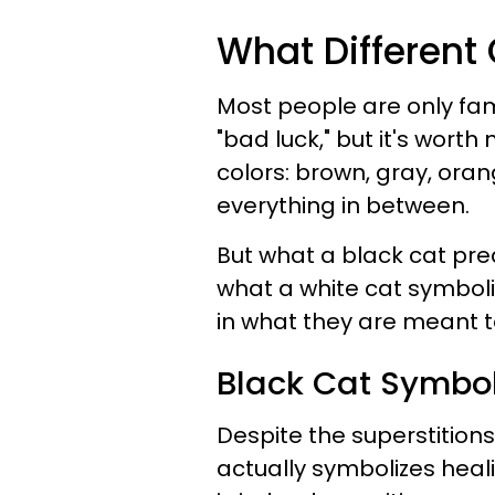
What Different
Most people are only fam
"bad luck," but it's worth
colors: brown, gray, ora
everything in between.
But what a black cat pr
what a white cat symboliz
in what they are meant t
Black Cat Symbo
Despite the superstitions
actually symbolizes heal