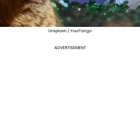
Unsplash / YourTango
ADVERTISEMENT