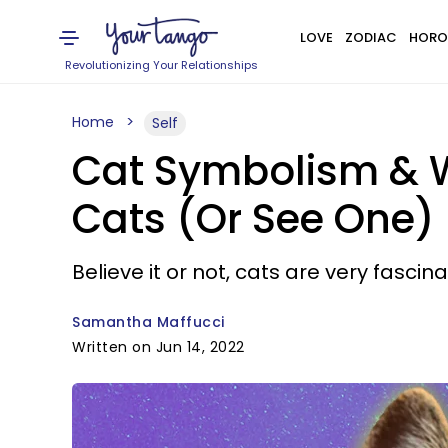
LOVE
ZODIAC
HORO
Revolutionizing Your Relationships
Home
Self
Cat Symbolism & 
Cats (Or See One)
Believe it or not, cats are very fascin
Samantha Maffucci
Written on Jun 14, 2022