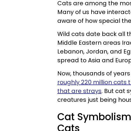
Cats are among the mos
Many of us have interact
aware of how special the
Wild cats date back all t
Middle Eastern areas Iraq, 
Lebanon, Jordan, and Egy
spread to Asia and Europ
Now, thousands of years l
roughly 220 million cats
that are strays
. But cat
creatures just being hou
Cat Symbolism 
Cats