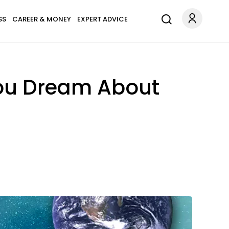
SS
CAREER & MONEY
EXPERT ADVICE
ou Dream About