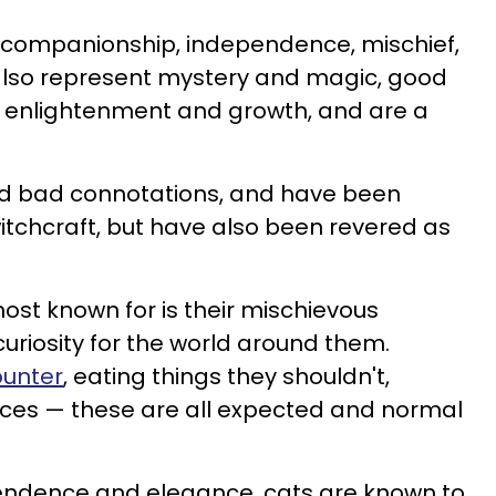
, companionship, independence, mischief,
also represent mystery and magic, good
tual enlightenment and growth, and are a
d bad connotations, and have been
itchcraft, but have also been revered as
st known for is their mischievous
curiosity for the world around them.
ounter
, eating things they shouldn't,
paces — these are all expected and normal
endence and elegance, cats are known to