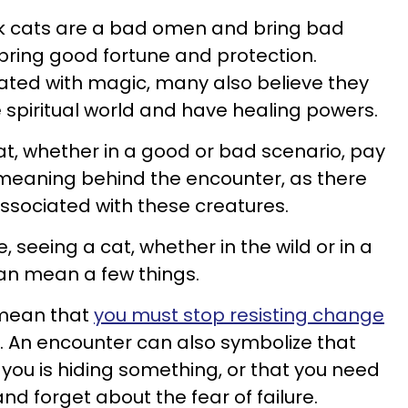
nk cats are a bad omen and bring bad
 bring good fortune and protection.
ated with magic, many also believe they
 spiritual world and have healing powers.
t, whether in a good or bad scenario, pay
 meaning behind the encounter, as there
ssociated with these creatures.
, seeing a cat, whether in the wild or in a
an mean a few things.
 mean that
you must stop resisting change
t. An encounter can also symbolize that
you is hiding something, or that you need
 and forget about the fear of failure.