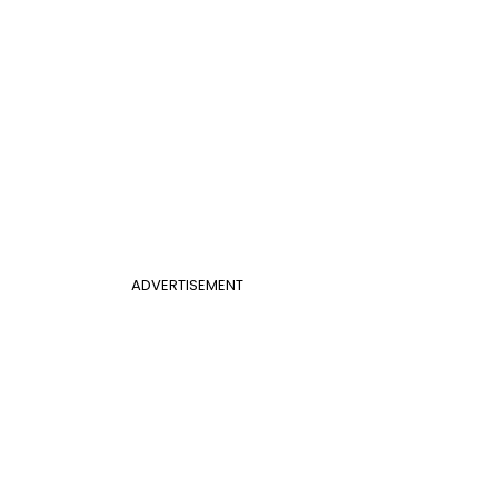
ADVERTISEMENT