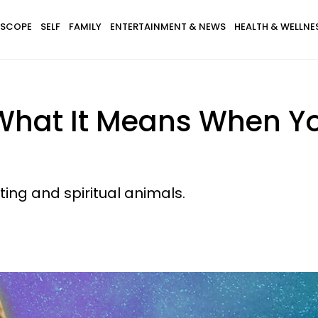
SCOPE
SELF
FAMILY
ENTERTAINMENT & NEWS
HEALTH & WELLNE
What It Means When Y
ating and spiritual animals.