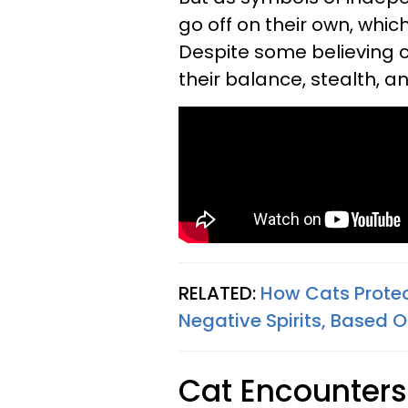
go off on their own, whic
Despite some believing c
their balance, stealth, an
RELATED:
How Cats Prote
Negative Spirits, Based O
Cat Encounter