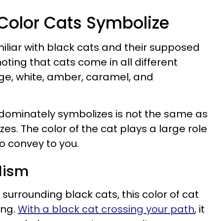
 Color Cats Symbolize
iliar with black cats and their supposed
 noting that cats come in all different
nge, white, amber, caramel, and
edominately symbolizes is not the same as
es. The color of the cat plays a large role
o convey to you.
lism
 surrounding black cats, this color of cat
ing.
With a black cat crossing your path
, it