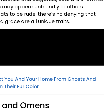
h may appear unfriendly to others.
ats to be rude, there's no denying that
d grace are all unique traits.
ct You And Your Home From Ghosts And
n Their Fur Color
s and Omens