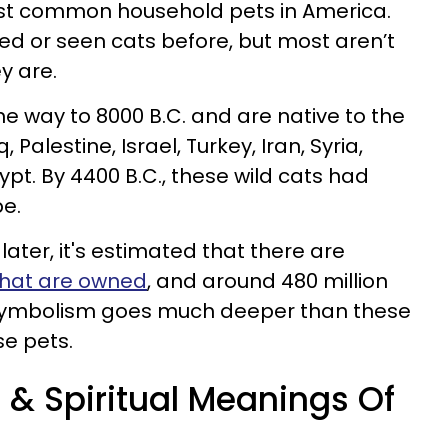
t common household pets in America.
ed or seen cats before, but most aren’t
y are.
he way to 8000 B.C. and are native to the
Palestine, Israel, Turkey, Iran, Syria,
pt. By 4400 B.C., these wild cats had
e.
ater, it's estimated that there are
 that are owned
, and around 480 million
 symbolism goes much deeper than these
se pets.
& Spiritual Meanings Of