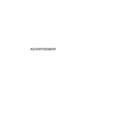
ADVERTISEMENT