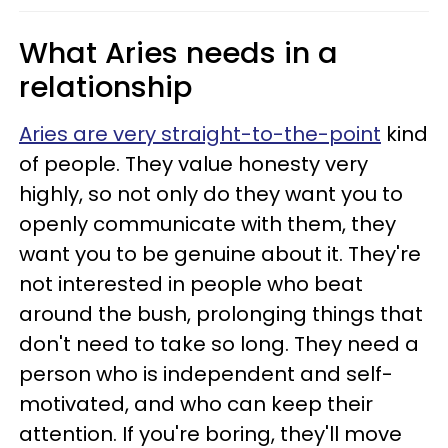
What Aries needs in a
relationship
Aries are very straight-to-the-point
kind
of people. They value honesty very
highly, so not only do they want you to
openly communicate with them, they
want you to be genuine about it. They're
not interested in people who beat
around the bush, prolonging things that
don't need to take so long. They need a
person who is independent and self-
motivated, and who can keep their
attention. If you're boring, they'll move