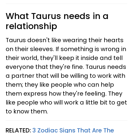
What Taurus needs in a
relationship
Taurus doesn't like wearing their hearts
on their sleeves. If something is wrong in
their world, they'll keep it inside and tell
everyone that they're fine. Taurus needs
a partner that will be willing to work with
them; they like people who can help
them express how they're feeling. They
like people who will work a little bit to get
to know them.
RELATED:
3 Zodiac Signs That Are The