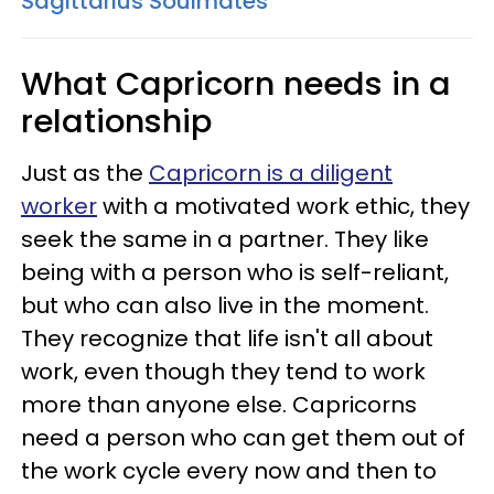
Sagittarius Soulmates
What Capricorn needs in a
relationship
Just as the
Capricorn is a diligent
worker
with a motivated work ethic, they
seek the same in a partner. They like
being with a person who is self-reliant,
but who can also live in the moment.
They recognize that life isn't all about
work, even though they tend to work
more than anyone else. Capricorns
need a person who can get them out of
the work cycle every now and then to