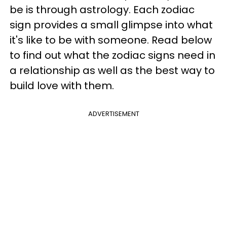
be is through astrology. Each zodiac
sign provides a small glimpse into what
it's like to be with someone. Read below
to find out what the zodiac signs need in
a relationship as well as the best way to
build love with them.
ADVERTISEMENT