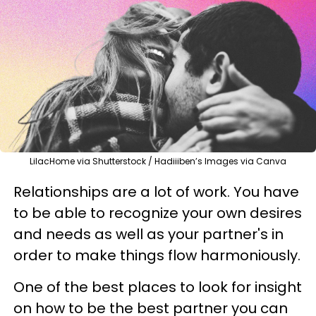
LilacHome via Shutterstock / Hadiiiben’s Images via Canva
Relationships are a lot of work. You have
to be able to recognize your own desires
and needs as well as your partner's in
order to make things flow harmoniously.
One of the best places to look for insight
on how to be the best partner you can