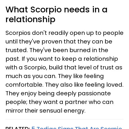
What Scorpio needs in a
relationship
Scorpios don't readily open up to people
until they've proven that they can be
trusted. They've been burned in the
past. If you want to keep a relationship
with a Scorpio, build that level of trust as
much as you can. They like feeling
comfortable. They also like feeling loved.
They enjoy being deeply passionate
people; they want a partner who can
mirror their sensual energy.
RELATED:
5 Zodiac Signs That Are Scorpio