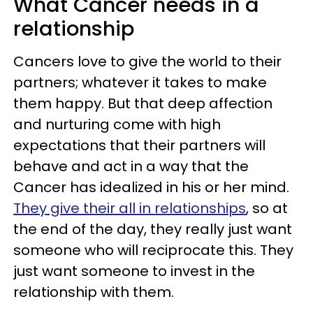
What Cancer needs in a
relationship
Cancers love to give the world to their
partners; whatever it takes to make
them happy. But that deep affection
and nurturing come with high
expectations that their partners will
behave and act in a way that the
Cancer has idealized in his or her mind.
They give their all in relationships
, so at
the end of the day, they really just want
someone who will reciprocate this. They
just want someone to invest in the
relationship with them.