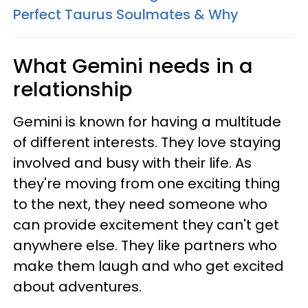
Perfect Taurus Soulmates & Why
What Gemini needs in a
relationship
Gemini is known for having a multitude
of different interests. They love staying
involved and busy with their life. As
they're moving from one exciting thing
to the next, they need someone who
can provide excitement they can't get
anywhere else. They like partners who
make them laugh and who get excited
about adventures.