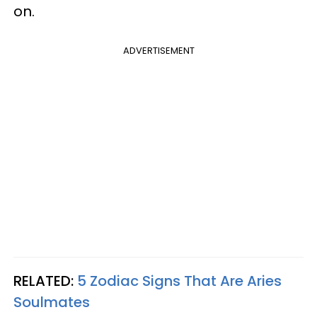
on.
ADVERTISEMENT
RELATED:
5 Zodiac Signs That Are Aries
Soulmates