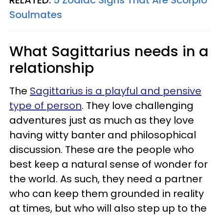
Soulmates
What Sagittarius needs in a
relationship
The
Sagittarius is a playful and pensive
type of person
. They love challenging
adventures just as much as they love
having witty banter and philosophical
discussion. These are the people who
best keep a natural sense of wonder for
the world. As such, they need a partner
who can keep them grounded in reality
at times, but who will also step up to the