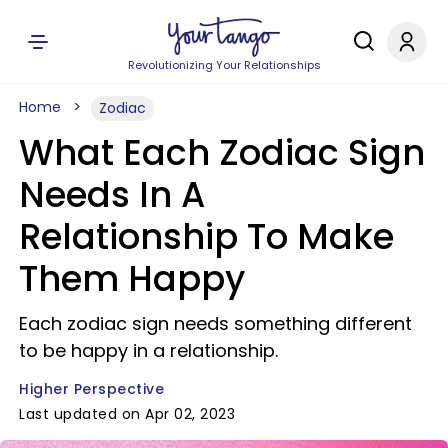
Revolutionizing Your Relationships
Home
Zodiac
What Each Zodiac Sign
Needs In A
Relationship To Make
Them Happy
Each zodiac sign needs something different
to be happy in a relationship.
Higher Perspective
Last updated on Apr 02, 2023