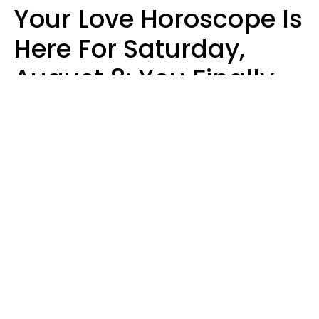
Your Love Horoscope Is
Here For Saturday,
August 8: You Finally
See Things For What
They Really Are
Kate Rose