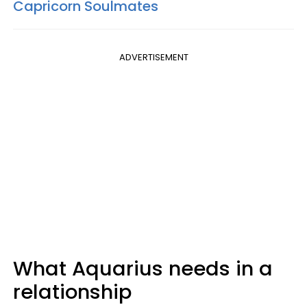
Capricorn Soulmates
ADVERTISEMENT
What Aquarius needs in a
relationship