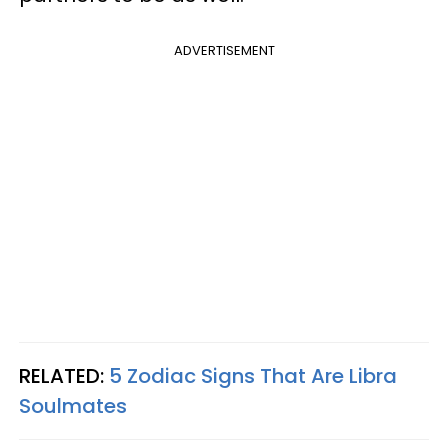
ADVERTISEMENT
RELATED:
5 Zodiac Signs That Are Libra
Soulmates