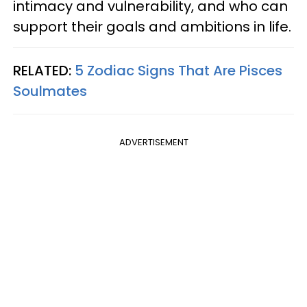
intimacy and vulnerability, and who can
support their goals and ambitions in life.
RELATED:
5 Zodiac Signs That Are Pisces
Soulmates
ADVERTISEMENT