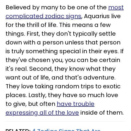
Believed by many to be one of the
most
complicated zodiac signs
, Aquarius live
for the thrill of life. This means a few
things. First, they don't typically settle
down with a person unless that person
is truly something special in their eyes. If
they've chosen you, you can be certain
it's real. Second, they know what they
want out of life, and that's adventure.
They love taking random trips to exotic
places. Lastly, they have so much love
to give, but often
have trouble
expressing all of the love
inside of them.