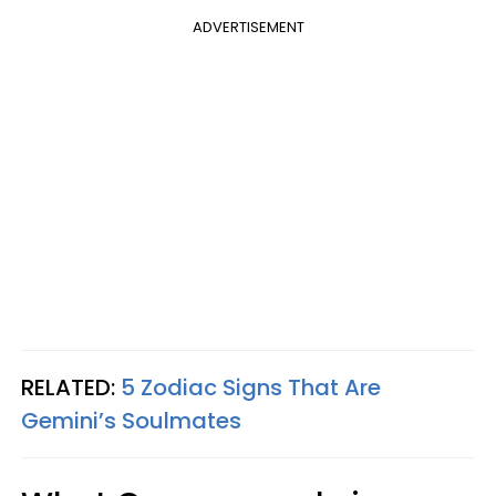
ADVERTISEMENT
RELATED:
5 Zodiac Signs That Are
Gemini’s Soulmates