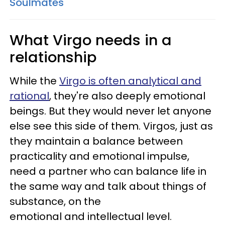
Soulmates
What Virgo needs in a
relationship
While the
Virgo is often analytical and
rational
, they're also deeply emotional
beings. But they would never let anyone
else see this side of them. Virgos, just as
they maintain a balance between
practicality and emotional impulse,
need a partner who can balance life in
the same way and talk about things of
substance, on the
emotional and intellectual level.