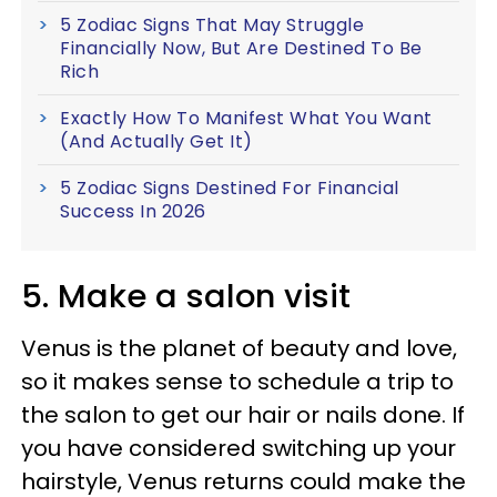
5 Zodiac Signs That May Struggle
Financially Now, But Are Destined To Be
Rich
Exactly How To Manifest What You Want
(And Actually Get It)
5 Zodiac Signs Destined For Financial
Success In 2026
5. Make a salon visit
Venus is the planet of beauty and love,
so it makes sense to schedule a trip to
the salon to get our hair or nails done. If
you have considered switching up your
hairstyle, Venus returns could make the