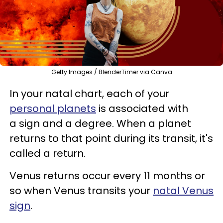
Getty Images / BlenderTimer via Canva
In your natal chart, each of your
personal planets
is associated with
a sign and a degree. When a planet
returns to that point during its transit, it's
called a return.
Venus returns occur every 11 months or
so when Venus transits your
natal Venus
sign
.