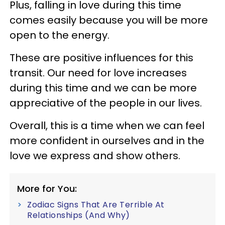
Plus, falling in love during this time
comes easily because you will be more
open to the energy.
These are positive influences for this
transit. Our need for love increases
during this time and we can be more
appreciative of the people in our lives.
Overall, this is a time when we can feel
more confident in ourselves and in the
love we express and show others.
More for You:
Zodiac Signs That Are Terrible At
Relationships (And Why)