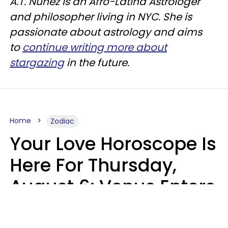
A.T. Nunez is an Afro-Latina Astrologer
and philosopher living in NYC. She is
passionate about astrology and aims
to
continue writing more about
stargazing
in the future.
Home
Zodiac
Your Love Horoscope Is
Here For Thursday,
August 6: Venus Enters
Libra