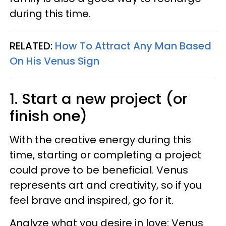
during this time.
RELATED:
How To Attract Any Man Based
On His Venus Sign
1. Start a new project (or
finish one)
With the creative energy during this
time, starting or completing a project
could prove to be beneficial. Venus
represents art and creativity, so if you
feel brave and inspired, go for it.
Analyze what you desire in love: Venus