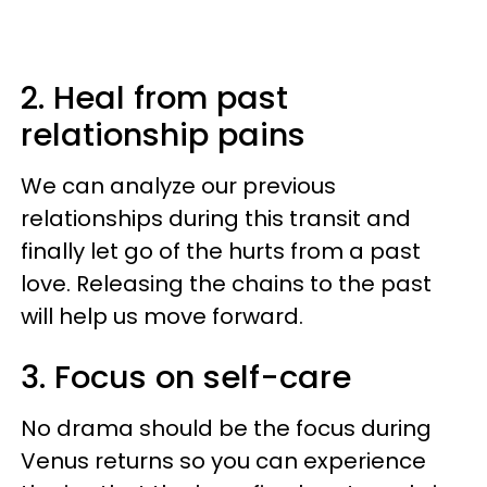
2. Heal from past
relationship pains
We can analyze our previous
relationships during this transit and
finally let go of the hurts from a past
love. Releasing the chains to the past
will help us move forward.
3. Focus on self-care
No drama should be the focus during
Venus returns so you can experience