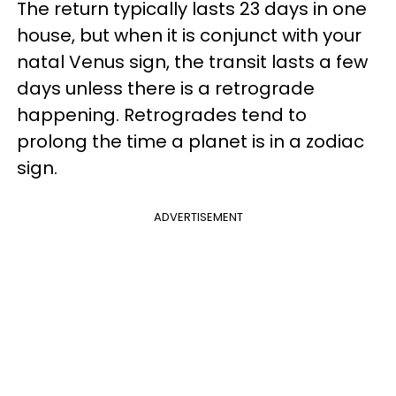
The return typically lasts 23 days in one
house, but when it is conjunct with your
natal Venus sign, the transit lasts a few
days unless there is a retrograde
happening. Retrogrades tend to
prolong the time a planet is in a zodiac
sign.
ADVERTISEMENT