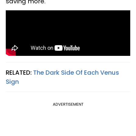
saving more.
RELATED:
The Dark Side Of Each Venus
Sign
ADVERTISEMENT