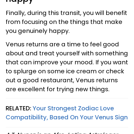
Finally, during this transit, you will benefit
from focusing on the things that make
you genuinely happy.
Venus returns are a time to feel good
about and treat yourself with something
that can improve your mood. If you want
to splurge on some ice cream or check
out a good restaurant, Venus returns
are excellent for trying new things.
RELATED:
Your Strongest Zodiac Love
Compatibility, Based On Your Venus Sign