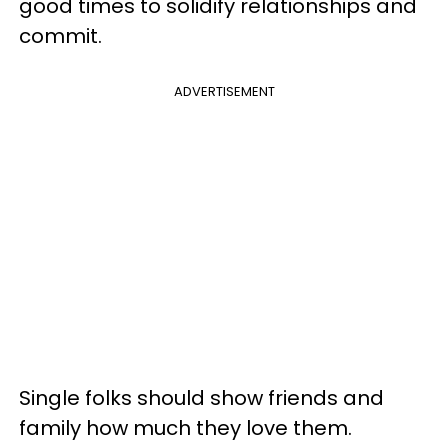
good times to solidify relationships and
commit.
ADVERTISEMENT
Single folks should show friends and
family how much they love them.