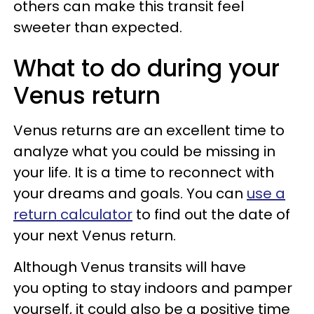
others can make this transit feel
sweeter than expected.
What to do during your
Venus return
Venus returns are an excellent time to
analyze what you could be missing in
your life. It is a time to reconnect with
your dreams and goals. You can
use a
return calculator
to find out the date of
your next Venus return.
Although Venus transits will have
you opting to stay indoors and pamper
yourself, it could also be a positive time