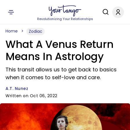
Revolutionizing Your Relationships
Home
Zodiac
What A Venus Return
Means In Astrology
This transit allows us to get back to basics
when it comes to self-love and care.
A.T. Nunez
Written on Oct 06, 2022