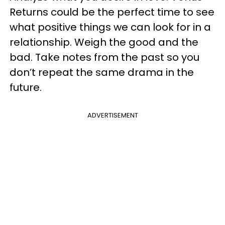
Returns could be the perfect time to see
what positive things we can look for in a
relationship. Weigh the good and the
bad. Take notes from the past so you
don’t repeat the same drama in the
future.
ADVERTISEMENT