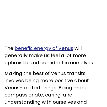
The
benefic energy of Venus
will
generally make us feel a lot more
optimistic and confident in ourselves.
Making the best of Venus transits
involves being more positive about
Venus-related things. Being more
compassionate, caring, and
understanding with ourselves and