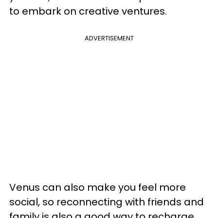
to embark on creative ventures.
ADVERTISEMENT
Venus can also make you feel more
social, so reconnecting with friends and
family is also a good way to recharge