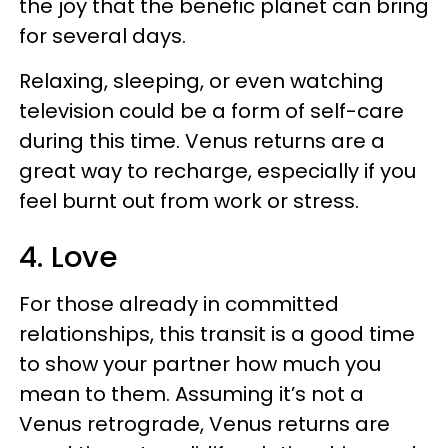
the joy that the benefic planet can bring
for several days.
Relaxing, sleeping, or even watching
television could be a form of self-care
during this time. Venus returns are a
great way to recharge, especially if you
feel burnt out from work or stress.
4. Love
For those already in committed
relationships, this transit is a good time
to show your partner how much you
mean to them. Assuming it’s not a
Venus retrograde, Venus returns are