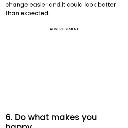
change easier and it could look better
than expected.
ADVERTISEMENT
6. Do what makes you
happy