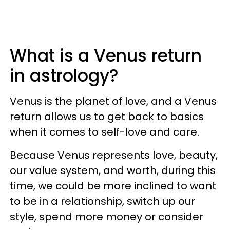
What is a Venus return
in astrology?
Venus is the planet of love, and a Venus
return allows us to get back to basics
when it comes to self-love and care.
Because Venus represents love, beauty,
our value system, and worth, during this
time, we could be more inclined to want
to be in a relationship, switch up our
style, spend more money or consider