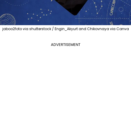
jaboo2foto via shutterstock / Engin_Akyurt and Chikovnaya via Canva
ADVERTISEMENT