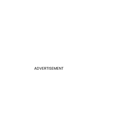
ADVERTISEMENT