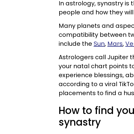
In astrology, synastry is
people and how they will
Many planets and aspect
compatibility between t
include the
Sun
,
Mars
,
Ve
Astrologers call Jupiter 
your natal chart points to
experience blessings, a
according to a viral TikT
placements to find a hu
How to find yo
synastry