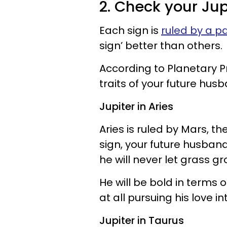
2. Check your Jup
Each sign is
ruled by a pa
sign’ better than others.
According to Planetary Pri
traits of your future hus
Jupiter in Aries
Aries is ruled by Mars, the
sign, your future husband
he will never let grass gr
He will be bold in terms o
at all pursuing his love in
Jupiter in Taurus