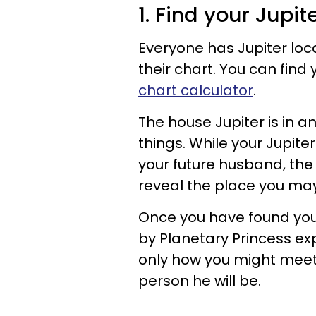
1. Find your Jupi
Everyone has Jupiter loc
their chart. You can find
chart calculator
.
The house Jupiter is in an
things. While your Jupiter
your future husband, the 
reveal the place you ma
Once you have found you
by Planetary Princess exp
only how you might meet
person he will be.