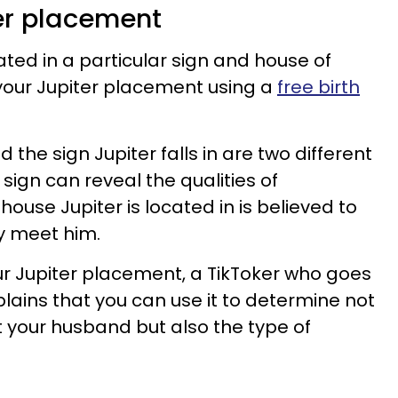
ter placement
ated in a particular sign and house of
 your Jupiter placement using a
free birth
d the sign Jupiter falls in are two different
 sign can reveal the qualities of
house Jupiter is located in is believed to
y meet him.
r Jupiter placement, a TikToker who goes
lains that you can use it to determine not
 your husband but also the type of