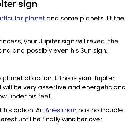
iter sign
rticular planet
and some planets ‘fit the
ncess, your Jupiter sign will reveal the
band and possibly even his Sun sign.
 planet of action. If this is your Jupiter
 will be very assertive and energetic and
ow under his feet.
f his action. An
Aries man
has no trouble
terest until he finally wins her over.