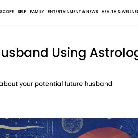
SCOPE
SELF
FAMILY
ENTERTAINMENT & NEWS
HEALTH & WELLNE
Husband Using Astrolo
 about your potential future husband.