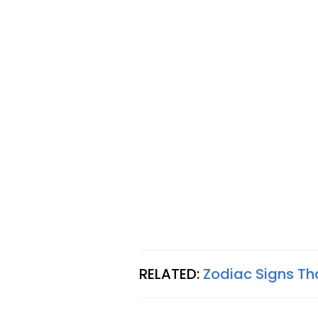
RELATED:
Zodiac Signs T