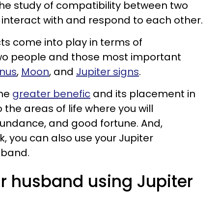
 the study of compatibility between two
 interact with and respond to each other.
s come into play in terms of
wo people and those most important
nus
,
Moon
, and
Jupiter signs
.
the
greater benefic
and its placement in
 the areas of life where you will
bundance, and good fortune. And,
ok, you can also use your Jupiter
sband.
ur husband using Jupiter