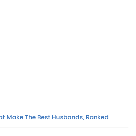
hat Make The Best Husbands, Ranked