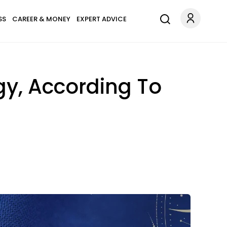
SS
CAREER & MONEY
EXPERT ADVICE
gy, According To