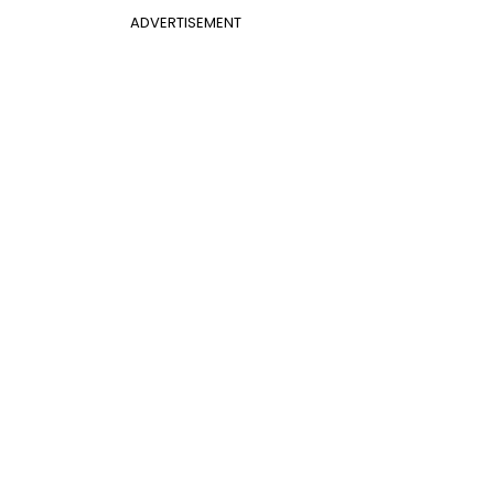
ADVERTISEMENT