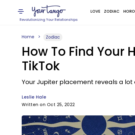
LOVE
ZODIAC
HORO
Revolutionizing Your Relationships
Home
Zodiac
How To Find Your 
TikTok
Your Jupiter placement reveals a lot
Leslie Hale
Written on Oct 25, 2022