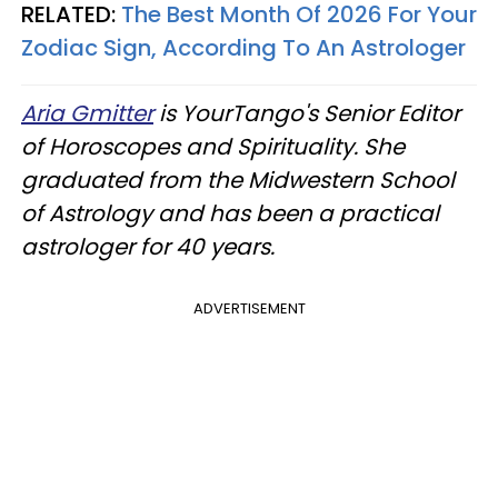
RELATED:
The Best Month Of 2026 For Your
Zodiac Sign, According To An Astrologer
Aria Gmitter
is YourTango's Senior Editor
of Horoscopes and Spirituality. She
graduated from the Midwestern School
of Astrology and has been a practical
astrologer for 40 years.
ADVERTISEMENT