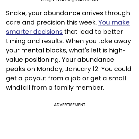
Snake, your abundance arrives through
care and precision this week.
You make
smarter decisions
that lead to better
timing and results. When you take away
your mental blocks, what's left is high-
value positioning. Your abundance
peaks on Monday, January 12. You could
get a payout from a job or get a small
windfall from a family member.
ADVERTISEMENT