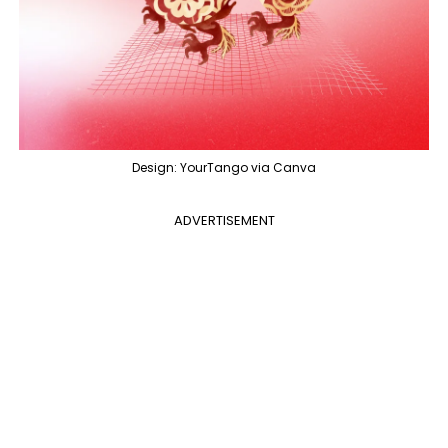
Design: YourTango via Canva
ADVERTISEMENT