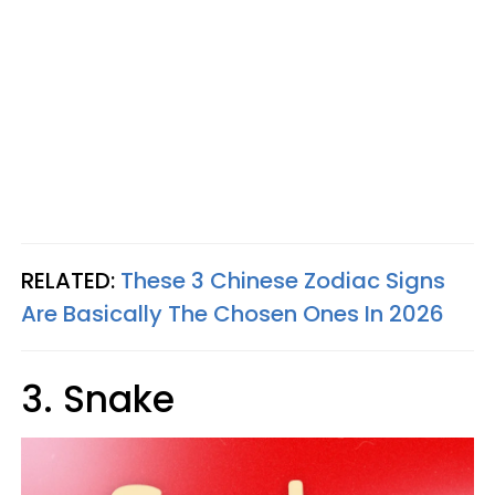
RELATED:
These 3 Chinese Zodiac Signs
Are Basically The Chosen Ones In 2026
3. Snake