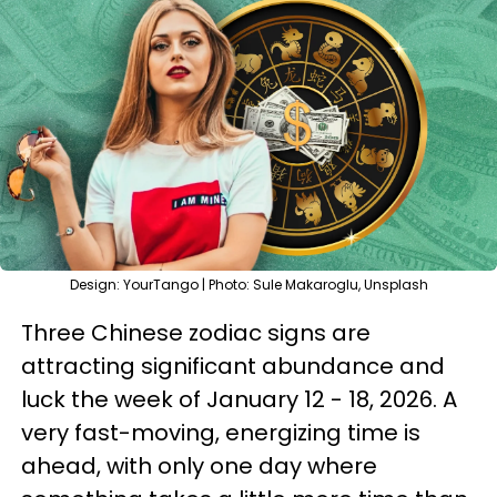
Design: YourTango | Photo: Sule Makaroglu, Unsplash
Three Chinese zodiac signs are
attracting significant abundance and
luck the week of January 12 - 18, 2026. A
very fast-moving, energizing time is
ahead, with only one day where