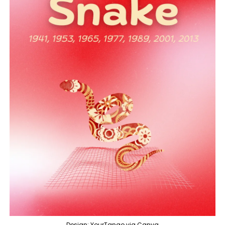
Design: YourTango via Canva