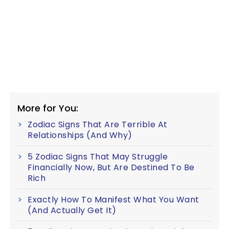
More for You:
Zodiac Signs That Are Terrible At
Relationships (And Why)
5 Zodiac Signs That May Struggle
Financially Now, But Are Destined To Be
Rich
Exactly How To Manifest What You Want
(And Actually Get It)