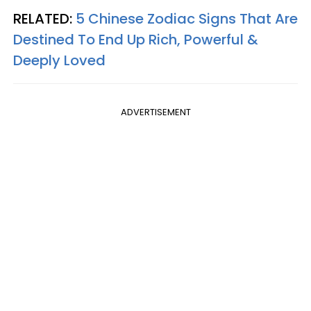
RELATED:
5 Chinese Zodiac Signs That Are
Destined To End Up Rich, Powerful &
Deeply Loved
ADVERTISEMENT