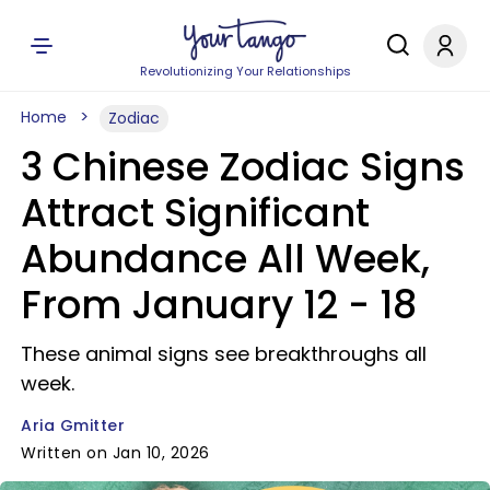
Revolutionizing Your Relationships
Home
Zodiac
3 Chinese Zodiac Signs
Attract Significant
Abundance All Week,
From January 12 - 18
These animal signs see breakthroughs all
week.
Aria Gmitter
Written on Jan 10, 2026