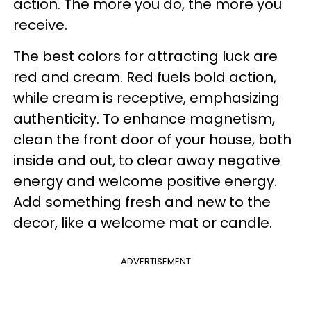
action. The more you do, the more you
receive.
The best colors for attracting luck are
red and cream. Red fuels bold action,
while cream is receptive, emphasizing
authenticity. To enhance magnetism,
clean the front door of your house, both
inside and out, to clear away negative
energy and welcome positive energy.
Add something fresh and new to the
decor, like a welcome mat or candle.
ADVERTISEMENT