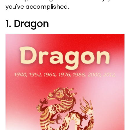
you've accomplished.
1. Dragon