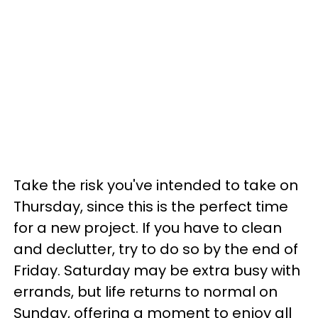
Take the risk you've intended to take on
Thursday, since this is the perfect time
for a new project. If you have to clean
and declutter, try to do so by the end of
Friday. Saturday may be extra busy with
errands, but life returns to normal on
Sunday, offering a moment to enjoy all