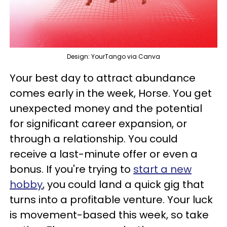
Design: YourTango via Canva
Your best day to attract abundance
comes early in the week, Horse. You get
unexpected money and the potential
for significant career expansion, or
through a relationship. You could
receive a last-minute offer or even a
bonus. If you're trying to
start a new
hobby
, you could land a quick gig that
turns into a profitable venture. Your luck
is movement-based this week, so take