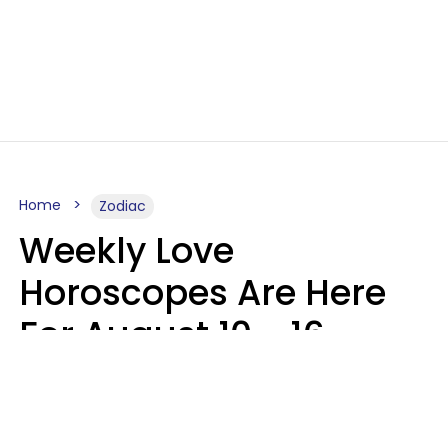
Home
Zodiac
Weekly Love
Horoscopes Are Here
For August 10 - 16 —
Mars Enters Cancer
Leslie Hale