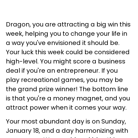
Dragon, you are attracting a big win this
week, helping you to change your life in
a way you've envisioned it should be.
Your luck this week could be considered
high-level. You might score a business
deal if you're an entrepreneur. If you
play recreational games, you may be
the grand prize winner! The bottom line
is that you're a money magnet, and you
attract power when it comes your way.
Your most abundant day is on Sunday,
January 18, and a day harmonizing with