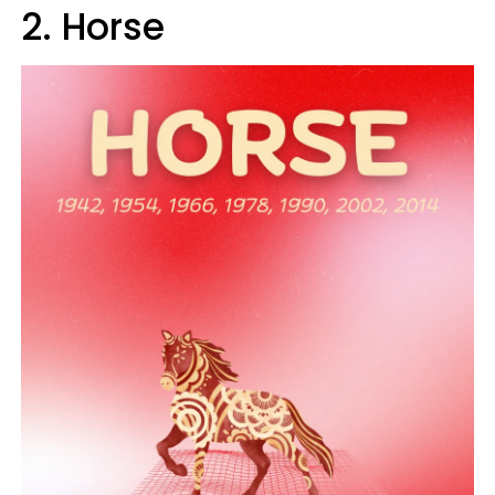
2. Horse