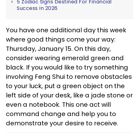
5 Zodiac Signs Destined For Financial
Success In 2026
You have one additional day this week
where good things come your way:
Thursday, January 15. On this day,
consider wearing emerald green and
black. If you would like to try something
involving Feng Shui to remove obstacles
to your luck, put a green object on the
left side of your desk, like a jade stone or
even a notebook. This one act will
command change and help you to
demonstrate your desire to receive.