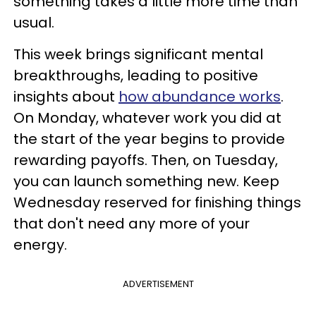
something takes a little more time than
usual.
This week brings significant mental
breakthroughs, leading to positive
insights about
how abundance works
.
On Monday, whatever work you did at
the start of the year begins to provide
rewarding payoffs. Then, on Tuesday,
you can launch something new. Keep
Wednesday reserved for finishing things
that don't need any more of your
energy.
ADVERTISEMENT