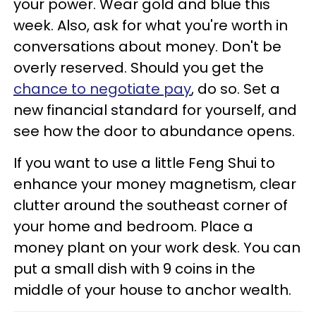
your power. Wear gold and blue this
week. Also, ask for what you're worth in
conversations about money. Don't be
overly reserved. Should you get the
chance to negotiate pay
, do so. Set a
new financial standard for yourself, and
see how the door to abundance opens.
If you want to use a little Feng Shui to
enhance your money magnetism, clear
clutter around the southeast corner of
your home and bedroom. Place a
money plant on your work desk. You can
put a small dish with 9 coins in the
middle of your house to anchor wealth.