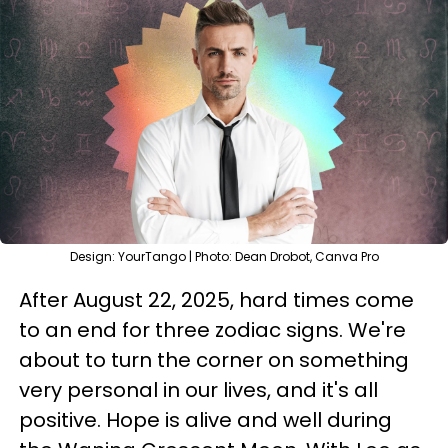
Design: YourTango | Photo: Dean Drobot, Canva Pro
After August 22, 2025, hard times come
to an end for three zodiac signs. We're
about to turn the corner on something
very personal in our lives, and it's all
positive. Hope is alive and well during