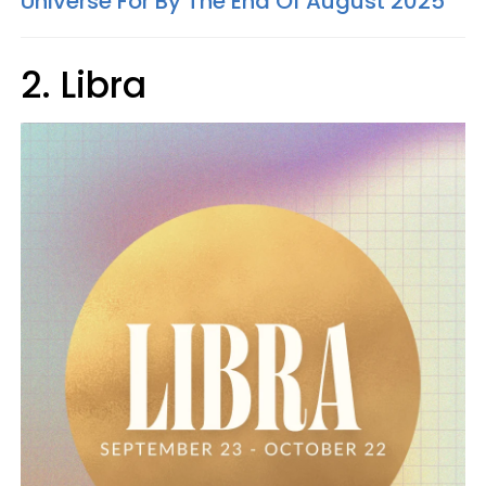
Universe For By The End Of August 2025
2. Libra