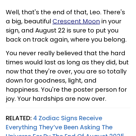
Well, that's the end of that, Leo. There's
a big, beautiful
Crescent Moon
in your
sign, and August 22 is sure to put you
back on track again, where you belong.
You never really believed that the hard
times would last as long as they did, but
now that they're over, you are so totally
down for goodness, light, and
happiness. You're the poster person for
joy. Your hardships are now over.
RELATED:
4 Zodiac Signs Receive
Everything They’ve Been Asking The