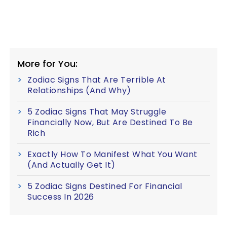
More for You:
Zodiac Signs That Are Terrible At
Relationships (And Why)
5 Zodiac Signs That May Struggle
Financially Now, But Are Destined To Be
Rich
Exactly How To Manifest What You Want
(And Actually Get It)
5 Zodiac Signs Destined For Financial
Success In 2026