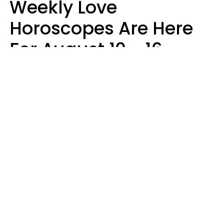
Weekly Love
Horoscopes Are Here
For August 10 - 16 —
Mars Enters Cancer
Leslie Hale