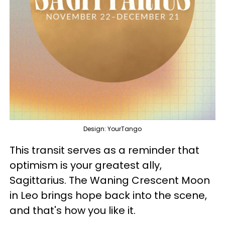
Design: YourTango
This transit serves as a reminder that
optimism is your greatest ally,
Sagittarius. The Waning Crescent Moon
in Leo brings hope back into the scene,
and that's how you like it.