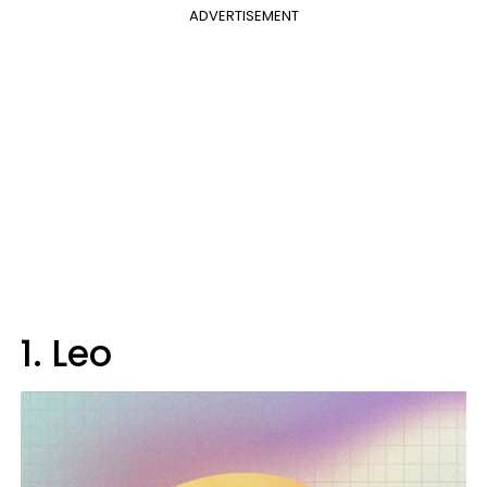
ADVERTISEMENT
1. Leo