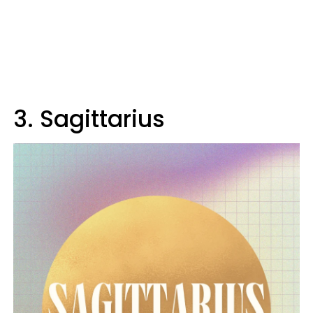
3. Sagittarius