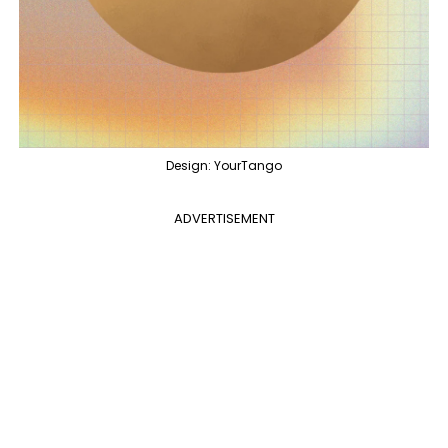
Design: YourTango
ADVERTISEMENT