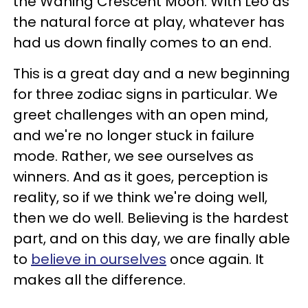
the Waning Crescent Moon. With Leo as
the natural force at play, whatever has
had us down finally comes to an end.
This is a great day and a new beginning
for three zodiac signs in particular. We
greet challenges with an open mind,
and we're no longer stuck in failure
mode. Rather, we see ourselves as
winners. And as it goes, perception is
reality, so if we think we're doing well,
then we do well. Believing is the hardest
part, and on this day, we are finally able
to
believe in ourselves
once again. It
makes all the difference.