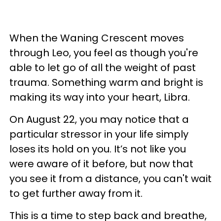
When the Waning Crescent moves
through Leo, you feel as though you're
able to let go of all the weight of past
trauma. Something warm and bright is
making its way into your heart, Libra.
On August 22, you may notice that a
particular stressor in your life simply
loses its hold on you. It’s not like you
were aware of it before, but now that
you see it from a distance, you can't wait
to get further away from it.
This is a time to step back and breathe,