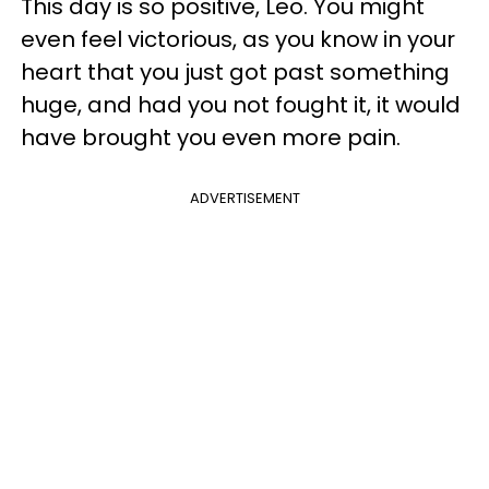
This day is so positive, Leo. You might
even feel victorious, as you know in your
heart that you just got past something
huge, and had you not fought it, it would
have brought you even more pain.
ADVERTISEMENT