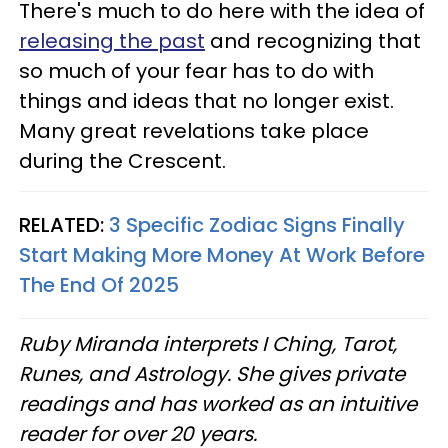
There's much to do here with the idea of
releasing the past
and recognizing that
so much of your fear has to do with
things and ideas that no longer exist.
Many great revelations take place
during the Crescent.
RELATED:
3 Specific Zodiac Signs Finally
Start Making More Money At Work Before
The End Of 2025
Ruby Miranda interprets I Ching, Tarot,
Runes, and Astrology. She gives private
readings and has worked as an intuitive
reader for over 20 years.