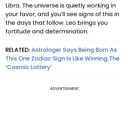
Libra. The universe is quietly working in
your favor, and you’ll see signs of this in
the days that follow. Leo brings you
fortitude and determination.
RELATED:
Astrologer Says Being Born As
This One Zodiac Sign Is Like Winning The
‘Cosmic Lottery’
ADVERTISEMENT