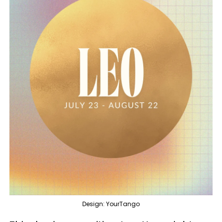
Design: YourTango