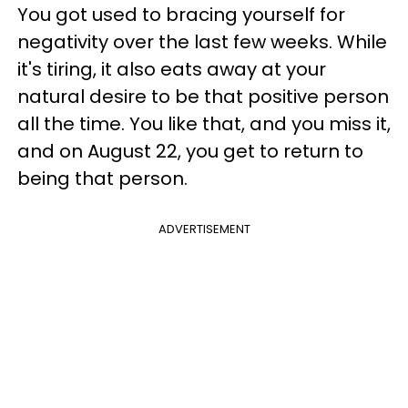
You got used to bracing yourself for
negativity over the last few weeks. While
it's tiring, it also eats away at your
natural desire to be that positive person
all the time. You like that, and you miss it,
and on August 22, you get to return to
being that person.
ADVERTISEMENT