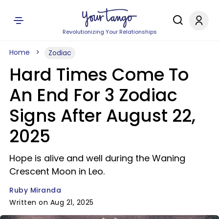
Revolutionizing Your Relationships
Home
Zodiac
Hard Times Come To
An End For 3 Zodiac
Signs After August 22,
2025
Hope is alive and well during the Waning
Crescent Moon in Leo.
Ruby Miranda
Written on Aug 21, 2025