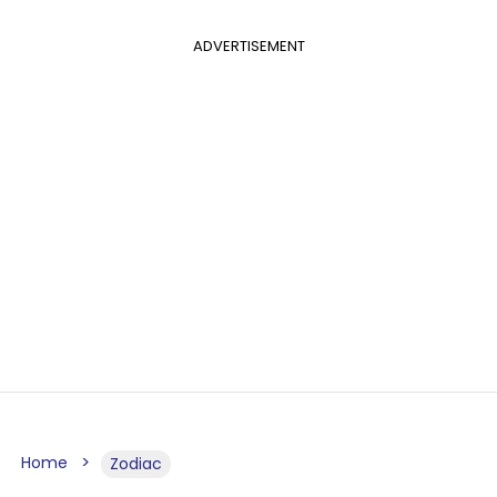
ADVERTISEMENT
Home
Zodiac