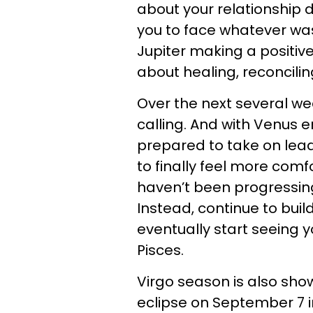
about your relationship 
you to face whatever was
Jupiter making a positive
about healing, reconcili
Over the next several wee
calling. And with Venus 
prepared to take on lea
to finally feel more comfo
haven’t been progressing
Instead, continue to build
eventually start seeing 
Pisces.
Virgo season is also show
eclipse on September 7 in