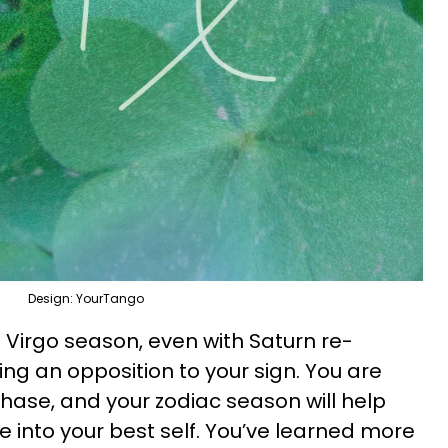
Design: YourTango
is Virgo season, even with Saturn re-
ng an opposition to your sign. You are
phase, and your zodiac season will help
e into your best self. You’ve learned more