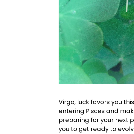
Virgo, luck favors you th
entering Pisces and maki
preparing for your next 
you to get ready to evolv