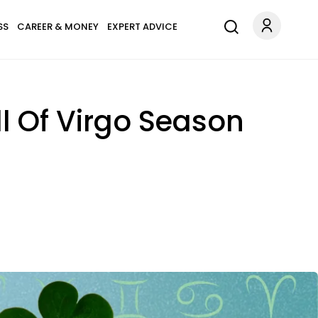
SS
CAREER & MONEY
EXPERT ADVICE
l Of Virgo Season