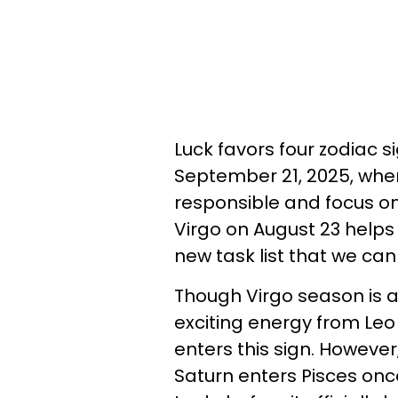
Luck favors four zodiac s
September 21, 2025, when
responsible and focus on
Virgo on August 23 helps
new task list that we ca
Though Virgo season is a
exciting energy from Le
enters this sign. Howeve
Saturn enters Pisces onc