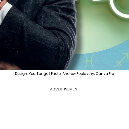
Design: YourTango | Photo: Andrew Poplavsky, Canva Pro
ADVERTISEMENT