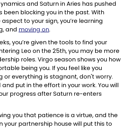
dynamics and Saturn in Aries has pushed
 been blocking you in the past. With
 aspect to your sign, you’re learning
ng, and
moving on
.
ks, you’re given the tools to find your
entering Leo on the 25th, you may be more
dership roles. Virgo season shows you how
rtable being you. If you feel like you
 or everything is stagnant, don't worry.
 and put in the effort in your work. You will
your progress after Saturn re-enters
ing you that patience is a virtue, and the
 your partnership house will put this to