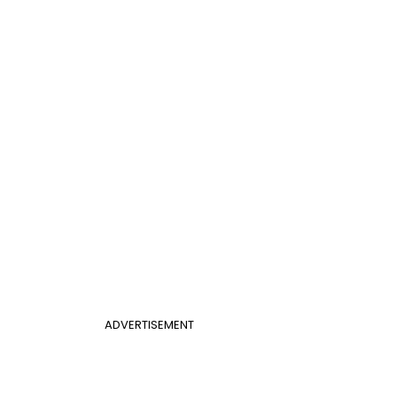
ADVERTISEMENT