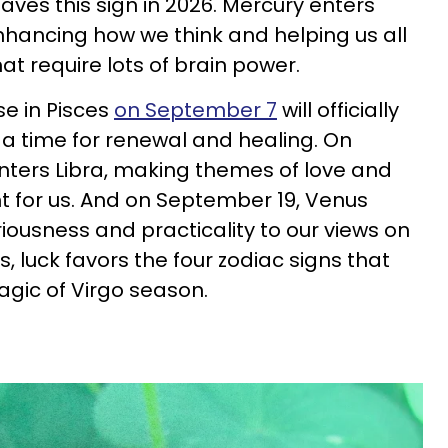
 leaves this sign in 2026. Mercury enters
hancing how we think and helping us all
t require lots of brain power.
se in Pisces
on September 7
will officially
 a time for renewal and healing. On
nters Libra, making themes of love and
for us. And on September 19, Venus
riousness and practicality to our views on
is, luck favors the four zodiac signs that
gic of Virgo season.