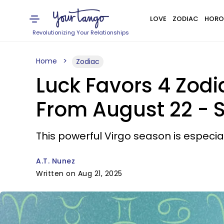
LOVE
ZODIAC
HORO
Revolutionizing Your Relationships
Home
Zodiac
Luck Favors 4 Zodi
From August 22 - 
This powerful Virgo season is especiall
A.T. Nunez
Written on Aug 21, 2025