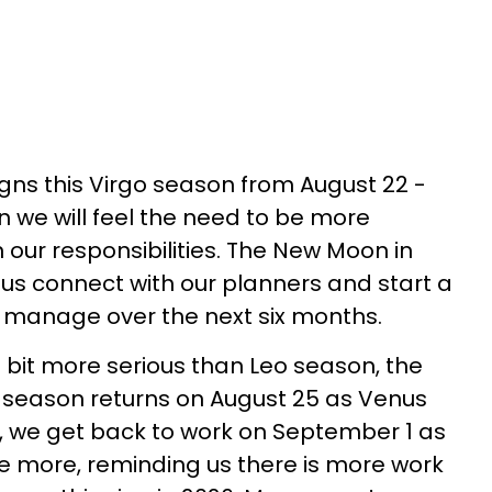
igns this Virgo season from August 22 -
 we will feel the need to be more
 our responsibilities. The New Moon in
 us connect with our planners and start a
n manage over the next six months.
 bit more serious than Leo season, the
o season returns on August 25 as Venus
r, we get back to work on September 1 as
e more, reminding us there is more work