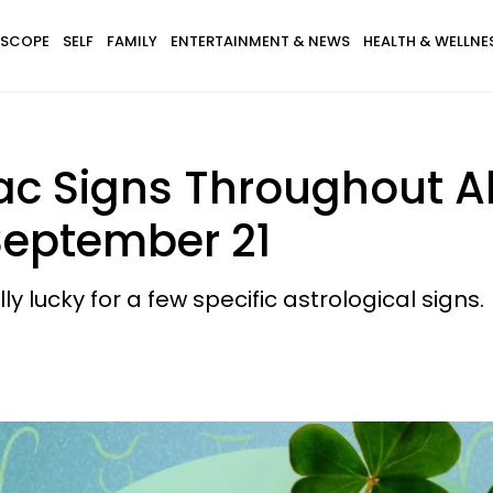
SCOPE
SELF
FAMILY
ENTERTAINMENT & NEWS
HEALTH & WELLNE
ac Signs Throughout Al
September 21
y lucky for a few specific astrological signs.