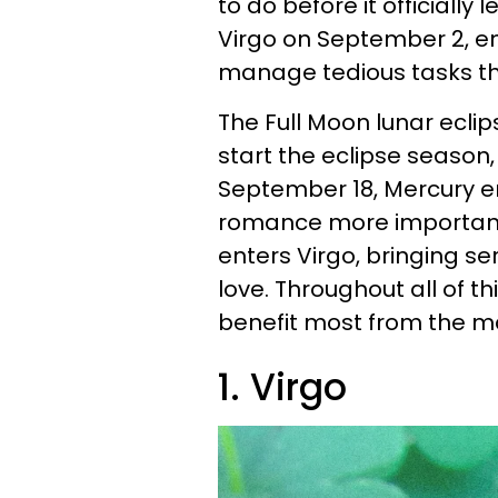
to do before it officially
Virgo on September 2, en
manage tedious tasks tha
The Full Moon lunar eclip
start the eclipse season,
September 18, Mercury e
romance more important 
enters Virgo, bringing se
love. Throughout all of th
benefit most from the ma
1. Virgo