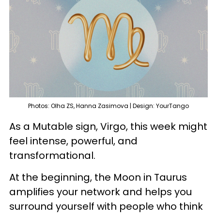
Photos: Olha ZS, Hanna Zasimova | Design: YourTango
As a Mutable sign, Virgo, this week might
feel intense, powerful, and
transformational.
At the beginning, the Moon in Taurus
amplifies your network and helps you
surround yourself with people who think