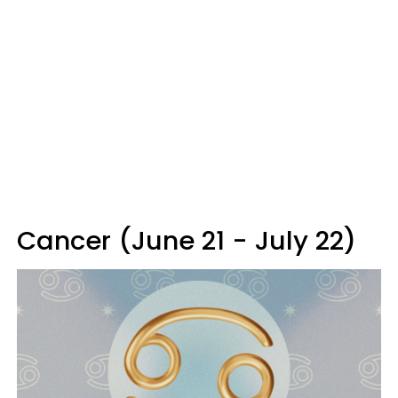
Cancer (June 21 - July 22)