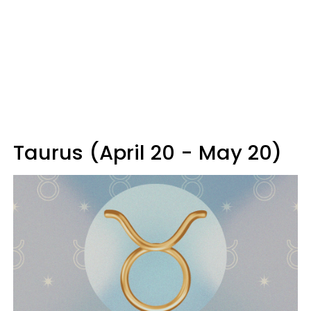
Taurus (April 20 - May 20)