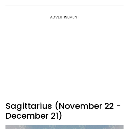
ADVERTISEMENT
Sagittarius (November 22 -
December 21)