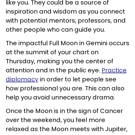
like you. They could be a source of
inspiration and wisdom as you connect
with potential mentors, professors, and
other people who can guide you.
The impactful Full Moon in Gemini occurs
at the summit of your chart on
Thursday, making you the center of
attention and in the public eye.
Practice
diplomacy
in order to let people see
how professional you are. This can also
help you avoid unnecessary drama.
Once the Moon is in the sign of Cancer
over the weekend, you feel more
relaxed as the Moon meets with Jupiter,