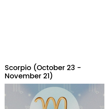
Scorpio (October 23 -
November 21)