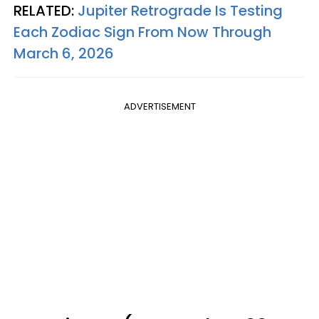
RELATED:
Jupiter Retrograde Is Testing
Each Zodiac Sign From Now Through
March 6, 2026
ADVERTISEMENT