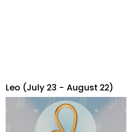
Leo (July 23 - August 22)