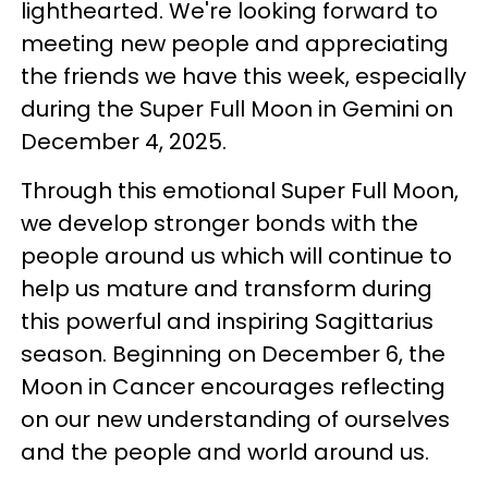
lighthearted. We're looking forward to
meeting new people and appreciating
the friends we have this week, especially
during the Super Full Moon in Gemini on
December 4, 2025.
Through this emotional Super Full Moon,
we develop stronger bonds with the
people around us which will continue to
help us mature and transform during
this powerful and inspiring Sagittarius
season. Beginning on December 6, the
Moon in Cancer encourages reflecting
on our new understanding of ourselves
and the people and world around us.