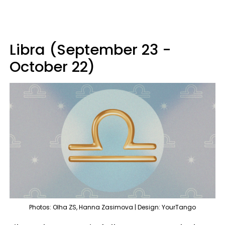
Libra (September 23 -
October 22)
Photos: Olha ZS, Hanna Zasimova | Design: YourTango