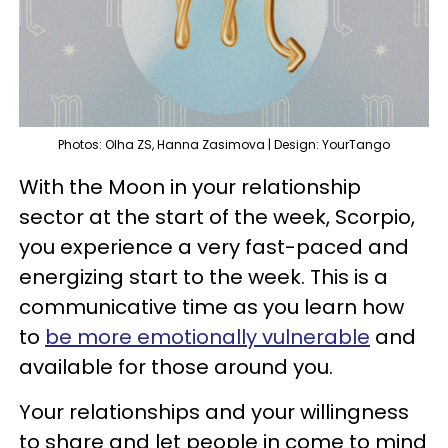
Photos: Olha ZS, Hanna Zasimova | Design: YourTango
With the Moon in your relationship
sector at the start of the week, Scorpio,
you experience a very fast-paced and
energizing start to the week. This is a
communicative time as you learn how
to
be more emotionally vulnerable
and
available for those around you.
Your relationships and your willingness
to share and let people in come to mind