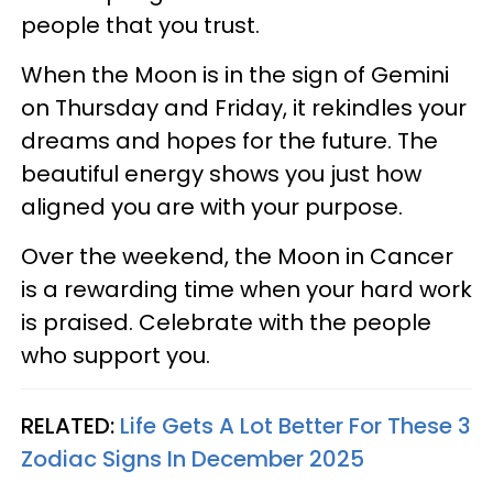
people that you trust.
When the Moon is in the sign of Gemini
on Thursday and Friday, it rekindles your
dreams and hopes for the future. The
beautiful energy shows you just how
aligned you are with your purpose.
Over the weekend, the Moon in Cancer
is a rewarding time when your hard work
is praised. Celebrate with the people
who support you.
RELATED:
Life Gets A Lot Better For These 3
Zodiac Signs In December 2025