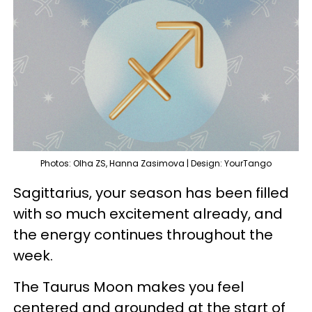
Photos: Olha ZS, Hanna Zasimova | Design: YourTango
Sagittarius, your season has been filled
with so much excitement already, and
the energy continues throughout the
week.
The Taurus Moon makes you feel
centered and grounded at the start of