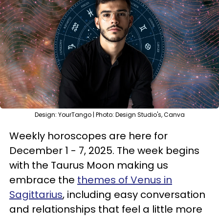
Design: YourTango | Photo: Design Studio's, Canva
Weekly horoscopes are here for
December 1 - 7, 2025. The week begins
with the Taurus Moon making us
embrace the
themes of Venus in
Sagittarius
, including easy conversation
and relationships that feel a little more