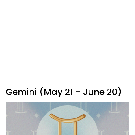
Gemini (May 21 - June 20)