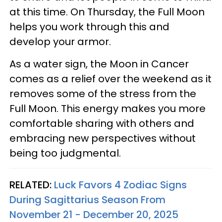
at this time. On Thursday, the Full Moon
helps you work through this and
develop your armor.
As a water sign, the Moon in Cancer
comes as a relief over the weekend as it
removes some of the stress from the
Full Moon. This energy makes you more
comfortable sharing with others and
embracing new perspectives without
being too judgmental.
RELATED:
Luck Favors 4 Zodiac Signs
During Sagittarius Season From
November 21 - December 20, 2025