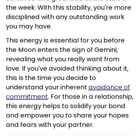
the week. With this stability, you're more
disciplined with any outstanding work
you may have.
This energy is essential for you before
the Moon enters the sign of Gemini,
revealing what you really want from
love. If you've avoided thinking about it,
this is the time you decide to
understand your inherent
avoidance of
commitment
. For those in a relationship,
this energy helps to solidify your bond
and empower you to share your hopes
and fears with your partner.