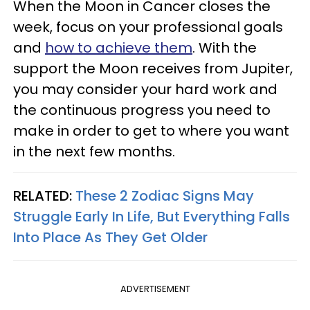
When the Moon in Cancer closes the
week, focus on your professional goals
and
how to achieve them
. With the
support the Moon receives from Jupiter,
you may consider your hard work and
the continuous progress you need to
make in order to get to where you want
in the next few months.
RELATED:
These 2 Zodiac Signs May
Struggle Early In Life, But Everything Falls
Into Place As They Get Older
ADVERTISEMENT