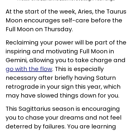
At the start of the week, Aries, the Taurus
Moon encourages self-care before the
Full Moon on Thursday.
Reclaiming your power will be part of the
inspiring and motivating Full Moon in
Gemini, allowing you to take charge and
go with the flow
. This is especially
necessary after briefly having Saturn
retrograde in your sign this year, which
may have slowed things down for you.
This Sagittarius season is encouraging
you to chase your dreams and not feel
deterred by failures. You are learning