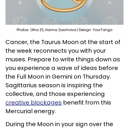
Photos: Olha ZS, Hanna Zasimova | Design: YourTango
Cancer, the Taurus Moon at the start of
the week reconnects you with your
muses. Prepare to write things down as
you experience a wave of ideas before
the Full Moon in Gemini on Thursday.
Sagittarius season is inspiring the
collective, and those experiencing
creative blockages
benefit from this
Mercurial energy.
During the Moon in your sign over the