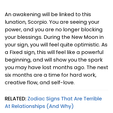
An awakening will be linked to this
lunation, Scorpio. You are seeing your
power, and you are no longer blocking
your blessings. During the New Moon in
your sign, you will feel quite optimistic. As
a Fixed sign, this will feel like a powerful
beginning, and will show you the spark
you may have lost months ago. The next
six months are a time for hard work,
creative flow, and self-love.
RELATED:
Zodiac Signs That Are Terrible
At Relationships (And Why)