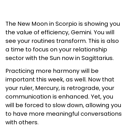
The New Moon in Scorpio is showing you
the value of efficiency, Gemini. You will
see your routines transform. This is also
a time to focus on your relationship
sector with the Sun now in Sagittarius.
Practicing more harmony will be
important this week, as well. Now that
your ruler, Mercury, is retrograde, your
communication is enhanced. Yet, you
will be forced to slow down, allowing you
to have more meaningful conversations
with others.