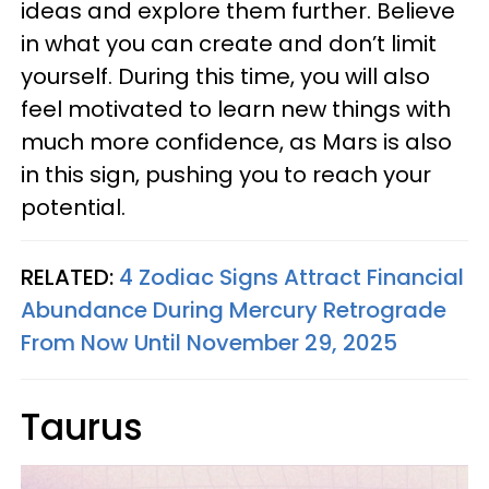
ideas and explore them further. Believe
in what you can create and don’t limit
yourself. During this time, you will also
feel motivated to learn new things with
much more confidence, as Mars is also
in this sign, pushing you to reach your
potential.
RELATED:
4 Zodiac Signs Attract Financial
Abundance During Mercury Retrograde
From Now Until November 29, 2025
Taurus