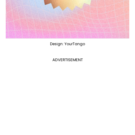
Design: YourTango
ADVERTISEMENT