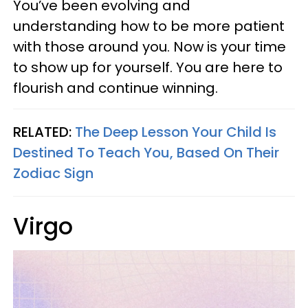
You’ve been evolving and
understanding how to be more patient
with those around you. Now is your time
to show up for yourself. You are here to
flourish and continue winning.
RELATED:
The Deep Lesson Your Child Is
Destined To Teach You, Based On Their
Zodiac Sign
Virgo