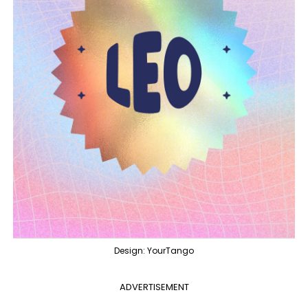
Design: YourTango
ADVERTISEMENT