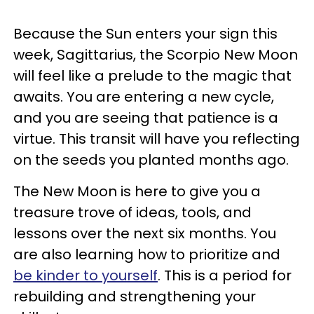
Because the Sun enters your sign this
week, Sagittarius, the Scorpio New Moon
will feel like a prelude to the magic that
awaits. You are entering a new cycle,
and you are seeing that patience is a
virtue. This transit will have you reflecting
on the seeds you planted months ago.
The New Moon is here to give you a
treasure trove of ideas, tools, and
lessons over the next six months. You
are also learning how to prioritize and
be kinder to yourself
. This is a period for
rebuilding and strengthening your