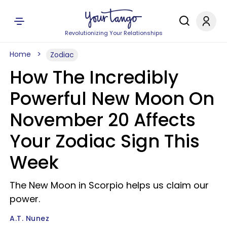
Revolutionizing Your Relationships
Home
Zodiac
How The Incredibly
Powerful New Moon On
November 20 Affects
Your Zodiac Sign This
Week
The New Moon in Scorpio helps us claim our
power.
A.T. Nunez