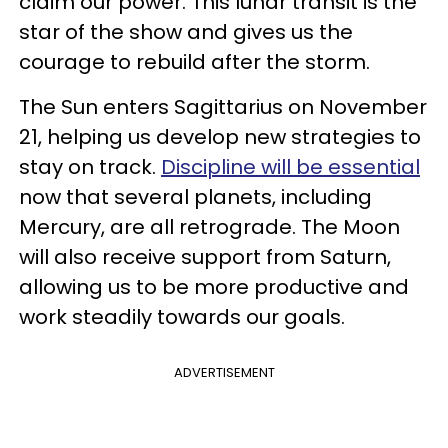
claim our power. This lunar transit is the
star of the show and gives us the
courage to rebuild after the storm.
The Sun enters Sagittarius on November
21, helping us develop new strategies to
stay on track.
Discipline will be essential
now that several planets, including
Mercury, are all retrograde. The Moon
will also receive support from Saturn,
allowing us to be more productive and
work steadily towards our goals.
ADVERTISEMENT