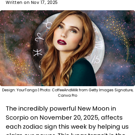
Written on Nov 17, 2025
Design: YourTango | Photo: CoffeeAndMilk from Getty Images Signature,
Canva Pro
The incredibly powerful New Moon in
Scorpio on November 20, 2025, affects
each zodiac sign this week by helping us