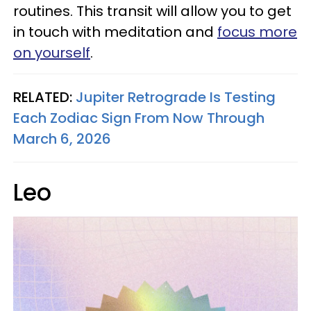
routines. This transit will allow you to get
in touch with meditation and
focus more
on yourself
.
RELATED:
Jupiter Retrograde Is Testing
Each Zodiac Sign From Now Through
March 6, 2026
Leo