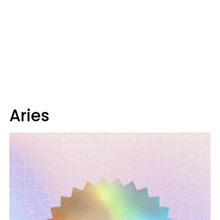
Aries