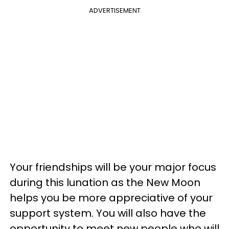
ADVERTISEMENT
Your friendships will be your major focus
during this lunation as the New Moon
helps you be more appreciative of your
support system. You will also have the
opportunity to meet new people who will