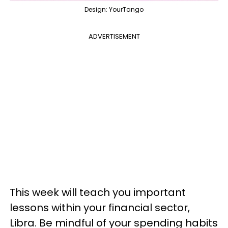
Design: YourTango
ADVERTISEMENT
This week will teach you important
lessons within your financial sector,
Libra. Be mindful of your spending habits