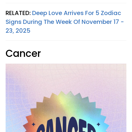
RELATED:
Deep Love Arrives For 5 Zodiac
Signs During The Week Of November 17 -
23, 2025
Cancer