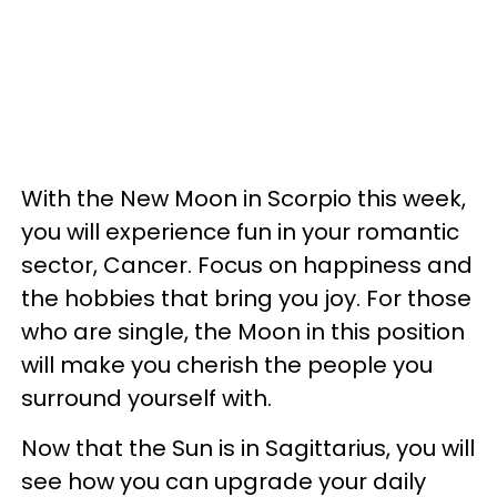
With the New Moon in Scorpio this week,
you will experience fun in your romantic
sector, Cancer. Focus on happiness and
the hobbies that bring you joy. For those
who are single, the Moon in this position
will make you cherish the people you
surround yourself with.
Now that the Sun is in Sagittarius, you will
see how you can upgrade your daily