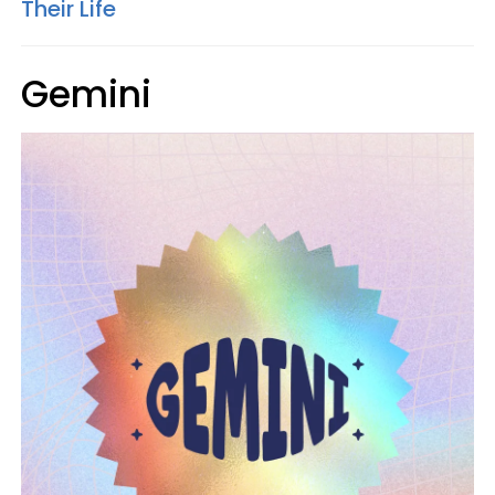
Their Life
Gemini