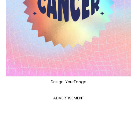
Design: YourTango
ADVERTISEMENT