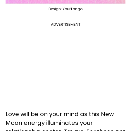
Design: YourTango
ADVERTISEMENT
Love will be on your mind as this New
Moon energy illuminates your