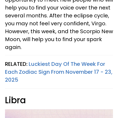
help you to find your voice over the next
several months. After the eclipse cycle,
you may not feel very confident, Virgo.
However, this week, and the Scorpio New
Moon, will help you to find your spark
again.
RELATED:
Luckiest Day Of The Week For
Each Zodiac Sign From November 17 - 23,
2025
Libra