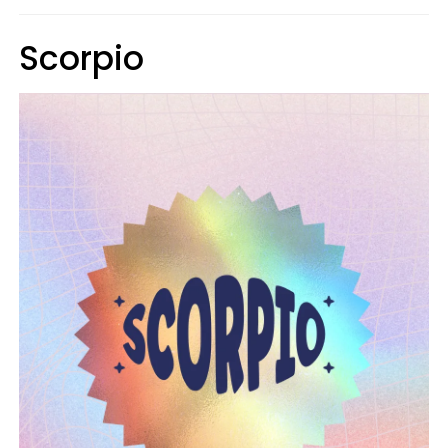
Scorpio