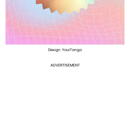
Design: YourTango
ADVERTISEMENT