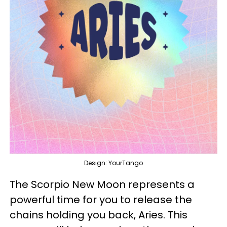
Design: YourTango
The Scorpio New Moon represents a
powerful time for you to release the
chains holding you back, Aries. This