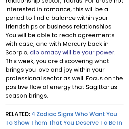
relationship sector, Taurus. For those not
interested in romance, this will be a
period to find a balance within your
friendships or business relationships.
You will be able to reach agreements
with ease, and with Mercury back in
Scorpio,
diplomacy will be your power
.
This week, you are discovering what
brings you love and joy within your
professional sector as well. Focus on the
positive flow of energy that Sagittarius
season brings.
RELATED:
4 Zodiac Signs Who Want You
To Show Them That You Deserve To Be In