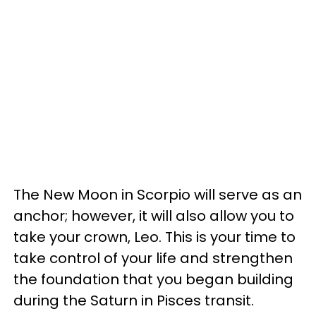
The New Moon in Scorpio will serve as an
anchor; however, it will also allow you to
take your crown, Leo. This is your time to
take control of your life and strengthen
the foundation that you began building
during the Saturn in Pisces transit.