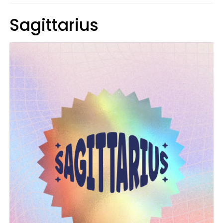
Sagittarius