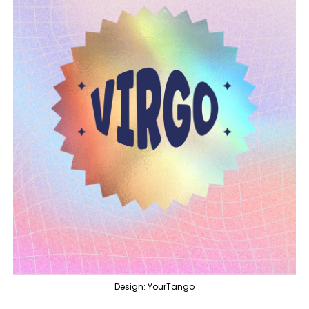
Design: YourTango