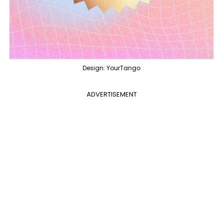
Design: YourTango
ADVERTISEMENT