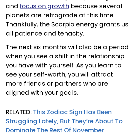
and
focus on growth
because several
planets are retrograde at this time.
Thankfully, the Scorpio energy grants us
all patience and tenacity.
The next six months will also be a period
when you see a shift in the relationship
you have with yourself. As you learn to
see your self-worth, you will attract
more friends or partners who are
aligned with your goals.
RELATED:
This Zodiac Sign Has Been
Struggling Lately, But They’re About To
Dominate The Rest Of November