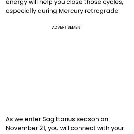
energy will help you close those cycles,
especially during Mercury retrograde.
ADVERTISEMENT
As we enter Sagittarius season on
November 21, you will connect with your