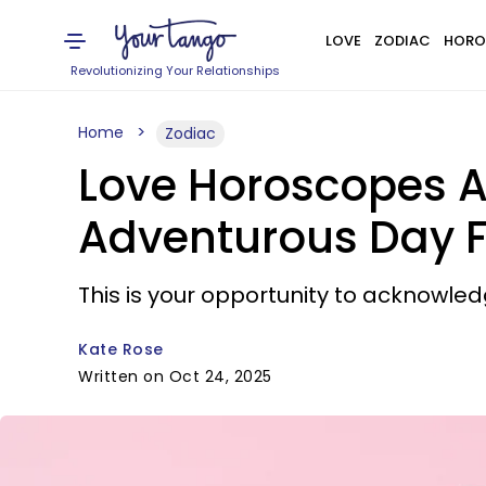
LOVE
ZODIAC
HORO
Revolutionizing Your Relationships
Home
Zodiac
Love Horoscopes A
Adventurous Day F
This is your opportunity to acknowle
Kate Rose
Written on Oct 24, 2025