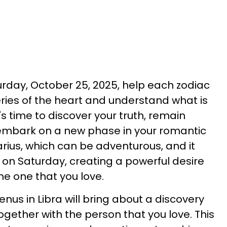
rday, October 25, 2025, help each zodiac
eries of the heart and understand what is
's time to discover your truth, remain
embark on a new phase in your romantic
tarius, which can be adventurous, and it
a on Saturday, creating a powerful desire
the one that you love.
nus in Libra will bring about a discovery
together with the person that you love. This