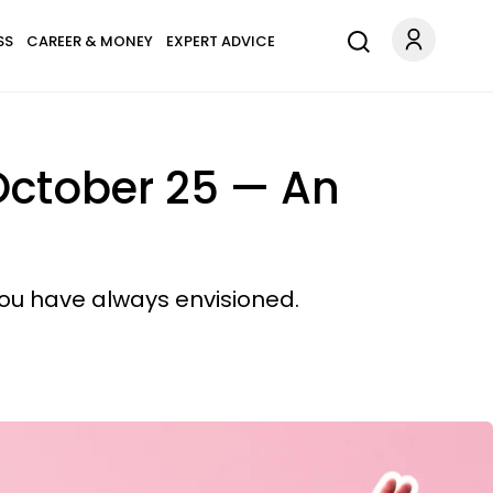
SS
CAREER & MONEY
EXPERT ADVICE
October 25 — An
you have always envisioned.