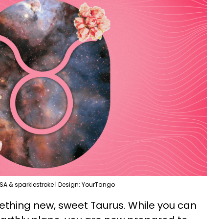
SA & sparklestroke | Design: YourTango
ething new, sweet Taurus. While you can