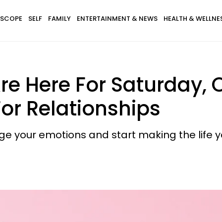
SCOPE
SELF
FAMILY
ENTERTAINMENT & NEWS
HEALTH & WELLNE
re Here For Saturday, 
or Relationships
dge your emotions and start making the life 