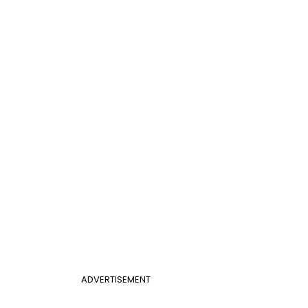
ADVERTISEMENT