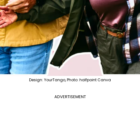
Design: YourTango, Photo: halfpoint Canva
ADVERTISEMENT