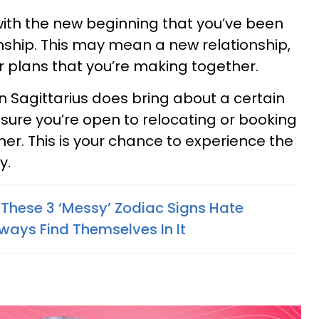
with the new beginning that you’ve been
onship. This may mean a new relationship,
 plans that you’re making together.
n Sagittarius does bring about a certain
 sure you’re open to relocating or booking
ther. This is your chance to experience the
y.
 These 3 ‘Messy’ Zodiac Signs Hate
ways Find Themselves In It