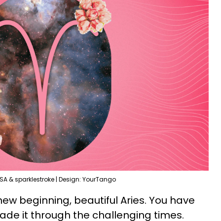
SA & sparklestroke | Design: YourTango
 new beginning, beautiful Aries. You have
de it through the challenging times.