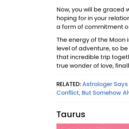
Now, you will be graced 
hoping for in your relati
a form of commitment or
The energy of the Moon i
level of adventure, so be
that incredible trip toge
true wonder of love, finall
RELATED:
Astrologer Says
Conflict, But Somehow Al
Taurus