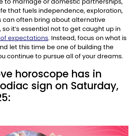
te to marriage or domestic partnerships,
life that fuels independence, exploration,
 can often bring about alternative
so it’s essential not to get caught up in
 of expectations
. Instead, focus on what is
d let this time be one of building the
ou continue to pursue all of your dreams.
ove horoscope has in
zodiac sign on Saturday,
25: