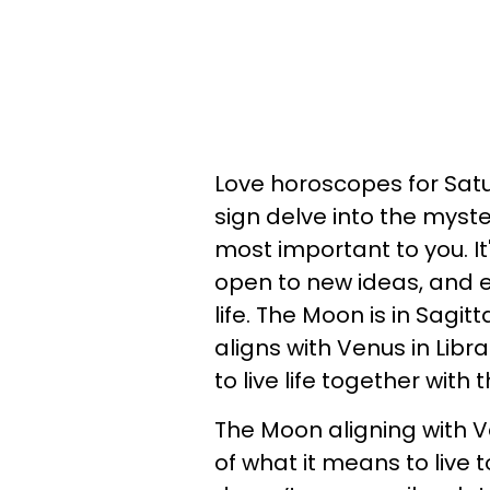
Love horoscopes for Satu
sign delve into the myst
most important to you. It
open to new ideas, and 
life. The Moon is in Sagit
aligns with Venus in Libr
to live life together with 
The Moon aligning with Ve
of what it means to live 