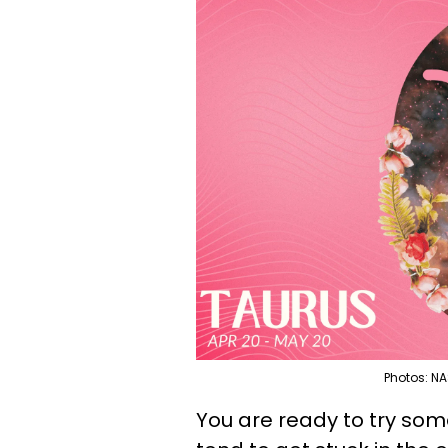
Photos: NA
You are ready to try som