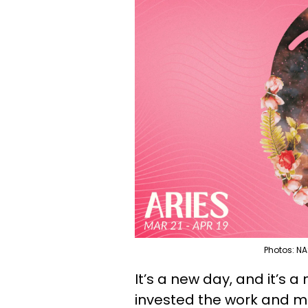
Photos: NA
It’s a new day, and it’s a
invested the work and ma