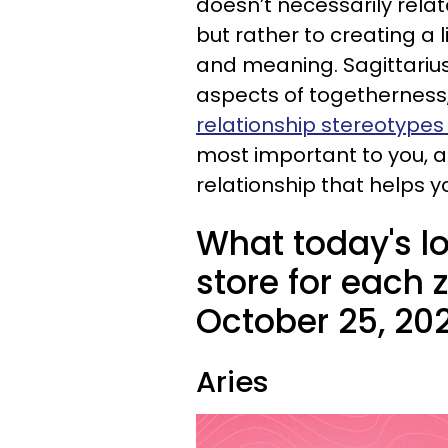
doesn’t necessarily rela
but rather to creating a 
and meaning. Sagittarius
aspects of togetherness, 
relationship stereotypes
most important to you, an
relationship that helps y
What today's l
store for each 
October 25, 20
Aries