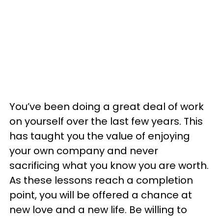
You’ve been doing a great deal of work
on yourself over the last few years. This
has taught you the value of enjoying
your own company and never
sacrificing what you know you are worth.
As these lessons reach a completion
point, you will be offered a chance at
new love and a new life. Be willing to