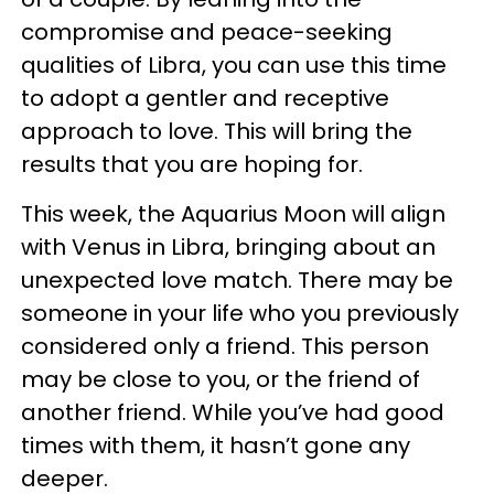
compromise and peace-seeking
qualities of Libra, you can use this time
to adopt a gentler and receptive
approach to love. This will bring the
results that you are hoping for.
This week, the Aquarius Moon will align
with Venus in Libra, bringing about an
unexpected love match. There may be
someone in your life who you previously
considered only a friend. This person
may be close to you, or the friend of
another friend. While you’ve had good
times with them, it hasn’t gone any
deeper.