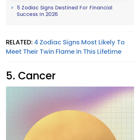
5 Zodiac Signs Destined For Financial
Success In 2026
RELATED:
4 Zodiac Signs Most Likely To
Meet Their Twin Flame In This Lifetime
5. Cancer