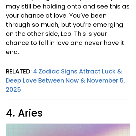
may still be holding onto and see this as
your chance at love. You’ve been
through so much, but you’re emerging
on the other side, Leo. This is your
chance to fall in love and never have it
end.
RELATED:
4 Zodiac Signs Attract Luck &
Deep Love Between Now & November 5,
2025
4. Aries