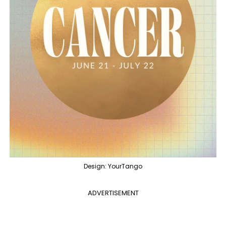
Design: YourTango
ADVERTISEMENT