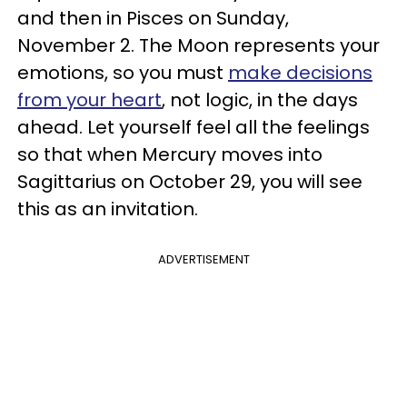
and then in Pisces on Sunday,
November 2. The Moon represents your
emotions, so you must
make decisions
from your heart
, not logic, in the days
ahead. Let yourself feel all the feelings
so that when Mercury moves into
Sagittarius on October 29, you will see
this as an invitation.
ADVERTISEMENT