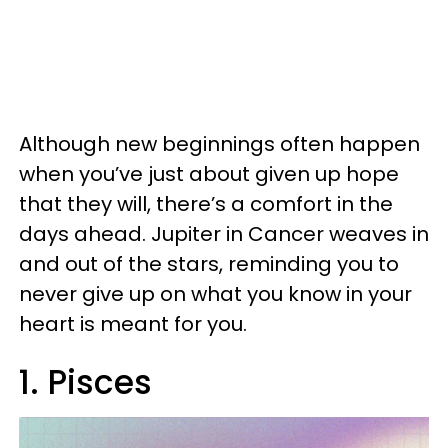
Although new beginnings often happen
when you’ve just about given up hope
that they will, there’s a comfort in the
days ahead. Jupiter in Cancer weaves in
and out of the stars, reminding you to
never give up on what you know in your
heart is meant for you.
1. Pisces