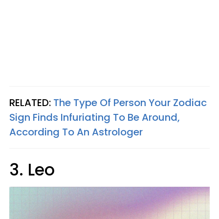
RELATED:
The Type Of Person Your Zodiac
Sign Finds Infuriating To Be Around,
According To An Astrologer
3. Leo