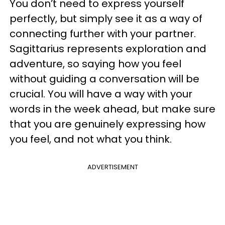
You don’t need to express yourself
perfectly, but simply see it as a way of
connecting further with your partner.
Sagittarius represents exploration and
adventure, so saying how you feel
without guiding a conversation will be
crucial. You will have a way with your
words in the week ahead, but make sure
that you are genuinely expressing how
you feel, and not what you think.
ADVERTISEMENT