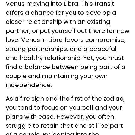
Venus moving into Libra. This transit
offers a chance for you to develop a
closer relationship with an existing
partner, or put yourself out there for new
love. Venus in Libra favors compromise,
strong partnerships, and a peaceful
and healthy relationship. Yet, you must
find a balance between being part of a
couple and maintaining your own
independence.
As a fire sign and the first of the zodiac,
you tend to focus on yourself and your
plans with ease. However, you often
struggle to retain that and still be part
of a couple. By leaning into the