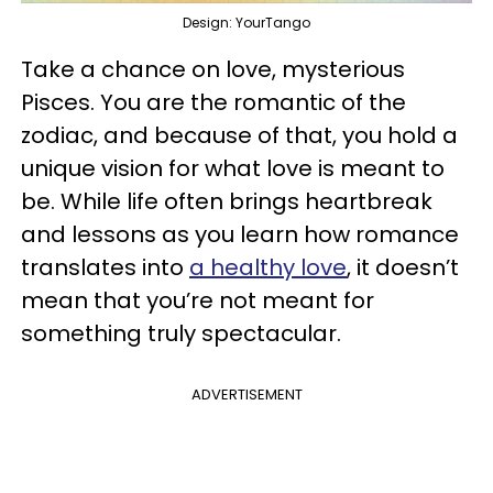
Design: YourTango
Take a chance on love, mysterious
Pisces. You are the romantic of the
zodiac, and because of that, you hold a
unique vision for what love is meant to
be. While life often brings heartbreak
and lessons as you learn how romance
translates into
a healthy love
, it doesn’t
mean that you’re not meant for
something truly spectacular.
ADVERTISEMENT