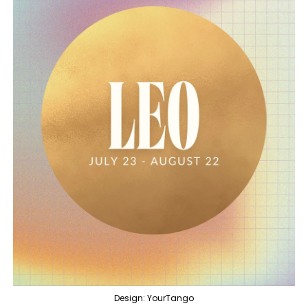
Design: YourTango