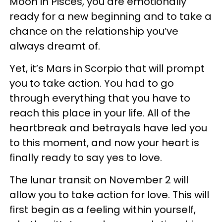
Moon in Pisces, you are emotionally
ready for a new beginning and to take a
chance on the relationship you’ve
always dreamt of.
Yet, it’s Mars in Scorpio that will prompt
you to take action. You had to go
through everything that you have to
reach this place in your life. All of the
heartbreak and betrayals have led you
to this moment, and now your heart is
finally ready to say yes to love.
The lunar transit on November 2 will
allow you to take action for love. This will
first begin as a feeling within yourself,