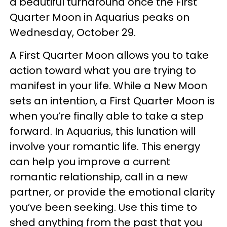
a beautiful turnaround once the First
Quarter Moon in Aquarius peaks on
Wednesday, October 29.
A First Quarter Moon allows you to take
action toward what you are trying to
manifest in your life. While a New Moon
sets an intention, a First Quarter Moon is
when you’re finally able to take a step
forward. In Aquarius, this lunation will
involve your romantic life. This energy
can help you improve a current
romantic relationship, call in a new
partner, or provide the emotional clarity
you’ve been seeking. Use this time to
shed anything from the past that you