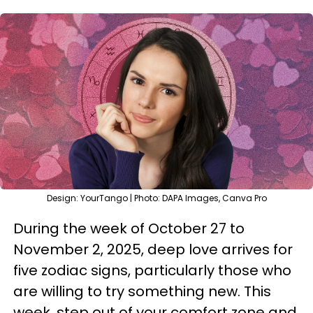
Design: YourTango | Photo: DAPA Images, Canva Pro
During the week of October 27 to
November 2, 2025, deep love arrives for
five zodiac signs, particularly those who
are willing to try something new. This
week, step out of your comfort zone and