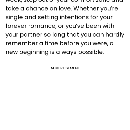
take a chance on love. Whether you’re
single and setting intentions for your
forever romance, or you’ve been with
your partner so long that you can hardly
remember a time before you were, a
new beginning is always possible.
ADVERTISEMENT