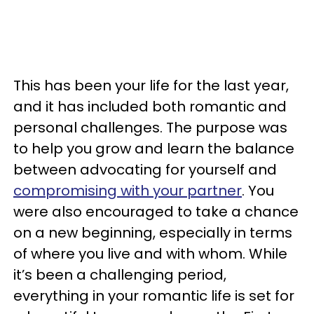
This has been your life for the last year,
and it has included both romantic and
personal challenges. The purpose was
to help you grow and learn the balance
between advocating for yourself and
compromising with your partner
. You
were also encouraged to take a chance
on a new beginning, especially in terms
of where you live and with whom. While
it’s been a challenging period,
everything in your romantic life is set for