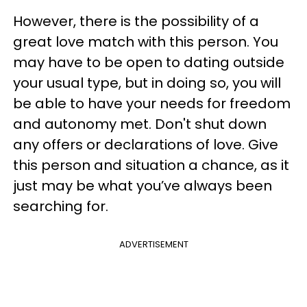
However, there is the possibility of a
great love match with this person. You
may have to be open to dating outside
your usual type, but in doing so, you will
be able to have your needs for freedom
and autonomy met. Don't shut down
any offers or declarations of love. Give
this person and situation a chance, as it
just may be what you’ve always been
searching for.
ADVERTISEMENT