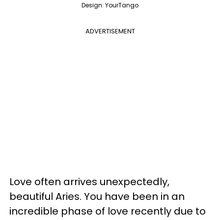
Design: YourTango
ADVERTISEMENT
Love often arrives unexpectedly,
beautiful Aries. You have been in an
incredible phase of love recently due to