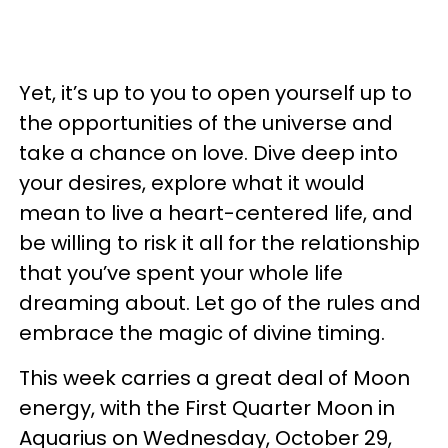
Yet, it’s up to you to open yourself up to
the opportunities of the universe and
take a chance on love. Dive deep into
your desires, explore what it would
mean to live a heart-centered life, and
be willing to risk it all for the relationship
that you’ve spent your whole life
dreaming about. Let go of the rules and
embrace the magic of divine timing.
This week carries a great deal of Moon
energy, with the First Quarter Moon in
Aquarius on Wednesday, October 29,