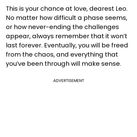
This is your chance at love, dearest Leo.
No matter how difficult a phase seems,
or how never-ending the challenges
appear, always remember that it won’t
last forever. Eventually, you will be freed
from the chaos, and everything that
you’ve been through will make sense.
ADVERTISEMENT