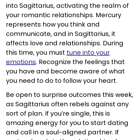
into Sagittarius, activating the realm of
your romantic relationships. Mercury
represents how you think and
communicate, and in Sagittarius, it
affects love and relationships. During
this time, you must
tune into your
emotions
. Recognize the feelings that
you have and become aware of what
you need to do to follow your heart.
Be open to surprise outcomes this week,
as Sagittarius often rebels against any
sort of plan. If you’re single, this is
amazing energy for you to start dating
and call in a soul-aligned partner. If