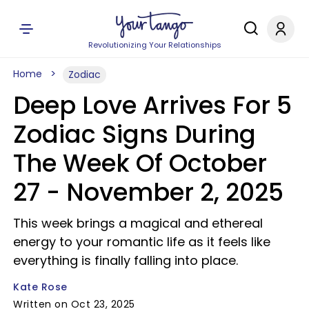
Revolutionizing Your Relationships
Home
Zodiac
Deep Love Arrives For 5
Zodiac Signs During
The Week Of October
27 - November 2, 2025
This week brings a magical and ethereal
energy to your romantic life as it feels like
everything is finally falling into place.
Kate Rose
Written on Oct 23, 2025