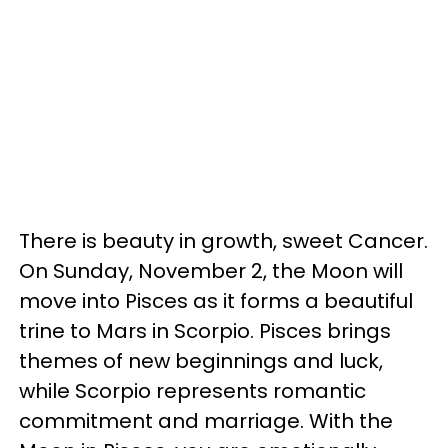
There is beauty in growth, sweet Cancer.
On Sunday, November 2, the Moon will
move into Pisces as it forms a beautiful
trine to Mars in Scorpio. Pisces brings
themes of new beginnings and luck,
while Scorpio represents romantic
commitment and marriage. With the