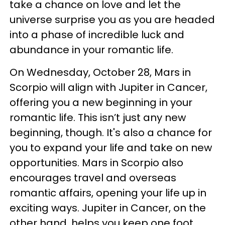
take a chance on love and let the
universe surprise you as you are headed
into a phase of incredible luck and
abundance in your romantic life.
On Wednesday, October 28, Mars in
Scorpio will align with Jupiter in Cancer,
offering you a new beginning in your
romantic life. This isn’t just any new
beginning, though. It's also a chance for
you to expand your life and take on new
opportunities. Mars in Scorpio also
encourages travel and overseas
romantic affairs, opening your life up in
exciting ways. Jupiter in Cancer, on the
other hand, helps you keep one foot