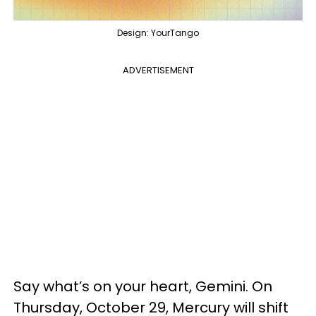
Design: YourTango
ADVERTISEMENT
Say what’s on your heart, Gemini. On
Thursday, October 29, Mercury will shift