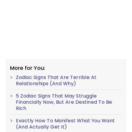
More for You:
Zodiac Signs That Are Terrible At
Relationships (And Why)
5 Zodiac Signs That May Struggle
Financially Now, But Are Destined To Be
Rich
Exactly How To Manifest What You Want
(And Actually Get It)