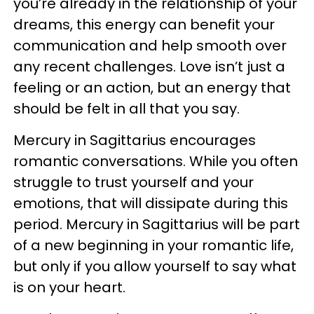
you’re already in the relationship of your
dreams, this energy can benefit your
communication and help smooth over
any recent challenges. Love isn’t just a
feeling or an action, but an energy that
should be felt in all that you say.
Mercury in Sagittarius encourages
romantic conversations. While you often
struggle to trust yourself and your
emotions, that will dissipate during this
period. Mercury in Sagittarius will be part
of a new beginning in your romantic life,
but only if you allow yourself to say what
is on your heart.