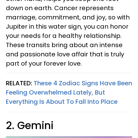
down on earth. Cancer represents
marriage, commitment, and joy, so with
Jupiter in this water sign, you can honor
your needs for a healthy relationship.
These transits bring about an intense
and passionate love affair that is truly
part of your forever love.
RELATED:
These 4 Zodiac Signs Have Been
Feeling Overwhelmed Lately, But
Everything Is About To Fall Into Place
2. Gemini