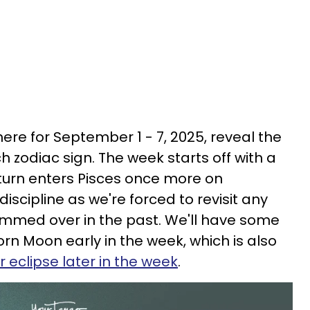
re for September 1 - 7, 2025, reveal the
h zodiac sign. The week starts off with a
turn enters Pisces once more on
iscipline as we're forced to revisit any
mmed over in the past. We'll have some
rn Moon early in the week, which is also
r eclipse later in the week
.