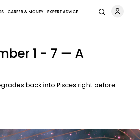
SS
CAREER & MONEY
EXPERT ADVICE
mber 1 - 7 — A
ogrades back into Pisces right before