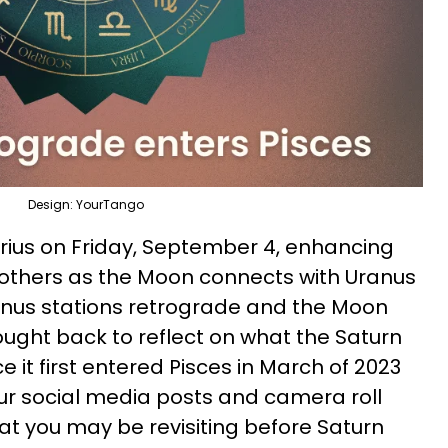
Design: YourTango
rius on Friday, September 4, enhancing
others as the Moon connects with Uranus
ranus stations retrograde and the Moon
ought back to reflect on what the Saturn
e it first entered Pisces in March of 2023
ur social media posts and camera roll
at you may be revisiting before Saturn