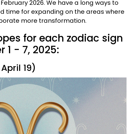
n February 2026. We have a long ways to
ood time for expanding on the areas where
rporate more transformation.
pes for each zodiac sign
1 - 7, 2025:
April 19)