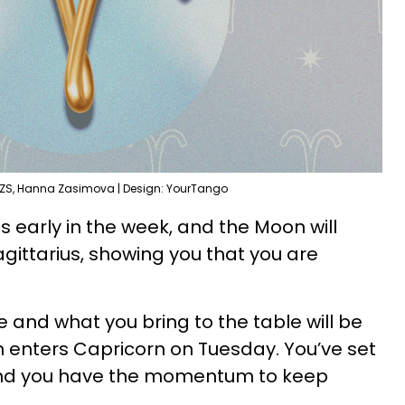
 ZS, Hanna Zasimova | Design: YourTango
es early in the week, and the Moon will
Sagittarius, showing you that you are
 and what you bring to the table will be
enters Capricorn on Tuesday. You’ve set
 and you have the momentum to keep