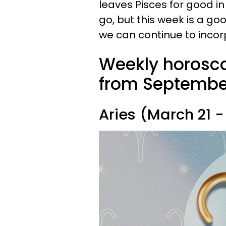
leaves Pisces for good i
go, but this week is a g
we can continue to inco
Weekly horosco
from September 
Aries (March 21 - 