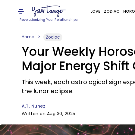
LOVE
ZODIAC
HORO
Revolutionizing Your Relationships
Home
Zodiac
Your Weekly Horosc
Major Energy Shift
This week, each astrological sign exp
the lunar eclipse.
A.T. Nunez
Written on Aug 30, 2025