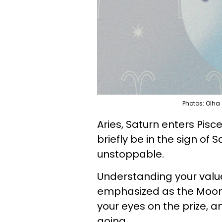
Photos: Olha
Aries, Saturn enters Pisc
briefly be in the sign of 
unstoppable.
Understanding your value
emphasized as the Moon 
your eyes on the prize,
going.