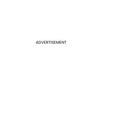
ADVERTISEMENT