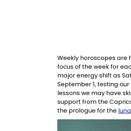
Weekly horoscopes are he
focus of the week for eac
major energy shift as Sa
September 1, testing our d
lessons we may have ski
support from the Caprico
the prologue for the
luna