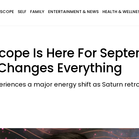
SCOPE
SELF
FAMILY
ENTERTAINMENT & NEWS
HEALTH & WELLNE
ope Is Here For Septe
 Changes Everything
eriences a major energy shift as Saturn retr