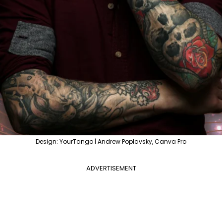
Design: YourTango | Andrew Poplavsky, Canva Pro
ADVERTISEMENT