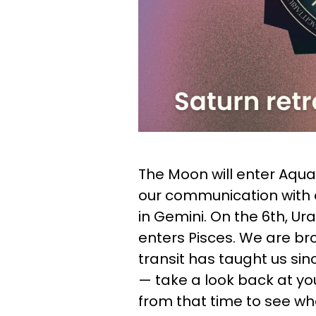
The Moon will enter Aqua
our communication with 
in Gemini. On the 6th, U
enters Pisces. We are br
transit has taught us sinc
— take a look back at yo
from that time to see wh