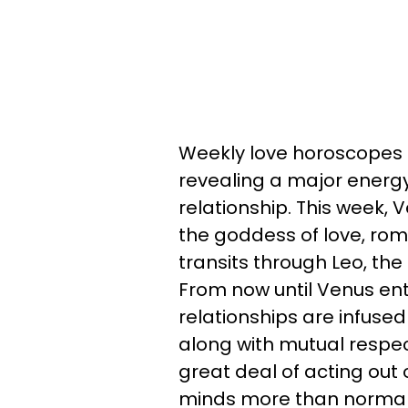
Weekly love horoscopes a
revealing a major energy 
relationship. This week, 
the goddess of love, ro
transits through Leo, the 
From now until Venus en
relationships are infused 
along with mutual respect
great deal of acting out 
minds more than normal.