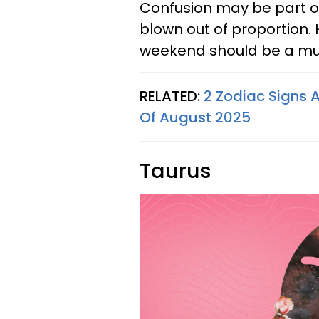
Confusion may be part o
blown out of proportion. 
weekend should be a muc
RELATED:
2 Zodiac Signs 
Of August 2025
Taurus