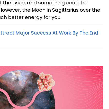
f the issue, and something could be
However, the Moon in Sagittarius over the
h better energy for you.
Attract Major Success At Work By The End