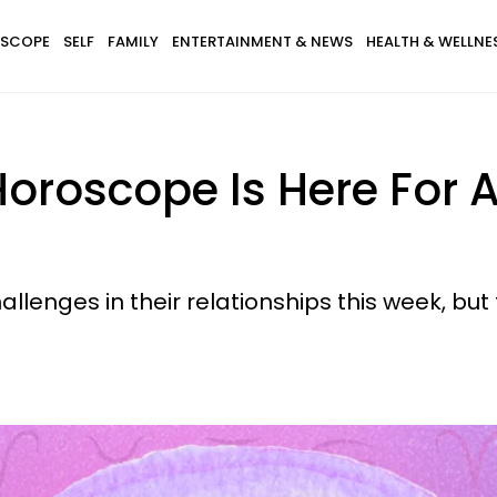
SCOPE
SELF
FAMILY
ENTERTAINMENT & NEWS
HEALTH & WELLNE
oroscope Is Here For A
llenges in their relationships this week, but