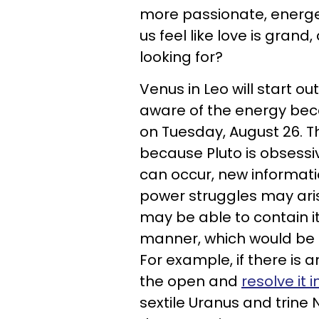
more passionate, energet
us feel like love is grand,
looking for?
Venus in Leo will start ou
aware of the energy bec
on Tuesday, August 26. Thi
because Pluto is obsessiv
can occur, new informat
power struggles may arise
may be able to contain it 
manner, which would be 
For example, if there is an
the open and
resolve it
sextile Uranus and trine