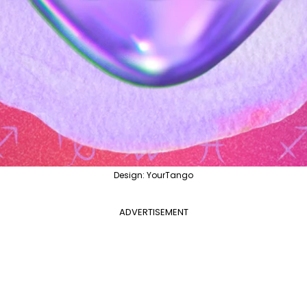
Design: YourTango
ADVERTISEMENT