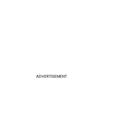
ADVERTISEMENT