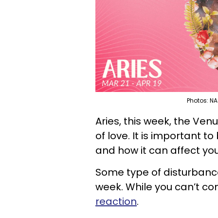
Photos: NA
Aries, this week, the Venu
of love. It is important to
and how it can affect you
Some type of disturbance i
week. While you can’t co
reaction
.