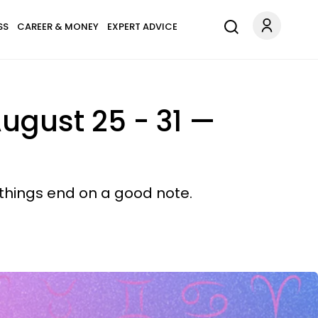
SS
CAREER & MONEY
EXPERT ADVICE
ugust 25 - 31 —
 things end on a good note.