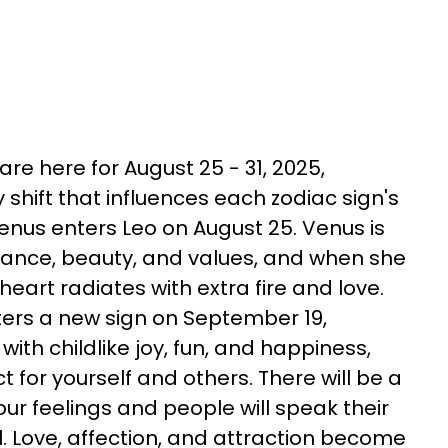
re here for August 25 - 31, 2025,
shift that influences each zodiac sign's
Venus enters Leo on August 25. Venus is
mance, beauty, and values, and when she
heart radiates with extra fire and love.
ters a new sign on September 19,
with childlike joy, fun, and happiness,
 for yourself and others. There will be a
our feelings and people will speak their
 Love, affection, and attraction become