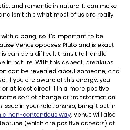
ic, and romantic in nature. It can make
 and isn’t this what most of us are really
t with a bang, so it’s important to be
ause Venus opposes Pluto and is exact
s can be a difficult transit to handle
e in nature. With this aspect, breakups
ion can be revealed about someone, and
. If you are aware of this energy, you
or at least direct it in a more positive
some sort of change or transformation.
 issue in your relationship, bring it out in
 in a non-contentious way
. Venus will also
 Neptune (which are positive aspects) at