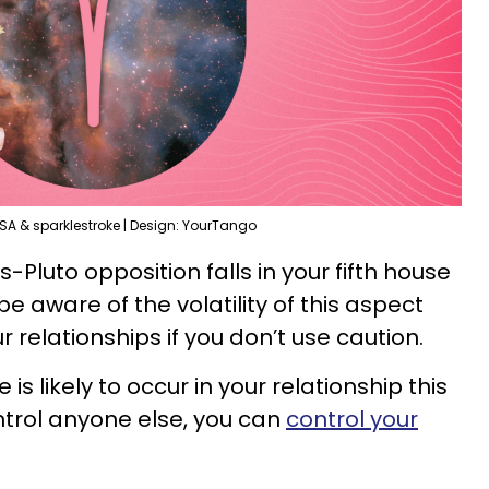
SA & sparklestroke | Design: YourTango
s-Pluto opposition falls in your fifth house
 be aware of the volatility of this aspect
r relationships if you don’t use caution.
s likely to occur in your relationship this
ntrol anyone else, you can
control your