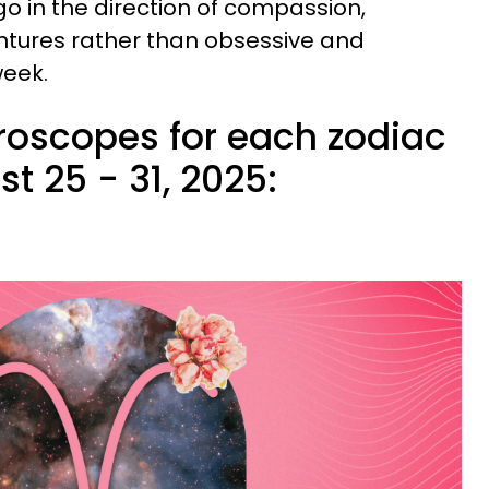
go in the direction of compassion,
ntures rather than obsessive and
week.
roscopes for each zodiac
t 25 - 31, 2025: