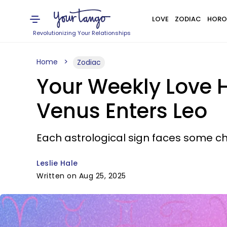
LOVE
ZODIAC
HORO
Revolutionizing Your Relationships
Home
Zodiac
Your Weekly Love H
Venus Enters Leo
Each astrological sign faces some cha
Leslie Hale
Written on Aug 25, 2025