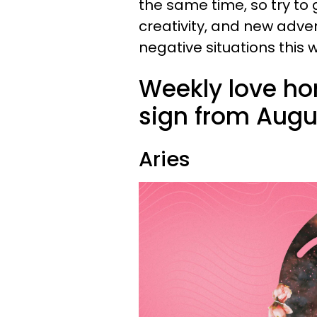
the same time, so try to 
creativity, and new adve
negative situations this 
Weekly love ho
sign from Augus
Aries