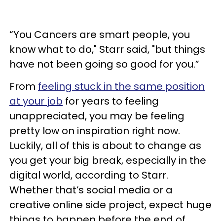
“You Cancers are smart people, you
know what to do," Starr said, "but things
have not been going so good for you.”
From
feeling stuck in the same position
at your job
for years to feeling
unappreciated, you may be feeling
pretty low on inspiration right now.
Luckily, all of this is about to change as
you get your big break, especially in the
digital world, according to Starr.
Whether that’s social media or a
creative online side project, expect huge
things to happen before the end of