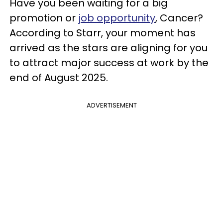
Have you been waiting for a big
promotion or
job opportunity
, Cancer?
According to Starr, your moment has
arrived as the stars are aligning for you
to attract major success at work by the
end of August 2025.
ADVERTISEMENT