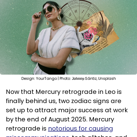
Design: YourTango | Photo: J̶o̶h̶n̶n̶y̶ Sántiz, Unsplash
Now that Mercury retrograde in Leo is
finally behind us, two zodiac signs are
set up to attract major success at work
by the end of August 2025. Mercury
retrograde is
notorious for causing