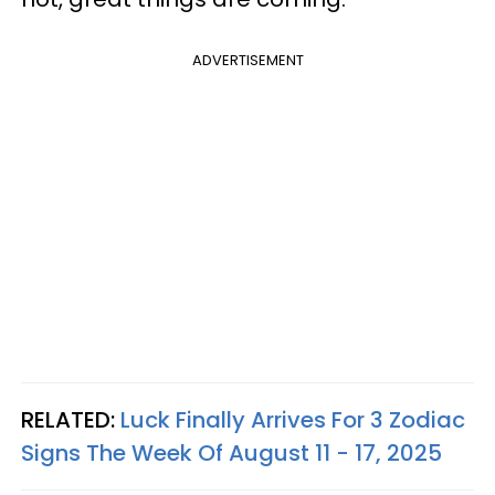
ADVERTISEMENT
RELATED:
Luck Finally Arrives For 3 Zodiac
Signs The Week Of August 11 - 17, 2025