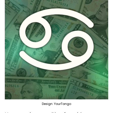
Design: YourTango