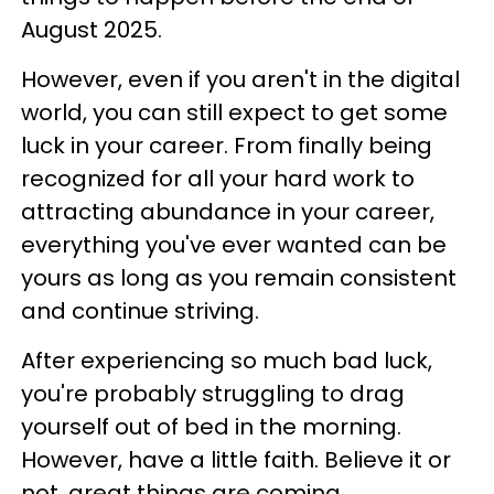
August 2025.
However, even if you aren't in the digital
world, you can still expect to get some
luck in your career. From finally being
recognized for all your hard work to
attracting abundance in your career,
everything you've ever wanted can be
yours as long as you remain consistent
and continue striving.
After experiencing so much bad luck,
you're probably struggling to drag
yourself out of bed in the morning.
However, have a little faith. Believe it or
not, great things are coming.