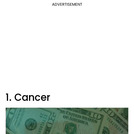
ADVERTISEMENT
1. Cancer