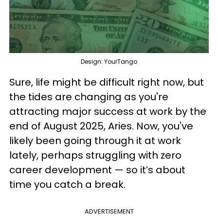
Design: YourTango
Sure, life might be difficult right now, but
the tides are changing as you're
attracting major success at work by the
end of August 2025, Aries. Now, you've
likely been going through it at work
lately, perhaps struggling with zero
career development — so it’s about
time you catch a break.
ADVERTISEMENT