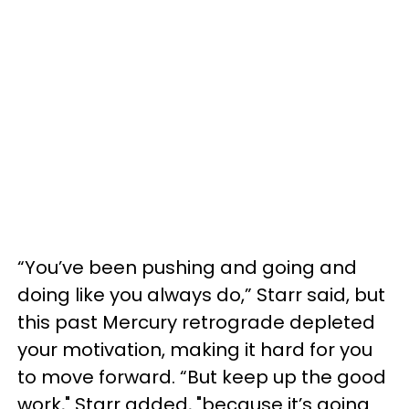
“You’ve been pushing and going and
doing like you always do,” Starr said, but
this past Mercury retrograde depleted
your motivation, making it hard for you
to move forward. “But keep up the good
work," Starr added, "because it’s going