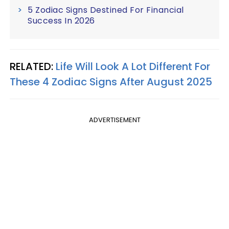
5 Zodiac Signs Destined For Financial
Success In 2026
RELATED:
Life Will Look A Lot Different For
These 4 Zodiac Signs After August 2025
ADVERTISEMENT