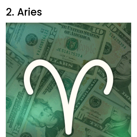
2. Aries