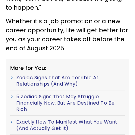
to happen."
Whether it’s a job promotion or a new
career opportunity, life will get better for
you as your career takes off before the
end of August 2025.
More for You:
Zodiac Signs That Are Terrible At
Relationships (And Why)
5 Zodiac Signs That May Struggle
Financially Now, But Are Destined To Be
Rich
Exactly How To Manifest What You Want
(And Actually Get It)