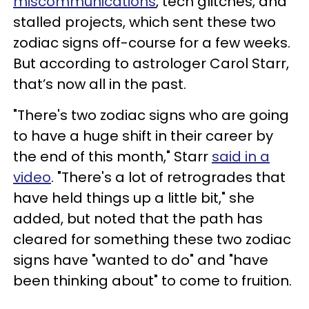
miscommunications
, tech glitches, and
stalled projects, which sent these two
zodiac signs off-course for a few weeks.
But according to astrologer Carol Starr,
that’s now all in the past.
"There's two zodiac signs who are going
to have a huge shift in their career by
the end of this month," Starr
said in a
video
. "There's a lot of retrogrades that
have held things up a little bit," she
added, but noted that the path has
cleared for something these two zodiac
signs have "wanted to do" and "have
been thinking about" to come to fruition.