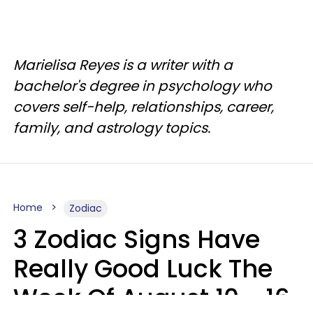
Marielisa Reyes is a writer with a
bachelor's degree in psychology who
covers self-help, relationships, career,
family, and astrology topics.
Home
Zodiac
3 Zodiac Signs Have
Really Good Luck The
Week Of August 10 - 16