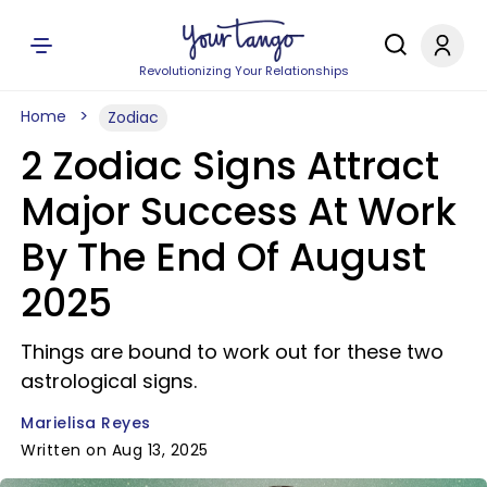
Revolutionizing Your Relationships
Home
Zodiac
2 Zodiac Signs Attract
Major Success At Work
By The End Of August
2025
Things are bound to work out for these two
astrological signs.
Marielisa Reyes
Written on Aug 13, 2025