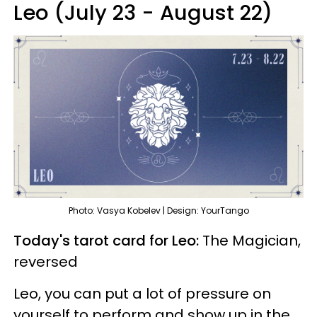
Leo (July 23 - August 22)
Photo: Vasya Kobelev | Design: YourTango
Today's tarot card for Leo:
The Magician,
reversed
Leo, you can put a lot of pressure on
yourself to perform and show up in the