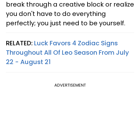
break through a creative block or realize
you don't have to do everything
perfectly; you just need to be yourself.
RELATED:
Luck Favors 4 Zodiac Signs
Throughout All Of Leo Season From July
22 - August 21
ADVERTISEMENT