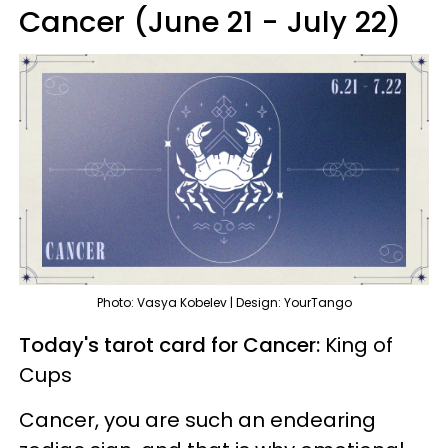
Cancer (June 21 - July 22)
Photo: Vasya Kobelev | Design: YourTango
Today's tarot card for Cancer:
King of
Cups
Cancer, you are such an endearing