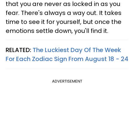
that you are never as locked in as you
fear. There's always a way out. It takes
time to see it for yourself, but once the
emotions settle down, you'll find it.
RELATED:
The Luckiest Day Of The Week
For Each Zodiac Sign From August 18 - 24
ADVERTISEMENT