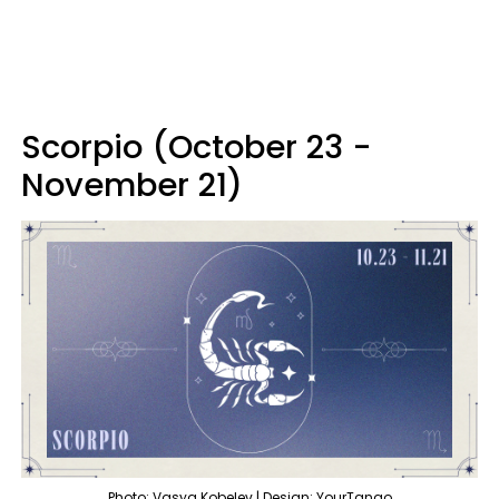
Scorpio (October 23 -
November 21)
Photo: Vasya Kobelev | Design: YourTango