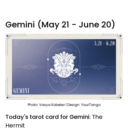
Gemini (May 21 - June 20)
Photo: Vasya Kobelev | Design: YourTango
Today's tarot card for Gemini:
The
Hermit