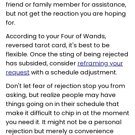
friend or family member for assistance,
but not get the reaction you are hoping
for.
According to your Four of Wands,
reversed tarot card, it's best to be
flexible. Once the sting of being rejected
has subsided, consider
reframing your
request
with a schedule adjustment.
Don't let fear of rejection stop you from
asking, but realize people may have
things going on in their schedule that
make it difficult to chip in at the moment
you need it. It might not be a personal
rejection but merely a convenience