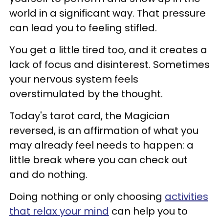
world in a significant way. That pressure
can lead you to feeling stifled.
You get a little tired too, and it creates a
lack of focus and disinterest. Sometimes
your nervous system feels
overstimulated by the thought.
Today's tarot card, the Magician
reversed, is an affirmation of what you
may already feel needs to happen: a
little break where you can check out
and do nothing.
Doing nothing or only choosing
activities
that relax your mind
can help you to