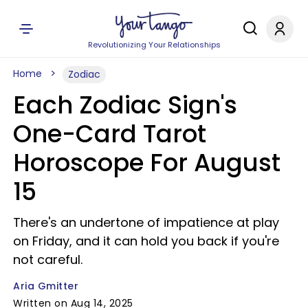
Revolutionizing Your Relationships
Home
Zodiac
Each Zodiac Sign's
One-Card Tarot
Horoscope For August
15
There's an undertone of impatience at play
on Friday, and it can hold you back if you're
not careful.
Aria Gmitter
Written on Aug 14, 2025