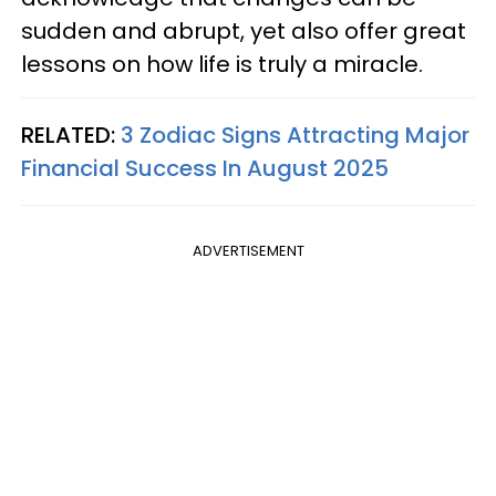
sudden and abrupt, yet also offer great
lessons on how life is truly a miracle.
RELATED:
3 Zodiac Signs Attracting Major
Financial Success In August 2025
ADVERTISEMENT