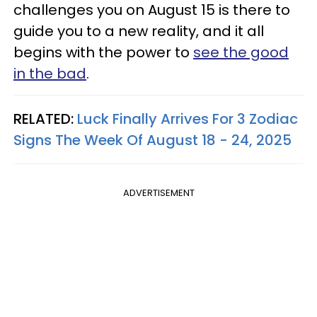
challenges you on August 15 is there to
guide you to a new reality, and it all
begins with the power to
see the good
in the bad
.
RELATED:
Luck Finally Arrives For 3 Zodiac
Signs The Week Of August 18 - 24, 2025
ADVERTISEMENT