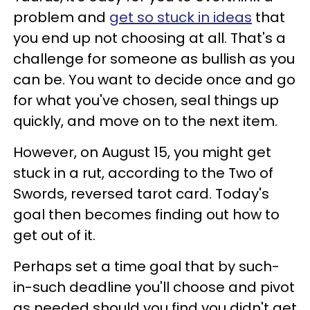
problem and
get so stuck in ideas
that
you end up not choosing at all. That's a
challenge for someone as bullish as you
can be. You want to decide once and go
for what you've chosen, seal things up
quickly, and move on to the next item.
However, on August 15, you might get
stuck in a rut, according to the Two of
Swords, reversed tarot card. Today's
goal then becomes finding out how to
get out of it.
Perhaps set a time goal that by such-
in-such deadline you'll choose and pivot
as needed should you find you didn't get