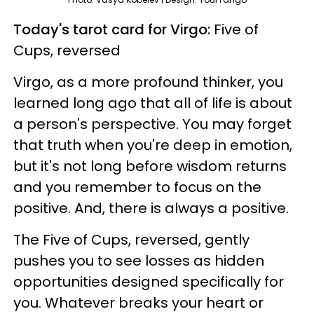
Today's tarot card for Virgo:
Five of
Cups, reversed
Virgo, as a more profound thinker, you
learned long ago that all of life is about
a person's perspective. You may forget
that truth when you're deep in emotion,
but it's not long before wisdom returns
and you remember to focus on the
positive. And, there is always a positive.
The Five of Cups, reversed, gently
pushes you to see losses as hidden
opportunities designed specifically for
you. Whatever breaks your heart or