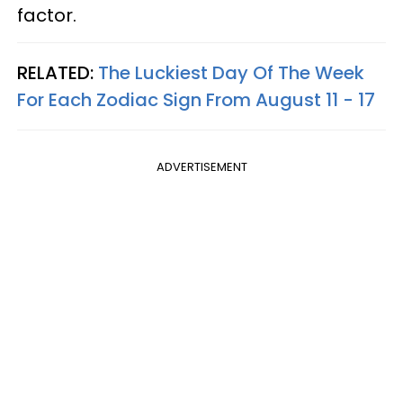
factor.
RELATED:
The Luckiest Day Of The Week
For Each Zodiac Sign From August 11 - 17
ADVERTISEMENT