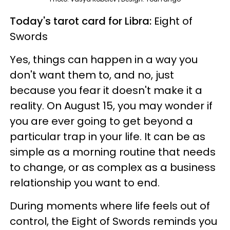
Today's tarot card for Libra:
Eight of
Swords
Yes, things can happen in a way you
don't want them to, and no, just
because you fear it doesn't make it a
reality. On August 15, you may wonder if
you are ever going to get beyond a
particular trap in your life. It can be as
simple as a morning routine that needs
to change, or as complex as a business
relationship you want to end.
During moments where life feels out of
control, the Eight of Swords reminds you