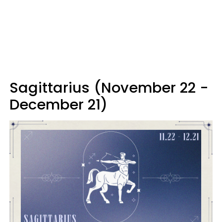
Sagittarius (November 22 -
December 21)