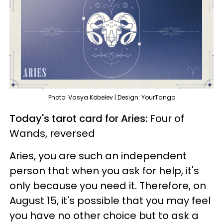
Photo: Vasya Kobelev | Design: YourTango
Today's tarot card for Aries:
Four of
Wands, reversed
Aries, you are such an independent
person that when you ask for help, it's
only because you need it. Therefore, on
August 15, it's possible that you may feel
you have no other choice but to ask a