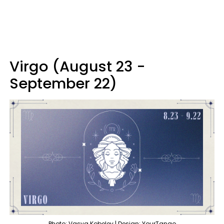
Virgo (August 23 -
September 22)
Photo: Vasya Kobelev | Design: YourTango