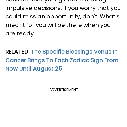
impulsive decisions. If you worry that you
could miss an opportunity, don't. What's
meant for you will be there when you
are ready.
RELATED:
The Specific Blessings Venus In
Cancer Brings To Each Zodiac Sign From
Now Until August 25
ADVERTISEMENT