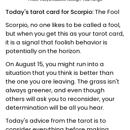
Today's tarot card for Scorpio:
The Fool
Scorpio, no one likes to be called a fool,
but when you get this as your tarot card,
it is a signal that foolish behavior is
potentially on the horizon.
On August 15, you might run into a
situation that you think is better than
the one you are leaving. The grass isn't
always greener, and even though
others will ask you to reconsider, your
determination will be all you hear.
Today's advice from the tarot is to
consider everything before making