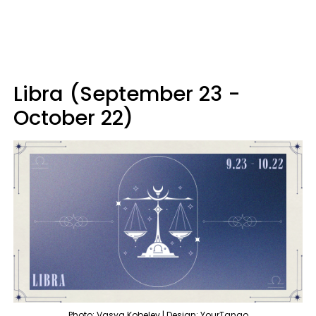
Libra (September 23 -
October 22)
Photo: Vasya Kobelev | Design: YourTango