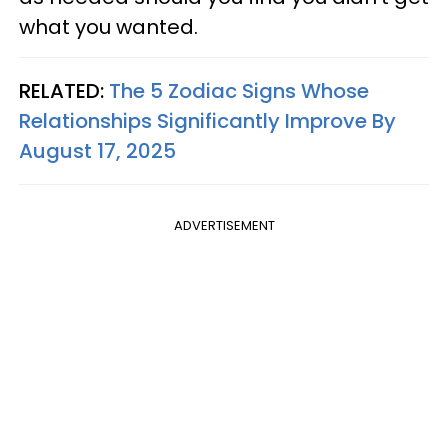
what you wanted.
RELATED:
The 5 Zodiac Signs Whose
Relationships Significantly Improve By
August 17, 2025
ADVERTISEMENT