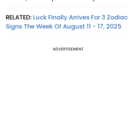
RELATED:
Luck Finally Arrives For 3 Zodiac
Signs The Week Of August 11 - 17, 2025
ADVERTISEMENT