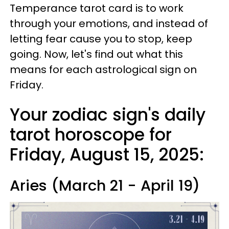
Temperance tarot card is to work
through your emotions, and instead of
letting fear cause you to stop, keep
going. Now, let's find out what this
means for each astrological sign on
Friday.
Your zodiac sign's daily
tarot horoscope for
Friday, August 15, 2025:
Aries (March 21 - April 19)