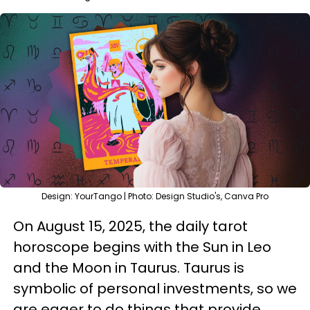
Design: YourTango | Photo: Design Studio's, Canva Pro
On August 15, 2025, the daily tarot
horoscope begins with the Sun in Leo
and the Moon in Taurus. Taurus is
symbolic of personal investments, so we
are eager to do things that provide