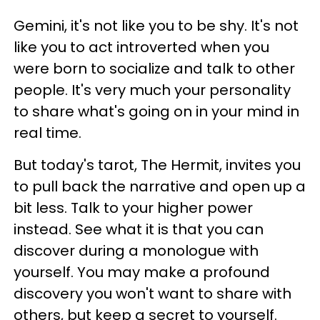
Gemini, it's not like you to be shy. It's not
like you to act introverted when you
were born to socialize and talk to other
people. It's very much your personality
to share what's going on in your mind in
real time.
But today's tarot, The Hermit, invites you
to pull back the narrative and open up a
bit less. Talk to your higher power
instead. See what it is that you can
discover during a monologue with
yourself. You may make a profound
discovery you won't want to share with
others, but keep a secret to yourself.