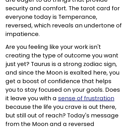
security and comfort. The tarot card for
everyone today is Temperance,
reversed, which reveals an undertone of
impatience.
Are you feeling like your work isn't
creating the type of outcome you want
just yet? Taurus is a strong zodiac sign,
and since the Moon is exalted here, you
get a boost of confidence that helps
you to stay focused on your goals. Does
it leave you with a
sense of frustration
because the life you crave is out there,
but still out of reach? Today's message
from the Moon and a reversed