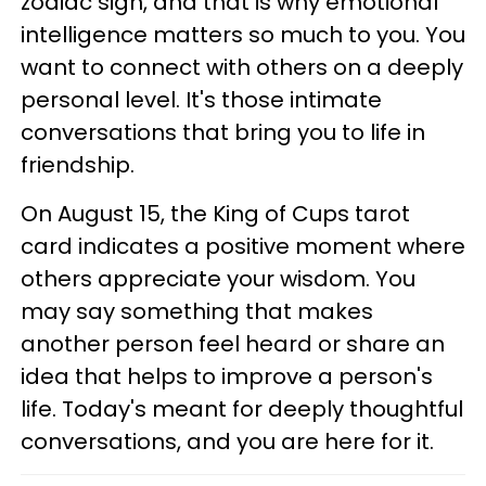
zodiac sign, and that is why emotional
intelligence matters so much to you. You
want to connect with others on a deeply
personal level. It's those intimate
conversations that bring you to life in
friendship.
On August 15, the King of Cups tarot
card indicates a positive moment where
others appreciate your wisdom. You
may say something that makes
another person feel heard or share an
idea that helps to improve a person's
life. Today's meant for deeply thoughtful
conversations, and you are here for it.