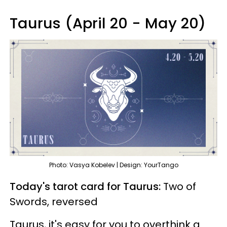
Taurus (April 20 - May 20)
Photo: Vasya Kobelev | Design: YourTango
Today's tarot card for Taurus:
Two of
Swords, reversed
Taurus, it's easy for you to overthink a