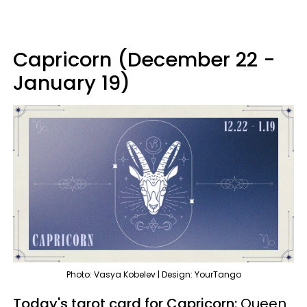
Capricorn (December 22 -
January 19)
Photo: Vasya Kobelev | Design: YourTango
Today's tarot card for Capricorn:
Queen