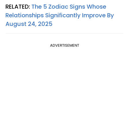
RELATED:
The 5 Zodiac Signs Whose
Relationships Significantly Improve By
August 24, 2025
ADVERTISEMENT