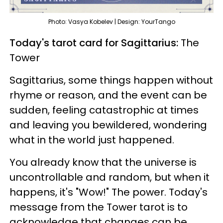
Photo: Vasya Kobelev | Design: YourTango
Today's tarot card for Sagittarius:
The
Tower
Sagittarius, some things happen without
rhyme or reason, and the event can be
sudden, feeling catastrophic at times
and leaving you bewildered, wondering
what in the world just happened.
You already know that the universe is
uncontrollable and random, but when it
happens, it's "Wow!" The power. Today's
message from the Tower tarot is to
acknowledge that changes can be