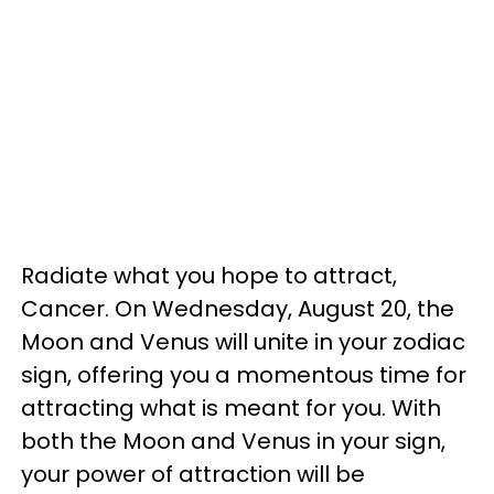
Radiate what you hope to attract,
Cancer. On Wednesday, August 20, the
Moon and Venus will unite in your zodiac
sign, offering you a momentous time for
attracting what is meant for you. With
both the Moon and Venus in your sign,
your power of attraction will be