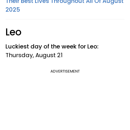
Their Best Lives Throughout All Of August
2025
Leo
Luckiest day of the week for Leo:
Thursday, August 21
ADVERTISEMENT