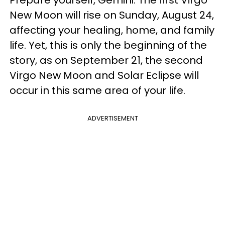
Prepare yourself, Gemini. The first Virgo
New Moon will rise on Sunday, August 24,
affecting your healing, home, and family
life. Yet, this is only the beginning of the
story, as on September 21, the second
Virgo New Moon and Solar Eclipse will
occur in this same area of your life.
ADVERTISEMENT