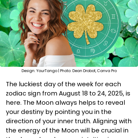
Design: YourTango | Photo: Dean Drobot, Canva Pro
The luckiest day of the week for each
zodiac sign from August 18 to 24, 2025, is
here. The Moon always helps to reveal
your destiny by pointing you in the
direction of your inner truth. Aligning with
the energy of the Moon will be crucial in