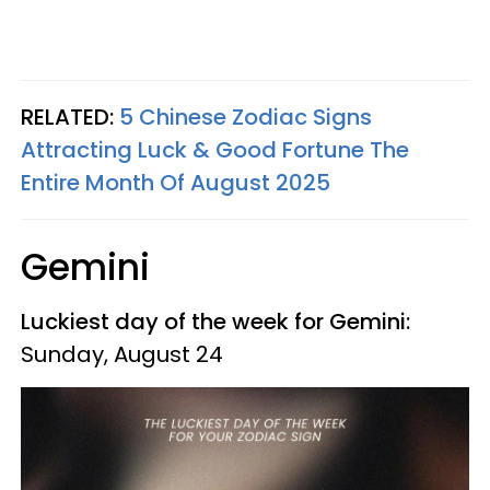
RELATED:
5 Chinese Zodiac Signs
Attracting Luck & Good Fortune The
Entire Month Of August 2025
Gemini
Luckiest day of the week for Gemini:
Sunday, August 24