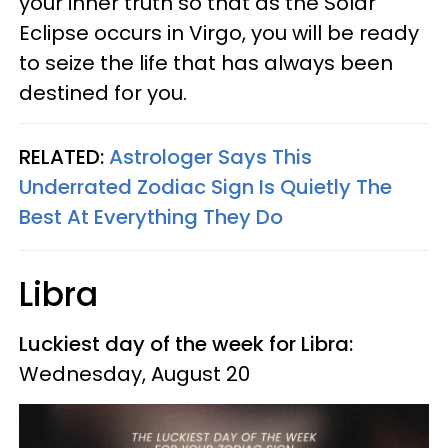
your inner truth so that as the Solar
Eclipse occurs in Virgo, you will be ready
to seize the life that has always been
destined for you.
RELATED:
Astrologer Says This
Underrated Zodiac Sign Is Quietly The
Best At Everything They Do
Libra
Luckiest day of the week for Libra:
Wednesday, August 20