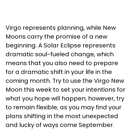
Virgo represents planning, while New
Moons carry the promise of a new
beginning. A Solar Eclipse represents
dramatic soul-fueled change, which
means that you also need to prepare
for a dramatic shift in your life in the
coming month. Try to use the Virgo New
Moon this week to set your intentions for
what you hope will happen; however, try
to remain flexible, as you may find your
plans shifting in the most unexpected
and lucky of ways come September.