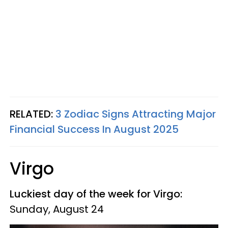
RELATED:
3 Zodiac Signs Attracting Major
Financial Success In August 2025
Virgo
Luckiest day of the week for Virgo:
Sunday, August 24