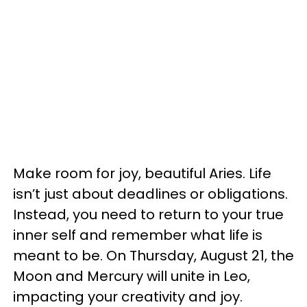
Make room for joy, beautiful Aries. Life
isn’t just about deadlines or obligations.
Instead, you need to return to your true
inner self and remember what life is
meant to be. On Thursday, August 21, the
Moon and Mercury will unite in Leo,
impacting your creativity and joy.