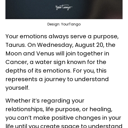
Design: YourTango
Your emotions always serve a purpose,
Taurus. On Wednesday, August 20, the
Moon and Venus will join together in
Cancer, a water sign known for the
depths of its emotions. For you, this
represents a journey to understand
yourself.
Whether it’s regarding your
relationships, life purpose, or healing,
you can’t make positive changes in your
life until you create space to understand