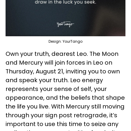
Design: YourTango
Own your truth, dearest Leo. The Moon
and Mercury will join forces in Leo on
Thursday, August 21, inviting you to own
and speak your truth. Leo energy
represents your sense of self, your
appearance, and the beliefs that shape
the life you live. With Mercury still moving
through your sign post retrograde, it’s
important to use this time to seize any