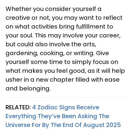
Whether you consider yourself a
creative or not, you may want to reflect
on what activities bring fulfillment to
your soul. This may involve your career,
but could also involve the arts,
gardening, cooking, or writing. Give
yourself some time to simply focus on
what makes you feel good, as it will help
usher in a new chapter filled with ease
and belonging.
RELATED:
4 Zodiac Signs Receive
Everything They’ve Been Asking The
Universe For By The End Of August 2025