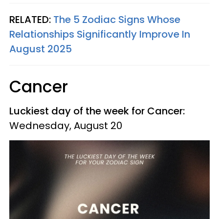
RELATED:
The 5 Zodiac Signs Whose
Relationships Significantly Improve In
August 2025
Cancer
Luckiest day of the week for Cancer:
Wednesday, August 20