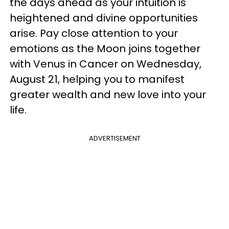
the days ahead as your intuition is
heightened and divine opportunities
arise. Pay close attention to your
emotions as the Moon joins together
with Venus in Cancer on Wednesday,
August 21, helping you to manifest
greater wealth and new love into your
life.
ADVERTISEMENT