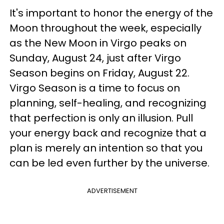
It's important to honor the energy of the
Moon throughout the week, especially
as the New Moon in Virgo peaks on
Sunday, August 24, just after Virgo
Season begins on Friday, August 22.
Virgo Season is a time to focus on
planning, self-healing, and recognizing
that perfection is only an illusion. Pull
your energy back and recognize that a
plan is merely an intention so that you
can be led even further by the universe.
ADVERTISEMENT