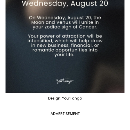
Design: YourTango
ADVERTISEMENT