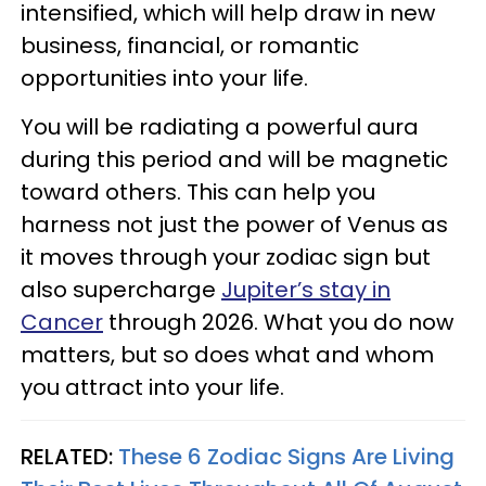
intensified, which will help draw in new
business, financial, or romantic
opportunities into your life.
You will be radiating a powerful aura
during this period and will be magnetic
toward others. This can help you
harness not just the power of Venus as
it moves through your zodiac sign but
also supercharge
Jupiter’s stay in
Cancer
through 2026. What you do now
matters, but so does what and whom
you attract into your life.
RELATED:
These 6 Zodiac Signs Are Living