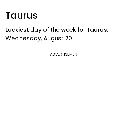
Taurus
Luckiest day of the week for Taurus:
Wednesday, August 20
ADVERTISEMENT