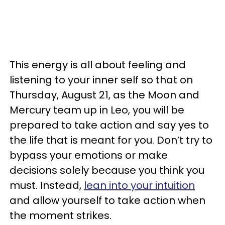
This energy is all about feeling and
listening to your inner self so that on
Thursday, August 21, as the Moon and
Mercury team up in Leo, you will be
prepared to take action and say yes to
the life that is meant for you. Don’t try to
bypass your emotions or make
decisions solely because you think you
must. Instead,
lean into your intuition
and allow yourself to take action when
the moment strikes.