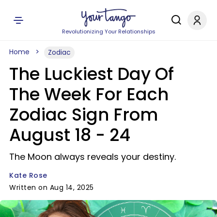
Revolutionizing Your Relationships
Home
Zodiac
The Luckiest Day Of
The Week For Each
Zodiac Sign From
August 18 - 24
The Moon always reveals your destiny.
Kate Rose
Written on Aug 14, 2025