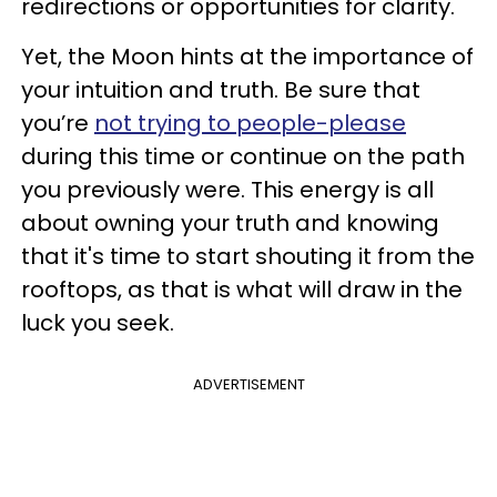
redirections or opportunities for clarity.
Yet, the Moon hints at the importance of
your intuition and truth. Be sure that
you’re
not trying to people-please
during this time or continue on the path
you previously were. This energy is all
about owning your truth and knowing
that it's time to start shouting it from the
rooftops, as that is what will draw in the
luck you seek.
ADVERTISEMENT