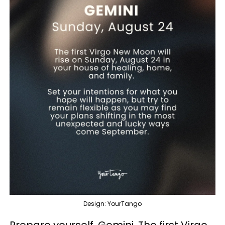
Design: YourTango