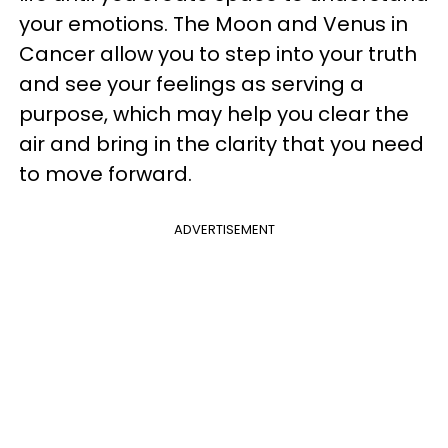
your emotions. The Moon and Venus in
Cancer allow you to step into your truth
and see your feelings as serving a
purpose, which may help you clear the
air and bring in the clarity that you need
to move forward.
ADVERTISEMENT