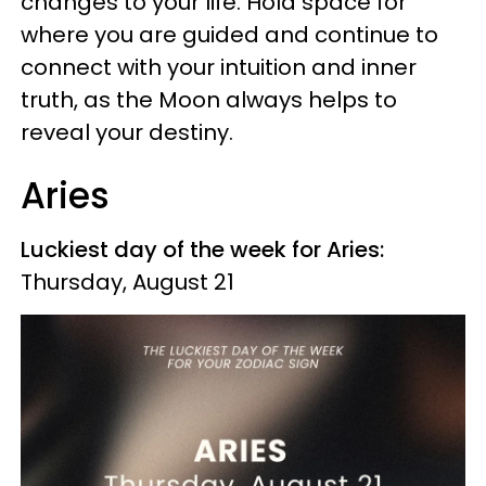
changes to your life. Hold space for
where you are guided and continue to
connect with your intuition and inner
truth, as the Moon always helps to
reveal your destiny.
Aries
Luckiest day of the week for Aries:
Thursday, August 21