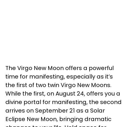
The Virgo New Moon offers a powerful
time for manifesting, especially as it’s
the first of two twin Virgo New Moons.
While the first, on August 24, offers you a
divine portal for manifesting, the second
arrives on September 21 as a Solar
Eclipse New Moon, bringing dramatic