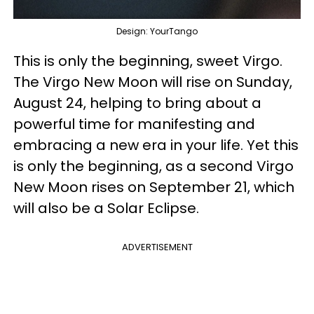
Design: YourTango
This is only the beginning, sweet Virgo.
The Virgo New Moon will rise on Sunday,
August 24, helping to bring about a
powerful time for manifesting and
embracing a new era in your life. Yet this
is only the beginning, as a second Virgo
New Moon rises on September 21, which
will also be a Solar Eclipse.
ADVERTISEMENT