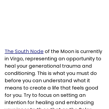
The South Node
of the Moon is currently
in Virgo, representing an opportunity to
heal your generational trauma and
conditioning. This is what you must do
before you can understand what it
means to create a life that feels good
for you. Try to focus on setting an
intention for healing and embracing