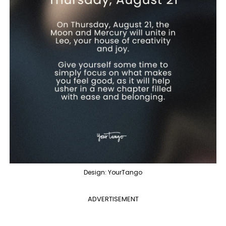
Design: YourTango
ADVERTISEMENT