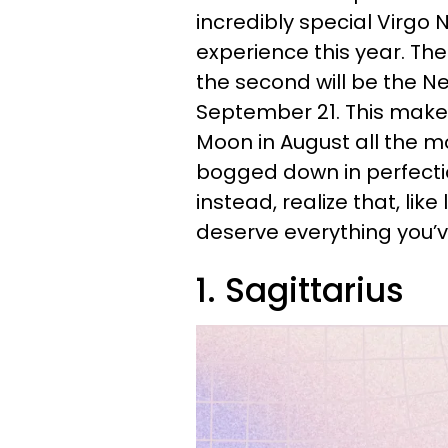
incredibly special Virgo N
experience this year. The 
the second will be the N
September 21. This make
Moon in August all the mo
bogged down in perfectio
instead, realize that, lik
deserve everything you’
1. Sagittarius