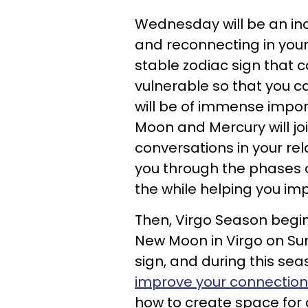
Wednesday will be an inc
and reconnecting in your 
stable zodiac sign that c
vulnerable so that you ca
will be of immense impor
Moon and Mercury will jo
conversations in your re
you through the phases o
the while helping you imp
Then, Virgo Season begins
New Moon in Virgo on Sun
sign, and during this sea
improve your connection
how to create space for d