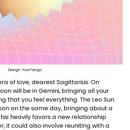
Design: YourTango
a of love, dearest Sagittarius. On
on will be in Gemini, bringing all your
ing that you feel everything. The Leo Sun
oon on the same day, bringing about a
 This heavily favors a new relationship
r, it could also involve reuniting with a