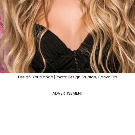
Design: YourTango | Photo: Design Studio's, Canva Pro
ADVERTISEMENT