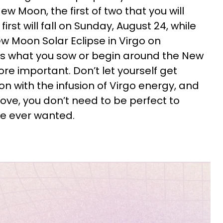
ew Moon, the first of two that you will
first will fall on Sunday, August 24, while
ew Moon Solar Eclipse in Virgo on
s what you sow or begin around the New
re important. Don’t let yourself get
n with the infusion of Virgo energy, and
e love, you don’t need to be perfect to
ve ever wanted.