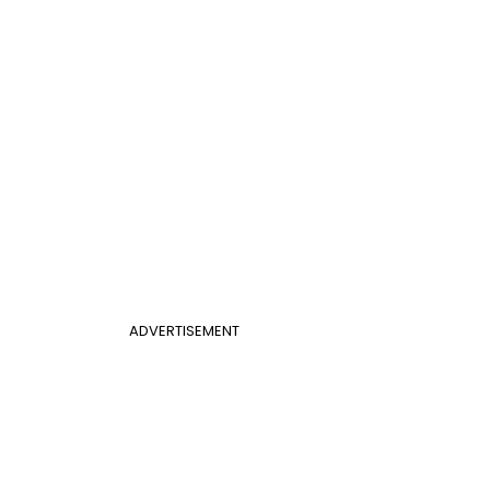
ADVERTISEMENT