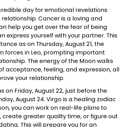
redible day for emotional revelations
relationship. Cancer is a loving and
an help you get over the fear of being
n express yourself with your partner. This
tance as on Thursday, August 21, the
in forces in Leo, prompting important
lationship. The energy of the Moon walks
f acceptance, feeling, and expression, all
rove your relationship.
 on Friday, August 22, just before the
day, August 24. Virgo is a healing zodiac
son, you can work on real-life plans to
, create greater quality time, or figure out
ating. This will prepare you for an