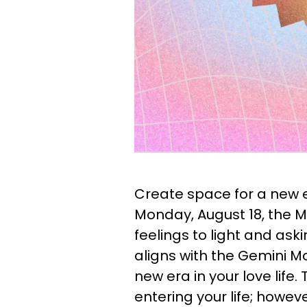
Create space for a new er
Monday, August 18, the Mo
feelings to light and ask
aligns with the Gemini M
new era in your love life.
entering your life; howeve