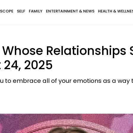
SCOPE
SELF
FAMILY
ENTERTAINMENT & NEWS
HEALTH & WELLNE
 Whose Relationships S
 24, 2025
 to embrace all of your emotions as a way t