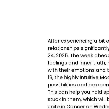
After experiencing a bit of
relationships significant
24, 2025. The week ahead
feelings and inner truth,
with their emotions and 
18, the highly intuitive M
possibilities and be ope
This can help you hold sp
stuck in them, which wil
unite in Cancer on Wedn