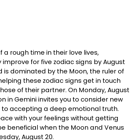
 a rough time in their love lives,
ly improve for five zodiac signs by August
 is dominated by the Moon, the ruler of
 helping these zodiac signs get in touch
those of their partner. On Monday, August
oon in Gemini invites you to consider new
n to accepting a deep emotional truth.
ace with your feelings without getting
l be beneficial when the Moon and Venus
esday, August 20.