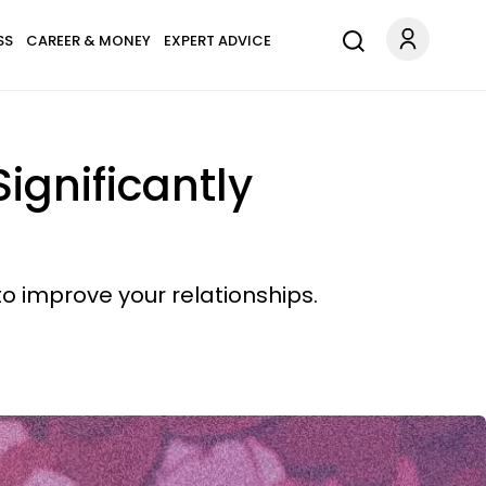
SS
CAREER & MONEY
EXPERT ADVICE
ignificantly
o improve your relationships.