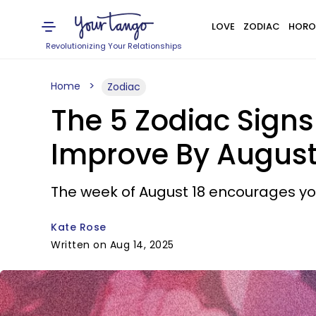
LOVE
ZODIAC
HORO
Revolutionizing Your Relationships
Home
Zodiac
The 5 Zodiac Signs
Improve By August
The week of August 18 encourages you
Kate Rose
Written on Aug 14, 2025