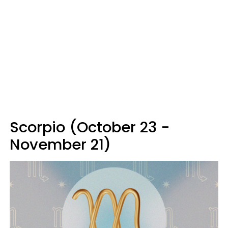
Scorpio (October 23 -
November 21)