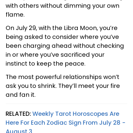
with others without dimming your own
flame.
On July 29, with the Libra Moon, you’re
being asked to consider where you’ve
been charging ahead without checking
in or where you’ve sacrificed your
instinct to keep the peace.
The most powerful relationships won’t
ask you to shrink. They’ll meet your fire
and fan it.
RELATED:
Weekly Tarot Horoscopes Are
Here For Each Zodiac Sign From July 28 -
August 3