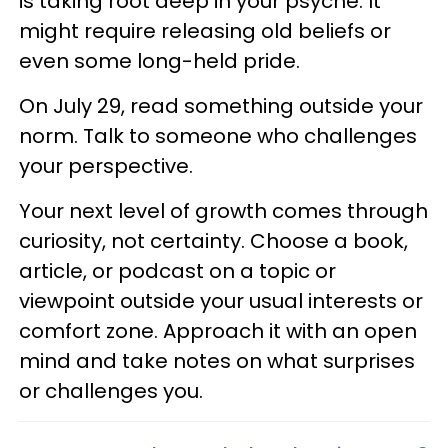
is taking root deep in your psyche. It
might require releasing old beliefs or
even some long-held pride.
On July 29, read something outside your
norm. Talk to someone who challenges
your perspective.
Your next level of growth comes through
curiosity, not certainty. Choose a book,
article, or podcast on a topic or
viewpoint outside your usual interests or
comfort zone. Approach it with an open
mind and take notes on what surprises
or challenges you.