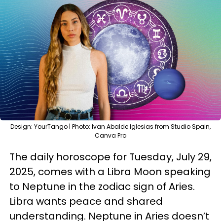
Design: YourTango | Photo: Ivan Abalde Iglesias from Studio Spain,
Canva Pro
The daily horoscope for Tuesday, July 29,
2025, comes with a Libra Moon speaking
to Neptune in the zodiac sign of Aries.
Libra wants peace and shared
understanding. Neptune in Aries doesn’t