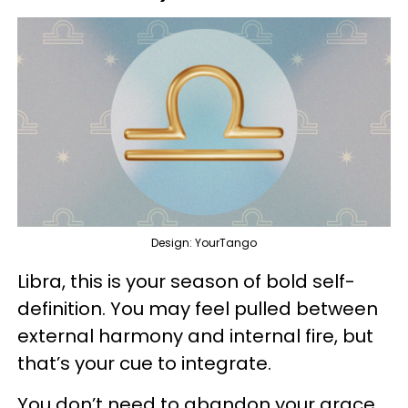
Design: YourTango
Libra, this is your season of bold self-
definition. You may feel pulled between
external harmony and internal fire, but
that’s your cue to integrate.
You don’t need to abandon your grace