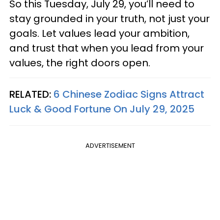
So this Tuesday, July 29, you’ll need to
stay grounded in your truth, not just your
goals. Let values lead your ambition,
and trust that when you lead from your
values, the right doors open.
RELATED:
6 Chinese Zodiac Signs Attract
Luck & Good Fortune On July 29, 2025
ADVERTISEMENT