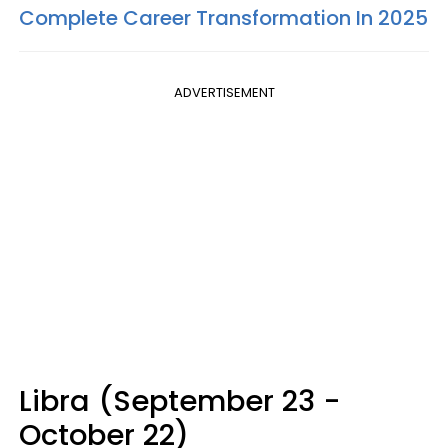
Complete Career Transformation In 2025
ADVERTISEMENT
Libra (September 23 -
October 22)