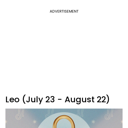
ADVERTISEMENT
Leo (July 23 - August 22)