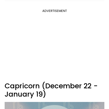
ADVERTISEMENT
Capricorn (December 22 -
January 19)