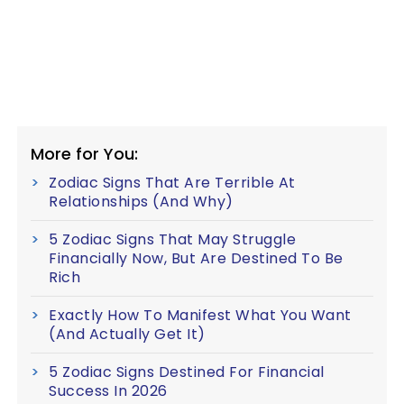
More for You:
Zodiac Signs That Are Terrible At
Relationships (And Why)
5 Zodiac Signs That May Struggle
Financially Now, But Are Destined To Be
Rich
Exactly How To Manifest What You Want
(And Actually Get It)
5 Zodiac Signs Destined For Financial
Success In 2026