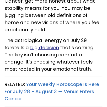
Cancer, get more honest about what
stability means for you. You may be
juggling between old definitions of
home and new visions of where you feel
emotionally held.
The astrological energy on July 29
foretells a
big decision
that's coming.
The key isn’t choosing comfort or
change. It’s choosing whatever feels
most rooted in your emotional truth.
RELATED:
Your Weekly Horoscope Is Here
For July 28 - August 3 — Venus Enters
Cancer