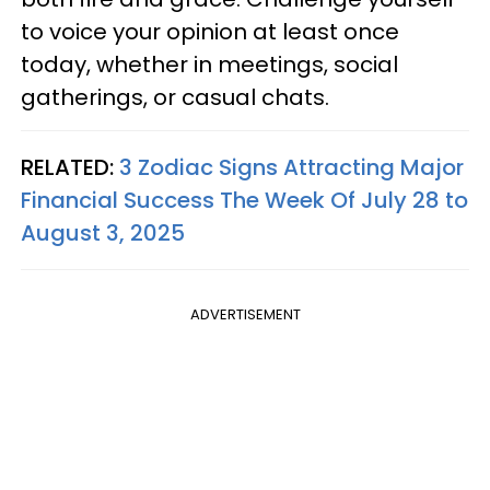
to voice your opinion at least once
today, whether in meetings, social
gatherings, or casual chats.
RELATED:
3 Zodiac Signs Attracting Major
Financial Success The Week Of July 28 to
August 3, 2025
ADVERTISEMENT