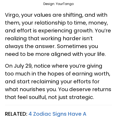
Design: YourTango
Virgo, your values are shifting, and with
them, your relationship to time, money,
and effort is experiencing growth. You’re
realizing that working harder isn’t
always the answer. Sometimes you
need to be more aligned with your life.
On July 29, notice where you’re giving
too much in the hopes of earning worth,
and start reclaiming your efforts for
what nourishes you. You deserve returns
that feel soulful, not just strategic.
RELATED:
4 Zodiac Signs Have A