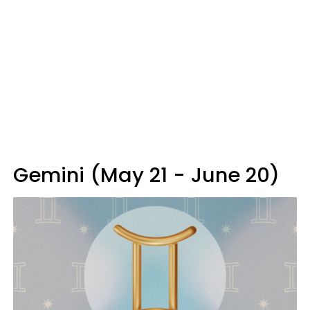
Gemini (May 21 - June 20)