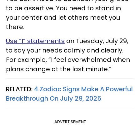
to be assertive. You need to stand in
your center and let others meet you
there.
Use “I” statements
on Tuesday, July 29,
to say your needs calmly and clearly.
For example, “I feel overwhelmed when
plans change at the last minute.”
RELATED:
4 Zodiac Signs Make A Powerful
Breakthrough On July 29, 2025
ADVERTISEMENT