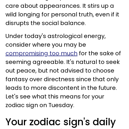
care about appearances. It stirs up a
wild longing for personal truth, even if it
disrupts the social balance.
Under today's astrological energy,
consider where you may be
compromising too much
for the sake of
seeming agreeable. It's natural to seek
out peace, but not advised to choose
fantasy over directness since that only
leads to more discontent in the future.
Let's see what this means for your
zodiac sign on Tuesday.
Your zodiac sign's daily