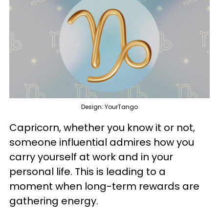
Design: YourTango
Capricorn, whether you know it or not,
someone influential admires how you
carry yourself at work and in your
personal life. This is leading to a
moment when long-term rewards are
gathering energy.