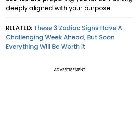
deeply aligned with your purpose.
RELATED:
These 3 Zodiac Signs Have A
Challenging Week Ahead, But Soon
Everything Will Be Worth It
ADVERTISEMENT