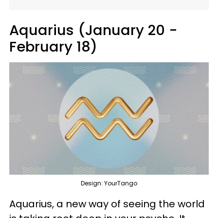
Aquarius (January 20 -
February 18)
Design: YourTango
Aquarius, a new way of seeing the world