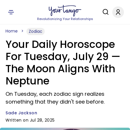
Revolutionizing Your Relationships
Home
Zodiac
Your Daily Horoscope
For Tuesday, July 29 —
The Moon Aligns With
Neptune
On Tuesday, each zodiac sign realizes
something that they didn't see before.
Sade Jackson
Written on Jul 28, 2025