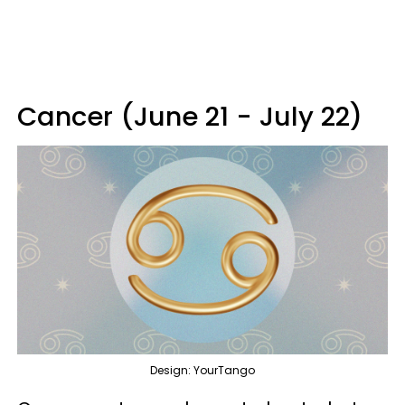
Cancer (June 21 - July 22)
Design: YourTango