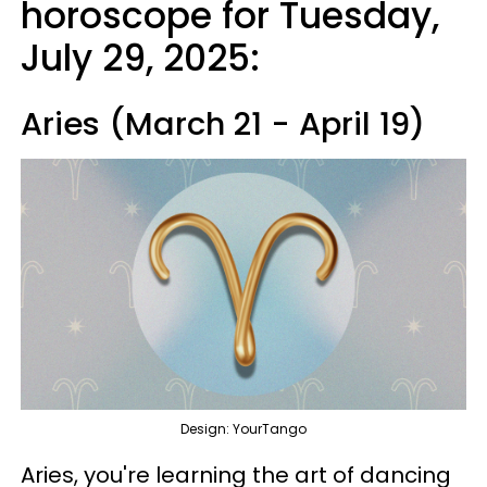
horoscope for Tuesday,
July 29, 2025:
Aries (March 21 - April 19)
Design: YourTango
Aries, you're learning the art of dancing