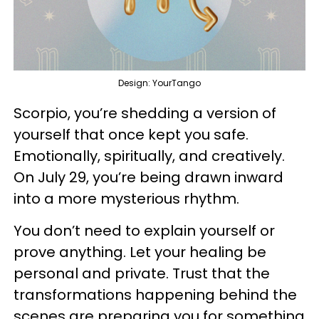
Design: YourTango
Scorpio, you’re shedding a version of
yourself that once kept you safe.
Emotionally, spiritually, and creatively.
On July 29, you’re being drawn inward
into a more mysterious rhythm.
You don’t need to explain yourself or
prove anything. Let your healing be
personal and private. Trust that the
transformations happening behind the
scenes are preparing you for something