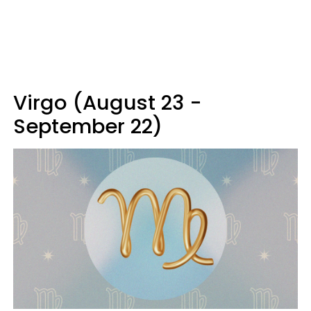
Virgo (August 23 -
September 22)