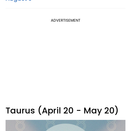
ADVERTISEMENT
Taurus (April 20 - May 20)