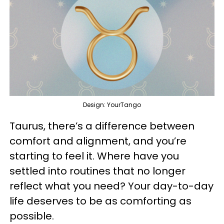
Design: YourTango
Taurus, there’s a difference between
comfort and alignment, and you’re
starting to feel it. Where have you
settled into routines that no longer
reflect what you need? Your day-to-day
life deserves to be as comforting as
possible.