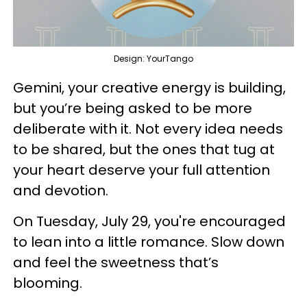
Design: YourTango
Gemini, your creative energy is building,
but you’re being asked to be more
deliberate with it. Not every idea needs
to be shared, but the ones that tug at
your heart deserve your full attention
and devotion.
On Tuesday, July 29, you're encouraged
to lean into a little romance. Slow down
and feel the sweetness that’s
blooming.