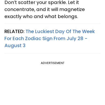
Don’t scatter your sparkle. Let it
concentrate, and it will magnetize
exactly who and what belongs.
RELATED:
The Luckiest Day Of The Week
For Each Zodiac Sign From July 28 -
August 3
ADVERTISEMENT