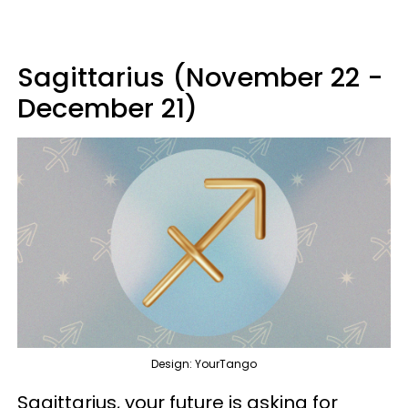
Sagittarius (November 22 -
December 21)
Design: YourTango
Sagittarius, your future is asking for