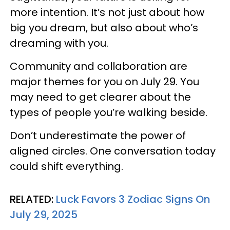
more intention. It’s not just about how
big you dream, but also about who’s
dreaming with you.
Community and collaboration are
major themes for you on July 29. You
may need to get clearer about the
types of people you’re walking beside.
Don’t underestimate the power of
aligned circles. One conversation today
could shift everything.
RELATED:
Luck Favors 3 Zodiac Signs On
July 29, 2025