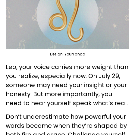
Design: YourTango
Leo, your voice carries more weight than
you realize, especially now. On July 29,
someone may need your insight or your
honesty. But more importantly, you
need to hear yourself speak what’s real.
Don’t underestimate how powerful your
words become when they’re shaped by
both fire and grace. Challenge yourself