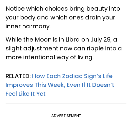
Notice which choices bring beauty into
your body and which ones drain your
inner harmony.
While the Moon is in Libra on July 29, a
slight adjustment now can ripple into a
more intentional way of living.
RELATED:
How Each Zodiac Sign’s Life
Improves This Week, Even If It Doesn’t
Feel Like It Yet
ADVERTISEMENT