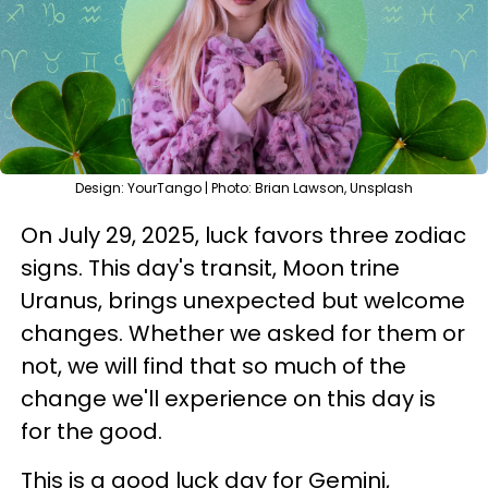
Design: YourTango | Photo: Brian Lawson, Unsplash
On July 29, 2025, luck favors three zodiac
signs. This day's transit, Moon trine
Uranus, brings unexpected but welcome
changes. Whether we asked for them or
not, we will find that so much of the
change we'll experience on this day is
for the good.
This is a good luck day for Gemini,