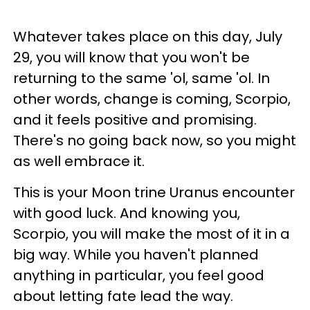
Whatever takes place on this day, July
29, you will know that you won't be
returning to the same 'ol, same 'ol. In
other words, change is coming, Scorpio,
and it feels positive and promising.
There's no going back now, so you might
as well embrace it.
This is your Moon trine Uranus encounter
with good luck. And knowing you,
Scorpio, you will make the most of it in a
big way. While you haven't planned
anything in particular, you feel good
about letting fate lead the way.