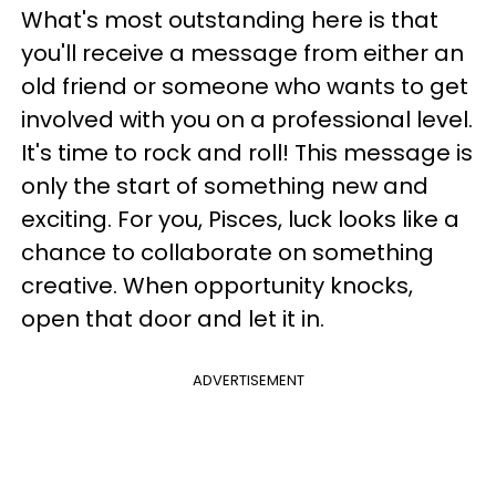
What's most outstanding here is that
you'll receive a message from either an
old friend or someone who wants to get
involved with you on a professional level.
It's time to rock and roll! This message is
only the start of something new and
exciting. For you, Pisces, luck looks like a
chance to collaborate on something
creative. When opportunity knocks,
open that door and let it in.
ADVERTISEMENT