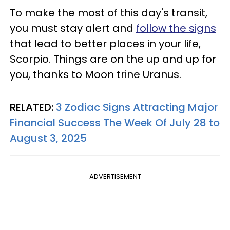
To make the most of this day's transit,
you must stay alert and
follow the signs
that lead to better places in your life,
Scorpio. Things are on the up and up for
you, thanks to Moon trine Uranus.
RELATED:
3 Zodiac Signs Attracting Major
Financial Success The Week Of July 28 to
August 3, 2025
ADVERTISEMENT