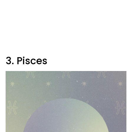
3. Pisces