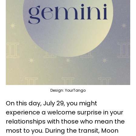
Design: YourTango
On this day, July 29, you might
experience a welcome surprise in your
relationships with those who mean the
most to you. During the transit, Moon