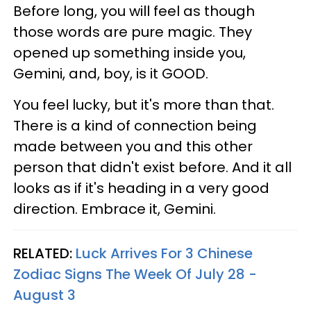
Before long, you will feel as though
those words are pure magic. They
opened up something inside you,
Gemini, and, boy, is it GOOD.
You feel lucky, but it's more than that.
There is a kind of connection being
made between you and this other
person that didn't exist before. And it all
looks as if it's heading in a very good
direction. Embrace it, Gemini.
RELATED:
Luck Arrives For 3 Chinese
Zodiac Signs The Week Of July 28 -
August 3