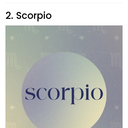
2. Scorpio