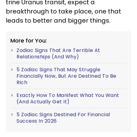
trine Uranus transit, expect a
breakthrough to take place, one that
leads to better and bigger things.
More for You:
Zodiac Signs That Are Terrible At
Relationships (And Why)
5 Zodiac Signs That May Struggle
Financially Now, But Are Destined To Be
Rich
Exactly How To Manifest What You Want
(And Actually Get It)
5 Zodiac Signs Destined For Financial
Success In 2026