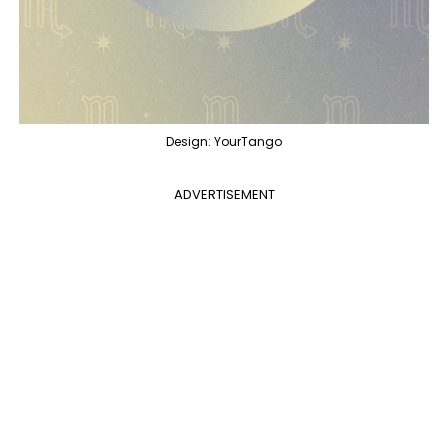
Design: YourTango
ADVERTISEMENT