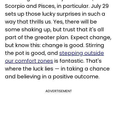
Scorpio and Pisces, in particular. July 29
sets up those lucky surprises in such a
way that thrills us. Yes, there will be
some shaking up, but trust that it's all
part of the greater plan. Expect change,
but know this: change is good. Stirring
the pot is good, and
stepping outside
our comfort zones
is fantastic. That's
where the luck lies — in taking a chance
and believing in a positive outcome.
ADVERTISEMENT