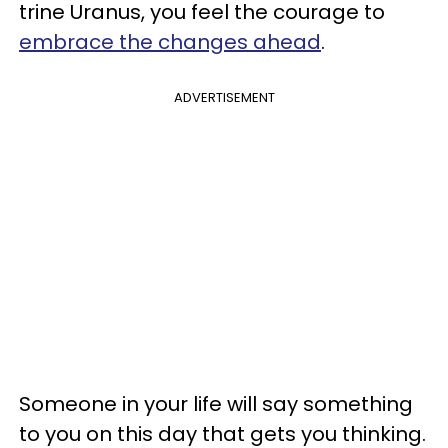
trine Uranus, you feel the courage to
embrace the changes ahead
.
ADVERTISEMENT
Someone in your life will say something
to you on this day that gets you thinking.