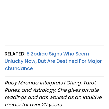
RELATED:
6 Zodiac Signs Who Seem
Unlucky Now, But Are Destined For Major
Abundance
Ruby Miranda interprets I Ching, Tarot,
Runes, and Astrology. She gives private
readings and has worked as an intuitive
reader for over 20 years.