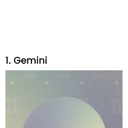
1. Gemini