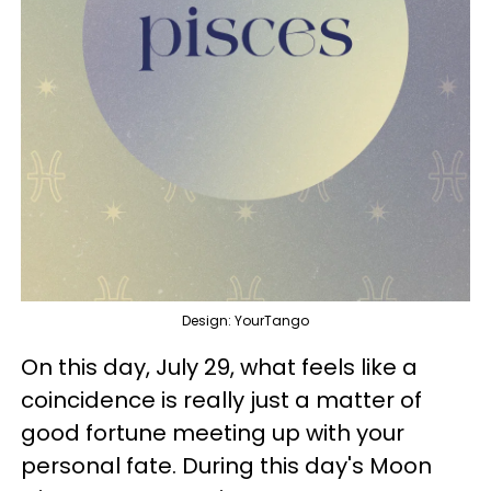
Design: YourTango
On this day, July 29, what feels like a
coincidence is really just a matter of
good fortune meeting up with your
personal fate. During this day's Moon