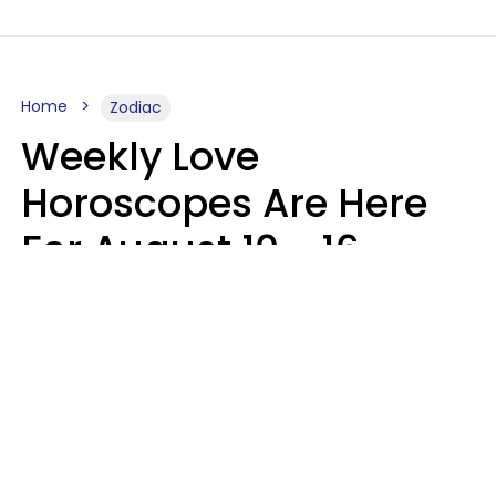
Home
Zodiac
Weekly Love
Horoscopes Are Here
For August 10 - 16 —
Mars Enters Cancer
Leslie Hale