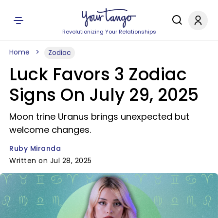
Revolutionizing Your Relationships
Home
Zodiac
Luck Favors 3 Zodiac
Signs On July 29, 2025
Moon trine Uranus brings unexpected but
welcome changes.
Ruby Miranda
Written on Jul 28, 2025