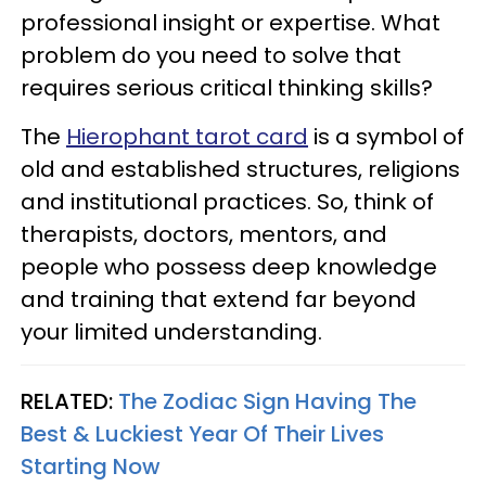
professional insight or expertise. What
problem do you need to solve that
requires serious critical thinking skills?
The
Hierophant tarot card
is a symbol of
old and established structures, religions
and institutional practices. So, think of
therapists, doctors, mentors, and
people who possess deep knowledge
and training that extend far beyond
your limited understanding.
RELATED:
The Zodiac Sign Having The
Best & Luckiest Year Of Their Lives
Starting Now