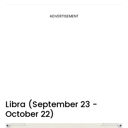
ADVERTISEMENT
Libra (September 23 -
October 22)