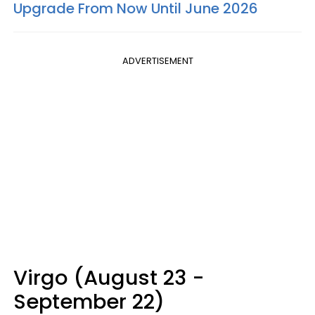
Upgrade From Now Until June 2026
ADVERTISEMENT
Virgo (August 23 -
September 22)