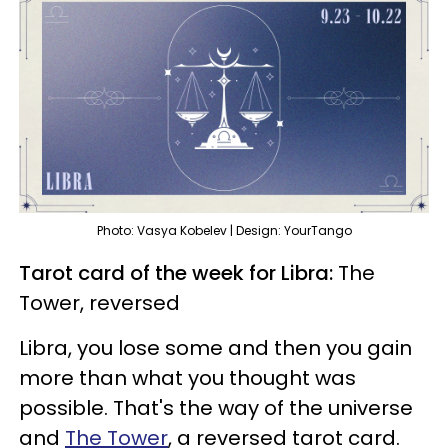
Photo: Vasya Kobelev | Design: YourTango
Tarot card of the week for Libra:
The
Tower, reversed
Libra, you lose some and then you gain
more than what you thought was
possible. That's the way of the universe
and
The Tower
, a reversed tarot card.