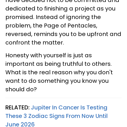
dedicated to finishing a project as you
promised. Instead of ignoring the
problem, the Page of Pentacles,
reversed, reminds you to be upfront and
confront the matter.
Honesty with yourself is just as
important as being truthful to others.
What is the real reason why you don't
want to do something you know you
should do?
RELATED:
Jupiter In Cancer Is Testing
These 3 Zodiac Signs From Now Until
June 2026