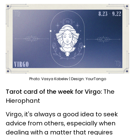
Photo: Vasya Kobelev | Design: YourTango
Tarot card of the week for Virgo:
The
Hierophant
Virgo, it's always a good idea to seek
advice from others, especially when
dealing with a matter that requires