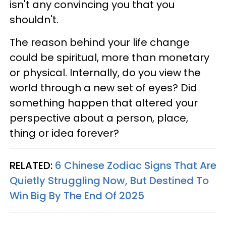
isn't any convincing you that you
shouldn't.
The reason behind your life change
could be spiritual, more than monetary
or physical. Internally, do you view the
world through a new set of eyes? Did
something happen that altered your
perspective about a person, place,
thing or idea forever?
RELATED:
6 Chinese Zodiac Signs That Are
Quietly Struggling Now, But Destined To
Win Big By The End Of 2025