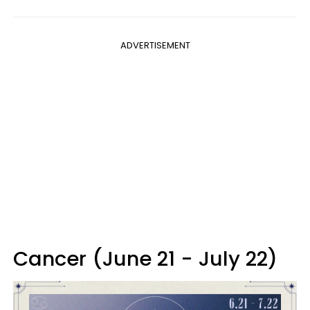
ADVERTISEMENT
Cancer (June 21 - July 22)