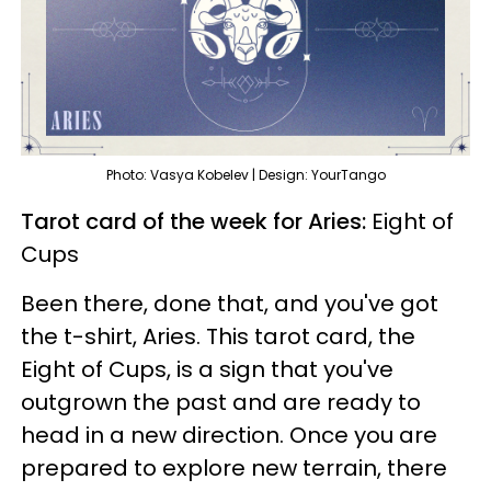
Photo: Vasya Kobelev | Design: YourTango
Tarot card of the week for Aries:
Eight of
Cups
Been there, done that, and you've got
the t-shirt, Aries. This tarot card, the
Eight of Cups, is a sign that you've
outgrown the past and are ready to
head in a new direction. Once you are
prepared to explore new terrain, there