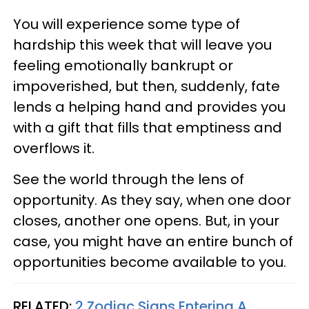
You will experience some type of
hardship this week that will leave you
feeling emotionally bankrupt or
impoverished, but then, suddenly, fate
lends a helping hand and provides you
with a gift that fills that emptiness and
overflows it.
See the world through the lens of
opportunity. As they say, when one door
closes, another one opens. But, in your
case, you might have an entire bunch of
opportunities become available to you.
RELATED:
2 Zodiac Signs Entering A