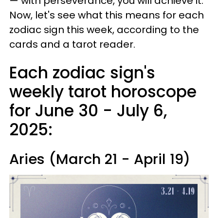
— with perseverance, you will achieve it.
Now, let's see what this means for each
zodiac sign this week, according to the
cards and a tarot reader.
Each zodiac sign's
weekly tarot horoscope
for June 30 - July 6,
2025:
Aries (March 21 - April 19)