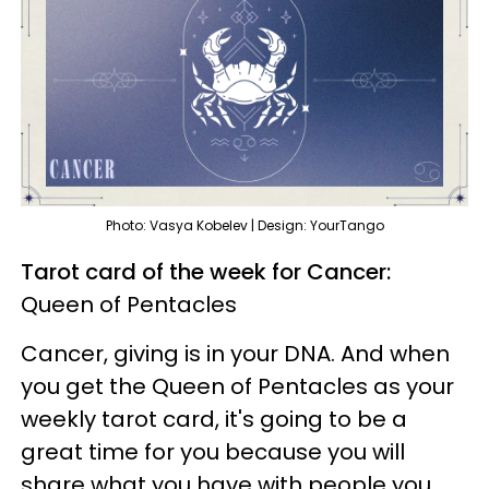
Photo: Vasya Kobelev | Design: YourTango
Tarot card of the week for Cancer:
Queen of Pentacles
Cancer, giving is in your DNA. And when
you get the Queen of Pentacles as your
weekly tarot card, it's going to be a
great time for you because you will
share what you have with people you