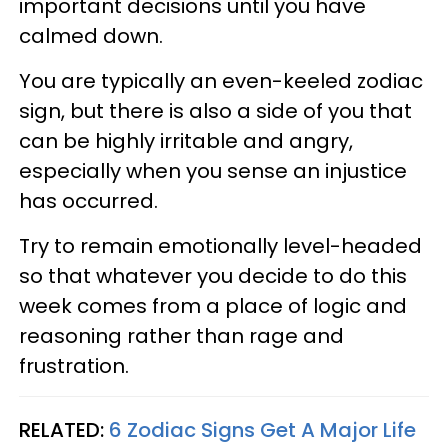
important decisions until you have
calmed down.
You are typically an even-keeled zodiac
sign, but there is also a side of you that
can be highly irritable and angry,
especially when you sense an injustice
has occurred.
Try to remain emotionally level-headed
so that whatever you decide to do this
week comes from a place of logic and
reasoning rather than rage and
frustration.
RELATED:
6 Zodiac Signs Get A Major Life