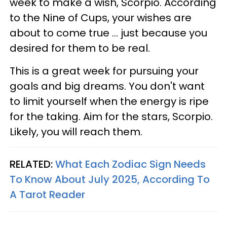
week to make a wish, Scorpio. According
to the Nine of Cups, your wishes are
about to come true ... just because you
desired for them to be real.
This is a great week for pursuing your
goals and big dreams. You don't want
to limit yourself when the energy is ripe
for the taking. Aim for the stars, Scorpio.
Likely, you will reach them.
RELATED:
What Each Zodiac Sign Needs
To Know About July 2025, According To
A Tarot Reader