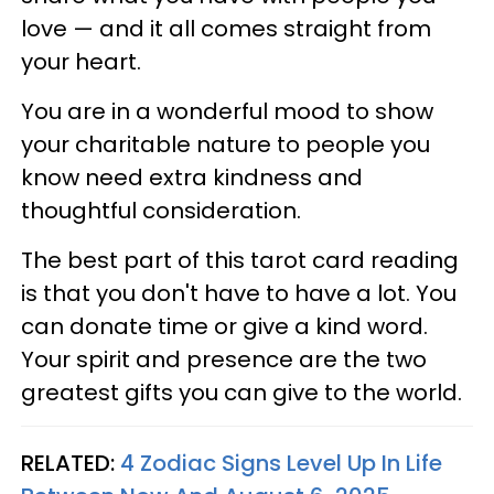
love — and it all comes straight from
your heart.
You are in a wonderful mood to show
your charitable nature to people you
know need extra kindness and
thoughtful consideration.
The best part of this tarot card reading
is that you don't have to have a lot. You
can donate time or give a kind word.
Your spirit and presence are the two
greatest gifts you can give to the world.
RELATED:
4 Zodiac Signs Level Up In Life