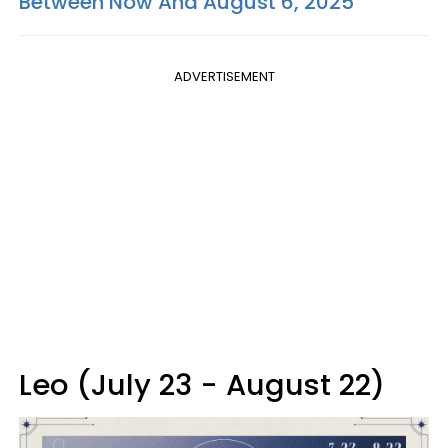
Between Now And August 6, 2025
ADVERTISEMENT
Leo (July 23 - August 22)