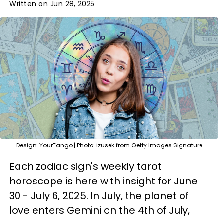
Written on Jun 28, 2025
Design: YourTango | Photo: izusek from Getty Images Signature
Each zodiac sign's weekly tarot
horoscope is here with insight for June
30 - July 6, 2025. In July, the planet of
love enters Gemini on the 4th of July,