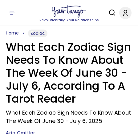
Revolutionizing Your Relationships
Home
Zodiac
What Each Zodiac Sign
Needs To Know About
The Week Of June 30 -
July 6, According To A
Tarot Reader
What Each Zodiac Sign Needs To Know About
The Week Of June 30 - July 6, 2025
Aria Gmitter