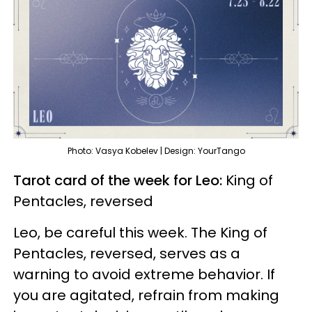
Photo: Vasya Kobelev | Design: YourTango
Tarot card of the week for Leo:
King of
Pentacles, reversed
Leo, be careful this week. The King of
Pentacles, reversed, serves as a
warning to avoid extreme behavior. If
you are agitated, refrain from making