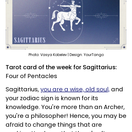
Photo: Vasya Kobelev | Design: YourTango
Tarot card of the week for Sagittarius:
Four of Pentacles
Sagittarius,
you are a wise, old soul,
and
your zodiac sign is known for its
knowledge. You're more than an Archer,
you're a philosopher! Hence, you may be
afraid to change things that are