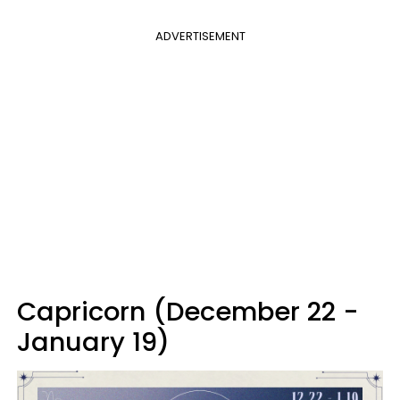
ADVERTISEMENT
Capricorn (December 22 -
January 19)