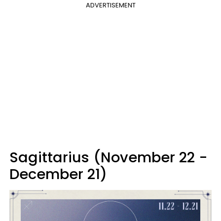
ADVERTISEMENT
Sagittarius (November 22 -
December 21)