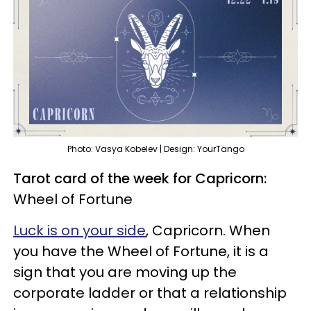
Photo: Vasya Kobelev | Design: YourTango
Tarot card of the week for Capricorn:
Wheel of Fortune
Luck is on your side
, Capricorn. When
you have the Wheel of Fortune, it is a
sign that you are moving up the
corporate ladder or that a relationship