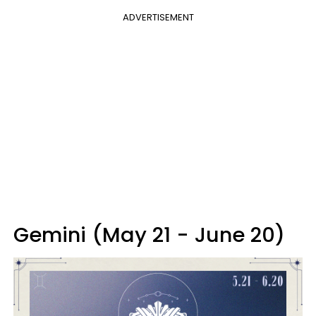
ADVERTISEMENT
Gemini (May 21 - June 20)