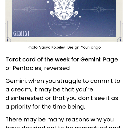
Photo: Vasya Kobelev | Design: YourTango
Tarot card of the week for Gemini:
Page
of Pentacles, reversed
Gemini, when you struggle to commit to
a dream, it may be that you're
disinterested or that you don't see it as
a priority for the time being.
There may be many reasons why you
have decided not to be committed and