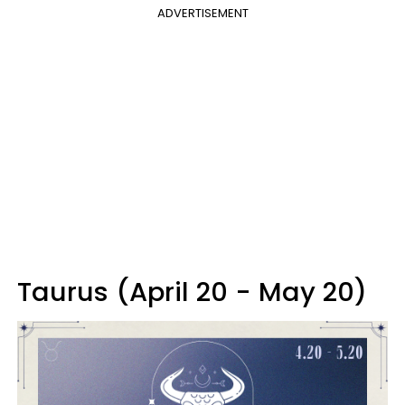
ADVERTISEMENT
Taurus (April 20 - May 20)