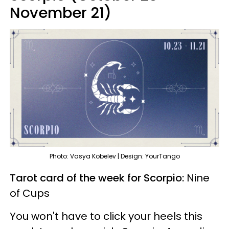
November 21)
Photo: Vasya Kobelev | Design: YourTango
Tarot card of the week for Scorpio:
Nine
of Cups
You won't have to click your heels this