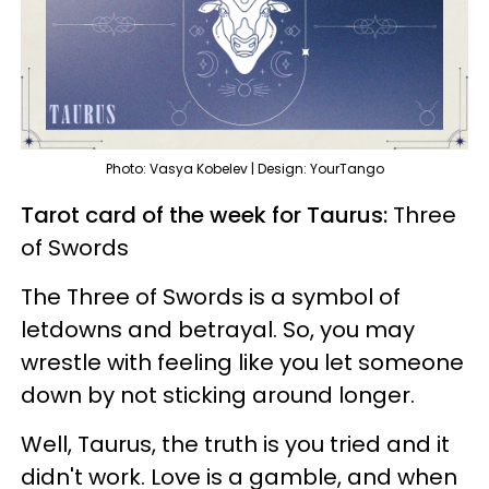
Photo: Vasya Kobelev | Design: YourTango
Tarot card of the week for Taurus:
Three
of Swords
The Three of Swords is a symbol of
letdowns and betrayal. So, you may
wrestle with feeling like you let someone
down by not sticking around longer.
Well, Taurus, the truth is you tried and it
didn't work. Love is a gamble, and when