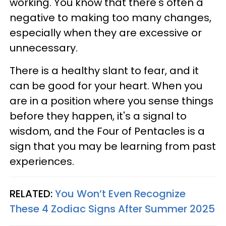
working. You know that there's often a
negative to making too many changes,
especially when they are excessive or
unnecessary.
There is a healthy slant to fear, and it
can be good for your heart. When you
are in a position where you sense things
before they happen, it's a signal to
wisdom, and the Four of Pentacles is a
sign that you may be learning from past
experiences.
RELATED:
You Won’t Even Recognize
These 4 Zodiac Signs After Summer 2025