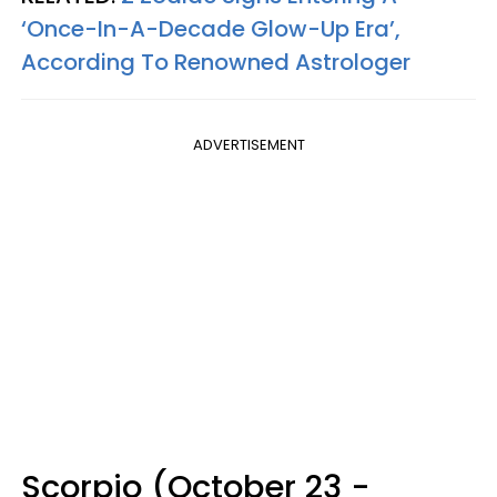
‘Once-In-A-Decade Glow-Up Era’,
According To Renowned Astrologer
ADVERTISEMENT
Scorpio (October 23 -