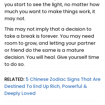
you start to see the light, no matter how
much you want to make things work, it
may not.
This may not imply that a decision to
take a break is forever. You may need
room to grow, and letting your partner
or friend do the same is a mature
decision. You will heal. Give yourself time
to do so.
RELATED:
5 Chinese Zodiac Signs That Are
Destined To End Up Rich, Powerful &
Deeply Loved