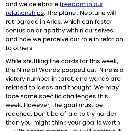
and we celebrate
freedom in our
relationships
. The planet Neptune will
retrograde in Aries, which can foster
confusion or apathy within ourselves
and how we perceive our role in relation
to others.
While shuffling the cards for this week,
the Nine of Wands popped out. Nine is a
victory number in tarot, and wands are
related to ideas and thought. We may
face some specific challenges this
week. However, the goal must be
reached. Don't be afraid to try harder
than you might think your goal is worth