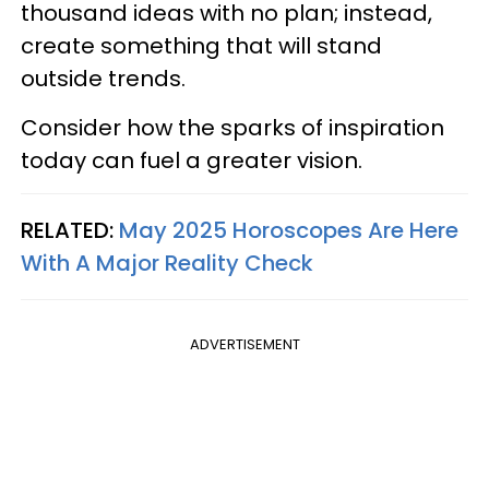
thousand ideas with no plan; instead,
create something that will stand
outside trends.
Consider how the sparks of inspiration
today can fuel a greater vision.
RELATED:
May 2025 Horoscopes Are Here
With A Major Reality Check
ADVERTISEMENT