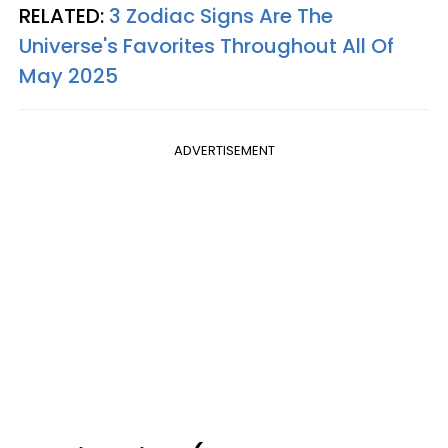
RELATED:
3 Zodiac Signs Are The
Universe's Favorites Throughout All Of
May 2025
ADVERTISEMENT