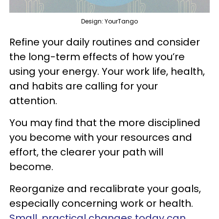
Design: YourTango
Refine your daily routines and consider
the long-term effects of how you’re
using your energy. Your work life, health,
and habits are calling for your
attention.
You may find that the more disciplined
you become with your resources and
effort, the clearer your path will
become.
Reorganize and recalibrate your goals,
especially concerning work or health.
Small, practical changes today can