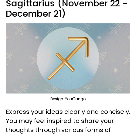
Sagittarius (November 22 -
December 21)
Design: YourTango
Express your ideas clearly and concisely.
You may feel inspired to share your
thoughts through various forms of