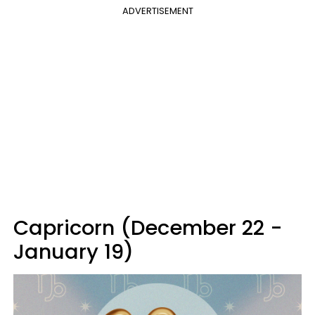
ADVERTISEMENT
Capricorn (December 22 -
January 19)