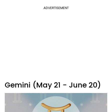
ADVERTISEMENT
Gemini (May 21 - June 20)