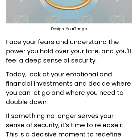
Design: YourTango
Face your fears and understand the
power you hold over your fate, and you'll
feel a deep sense of security.
Today, look at your emotional and
financial investments and decide where
you can let go and where you need to
double down.
If something no longer serves your
sense of security, it’s time to release it.
This is a decisive moment to redefine