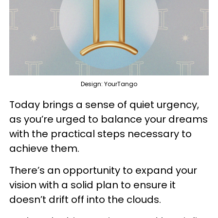
Design: YourTango
Today brings a sense of quiet urgency,
as you’re urged to balance your dreams
with the practical steps necessary to
achieve them.
There’s an opportunity to expand your
vision with a solid plan to ensure it
doesn’t drift off into the clouds.