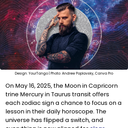
Design: YourTango | Photo: Andrew Poplavsky, Canva Pro
On May 16, 2025, the Moon in Capricorn
trine Mercury in Taurus transit offers
each zodiac sign a chance to focus on a
lesson in their daily horoscope. The
universe has flipped a switch, and