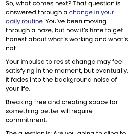
So, what comes next? That question is
answered through a
change in your
daily routine
. You’ve been moving
through a haze, but now it’s time to get
honest about what’s working and what’s
not.
Your impulse to resist change may feel
satisfying in the moment, but eventually,
it fades into the background noise of
your life.
Breaking free and creating space for
something better will require
commitment.
The question is: Are you going to cling to