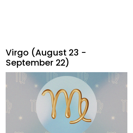
Virgo (August 23 -
September 22)