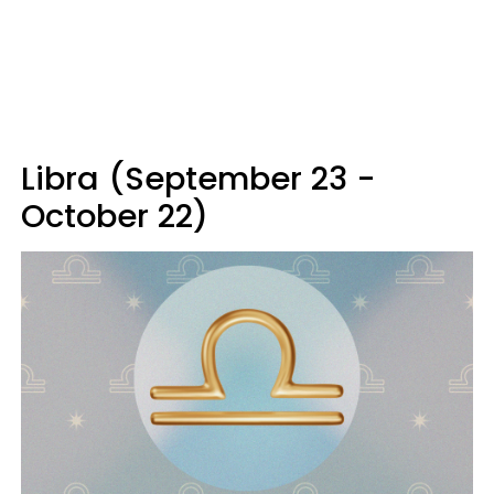
Libra (September 23 -
October 22)