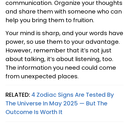
communication. Organize your thoughts
and share them with someone who can
help you bring them to fruition.
Your mind is sharp, and your words have
power, so use them to your advantage.
However, remember that it’s not just
about talking, it’s about listening, too.
The information you need could come
from unexpected places.
RELATED:
4 Zodiac Signs Are Tested By
The Universe In May 2025 — But The
Outcome Is Worth It