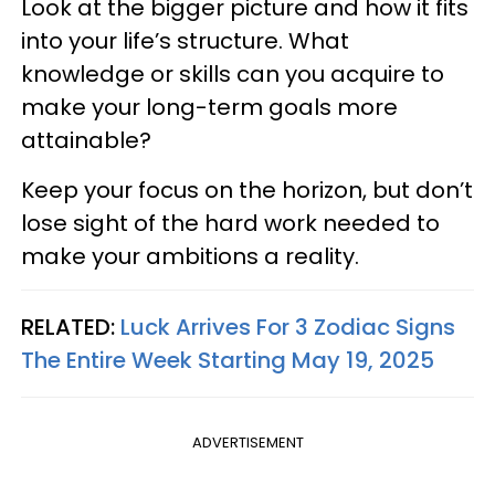
Look at the bigger picture and how it fits
into your life’s structure. What
knowledge or skills can you acquire to
make your long-term goals more
attainable?
Keep your focus on the horizon, but don’t
lose sight of the hard work needed to
make your ambitions a reality.
RELATED:
Luck Arrives For 3 Zodiac Signs
The Entire Week Starting May 19, 2025
ADVERTISEMENT