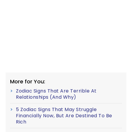
More for You:
Zodiac Signs That Are Terrible At
Relationships (And Why)
5 Zodiac Signs That May Struggle
Financially Now, But Are Destined To Be
Rich