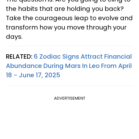
the habits that are holding you back?
Take the courageous leap to evolve and
transform how you move through your
days.
RELATED:
6 Zodiac Signs Attract Financial
Abundance During Mars In Leo From April
18 - June 17, 2025
ADVERTISEMENT