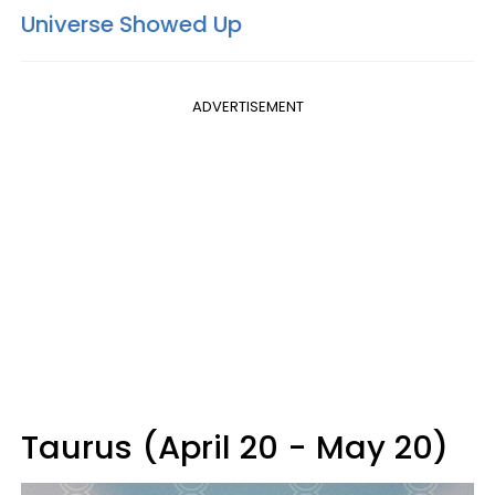
Universe Showed Up
ADVERTISEMENT
Taurus (April 20 - May 20)