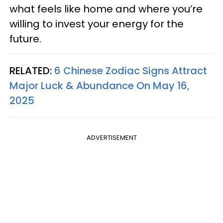
what feels like home and where you’re
willing to invest your energy for the
future.
RELATED:
6 Chinese Zodiac Signs Attract
Major Luck & Abundance On May 16,
2025
ADVERTISEMENT