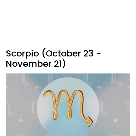
Scorpio (October 23 -
November 21)