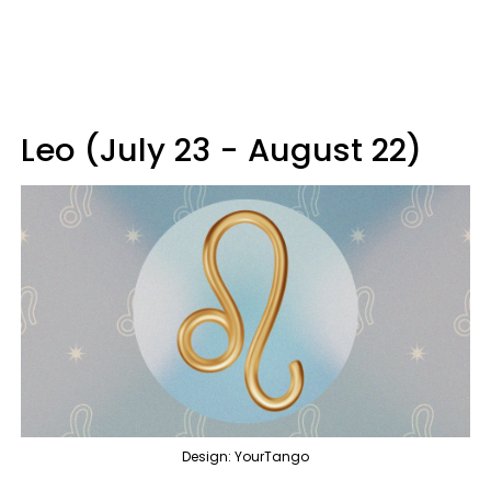
Leo (July 23 - August 22)
Design: YourTango