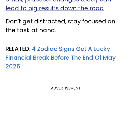
lead to big results down the road
.
Don’t get distracted, stay focused on
the task at hand.
RELATED:
4 Zodiac Signs Get A Lucky
Financial Break Before The End Of May
2025
ADVERTISEMENT