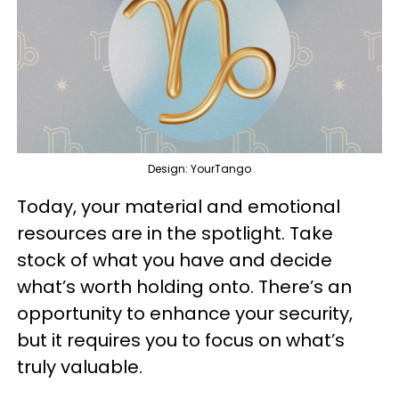
Design: YourTango
Today, your material and emotional
resources are in the spotlight. Take
stock of what you have and decide
what’s worth holding onto. There’s an
opportunity to enhance your security,
but it requires you to focus on what’s
truly valuable.