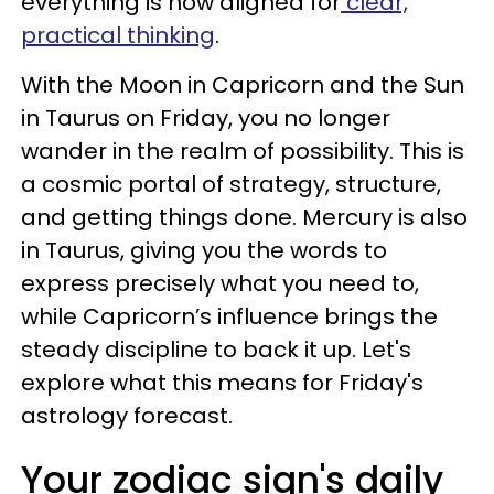
everything is now aligned for
clear,
practical thinking
.
With the Moon in Capricorn and the Sun
in Taurus on Friday, you no longer
wander in the realm of possibility. This is
a cosmic portal of strategy, structure,
and getting things done. Mercury is also
in Taurus, giving you the words to
express precisely what you need to,
while Capricorn’s influence brings the
steady discipline to back it up. Let's
explore what this means for Friday's
astrology forecast.
Your zodiac sign's daily