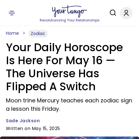
Revolutionizing Your Relationships
Home
Zodiac
Your Daily Horoscope
Is Here For May 16 —
The Universe Has
Flipped A Switch
Moon trine Mercury teaches each zodiac sign
a lesson this Friday.
Sade Jackson
Written on May 15, 2025