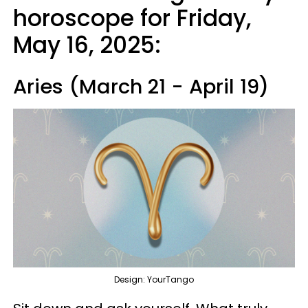
horoscope for Friday,
May 16, 2025:
Aries (March 21 - April 19)
Design: YourTango