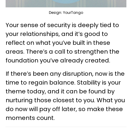
Design: YourTango
Your sense of security is deeply tied to
your relationships, and it’s good to
reflect on what you’ve built in these
areas. There’s a call to strengthen the
foundation you’ve already created.
If there’s been any disruption, now is the
time to regain balance. Stability is your
theme today, and it can be found by
nurturing those closest to you. What you
do now will pay off later, so make these
moments count.