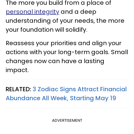
The more you build from a place of
personal integrity
and a deep
understanding of your needs, the more
your foundation will solidify.
Reassess your priorities and align your
actions with your long-term goals. Small
changes now can have a lasting
impact.
RELATED:
3 Zodiac Signs Attract Financial
Abundance All Week, Starting May 19
ADVERTISEMENT