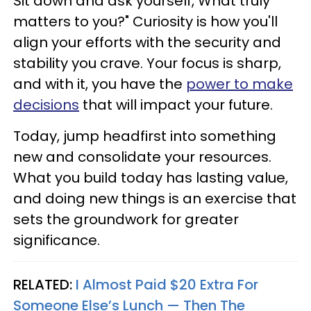
Sit down and ask yourself, What truly
matters to you?" Curiosity is how you'll
align your efforts with the security and
stability you crave. Your focus is sharp,
and with it, you have the
power to make
decisions
that will impact your future.
Today, jump headfirst into something
new and consolidate your resources.
What you build today has lasting value,
and doing new things is an exercise that
sets the groundwork for greater
significance.
RELATED:
I Almost Paid $20 Extra For
Someone Else’s Lunch — Then The