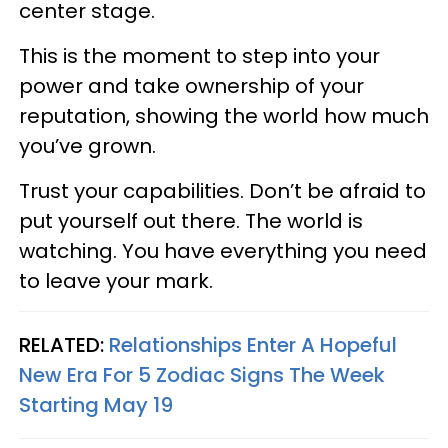
center stage.
This is the moment to step into your
power and take ownership of your
reputation, showing the world how much
you’ve grown.
Trust your capabilities. Don’t be afraid to
put yourself out there. The world is
watching. You have everything you need
to leave your mark.
RELATED:
Relationships Enter A Hopeful
New Era For 5 Zodiac Signs The Week
Starting May 19