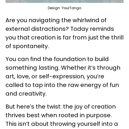
Design: YourTango
Are you navigating the whirlwind of
external distractions? Today reminds
you that creation is far from just the thrill
of spontaneity.
You can find the foundation to build
something lasting. Whether it’s through
art, love, or self-expression, you’re
called to tap into the raw energy of fun
and creativity.
But here’s the twist: the joy of creation
thrives best when rooted in purpose.
This isn’t about throwing yourself into a