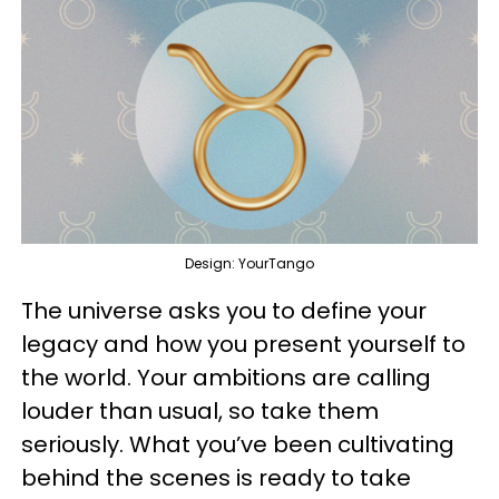
Design: YourTango
The universe asks you to define your
legacy and how you present yourself to
the world. Your ambitions are calling
louder than usual, so take them
seriously. What you’ve been cultivating
behind the scenes is ready to take