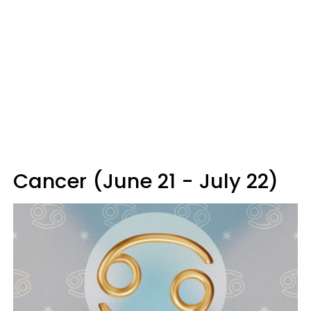
Cancer (June 21 - July 22)