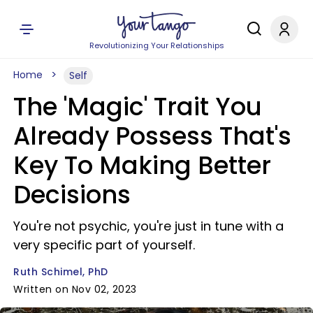
Revolutionizing Your Relationships
Home
Self
The 'Magic' Trait You
Already Possess That's
Key To Making Better
Decisions
You're not psychic, you're just in tune with a
very specific part of yourself.
Ruth Schimel, PhD
Written on Nov 02, 2023