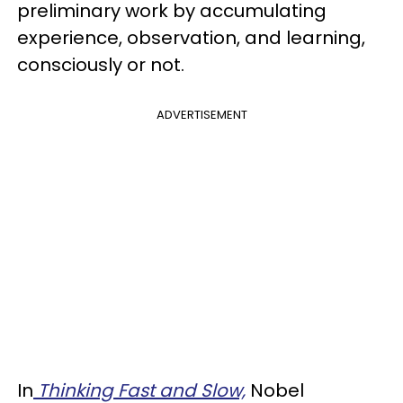
preliminary work by accumulating
experience, observation, and learning,
consciously or not.
ADVERTISEMENT
In
Thinking Fast and Slow,
Nobel