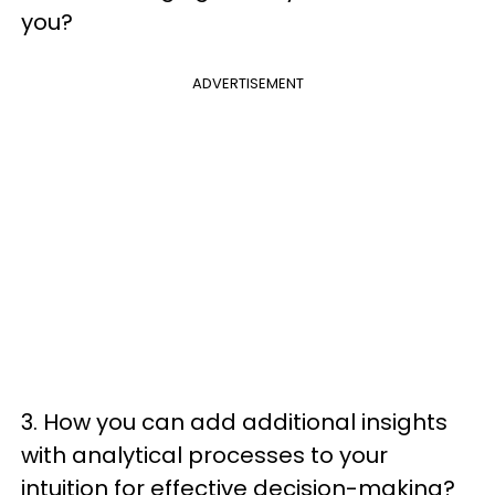
you?
ADVERTISEMENT
3. How you can add additional insights
with analytical processes to your
intuition for effective decision-making?