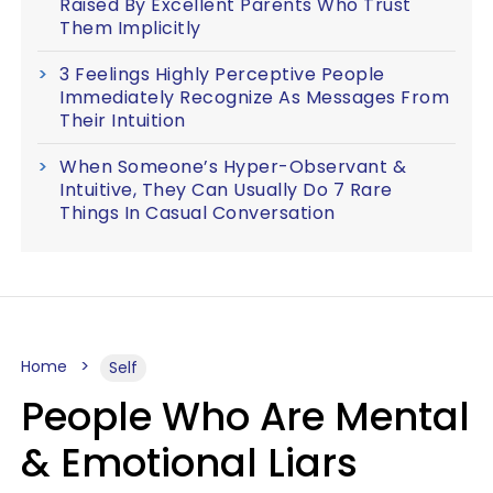
Raised By Excellent Parents Who Trust
Them Implicitly
3 Feelings Highly Perceptive People
Immediately Recognize As Messages From
Their Intuition
When Someone’s Hyper-Observant &
Intuitive, They Can Usually Do 7 Rare
Things In Casual Conversation
Home
Self
People Who Are Mental
& Emotional Liars