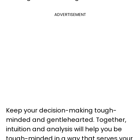
ADVERTISEMENT
Keep your decision-making tough-
minded and gentlehearted. Together,
intuition and analysis will help you be
tough-minded in a way that serves your