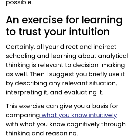
possible.
An exercise for learning
to trust your intuition
Certainly, all your direct and indirect
schooling and learning about analytical
thinking is relevant to decision-making
as well. Then I suggest you briefly use it
by describing any relevant situation,
interpreting it, and evaluating it.
This exercise can give you a basis for
comparing
what you know intuitively
with what you know cognitively through
thinking and reasoning.