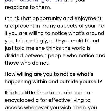
reactions to them.
I think that opportunity and enjoyment
are present in many aspects of your life
if you are willing to notice what’s around
you. Interestingly, a 19-year-old friend
just told me she thinks the world is
divided between people who notice and
those who do not.
How willing are you to notice what’s
happening within and outside yourself?
It takes little time to create such an
encyclopedia for effective living to
access whenever you wish. Then, you