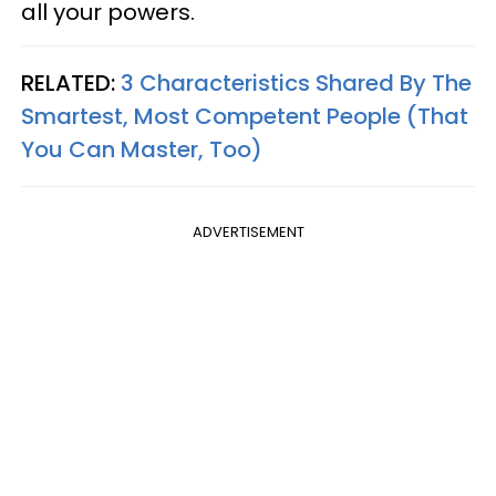
all your powers.
RELATED:
3 Characteristics Shared By The
Smartest, Most Competent People (That
You Can Master, Too)
ADVERTISEMENT