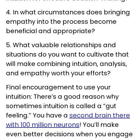
4. In what circumstances does bringing
empathy into the process become
beneficial and appropriate?
5. What valuable relationships and
situations do you want to cultivate that
will make combining intuition, analysis,
and empathy worth your efforts?
Final encouragement to use your
intuition: There’s a good reason why
sometimes intuition is called a “gut
feeling.” You have a
second brain there
with 100 million neurons
! You’ll make
even better decisions when you engage