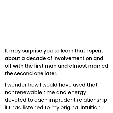
It may surprise you to learn that I spent
about a decade of involvement on and
off with the first man and almost married
the second one later.
I wonder how I would have used that
nonrenewable time and energy
devoted to each imprudent relationship
if I had listened to my original intuition