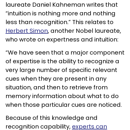
laureate Daniel Kahneman writes that
“intuition is nothing more and nothing
less than recognition.” This relates to
Herbert Simon
, another Nobel laureate,
who wrote on expertness and intuition:
“We have seen that a major component
of expertise is the ability to recognize a
very large number of specific relevant
cues when they are present in any
situation, and then to retrieve from
memory information about what to do
when those particular cues are noticed.
Because of this knowledge and
recognition capability,
experts can