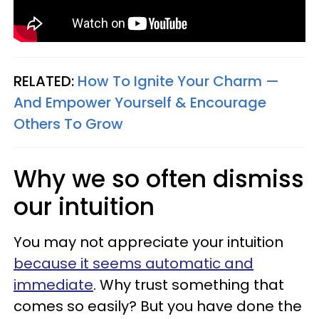
RELATED:
How To Ignite Your Charm —
And Empower Yourself & Encourage
Others To Grow
Why we so often dismiss
our intuition
You may not appreciate your intuition
because it seems automatic and
immediate
. Why trust something that
comes so easily? But you have done the