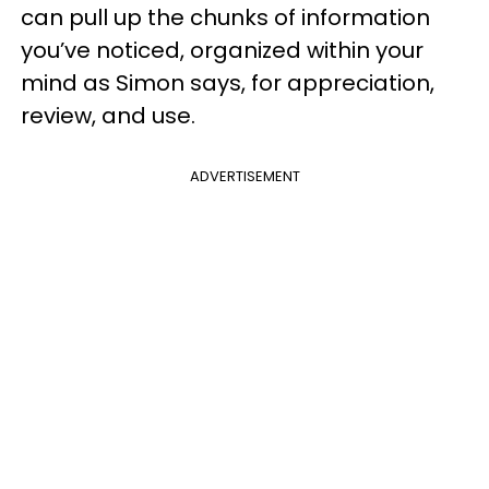
can pull up the chunks of information
you’ve noticed, organized within your
mind as Simon says, for appreciation,
review, and use.
ADVERTISEMENT