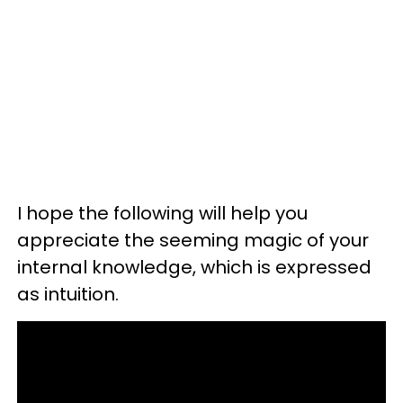
I hope the following will help you
appreciate the seeming magic of your
internal knowledge, which is expressed
as intuition.