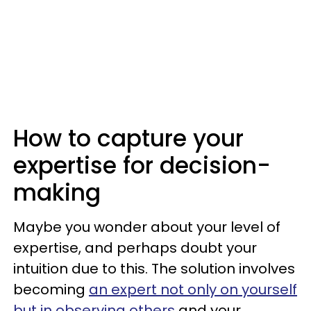
How to capture your
expertise for decision-
making
Maybe you wonder about your level of
expertise, and perhaps doubt your
intuition due to this. The solution involves
becoming
an expert not only on yourself
but in observing others
and your