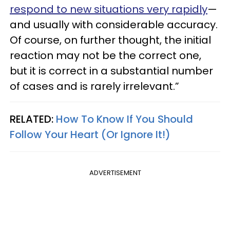
respond to new situations very rapidly
—
and usually with considerable accuracy.
Of course, on further thought, the initial
reaction may not be the correct one,
but it is correct in a substantial number
of cases and is rarely irrelevant.”
RELATED:
How To Know If You Should
Follow Your Heart (Or Ignore It!)
ADVERTISEMENT