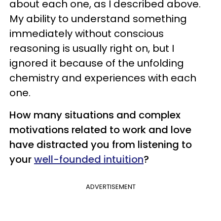
about each one, as I described above.
My ability to understand something
immediately without conscious
reasoning is usually right on, but I
ignored it because of the unfolding
chemistry and experiences with each
one.
How many situations and complex
motivations related to work and love
have distracted you from listening to
your
well-founded intuition
?
ADVERTISEMENT