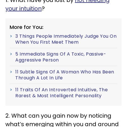
1. What have you lost by
not heeding
your intuition
?
More for You:
3 Things People Immediately Judge You On
When You First Meet Them
5 Immediate Signs Of A Toxic, Passive-
Aggressive Person
11 Subtle Signs Of A Woman Who Has Been
Through A Lot In Life
11 Traits Of An Introverted Intuitive, The
Rarest & Most Intelligent Personality
2. What can you gain now by noticing
what’s emerging within you and around