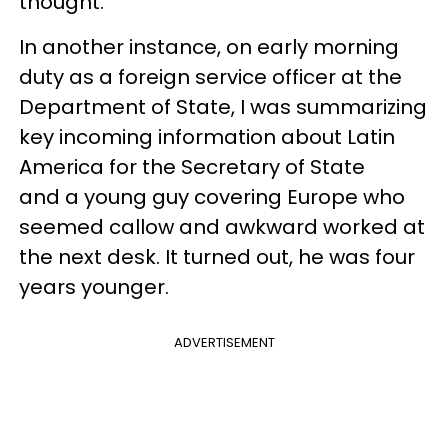
thought.
In another instance, on early morning
duty as a foreign service officer at the
Department of State, I was summarizing
key incoming information about Latin
America for the Secretary of State
and a young guy covering Europe who
seemed callow and awkward worked at
the next desk. It turned out, he was four
years younger.
ADVERTISEMENT