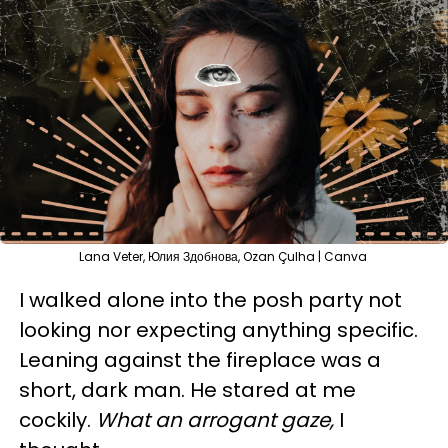
Lana Veter, Юлия Здобнова, Ozan Çulha | Canva
I walked alone into the posh party not
looking nor expecting anything specific.
Leaning against the fireplace was a
short, dark man. He stared at me
cockily.
What an arrogant gaze,
I