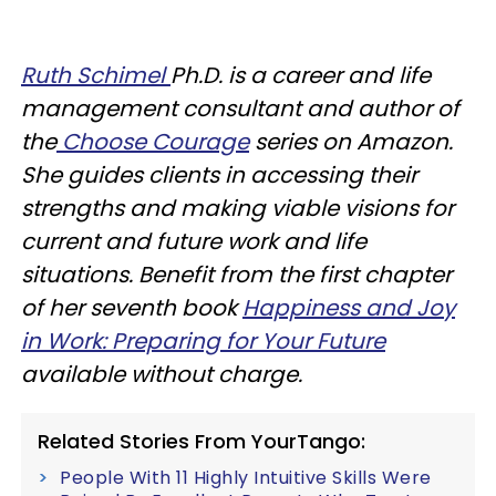
Ruth Schimel
Ph.D. is a career and life
management consultant and author of
the
Choose Courage
series on Amazon.
She guides clients in accessing their
strengths and making viable visions for
current and future work and life
situations. Benefit from the first chapter
of her seventh book
Happiness and Joy
in Work: Preparing for Your Future
available without charge.
Related Stories From YourTango:
People With 11 Highly Intuitive Skills Were