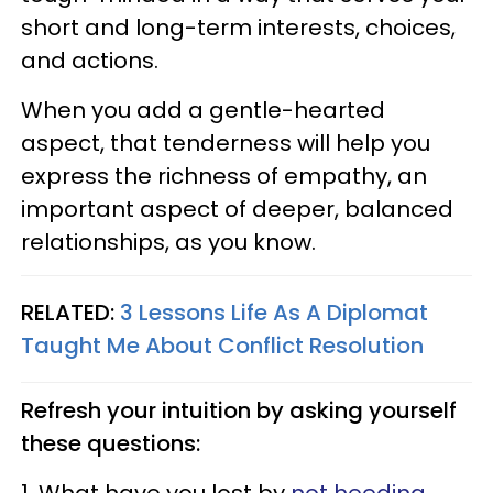
short and long-term interests, choices,
and actions.
When you add a gentle-hearted
aspect, that tenderness will help you
express the richness of empathy, an
important aspect of deeper, balanced
relationships, as you know.
RELATED:
3 Lessons Life As A Diplomat
Taught Me About Conflict Resolution
Refresh your intuition by asking yourself
these questions: