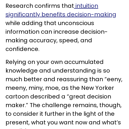
Research confirms that
intuition
significantly benefits decision-making
while adding that unconscious
information can increase decision-
making accuracy, speed, and
confidence.
Relying on your own accumulated
knowledge and understanding is so
much better and reassuring than “eeny,
meeny, miny, moe, as the New Yorker
cartoon described a “great decision
maker.” The challenge remains, though,
to consider it further in the light of the
present, what you want now and what’s