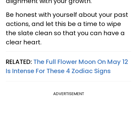
alignment with your growth.
Be honest with yourself about your past
actions, and let this be a time to wipe
the slate clean so that you can have a
clear heart.
RELATED:
The Full Flower Moon On May 12
Is Intense For These 4 Zodiac Signs
ADVERTISEMENT