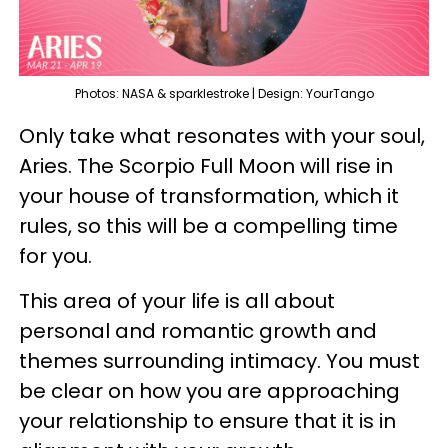
Photos: NASA & sparklestroke | Design: YourTango
Only take what resonates with your soul,
Aries. The Scorpio Full Moon will rise in
your house of transformation, which it
rules, so this will be a compelling time
for you.
This area of your life is all about
personal and romantic growth and
themes surrounding intimacy. You must
be clear on how you are approaching
your relationship to ensure that it is in