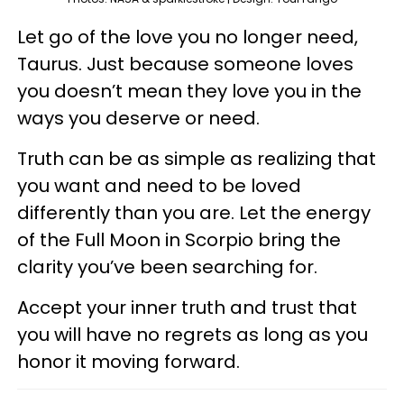
Let go of the love you no longer need,
Taurus. Just because someone loves
you doesn’t mean they love you in the
ways you deserve or need.
Truth can be as simple as realizing that
you want and need to be loved
differently than you are. Let the energy
of the Full Moon in Scorpio bring the
clarity you’ve been searching for.
Accept your inner truth and trust that
you will have no regrets as long as you
honor it moving forward.