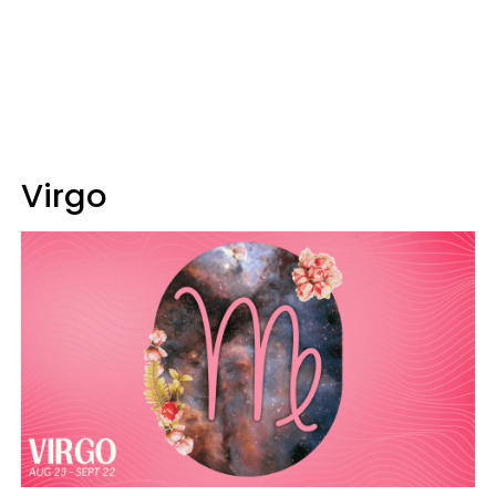
Virgo