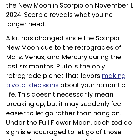
the New Moon in Scorpio on November 1,
2024. Scorpio reveals what you no
longer need.
A lot has changed since the Scorpio
New Moon due to the retrogrades of
Mars, Venus, and Mercury during the
last six months. Pluto is the only
retrograde planet that favors
making
pivotal decisions
about your romantic
life. This doesn't necessarily mean
breaking up, but it may suddenly feel
easier to let go rather than hang on.
Under the Full Flower Moon, each zodiac
sign is encouraged to let go of those