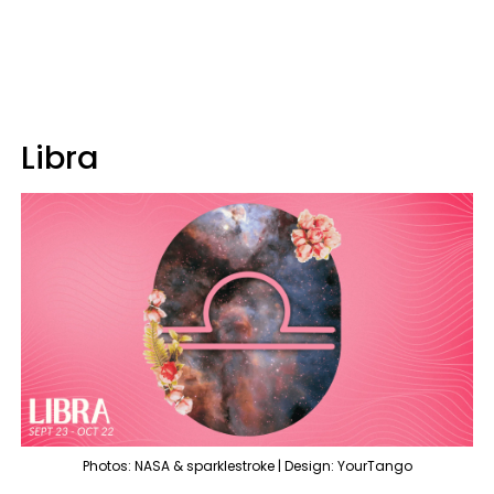
Libra
Photos: NASA & sparklestroke | Design: YourTango