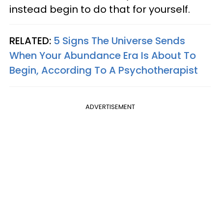
instead begin to do that for yourself.
RELATED:
5 Signs The Universe Sends
When Your Abundance Era Is About To
Begin, According To A Psychotherapist
ADVERTISEMENT