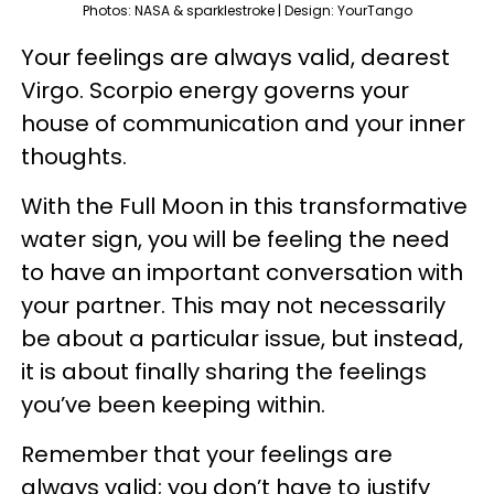
Photos: NASA & sparklestroke | Design: YourTango
Your feelings are always valid, dearest
Virgo. Scorpio energy governs your
house of communication and your inner
thoughts.
With the Full Moon in this transformative
water sign, you will be feeling the need
to have an important conversation with
your partner. This may not necessarily
be about a particular issue, but instead,
it is about finally sharing the feelings
you’ve been keeping within.
Remember that your feelings are
always valid; you don’t have to justify