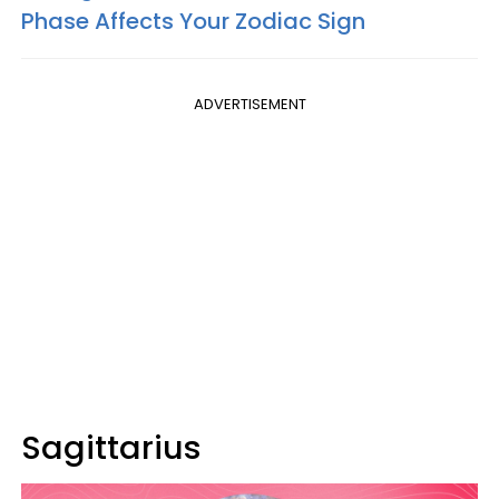
Phase Affects Your Zodiac Sign
ADVERTISEMENT
Sagittarius