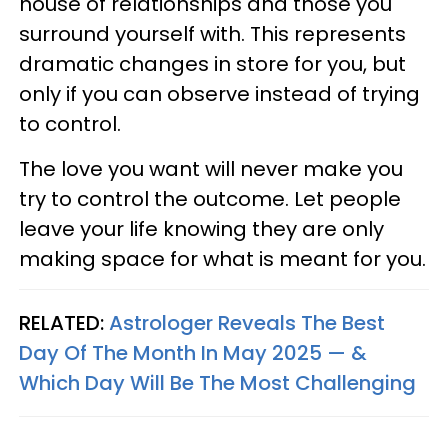
house of relationships and those you
surround yourself with. This represents
dramatic changes in store for you, but
only if you can observe instead of trying
to control.
The love you want will never make you
try to control the outcome. Let people
leave your life knowing they are only
making space for what is meant for you.
RELATED:
Astrologer Reveals The Best
Day Of The Month In May 2025 — &
Which Day Will Be The Most Challenging