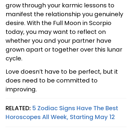
grow through your karmic lessons to
manifest the relationship you genuinely
desire. With the Full Moon in Scorpio
today, you may want to reflect on
whether you and your partner have
grown apart or together over this lunar
cycle.
Love doesn’t have to be perfect, but it
does need to be committed to
improving.
RELATED:
5 Zodiac Signs Have The Best
Horoscopes All Week, Starting May 12