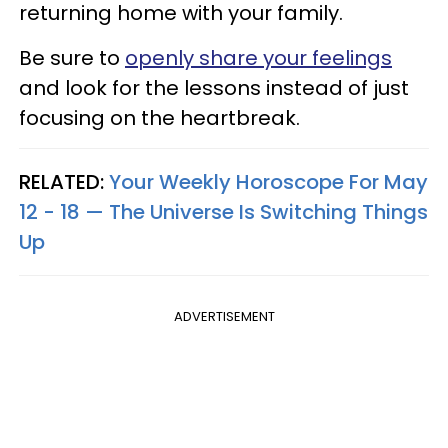
returning home with your family.
Be sure to
openly share your feelings
and look for the lessons instead of just
focusing on the heartbreak.
RELATED:
Your Weekly Horoscope For May
12 - 18 — The Universe Is Switching Things
Up
ADVERTISEMENT