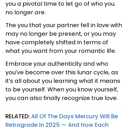
you a pivotal time to let go of who you
no longer are.
The you that your partner fell in love with
may no longer be present, or you may
have completely shifted in terms of
what you want from your romantic life.
Embrace your authenticity and who
you’ve become over this lunar cycle, as
it’s all about you learning what it means
to be yourself. When you know yourself,
you can also finally recognize true love.
RELATED:
All Of The Days Mercury Will Be
Retrograde In 2025 — And How Each