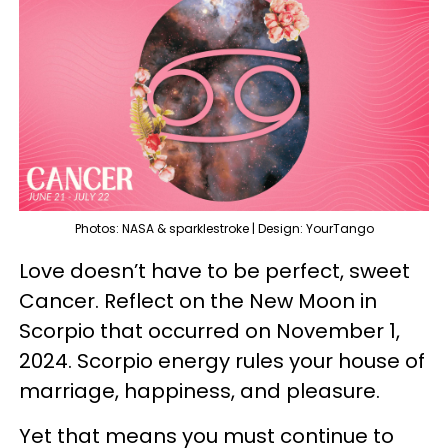
Photos: NASA & sparklestroke | Design: YourTango
Love doesn’t have to be perfect, sweet
Cancer. Reflect on the New Moon in
Scorpio that occurred on November 1,
2024. Scorpio energy rules your house of
marriage, happiness, and pleasure.
Yet that means you must continue to