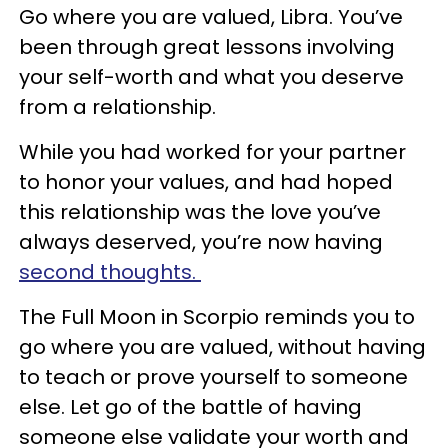
Go where you are valued, Libra. You’ve
been through great lessons involving
your self-worth and what you deserve
from a relationship.
While you had worked for your partner
to honor your values, and had hoped
this relationship was the love you’ve
always deserved, you’re now having
second thoughts.
The Full Moon in Scorpio reminds you to
go where you are valued, without having
to teach or prove yourself to someone
else. Let go of the battle of having
someone else validate your worth and