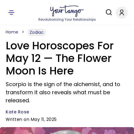
Revolutionizing Your Relationships
Home
Zodiac
Love Horoscopes For
May 12 — The Flower
Moon Is Here
Scorpio is the sign of the alchemist, and to
transform it also reveals what must be
released.
Kate Rose
Written on May 11, 2025