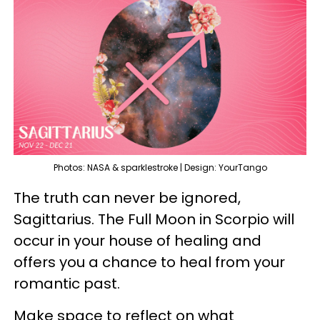
Photos: NASA & sparklestroke | Design: YourTango
The truth can never be ignored,
Sagittarius. The Full Moon in Scorpio will
occur in your house of healing and
offers you a chance to heal from your
romantic past.
Make space to reflect on what