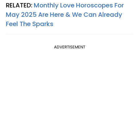
RELATED:
Monthly Love Horoscopes For
May 2025 Are Here & We Can Already
Feel The Sparks
ADVERTISEMENT