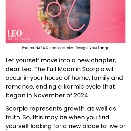
Photos: NASA & sparklestroke | Design: YourTango
Let yourself move into a new chapter,
dear Leo. The Full Moon in Scorpio will
occur in your house of home, family and
romance, ending a karmic cycle that
began in November of 2024.
Scorpio represents growth, as well as
truth. So, this may be when you find
yourself looking for a new place to live or