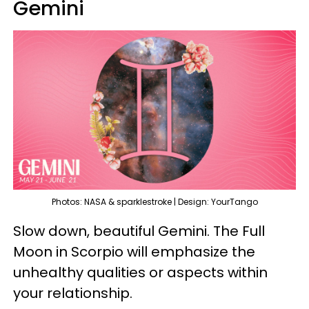
Gemini
Photos: NASA & sparklestroke | Design: YourTango
Slow down, beautiful Gemini. The Full
Moon in Scorpio will emphasize the
unhealthy qualities or aspects within
your relationship.