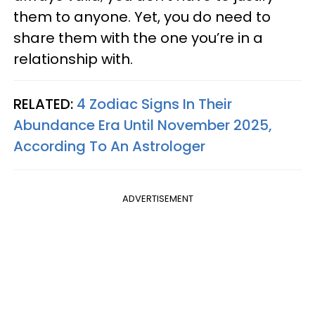
them to anyone. Yet, you do need to
share them with the one you’re in a
relationship with.
RELATED:
4 Zodiac Signs In Their
Abundance Era Until November 2025,
According To An Astrologer
ADVERTISEMENT