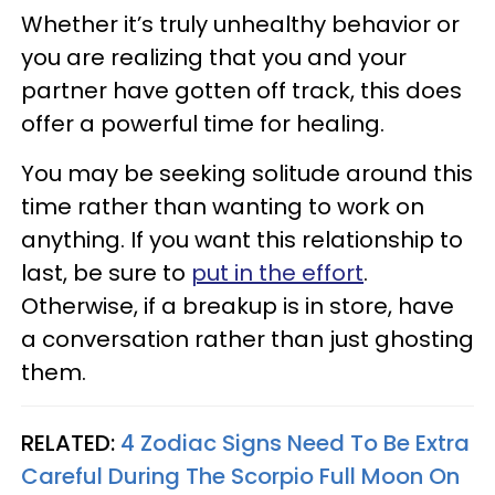
Whether it’s truly unhealthy behavior or
you are realizing that you and your
partner have gotten off track, this does
offer a powerful time for healing.
You may be seeking solitude around this
time rather than wanting to work on
anything. If you want this relationship to
last, be sure to
put in the effort
.
Otherwise, if a breakup is in store, have
a conversation rather than just ghosting
them.
RELATED:
4 Zodiac Signs Need To Be Extra
Careful During The Scorpio Full Moon On