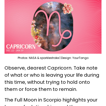
Photos: NASA & sparklestroke | Design: YourTango
Observe, dearest Capricorn. Take note
of what or who is leaving your life during
this time, without trying to hold onto
them or force them to remain.
The Full Moon in Scorpio highlights your