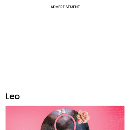
ADVERTISEMENT
Leo