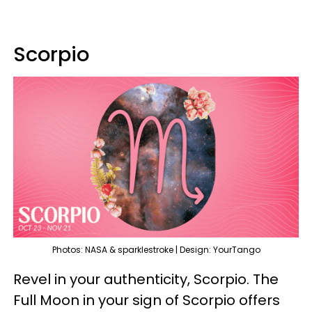
Scorpio
Photos: NASA & sparklestroke | Design: YourTango
Revel in your authenticity, Scorpio. The
Full Moon in your sign of Scorpio offers