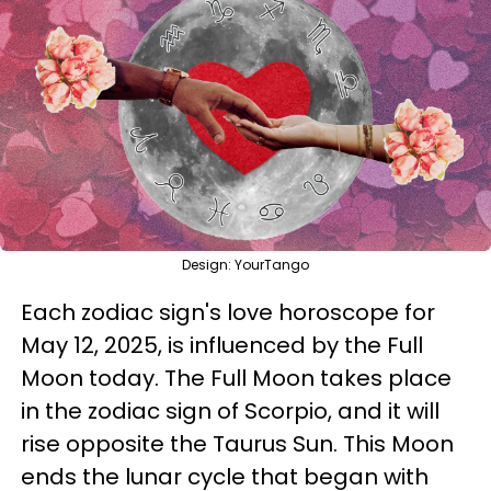
Design: YourTango
Each zodiac sign's love horoscope for
May 12, 2025, is influenced by the Full
Moon today. The Full Moon takes place
in the zodiac sign of Scorpio, and it will
rise opposite the Taurus Sun. This Moon
ends the lunar cycle that began with