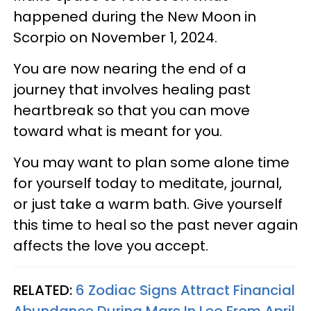
happened during the New Moon in
Scorpio on November 1, 2024.
You are now nearing the end of a
journey that involves healing past
heartbreak so that you can move
toward what is meant for you.
You may want to plan some alone time
for yourself today to meditate, journal,
or just take a warm bath. Give yourself
this time to heal so the past never again
affects the love you accept.
RELATED:
6 Zodiac Signs Attract Financial
Abundance During Mars In Leo From April