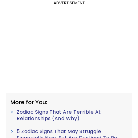
ADVERTISEMENT
More for You:
Zodiac Signs That Are Terrible At
Relationships (And Why)
5 Zodiac Signs That May Struggle
Financially Now, But Are Destined To Be