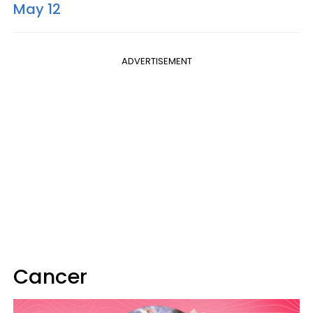
May 12
ADVERTISEMENT
Cancer