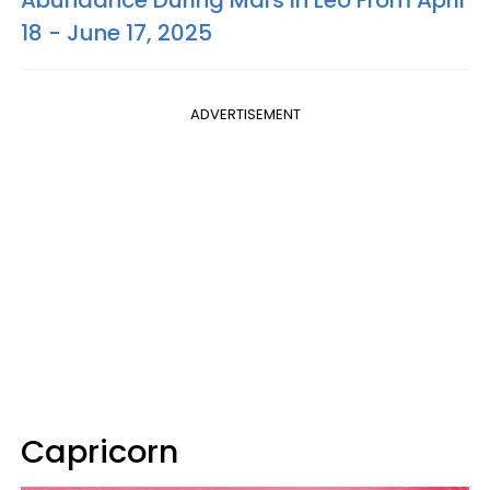
18 - June 17, 2025
ADVERTISEMENT
Capricorn