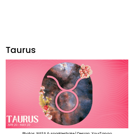
Taurus
Photos: NASA & sparklestroke | Design: YourTango