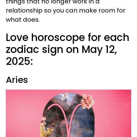
things that no longer work in a
relationship so you can make room for
what does.
Love horoscope for each
zodiac sign on May 12,
2025:
Aries