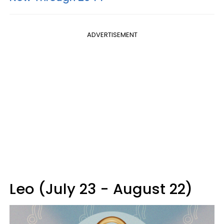
ADVERTISEMENT
Leo (July 23 - August 22)