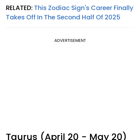
RELATED:
This Zodiac Sign's Career Finally
Takes Off In The Second Half Of 2025
ADVERTISEMENT
Taurus (April 20 - May 20)