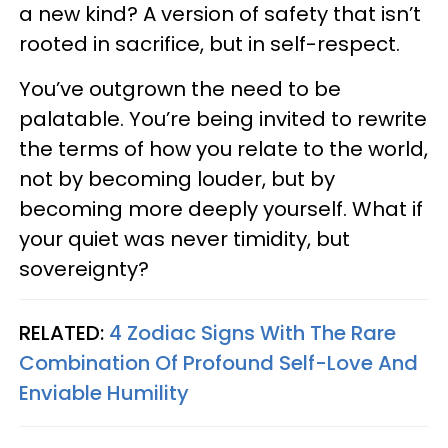
a new kind? A version of safety that isn’t
rooted in sacrifice, but in self-respect.
You’ve outgrown the need to be
palatable. You’re being invited to rewrite
the terms of how you relate to the world,
not by becoming louder, but by
becoming more deeply yourself. What if
your quiet was never timidity, but
sovereignty?
RELATED:
4 Zodiac Signs With The Rare
Combination Of Profound Self-Love And
Enviable Humility