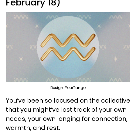
February 18)
Design: YourTango
You’ve been so focused on the collective
that you might’ve lost track of your own
needs, your own longing for connection,
warmth, and rest.