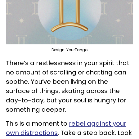
Design: YourTango
There’s a restlessness in your spirit that
no amount of scrolling or chatting can
soothe. You’ve been living on the
surface of things, skating across the
day-to-day, but your soul is hungry for
something deeper.
This is a moment to
rebel against your
own distractions
. Take a step back. Look