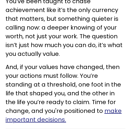
You’ve been taught to chase
achievement like it’s the only currency
that matters, but something quieter is
calling now: a deeper knowing of your
worth, not just your work. The question
isn’t just how much you can do, it’s what
you actually value.
And, if your values have changed, then
your actions must follow. You’re
standing at a threshold, one foot in the
life that shaped you, and the other in
the life you’re ready to claim. Time for
change, and you're positioned to
make
important decisions.