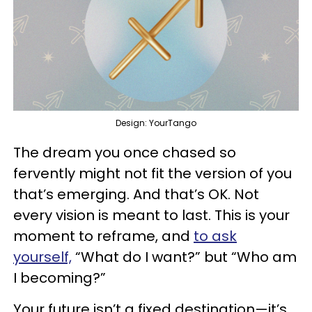
Design: YourTango
The dream you once chased so
fervently might not fit the version of you
that’s emerging. And that’s OK. Not
every vision is meant to last. This is your
moment to reframe, and
to ask
yourself,
“What do I want?” but “Who am
I becoming?”
Your future isn’t a fixed destination—it’s