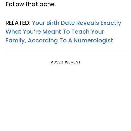
Follow that ache.
RELATED:
Your Birth Date Reveals Exactly
What You’re Meant To Teach Your
Family, According To A Numerologist
ADVERTISEMENT