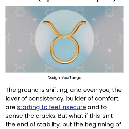
Design: YourTango
The ground is shifting, and even you, the
lover of consistency, builder of comfort,
are
starting to feel insecure
and to
sense the cracks. But what if this isn’t
the end of stability, but the beginning of