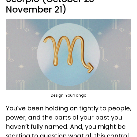
November 21)
Design: YourTango
You’ve been holding on tightly to people,
power, and the parts of your past you
haven’t fully named. And, you might be
starting to question what all this control