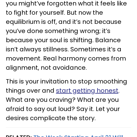
you might’ve forgotten what it feels like
to fight for yourself. But now the
equilibrium is off, and it’s not because
you’ve done something wrong; it’s
because your soul is shifting. Balance
isn’t always stillness. Sometimes it’s a
movement. Real harmony comes from
alignment, not avoidance.
This is your invitation to stop smoothing
things over and
start getting honest
.
What are you craving? What are you
afraid to say out loud? Say it. Let your
desires complicate the story.