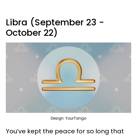
Libra (September 23 -
October 22)
Design: YourTango
You’ve kept the peace for so long that