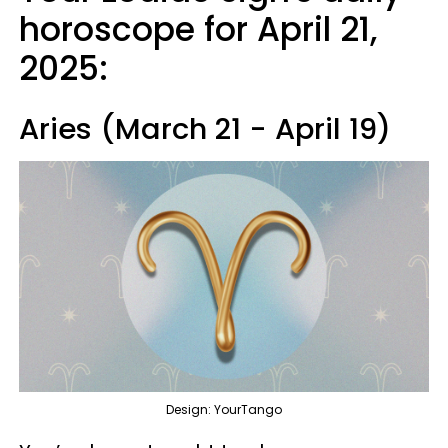
horoscope for April 21,
2025:
Aries (March 21 - April 19)
Design: YourTango