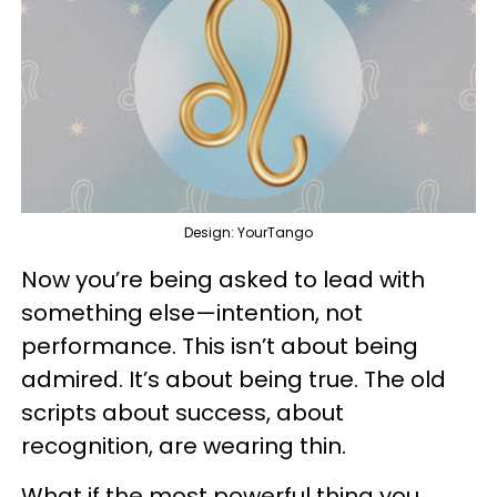
Design: YourTango
Now you’re being asked to lead with
something else—intention, not
performance. This isn’t about being
admired. It’s about being true. The old
scripts about success, about
recognition, are wearing thin.
What if the most powerful thing you