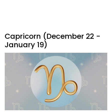
Capricorn (December 22 -
January 19)