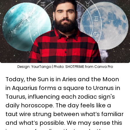
Design: YourTango | Photo: SHOTPRIME from Canva Pro
Today, the Sun is in Aries and the Moon
in Aquarius forms a square to Uranus in
Taurus, influencing each zodiac sign's
daily horoscope. The day feels like a
taut wire strung between what’s familiar
and what’s possible. We may sense this