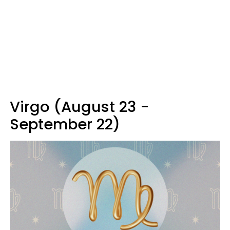
Virgo (August 23 -
September 22)