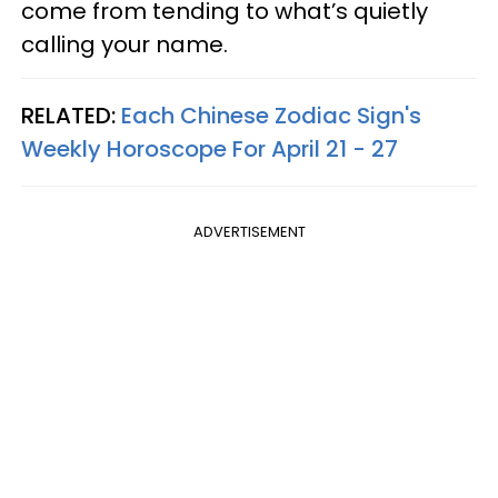
come from tending to what’s quietly
calling your name.
RELATED:
Each Chinese Zodiac Sign's
Weekly Horoscope For April 21 - 27
ADVERTISEMENT