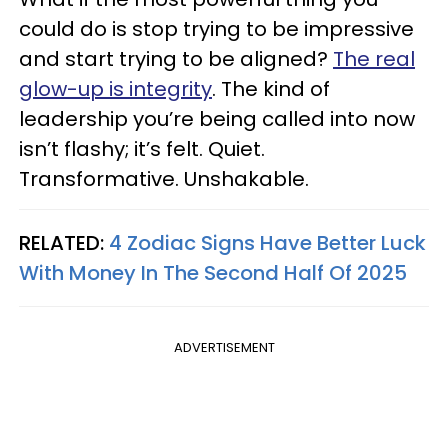
could do is stop trying to be impressive
and start trying to be aligned?
The real
glow-up is integrity
. The kind of
leadership you’re being called into now
isn’t flashy; it’s felt. Quiet.
Transformative. Unshakable.
RELATED:
4 Zodiac Signs Have Better Luck
With Money In The Second Half Of 2025
ADVERTISEMENT