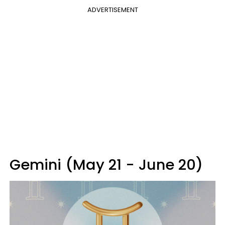
ADVERTISEMENT
Gemini (May 21 - June 20)