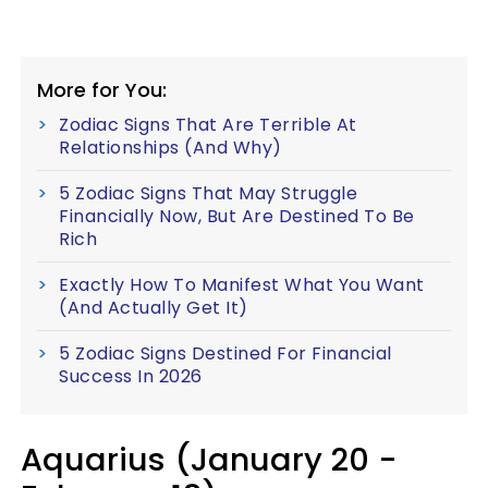
More for You:
Zodiac Signs That Are Terrible At
Relationships (And Why)
5 Zodiac Signs That May Struggle
Financially Now, But Are Destined To Be
Rich
Exactly How To Manifest What You Want
(And Actually Get It)
5 Zodiac Signs Destined For Financial
Success In 2026
Aquarius (January 20 -