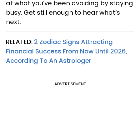
at what you’ve been avoiding by staying
busy. Get still enough to hear what’s
next.
RELATED:
2 Zodiac Signs Attracting
Financial Success From Now Until 2026,
According To An Astrologer
ADVERTISEMENT