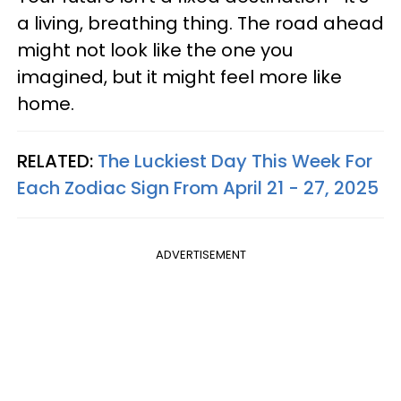
a living, breathing thing. The road ahead
might not look like the one you
imagined, but it might feel more like
home.
RELATED:
The Luckiest Day This Week For
Each Zodiac Sign From April 21 - 27, 2025
ADVERTISEMENT