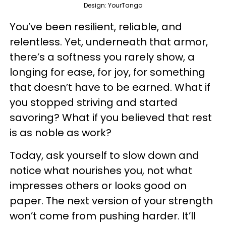
Design: YourTango
You’ve been resilient, reliable, and
relentless. Yet, underneath that armor,
there’s a softness you rarely show, a
longing for ease, for joy, for something
that doesn’t have to be earned. What if
you stopped striving and started
savoring? What if you believed that rest
is as noble as work?
Today, ask yourself to slow down and
notice what nourishes you, not what
impresses others or looks good on
paper. The next version of your strength
won’t come from pushing harder. It’ll