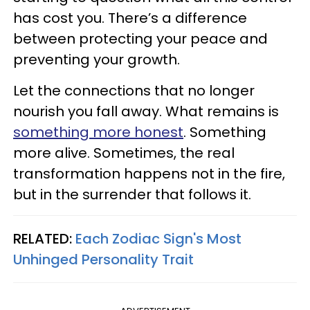
has cost you. There’s a difference
between protecting your peace and
preventing your growth.
Let the connections that no longer
nourish you fall away. What remains is
something more honest
. Something
more alive. Sometimes, the real
transformation happens not in the fire,
but in the surrender that follows it.
RELATED:
Each Zodiac Sign's Most
Unhinged Personality Trait