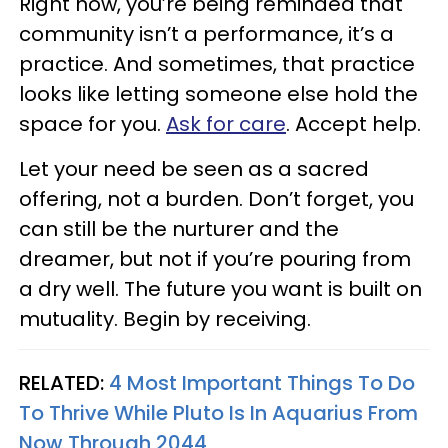
Right now, you’re being reminded that
community isn’t a performance, it’s a
practice. And sometimes, that practice
looks like letting someone else hold the
space for you.
Ask for care
. Accept help.
Let your need be seen as a sacred
offering, not a burden. Don’t forget, you
can still be the nurturer and the
dreamer, but not if you’re pouring from
a dry well. The future you want is built on
mutuality. Begin by receiving.
RELATED:
4 Most Important Things To Do
To Thrive While Pluto Is In Aquarius From
Now Through 2044