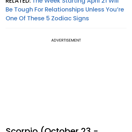
RELATED:
The Week Starting April 21 Will
Be Tough For Relationships Unless You’re
One Of These 5 Zodiac Signs
ADVERTISEMENT
Scorpio (October 23 -