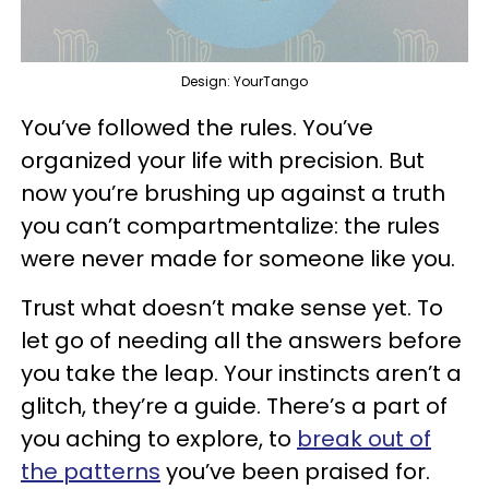
Design: YourTango
You’ve followed the rules. You’ve
organized your life with precision. But
now you’re brushing up against a truth
you can’t compartmentalize: the rules
were never made for someone like you.
Trust what doesn’t make sense yet. To
let go of needing all the answers before
you take the leap. Your instincts aren’t a
glitch, they’re a guide. There’s a part of
you aching to explore, to
break out of
the patterns
you’ve been praised for.