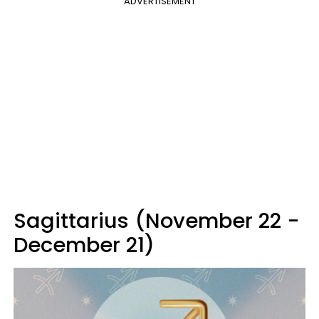
ADVERTISEMENT
Sagittarius (November 22 -
December 21)