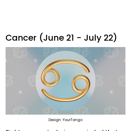
Cancer (June 21 - July 22)
Design: YourTango