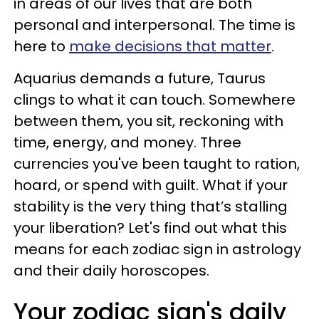
in areas of our lives that are both
personal and interpersonal. The time is
here to
make decisions that matter
.
Aquarius demands a future, Taurus
clings to what it can touch. Somewhere
between them, you sit, reckoning with
time, energy, and money. Three
currencies you've been taught to ration,
hoard, or spend with guilt. What if your
stability is the very thing that’s stalling
your liberation? Let's find out what this
means for each zodiac sign in astrology
and their daily horoscopes.
Your zodiac sign's daily