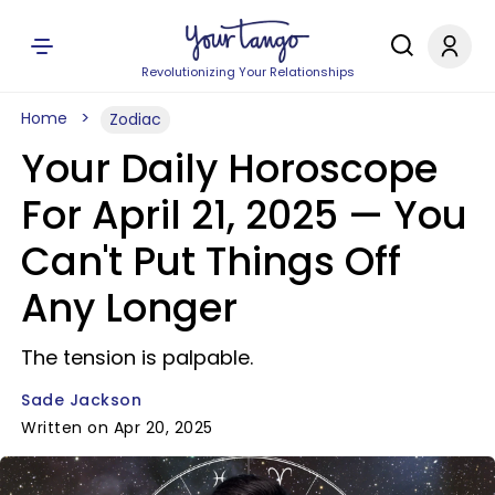
Revolutionizing Your Relationships
Home
Zodiac
Your Daily Horoscope
For April 21, 2025 — You
Can't Put Things Off
Any Longer
The tension is palpable.
Sade Jackson
Written on Apr 20, 2025