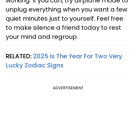
working. If you can, try airplane mode to
unplug everything when you want a few
quiet minutes just to yourself. Feel free
to make silence a friend today to rest
your mind and regroup.
RELATED:
2025 Is The Year For Two Very
Lucky Zodiac Signs
ADVERTISEMENT