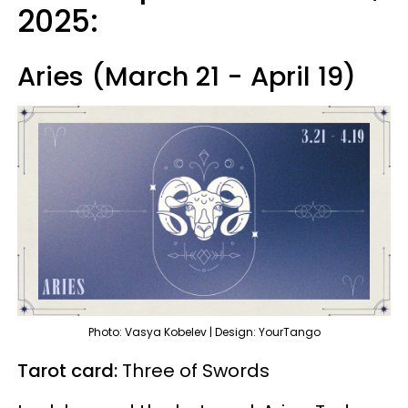
2025:
Aries (March 21 - April 19)
Photo: Vasya Kobelev | Design: YourTango
Tarot card:
Three of Swords