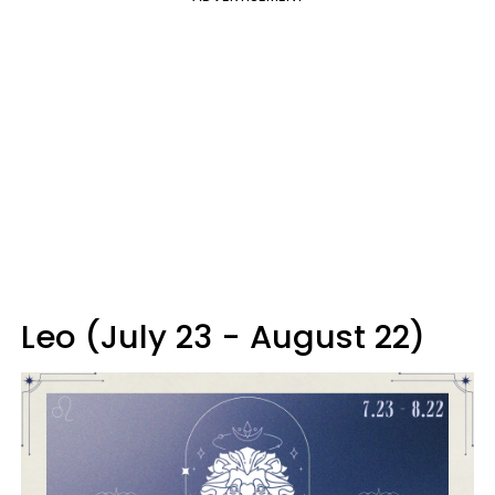
Leo (July 23 - August 22)