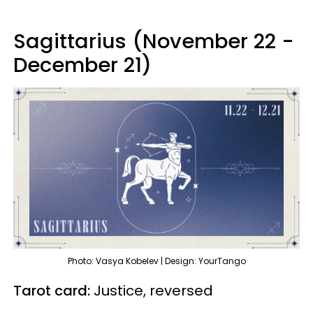
Sagittarius (November 22 -
December 21)
Photo: Vasya Kobelev | Design: YourTango
Tarot card:
Justice, reversed