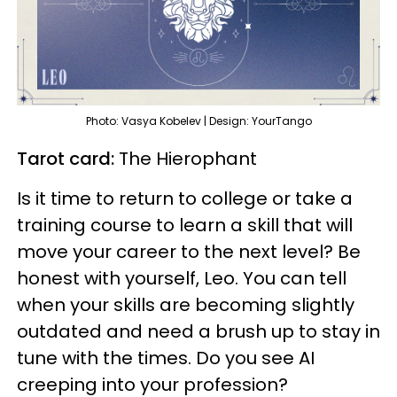
Photo: Vasya Kobelev | Design: YourTango
Tarot card:
The Hierophant
Is it time to return to college or take a
training course to learn a skill that will
move your career to the next level? Be
honest with yourself, Leo. You can tell
when your skills are becoming slightly
outdated and need a brush up to stay in
tune with the times. Do you see AI
creeping into your profession?