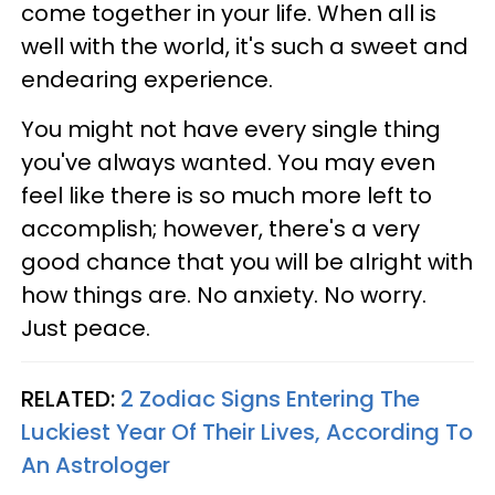
come together in your life. When all is
well with the world, it's such a sweet and
endearing experience.
You might not have every single thing
you've always wanted. You may even
feel like there is so much more left to
accomplish; however, there's a very
good chance that you will be alright with
how things are. No anxiety. No worry.
Just peace.
RELATED:
2 Zodiac Signs Entering The
Luckiest Year Of Their Lives, According To
An Astrologer