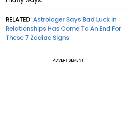
many ways.
RELATED:
Astrologer Says Bad Luck In
Relationships Has Come To An End For
These 7 Zodiac Signs
ADVERTISEMENT