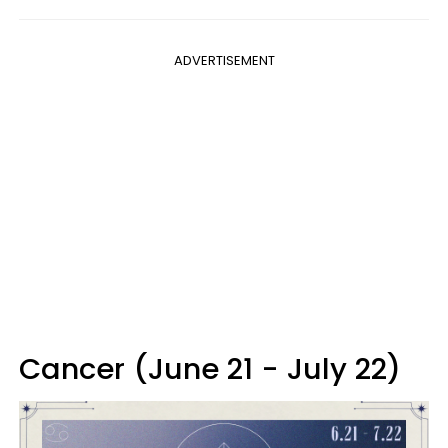
ADVERTISEMENT
Cancer (June 21 - July 22)