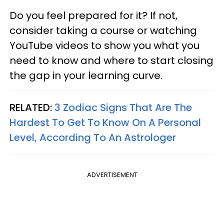
Do you feel prepared for it? If not,
consider taking a course or watching
YouTube videos to show you what you
need to know and where to start closing
the gap in your learning curve.
RELATED:
3 Zodiac Signs That Are The
Hardest To Get To Know On A Personal
Level, According To An Astrologer
ADVERTISEMENT