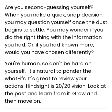
Are you second-guessing yourself?
When you make a quick, snap decision,
you may question yourself once the dust
begins to settle. You may wonder if you
did the right thing with the information
you had. Or, if you had known more,
would you have chosen differently?
You're human, so don't be hard on
yourself. It's natural to ponder the
what-ifs. It's great to review your
actions. Hindsight is 20/20 vision. Look at
the past and learn from it. Grow and
then move on.