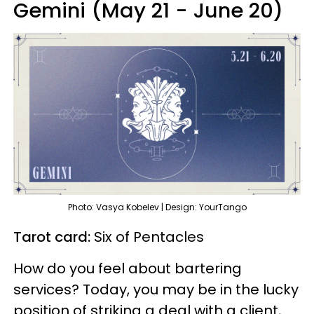
Gemini (May 21 - June 20)
Photo: Vasya Kobelev | Design: YourTango
Tarot card:
Six of Pentacles
How do you feel about bartering
services? Today, you may be in the lucky
position of striking a deal with a client,