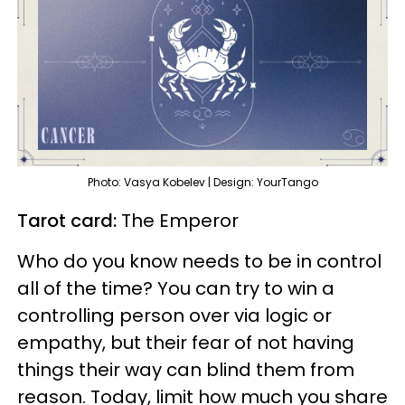
Photo: Vasya Kobelev | Design: YourTango
Tarot card:
The Emperor
Who do you know needs to be in control
all of the time? You can try to win a
controlling person over via logic or
empathy, but their fear of not having
things their way can blind them from
reason. Today, limit how much you share