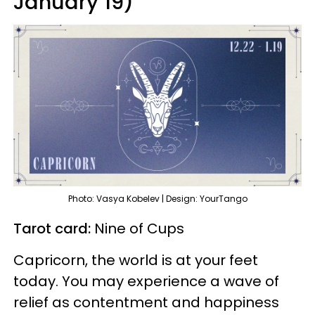
January 19)
Photo: Vasya Kobelev | Design: YourTango
Tarot card:
Nine of Cups
Capricorn, the world is at your feet
today. You may experience a wave of
relief as contentment and happiness