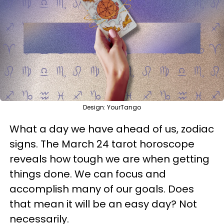
Design: YourTango
What a day we have ahead of us, zodiac
signs. The March 24 tarot horoscope
reveals how tough we are when getting
things done. We can focus and
accomplish many of our goals. Does
that mean it will be an easy day? Not
necessarily.