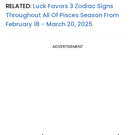
RELATED:
Luck Favors 3 Zodiac Signs
Throughout All Of Pisces Season From
February 18 - March 20, 2025
ADVERTISEMENT