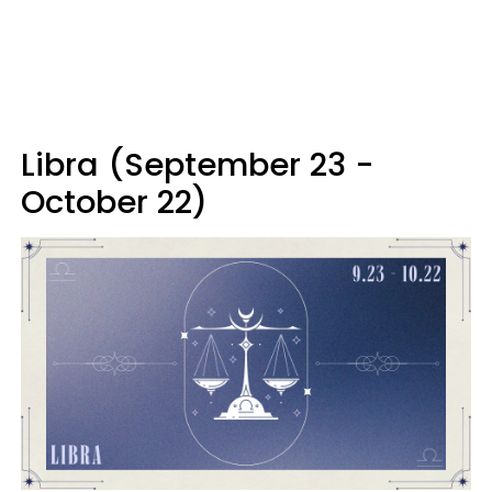
Libra (September 23 -
October 22)