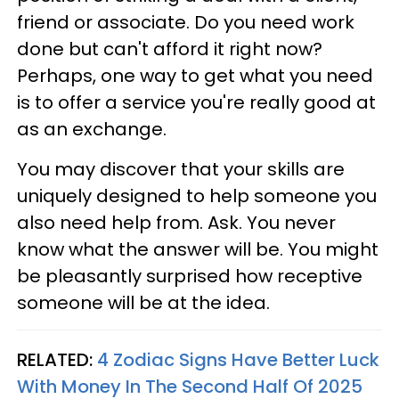
friend or associate. Do you need work
done but can't afford it right now?
Perhaps, one way to get what you need
is to offer a service you're really good at
as an exchange.
You may discover that your skills are
uniquely designed to help someone you
also need help from. Ask. You never
know what the answer will be. You might
be pleasantly surprised how receptive
someone will be at the idea.
RELATED:
4 Zodiac Signs Have Better Luck
With Money In The Second Half Of 2025