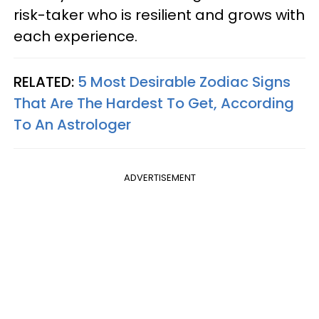
risk-taker who is resilient and grows with
each experience.
RELATED:
5 Most Desirable Zodiac Signs
That Are The Hardest To Get, According
To An Astrologer
ADVERTISEMENT