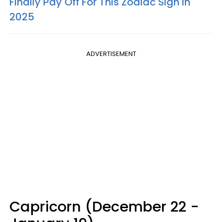
Finally Pay Off For This Zodiac Sign In
2025
ADVERTISEMENT
Capricorn (December 22 -