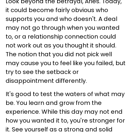
Look beyond the betrayal, Aries. Today,
it could become fairly obvious who
supports you and who doesn't. A deal
may not go through when you wanted
to, or a relationship connection could
not work out as you thought it should.
The notion that you did not pick well
may cause you to feel like you failed, but
try to see the setback or
disappointment differently.
It's good to test the waters of what may
be. You learn and grow from the
experience. While this day may not end
how you wanted it to, you're stronger for
it. See yourself as a strong and solid