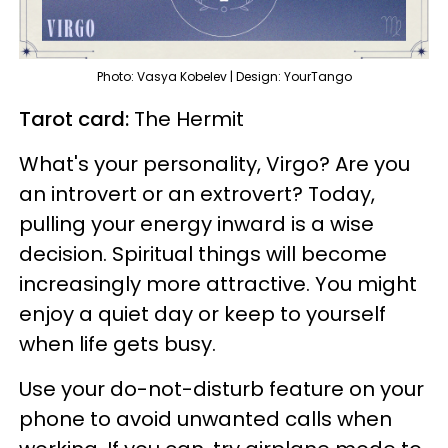
Photo: Vasya Kobelev | Design: YourTango
Tarot card:
The Hermit
What's your personality, Virgo? Are you
an introvert or an extrovert? Today,
pulling your energy inward is a wise
decision. Spiritual things will become
increasingly more attractive. You might
enjoy a quiet day or keep to yourself
when life gets busy.
Use your do-not-disturb feature on your
phone to avoid unwanted calls when