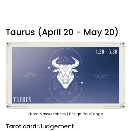
Taurus (April 20 - May 20)
Photo: Vasya Kobelev | Design: YourTango
Tarot card:
Judgement