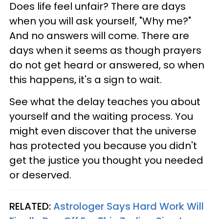
Does life feel unfair? There are days
when you will ask yourself, "Why me?"
And no answers will come. There are
days when it seems as though prayers
do not get heard or answered, so when
this happens, it's a sign to wait.
See what the delay teaches you about
yourself and the waiting process. You
might even discover that the universe
has protected you because you didn't
get the justice you thought you needed
or deserved.
RELATED:
Astrologer Says Hard Work Will