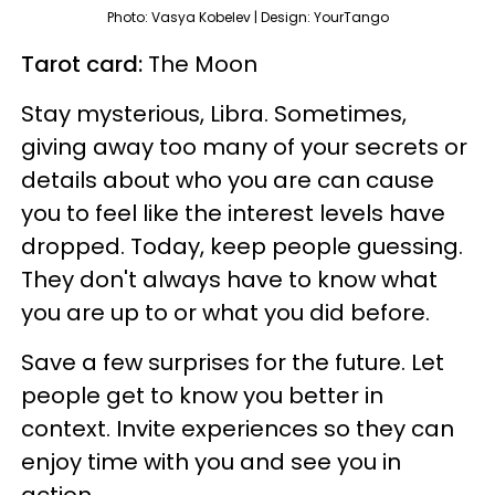
Photo: Vasya Kobelev | Design: YourTango
Tarot card:
The Moon
Stay mysterious, Libra. Sometimes,
giving away too many of your secrets or
details about who you are can cause
you to feel like the interest levels have
dropped. Today, keep people guessing.
They don't always have to know what
you are up to or what you did before.
Save a few surprises for the future. Let
people get to know you better in
context. Invite experiences so they can
enjoy time with you and see you in