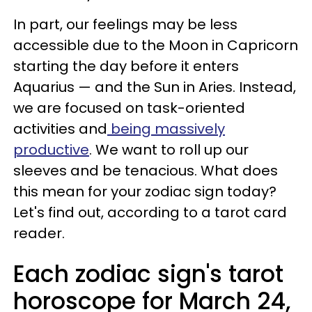
In part, our feelings may be less
accessible due to the Moon in Capricorn
starting the day before it enters
Aquarius — and the Sun in Aries. Instead,
we are focused on task-oriented
activities and
being massively
productive
. We want to roll up our
sleeves and be tenacious. What does
this mean for your zodiac sign today?
Let's find out, according to a tarot card
reader.
Each zodiac sign's tarot
horoscope for March 24,