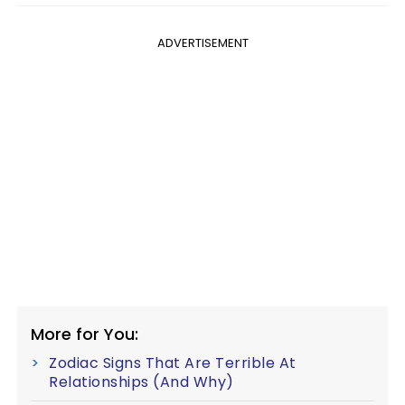
ADVERTISEMENT
More for You:
Zodiac Signs That Are Terrible At
Relationships (And Why)