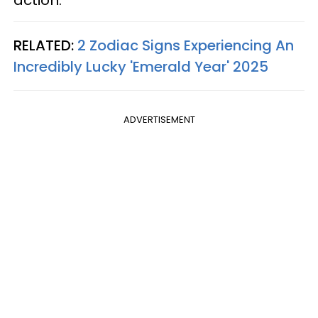
action.
RELATED:
2 Zodiac Signs Experiencing An
Incredibly Lucky 'Emerald Year' 2025
ADVERTISEMENT