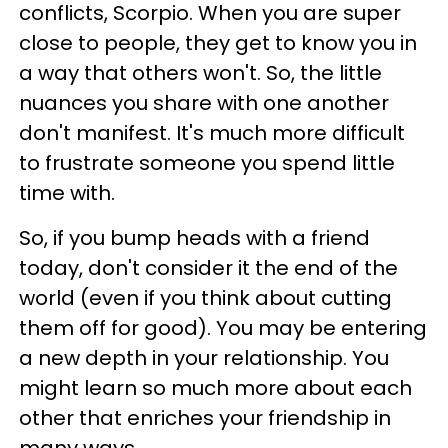
conflicts, Scorpio. When you are super
close to people, they get to know you in
a way that others won't. So, the little
nuances you share with one another
don't manifest. It's much more difficult
to frustrate someone you spend little
time with.
So, if you bump heads with a friend
today, don't consider it the end of the
world (even if you think about cutting
them off for good). You may be entering
a new depth in your relationship. You
might learn so much more about each
other that enriches your friendship in