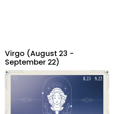
Virgo (August 23 -
September 22)