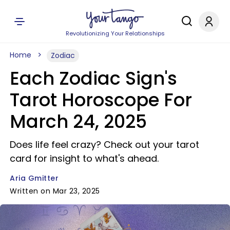
Revolutionizing Your Relationships
Home
Zodiac
Each Zodiac Sign's
Tarot Horoscope For
March 24, 2025
Does life feel crazy? Check out your tarot
card for insight to what's ahead.
Aria Gmitter
Written on Mar 23, 2025