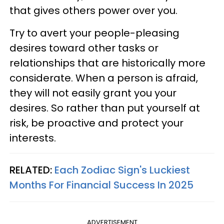
that gives others power over you.
Try to avert your people-pleasing
desires toward other tasks or
relationships that are historically more
considerate. When a person is afraid,
they will not easily grant you your
desires. So rather than put yourself at
risk, be proactive and protect your
interests.
RELATED:
Each Zodiac Sign's Luckiest
Months For Financial Success In 2025
ADVERTISEMENT