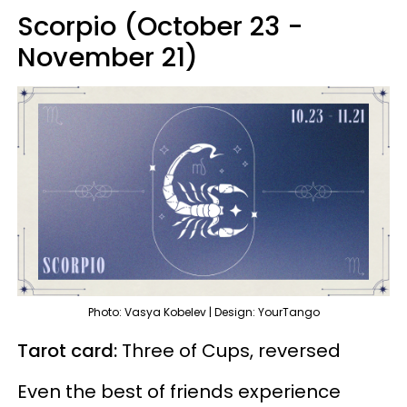
Scorpio (October 23 -
November 21)
Photo: Vasya Kobelev | Design: YourTango
Tarot card:
Three of Cups, reversed
Even the best of friends experience