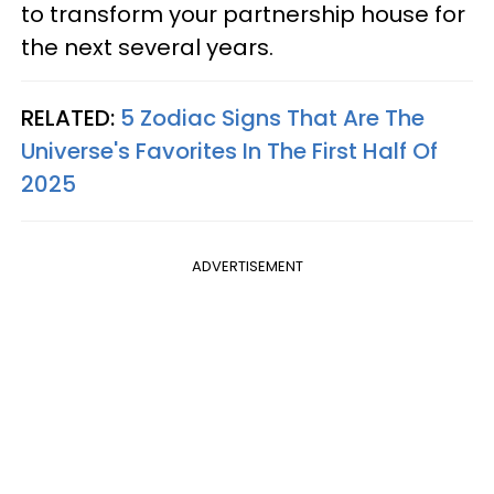
to transform your partnership house for
the next several years.
RELATED:
5 Zodiac Signs That Are The
Universe's Favorites In The First Half Of
2025
ADVERTISEMENT