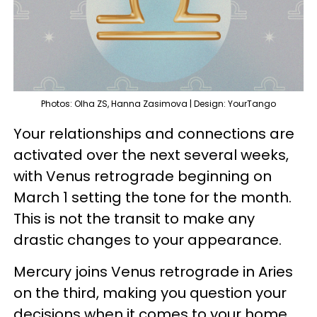
Photos: Olha ZS, Hanna Zasimova | Design: YourTango
Your relationships and connections are
activated over the next several weeks,
with Venus retrograde beginning on
March 1 setting the tone for the month.
This is not the transit to make any
drastic changes to your appearance.
Mercury joins Venus retrograde in Aries
on the third, making you question your
decisions when it comes to your home