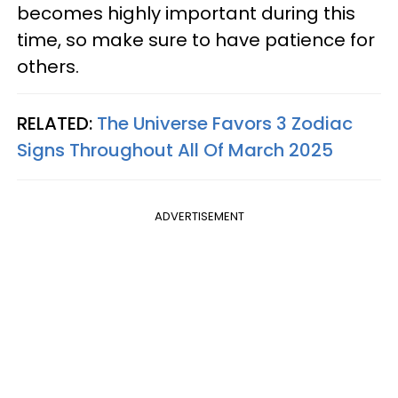
becomes highly important during this
time, so make sure to have patience for
others.
RELATED:
The Universe Favors 3 Zodiac
Signs Throughout All Of March 2025
ADVERTISEMENT