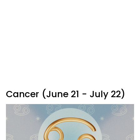
Cancer (June 21 - July 22)