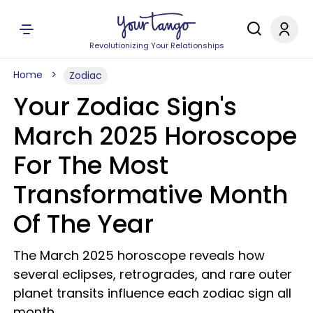
Revolutionizing Your Relationships
Home
Zodiac
Your Zodiac Sign's
March 2025 Horoscope
For The Most
Transformative Month
Of The Year
The March 2025 horoscope reveals how
several eclipses, retrogrades, and rare outer
planet transits influence each zodiac sign all
month.