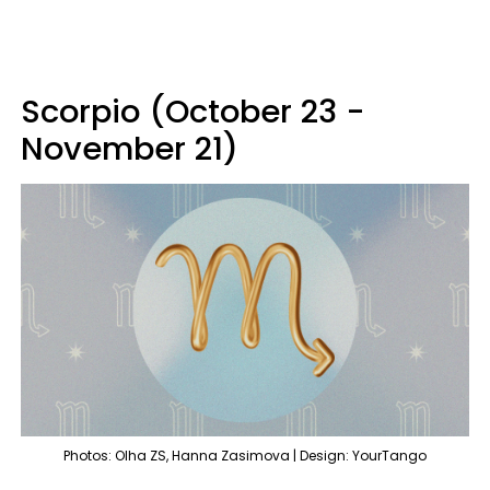
Scorpio (October 23 -
November 21)
Photos: Olha ZS, Hanna Zasimova | Design: YourTango