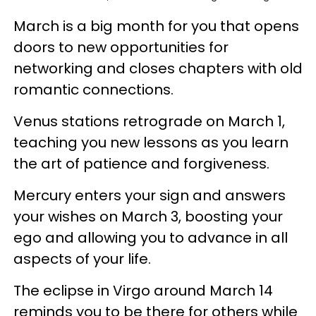
March is a big month for you that opens
doors to new opportunities for
networking and closes chapters with old
romantic connections.
Venus stations retrograde on March 1,
teaching you new lessons as you learn
the art of patience and forgiveness.
Mercury enters your sign and answers
your wishes on March 3, boosting your
ego and allowing you to advance in all
aspects of your life.
The eclipse in Virgo around March 14
reminds you to be there for others while