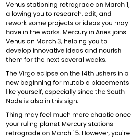
Venus stationing retrograde on March 1,
allowing you to research, edit, and
rework some projects or ideas you may
have in the works. Mercury in Aries joins
Venus on March 3, helping you to
develop innovative ideas and nourish
them for the next several weeks.
The Virgo eclipse on the 14th ushers in a
new beginning for mutable placements
like yourself, especially since the South
Node is also in this sign.
Thing may feel much more chaotic once
your ruling planet Mercury stations
retrograde on March 15. However, you're