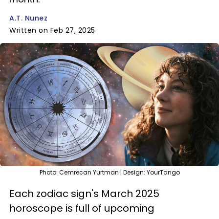
A.T. Nunez
Written on Feb 27, 2025
Photo: Cemrecan Yurtman | Design: YourTango
Each zodiac sign's March 2025
horoscope is full of upcoming