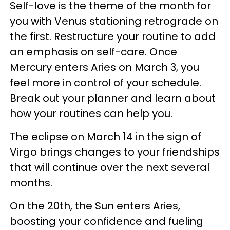
Self-love is the theme of the month for
you with Venus stationing retrograde on
the first. Restructure your routine to add
an emphasis on self-care. Once
Mercury enters Aries on March 3, you
feel more in control of your schedule.
Break out your planner and learn about
how your routines can help you.
The eclipse on March 14 in the sign of
Virgo brings changes to your friendships
that will continue over the next several
months.
On the 20th, the Sun enters Aries,
boosting your confidence and fueling