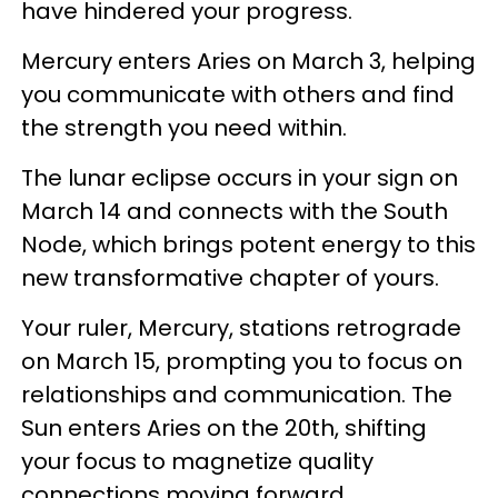
have hindered your progress.
Mercury enters Aries on March 3, helping
you communicate with others and find
the strength you need within.
The lunar eclipse occurs in your sign on
March 14 and connects with the South
Node, which brings potent energy to this
new transformative chapter of yours.
Your ruler, Mercury, stations retrograde
on March 15, prompting you to focus on
relationships and communication. The
Sun enters Aries on the 20th, shifting
your focus to magnetize quality
connections moving forward.