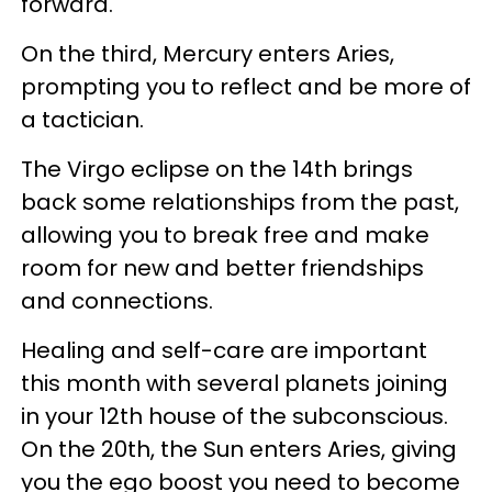
forward.
On the third, Mercury enters Aries,
prompting you to reflect and be more of
a tactician.
The Virgo eclipse on the 14th brings
back some relationships from the past,
allowing you to break free and make
room for new and better friendships
and connections.
Healing and self-care are important
this month with several planets joining
in your 12th house of the subconscious.
On the 20th, the Sun enters Aries, giving
you the ego boost you need to become