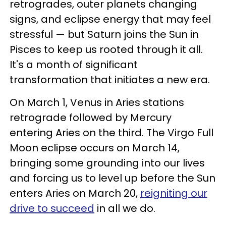
retrogrades, outer planets changing
signs, and eclipse energy that may feel
stressful — but Saturn joins the Sun in
Pisces to keep us rooted through it all.
It's a month of significant
transformation that initiates a new era.
On March 1, Venus in Aries stations
retrograde followed by Mercury
entering Aries on the third. The Virgo Full
Moon eclipse occurs on March 14,
bringing some grounding into our lives
and forcing us to level up before the Sun
enters Aries on March 20,
reigniting our
drive to succeed
in all we do.