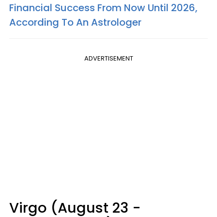
Financial Success From Now Until 2026,
According To An Astrologer
ADVERTISEMENT
Virgo (August 23 -