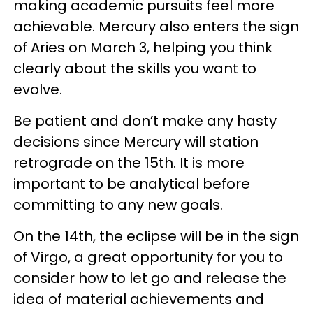
making academic pursuits feel more
achievable. Mercury also enters the sign
of Aries on March 3, helping you think
clearly about the skills you want to
evolve.
Be patient and don’t make any hasty
decisions since Mercury will station
retrograde on the 15th. It is more
important to be analytical before
committing to any new goals.
On the 14th, the eclipse will be in the sign
of Virgo, a great opportunity for you to
consider how to let go and release the
idea of material achievements and