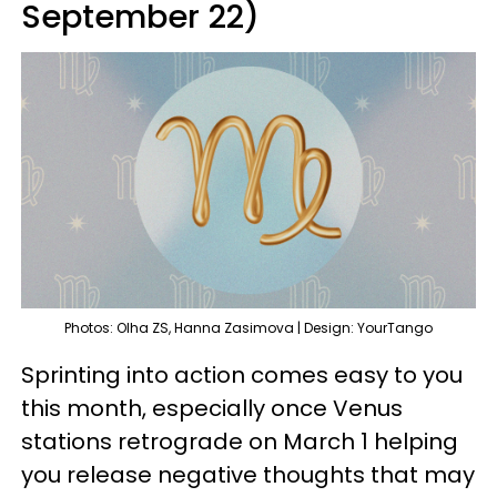
September 22)
Photos: Olha ZS, Hanna Zasimova | Design: YourTango
Sprinting into action comes easy to you
this month, especially once Venus
stations retrograde on March 1 helping
you release negative thoughts that may