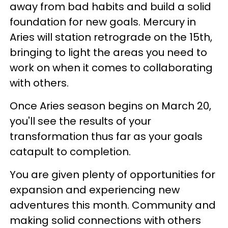
away from bad habits and build a solid
foundation for new goals. Mercury in
Aries will station retrograde on the 15th,
bringing to light the areas you need to
work on when it comes to collaborating
with others.
Once Aries season begins on March 20,
you'll see the results of your
transformation thus far as your goals
catapult to completion.
You are given plenty of opportunities for
expansion and experiencing new
adventures this month. Community and
making solid connections with others