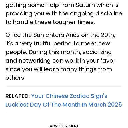
getting some help from Saturn which is
providing you with the ongoing discipline
to handle these tougher times.
Once the Sun enters Aries on the 20th,
it's a very fruitful period to meet new
people. During this month, socializing
and networking can work in your favor
since you will learn many things from
others.
RELATED:
Your Chinese Zodiac Sign's
Luckiest Day Of The Month In March 2025
ADVERTISEMENT