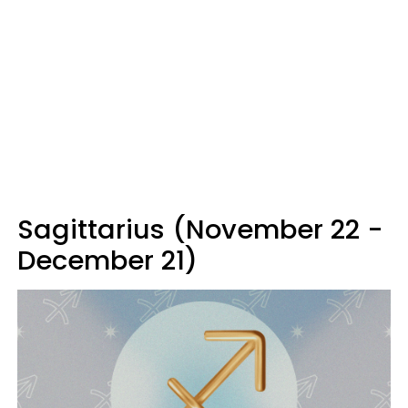
Sagittarius (November 22 -
December 21)