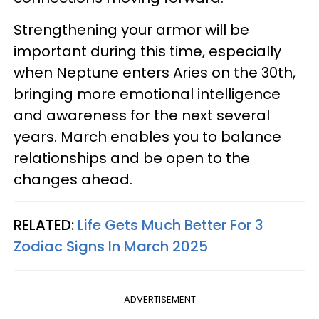
Strengthening your armor will be
important during this time, especially
when Neptune enters Aries on the 30th,
bringing more emotional intelligence
and awareness for the next several
years. March enables you to balance
relationships and be open to the
changes ahead.
RELATED:
Life Gets Much Better For 3
Zodiac Signs In March 2025
ADVERTISEMENT