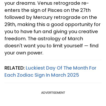
your dreams. Venus retrograde re-
enters the sign of Pisces on the 27th
followed by Mercury retrograde on the
29th, making this a good opportunity for
you to have fun and giving you creative
freedom. The astrology of March
doesn't want you to limit yourself — find
your own power.
RELATED:
Luckiest Day Of The Month For
Each Zodiac Sign In March 2025
ADVERTISEMENT