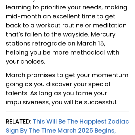
learning to prioritize your needs, making
mid-month an excellent time to get
back to a workout routine or meditation
that's fallen to the wayside. Mercury
stations retrograde on March 15,
helping you be more methodical with
your choices.
March promises to get your momentum
going as you discover your special
talents. As long as you tame your
impulsiveness, you will be successful.
RELATED:
This Will Be The Happiest Zodiac
Sign By The Time March 2025 Begins,