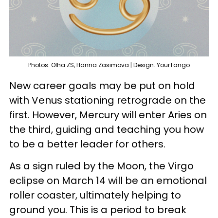
Photos: Olha ZS, Hanna Zasimova | Design: YourTango
New career goals may be put on hold
with Venus stationing retrograde on the
first. However, Mercury will enter Aries on
the third, guiding and teaching you how
to be a better leader for others.
As a sign ruled by the Moon, the Virgo
eclipse on March 14 will be an emotional
roller coaster, ultimately helping to
ground you. This is a period to break