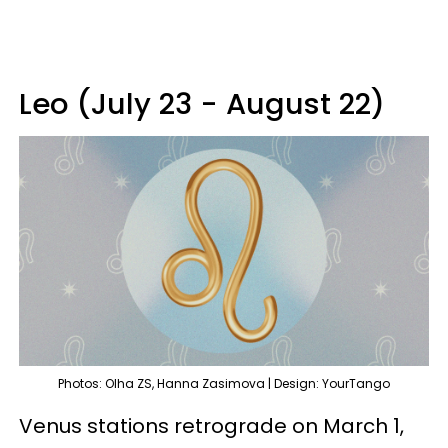
Leo (July 23 - August 22)
Photos: Olha ZS, Hanna Zasimova | Design: YourTango
Venus stations retrograde on March 1,