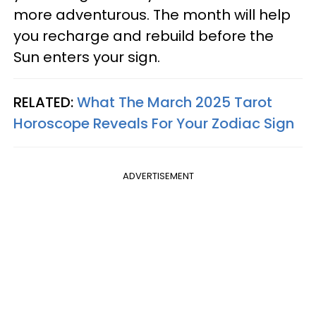
more adventurous. The month will help
you recharge and rebuild before the
Sun enters your sign.
RELATED:
What The March 2025 Tarot
Horoscope Reveals For Your Zodiac Sign
ADVERTISEMENT