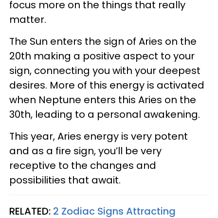
focus more on the things that really
matter.
The Sun enters the sign of Aries on the
20th making a positive aspect to your
sign, connecting you with your deepest
desires. More of this energy is activated
when Neptune enters this Aries on the
30th, leading to a personal awakening.
This year, Aries energy is very potent
and as a fire sign, you’ll be very
receptive to the changes and
possibilities that await.
RELATED:
2 Zodiac Signs Attracting