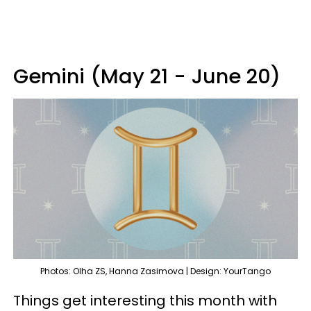
Gemini (May 21 - June 20)
Photos: Olha ZS, Hanna Zasimova | Design: YourTango
Things get interesting this month with