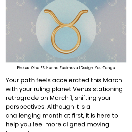
Photos: Olha ZS, Hanna Zasimova | Design: YourTango
Your path feels accelerated this March
with your ruling planet Venus stationing
retrograde on March 1, shifting your
perspectives. Although it is a
challenging month at first, it is here to
help you feel more aligned moving