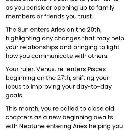
as you consider opening up to family
members or friends you trust.
The Sun enters Aries on the 20th,
highlighting any changes that may help
your relationships and bringing to light
how you communicate with others.
Your ruler, Venus, re-enters Pisces
beginning on the 27th, shifting your
focus to improving your day-to-day
goals.
This month, you're called to close old
chapters as a new beginning awaits
with Neptune entering Aries helping you