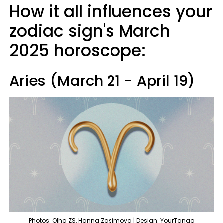
How it all influences your
zodiac sign's March
2025 horoscope:
Aries (March 21 - April 19)
Photos: Olha ZS, Hanna Zasimova | Design: YourTango