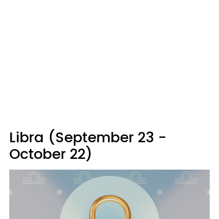
Libra (September 23 -
October 22)