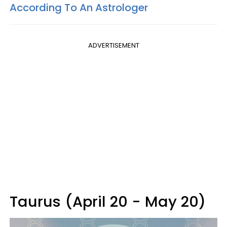
According To An Astrologer
ADVERTISEMENT
Taurus (April 20 - May 20)