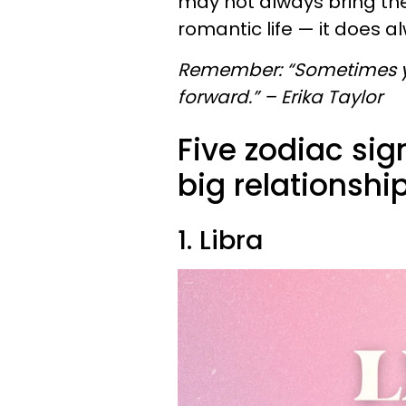
may not always bring th
romantic life — it does 
Remember: “Sometimes yo
forward.” – Erika Taylor
Five zodiac si
big relationshi
1. Libra