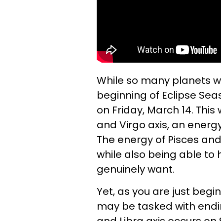
While so many planets wil
beginning of Eclipse Seaso
on Friday, March 14. This w
and Virgo axis, an energy
The energy of Pisces and 
while also being able to
genuinely want.
Yet, as you are just begin
may be tasked with endin