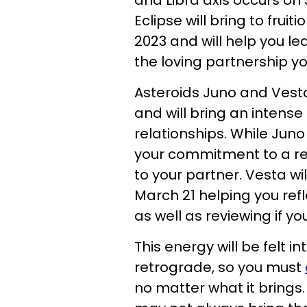
and Libra axis occurs on 
Eclipse will bring to fru
2023 and will help you 
the loving partnership yo
Asteroids Juno and Vesta
and will bring an intens
relationships. While Jun
your commitment to a re
to your partner. Vesta wil
March 21 helping you ref
as well as reviewing if yo
This energy will be felt i
retrograde, so you must
no matter what it brings