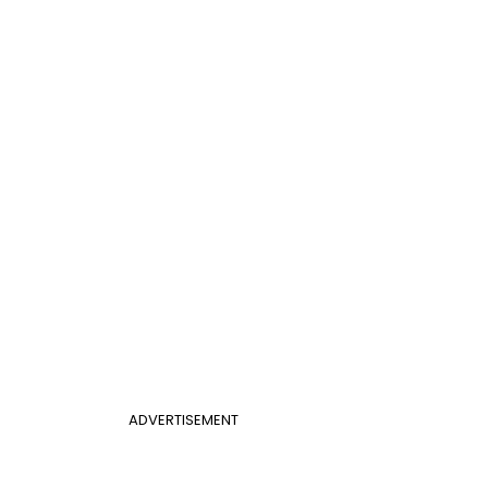
ADVERTISEMENT