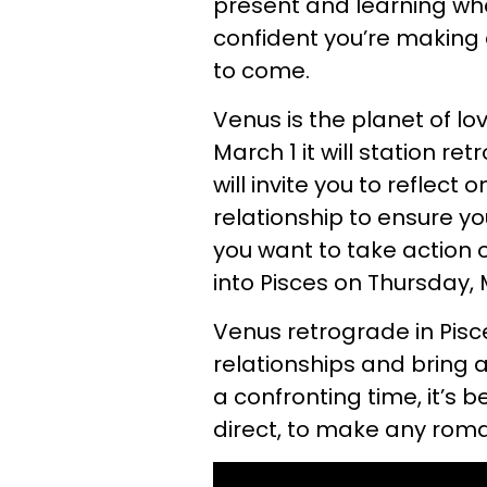
present and learning what
confident you’re making a
to come.
Venus is the planet of lo
March 1 it will station ret
will invite you to reflec
relationship to ensure y
you want to take action 
into Pisces on Thursday,
Venus retrograde in Pisc
relationships and bring an
a confronting time, it’s be
direct, to make any roma