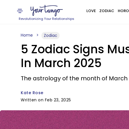
LOVE
ZODIAC
HORO
Revolutionizing Your Relationships
Home
Zodiac
5 Zodiac Signs Mus
In March 2025
The astrology of the month of March b
Kate Rose
Written on Feb 23, 2025