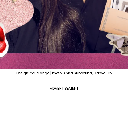
Design: YourTango | Photo: Anna Subbotina, Canva Pro
ADVERTISEMENT