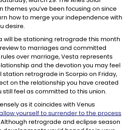
Saturday, March 29. The Aries Solar
ition themes you’ve been focusing on since
learn how to merge your independence with
u desire.
 will be stationing retrograde this month
e review to marriages and committed
o rules over marriage, Vesta represents
lationship and the devotion you may feel
l station retrograde in Scorpio on Friday,
lect on the relationship you have created
u still feel as committed to this union.
ntensely as it coincides with Venus
allow yourself to surrender to the process
. Although retrograde and eclipse season