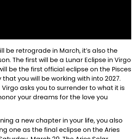
l be retrograde in March, it’s also the
n. The first will be a Lunar Eclipse in Virgo
ill be the first official eclipse on the Pisces
 that you will be working with into 2027.
Virgo asks you to surrender to what it is
 honor your dreams for the love you
ning a new chapter in your life, you also
g one as the final eclipse on the Aries