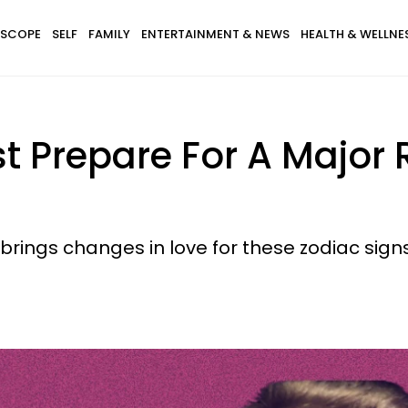
SCOPE
SELF
FAMILY
ENTERTAINMENT & NEWS
HEALTH & WELLNE
t Prepare For A Major R
rings changes in love for these zodiac signs