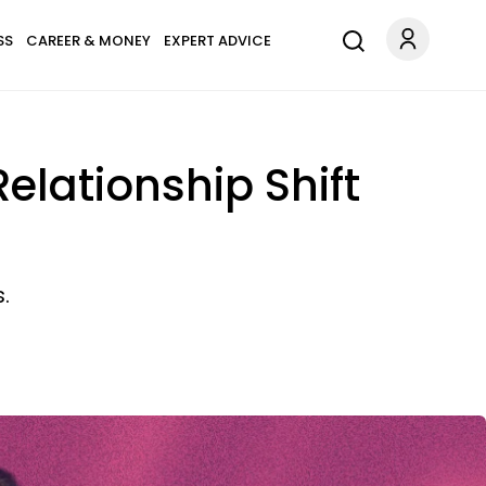
SS
CAREER & MONEY
EXPERT ADVICE
elationship Shift
.