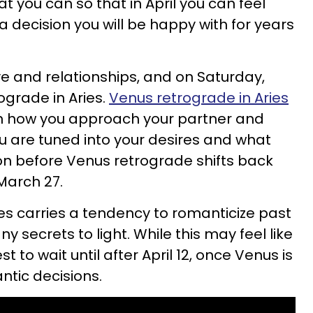
 you can so that in April you can feel
 decision you will be happy with for years
ve and relationships, and on Saturday,
rograde in Aries.
Venus retrograde in Aries
t on how you approach your partner and
ou are tuned into your desires and what
on before Venus retrograde shifts back
 March 27.
es carries a tendency to romanticize past
y secrets to light. While this may feel like
st to wait until after April 12, once Venus is
ntic decisions.