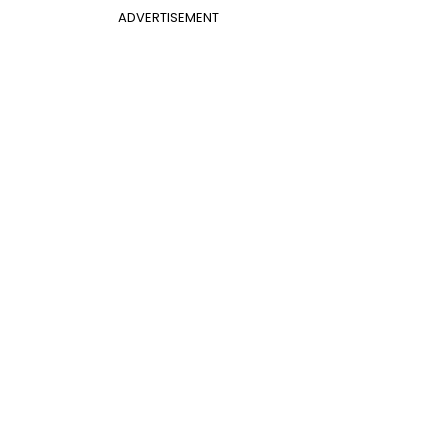
ADVERTISEMENT