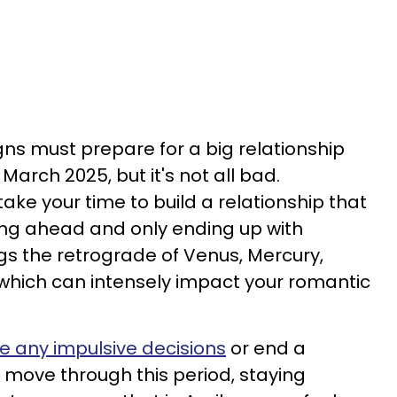
gns must prepare for a big relationship
March 2025, but it's not all bad.
take your time to build a relationship that
hing ahead and only ending up with
gs the retrograde of Venus, Mercury,
 which can intensely impact your romantic
 any impulsive decisions
or end a
to move through this period, staying