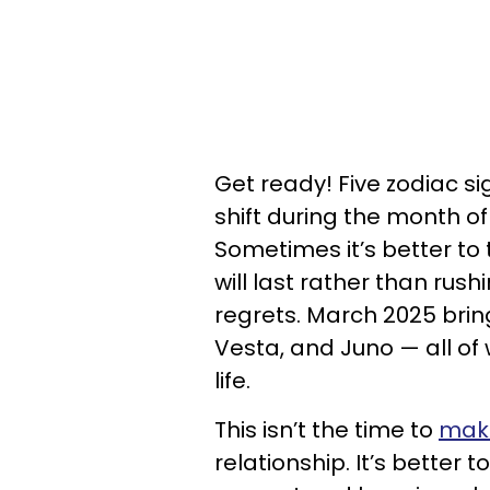
Get ready! Five zodiac si
shift during the month of 
Sometimes it’s better to 
will last rather than rus
regrets. March 2025 brin
Vesta, and Juno — all of
life.
This isn’t the time to
make
relationship. It’s better 