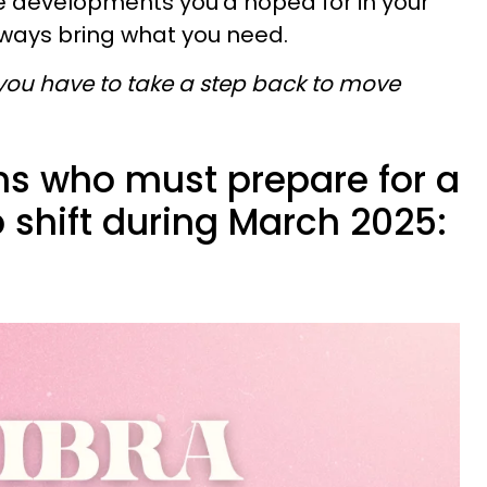
e developments you’d hoped for in your
always bring what you need.
u have to take a step back to move
gns who must prepare for a
p shift during March 2025: