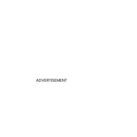
ADVERTISEMENT