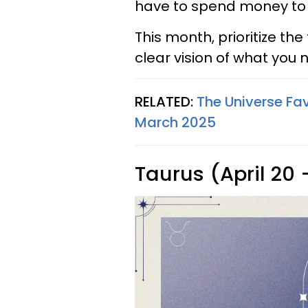
have to spend money t
This month, prioritize th
clear vision of what you
RELATED:
The Universe Fav
March 2025
Taurus (April 20