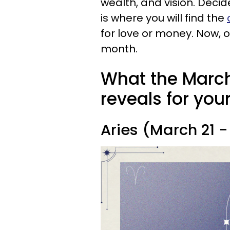
wealth, and vision. Decid
is where you will find the
for love or money. Now, o
month.
What the March
reveals for you
Aries (March 21 - 