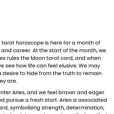
 tarot horoscope is here for a month of
e, and career. At the start of the month, we
sces rules the Moon tarot card, and when
e see how life can feel elusive. We may
a desire to hide from the truth to remain
hey are.
enter Aries, and we feel braver and eager
d pursue a fresh start. Aries is associated
ard, symbolizing strength, determination,