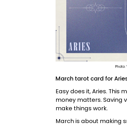
Photo:
March tarot card for Aries
Easy does it, Aries. This 
money matters. Saving vs
make things work.
March is about making sm