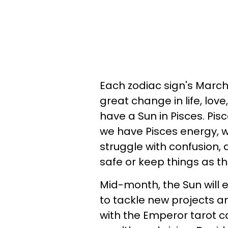
Each zodiac sign's March
great change in life, lov
have a Sun in Pisces. Pi
we have Pisces energy, w
struggle with confusion, 
safe or keep things as t
Mid-month, the Sun will 
to tackle new projects an
with the Emperor tarot c