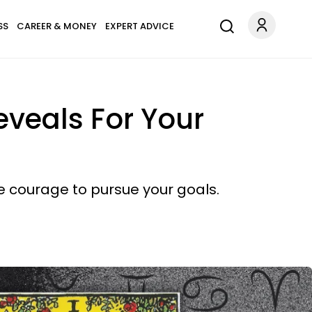
SS
CAREER & MONEY
EXPERT ADVICE
veals For Your
the courage to pursue your goals.