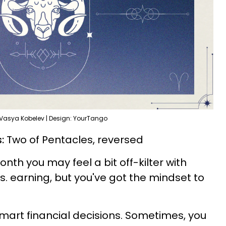
 Vasya Kobelev | Design: YourTango
:
Two of Pentacles, reversed
month you may feel a bit off-kilter with
. earning, but you've got the mindset to
art financial decisions. Sometimes, you