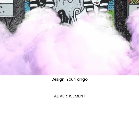
Design: YourTango
ADVERTISEMENT