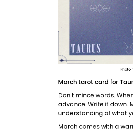
Photo:
March tarot card for Taur
Don't mince words. When
advance. Write it down. 
understanding of what 
March comes with a warni