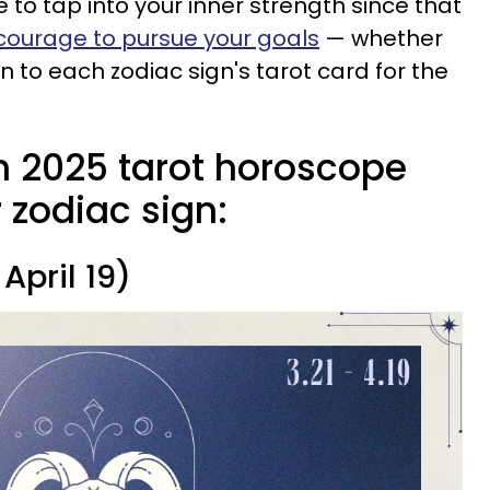
e to tap into your inner strength since that
courage to pursue your goals
— whether
n to each zodiac sign's tarot card for the
 2025 tarot horoscope
r zodiac sign:
April 19)