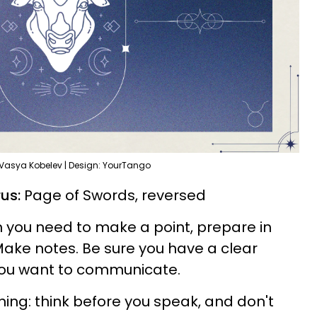
 Vasya Kobelev | Design: YourTango
us:
Page of Swords, reversed
 you need to make a point, prepare in
Make notes. Be sure you have a clear
you want to communicate.
ng: think before you speak, and don't