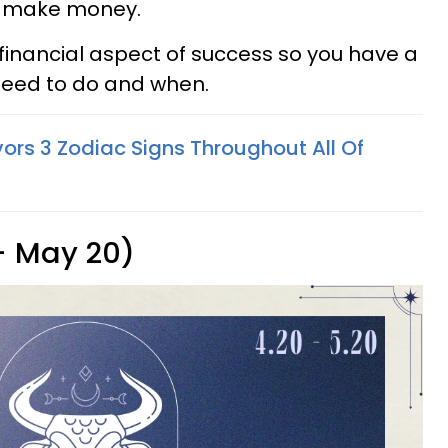
o make money.
e financial aspect of success so you have a
 need to do and when.
ors 3 Zodiac Signs Throughout All Of
 - May 20)