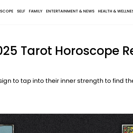
SCOPE
SELF
FAMILY
ENTERTAINMENT & NEWS
HEALTH & WELLNE
25 Tarot Horoscope Re
sign to tap into their inner strength to find 