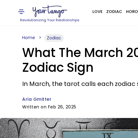
LOVE
ZODIAC
HORO
Revolutionizing Your Relationships
Home
Zodiac
What The March 20
Zodiac Sign
In March, the tarot calls each zodiac 
Aria Gmitter
Written on Feb 26, 2025