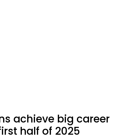
ns achieve big career
irst half of 2025