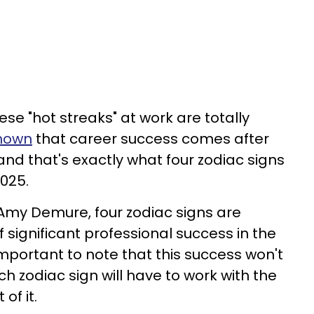
ese "hot streaks" at work are totally
shown
that career success comes after
nd that's exactly what four zodiac signs
025.
Amy Demure, four zodiac signs are
 significant professional success in the
's important to note that this success won't
ch zodiac sign will have to work with the
of it.