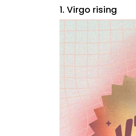
1. Virgo rising