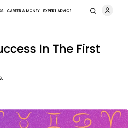
SS
CAREER & MONEY
EXPERT ADVICE
ccess In The First
s.