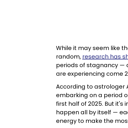
While it may seem like th
random,
research has 
periods of stagnancy — a
are experiencing come 2
According to astrologer 
embarking on a period of
first half of 2025. But it
happen all by itself — ea
energy to make the most 