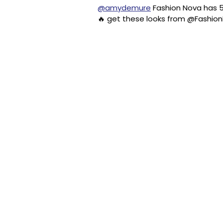
@amydemure
Fashion Nova has 5
🔥 get these looks from @Fashi