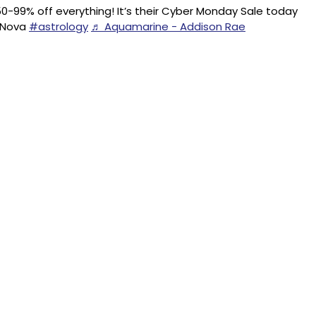
0-99% off everything! It’s their Cyber Monday Sale today
onNova
#astrology
♬ Aquamarine - Addison Rae