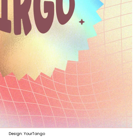
Design: YourTango