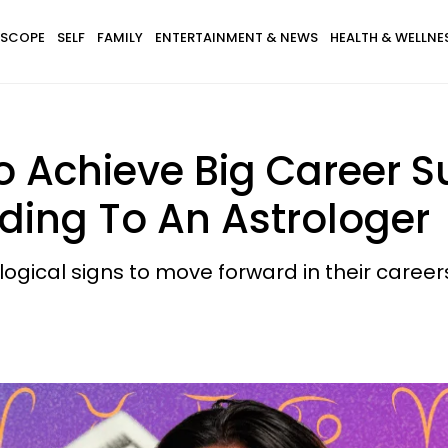
SCOPE
SELF
FAMILY
ENTERTAINMENT & NEWS
HEALTH & WELLNE
 Achieve Big Career Su
rding To An Astrologer
logical signs to move forward in their career