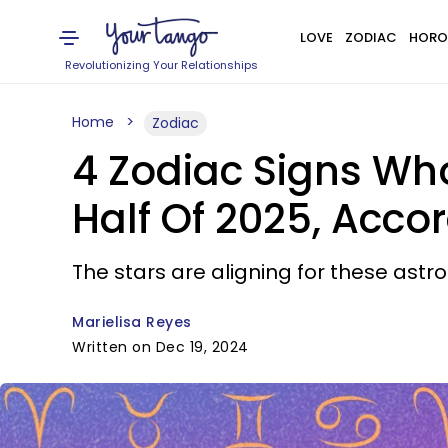
LOVE
ZODIAC
HORO
Revolutionizing Your Relationships
Home
Zodiac
4 Zodiac Signs Who
Half Of 2025, Acco
The stars are aligning for these astro
Marielisa Reyes
Written on Dec 19, 2024