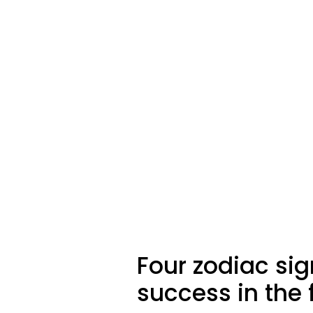
Four zodiac sig
success in the f