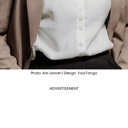
Photo: Aris Leoven | Design: YourTango
ADVERTISEMENT